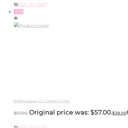
ADD TO CART
-32%
Embryolisse CC Cream+ Light
Original price was: $57.00.
$
57.00
$
39.00
ADD TO CART