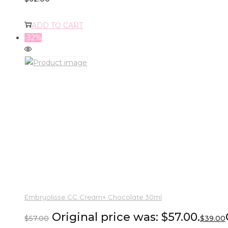
ADD TO CART
-32%
Embryolisse CC Cream+ Chocolate 30ml
Original price was: $57.00.
$
57.00
$
39.00