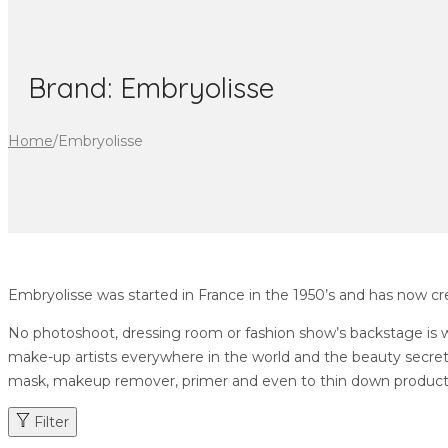
Brand:
Embryolisse
Home
/
Embryolisse
Embryolisse was started in France in the 1950’s and has now cre
No photoshoot, dressing room or fashion show’s backstage is wi
make-up artists everywhere in the world and the beauty secret 
mask, makeup remover, primer and even to thin down products. I
Filter