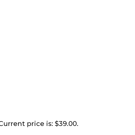
Current price is: $39.00.