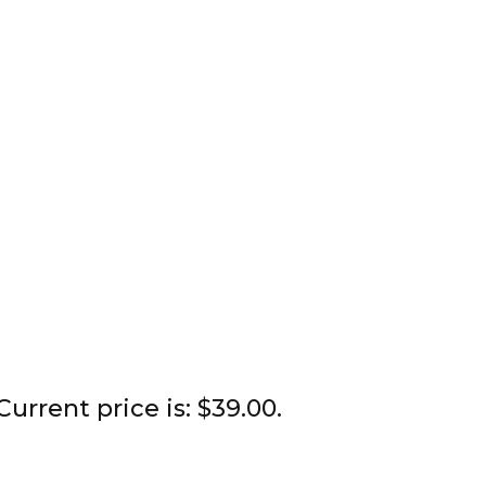
Current price is: $39.00.