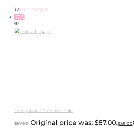
ADD TO CART
-32%
Embryolisse CC Cream+ Gold
Original price was: $57.00.
$
57.00
$
39.00