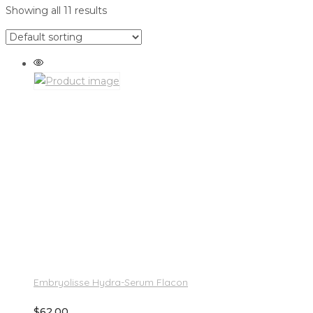
Showing all 11 results
Embryolisse Hydra-Serum Flacon
$
62.00