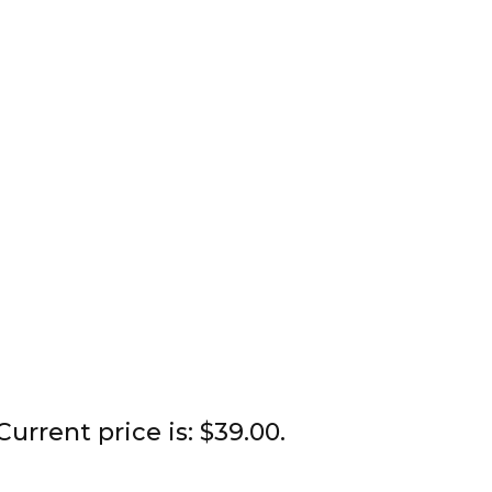
Current price is: $39.00.