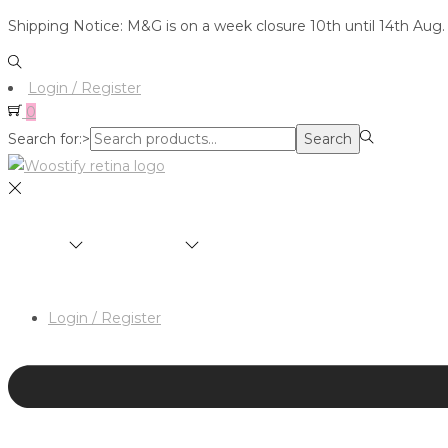
Shipping Notice: M&G is on a week closure 10th until 14th Aug.
Login / Register
0
Search for:>
Search
SHOP
BRANDS
ABOUT
HAIR & MAKEUP 
Login / Register