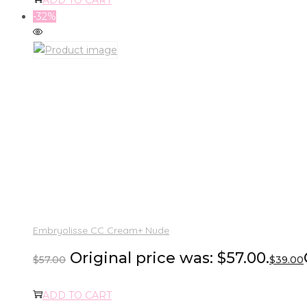
-32%
Embryolisse CC Cream+ Nude
Original price was: $57.00.
$
57.00
$
39.00
ADD TO CART