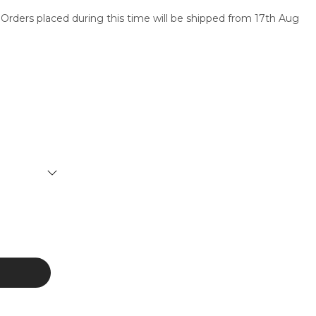
 Orders placed during this time will be shipped from 17th Aug
SERVICES
CONTACT