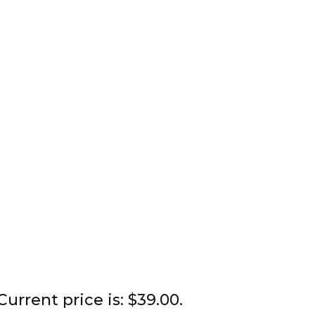
Current price is: $39.00.