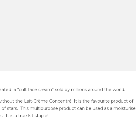
ated a “cult face cream” sold by millions around the world.
thout the Lait-Crème Concentré. It is the favourite product of
of stars. This multipurpose product can be used as a moisturiser
t is a true kit staple!