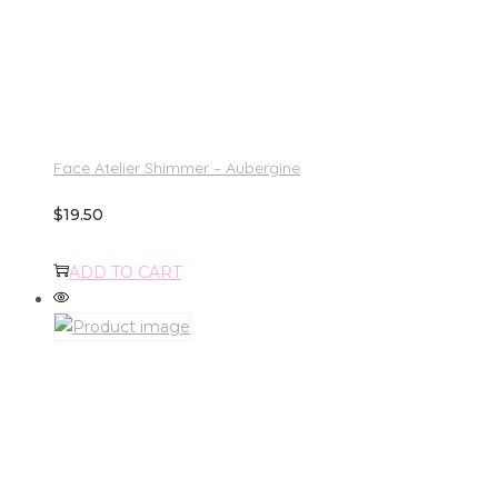
Face Atelier Shimmer – Aubergine
$
19.50
ADD TO CART