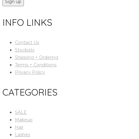
Sign up
INFO LINKS
Contact Us
Stockists
Shipping + Ordering
Terms + Conditions
Privacy Policy
CATEGORIES
SALE
Makeup
Hair
Lashes