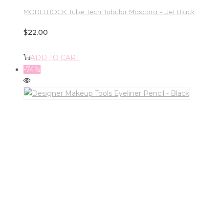
MODELROCK Tube Tech Tubular Mascara – Jet Black
$
22.00
ADD TO CART
-74%