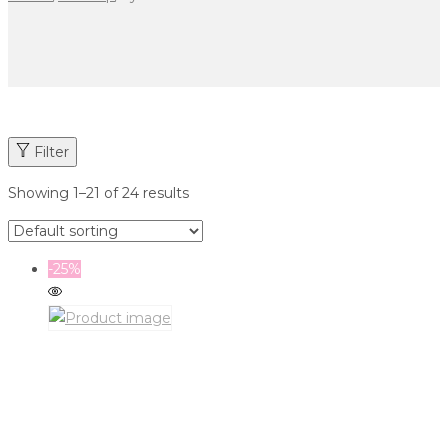
Filter
Showing
1
–
21
of 24 results
-25%