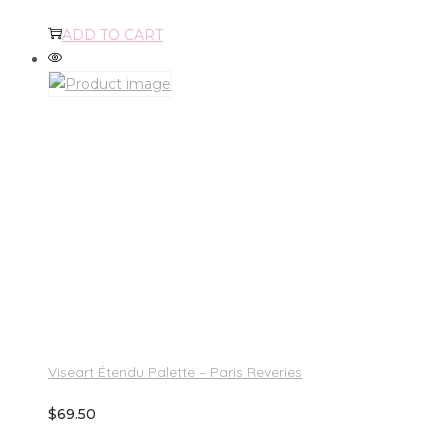
ADD TO CART
Viseart Étendu Palette – Paris Reveries
$
69.50