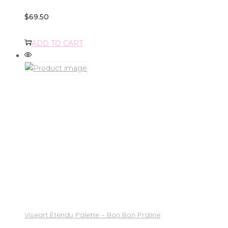
$
69.50
ADD TO CART
Viseart Étendu Palette – Bon Bon Praline