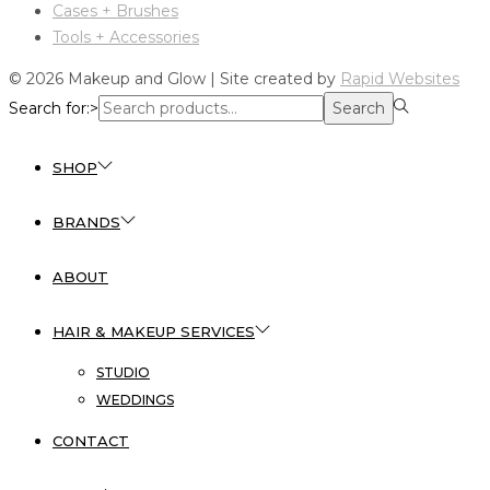
Cases + Brushes
Tools + Accessories
© 2026 Makeup and Glow | Site created by
Rapid Websites
Search for:>
Search
SHOP
BRANDS
ABOUT
HAIR & MAKEUP SERVICES
STUDIO
WEDDINGS
CONTACT