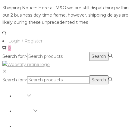
Shipping Notice: Here at M&G we are still dispatching within
our 2 business day time frame, however, shipping delays are
likely during these unprecedented times
Login / Register
0
Search for:>
Search
Search for:>
Search
SHOP
BRANDS
ABOUT