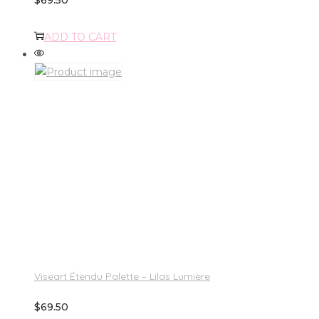
ADD TO CART
Viseart Étendu Palette – Lilas Lumière
$
69.50