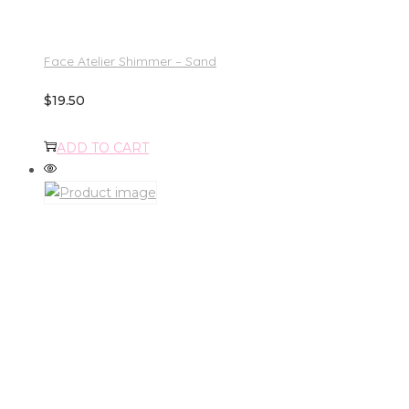
Face Atelier Shimmer – Sand
$
19.50
ADD TO CART