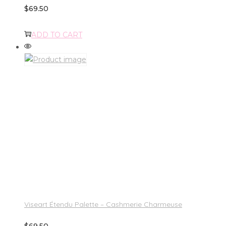
$
69.50
ADD TO CART
Viseart Étendu Palette – Cashmerie Charmeuse
$
69.50