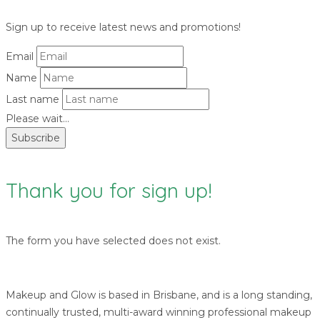
Sign up to receive latest news and promotions!
Email
Name
Last name
Please wait...
Subscribe
Thank you for sign up!
The form you have selected does not exist.
Makeup and Glow is based in Brisbane, and is a long standing,
continually trusted, multi-award winning professional makeup