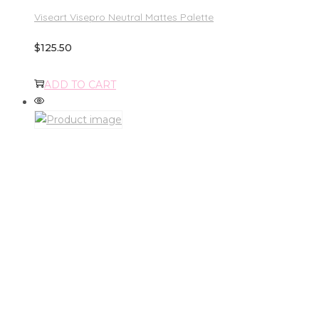
Viseart Visepro Neutral Mattes Palette
$
125.50
ADD TO CART