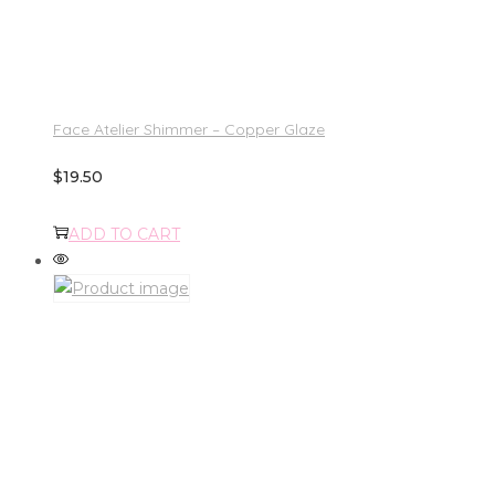
Face Atelier Shimmer – Copper Glaze
$
19.50
ADD TO CART