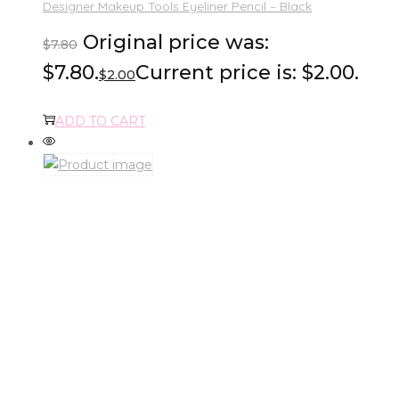
Designer Makeup Tools Eyeliner Pencil – Black
Original price was:
$
7.80
$7.80.
Current price is: $2.00.
$
2.00
ADD TO CART