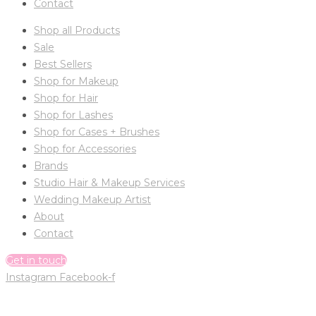
Contact
Shop all Products
Sale
Best Sellers
Shop for Makeup
Shop for Hair
Shop for Lashes
Shop for Cases + Brushes
Shop for Accessories
Brands
Studio Hair & Makeup Services
Wedding Makeup Artist
About
Contact
Get in touch
Instagram
Facebook-f