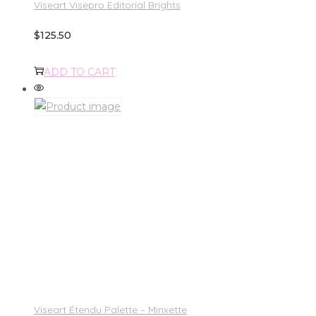
Viseart Visepro Editorial Brights
$
125.50
ADD TO CART
Viseart Étendu Palette – Minxette