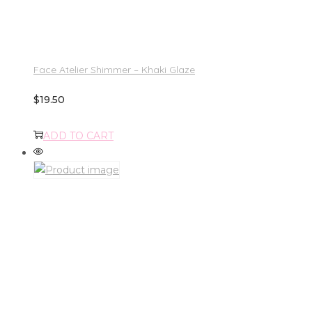
Face Atelier Shimmer – Khaki Glaze
$
19.50
ADD TO CART