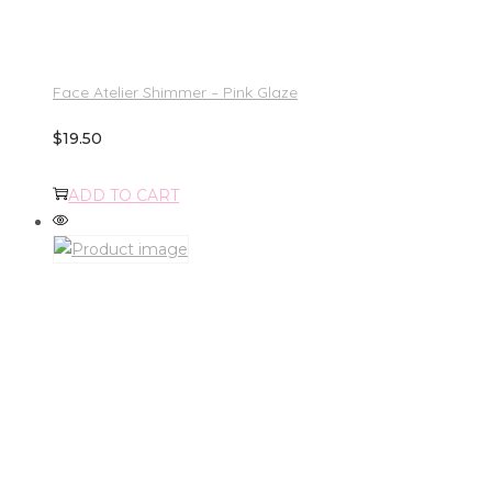
Face Atelier Shimmer – Pink Glaze
$
19.50
ADD TO CART