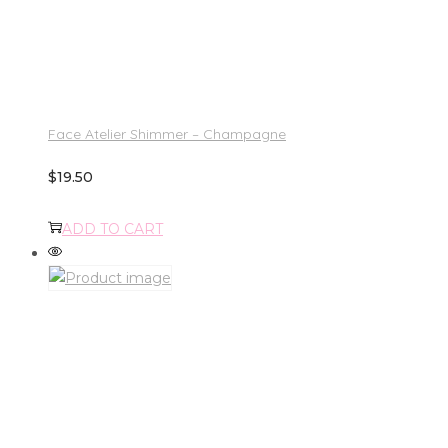
Face Atelier Shimmer – Champagne
$
19.50
ADD TO CART