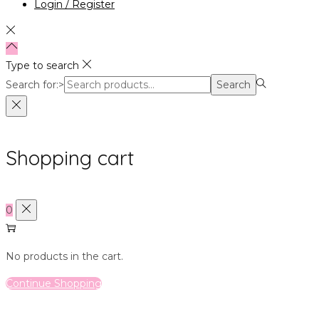
Login / Register
Type to search
Search for:>
Search
Shopping cart
0
No products in the cart.
Continue Shopping