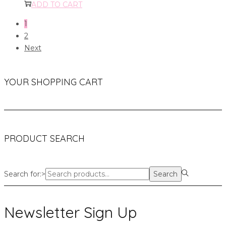
ADD TO CART
1
2
Next
YOUR SHOPPING CART
PRODUCT SEARCH
Search for:>
Search
Newsletter Sign Up