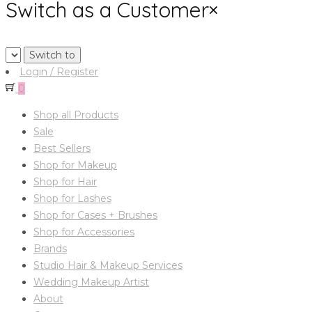
Switch as a Customer
×
Login / Register
0
Shop all Products
Sale
Best Sellers
Shop for Makeup
Shop for Hair
Shop for Lashes
Shop for Cases + Brushes
Shop for Accessories
Brands
Studio Hair & Makeup Services
Wedding Makeup Artist
About