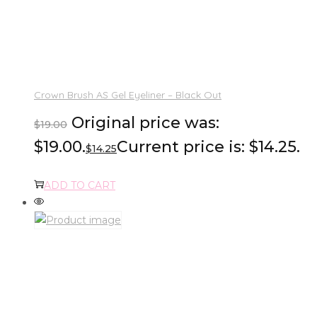
Crown Brush AS Gel Eyeliner – Black Out
Original price was:
$
19.00
$19.00.
Current price is: $14.25.
$
14.25
ADD TO CART