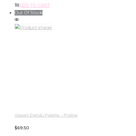
ADD TO CART
Out Of Stock
Viseart Étendu Palette – Praline
$
69.50