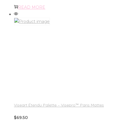
READ MORE
Viseart Étendu Palette – Visepro™ Paris Mattes
$
69.50