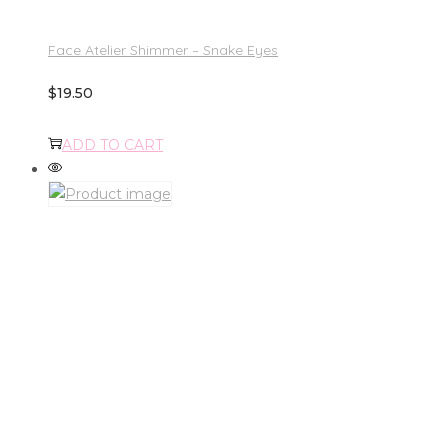
Face Atelier Shimmer – Snake Eyes
$
19.50
ADD TO CART