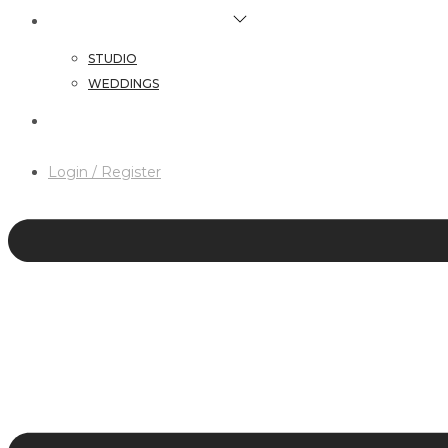
HAIR & MAKEUP SERVICES
STUDIO
WEDDINGS
CONTACT
Login / Register