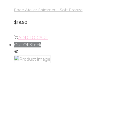
Face Atelier Shimmer – Soft Bronze
$
19.50
ADD TO CART
Out Of Stock