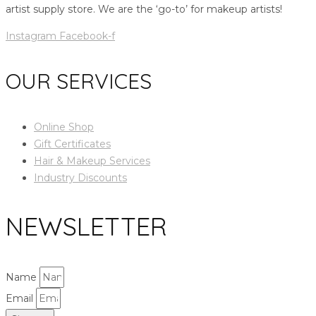
artist supply store. We are the ‘go-to’ for makeup artists!
Instagram
Facebook-f
OUR SERVICES
Online Shop
Gift Certificates
Hair & Makeup Services
Industry Discounts
NEWSLETTER
Name
Email