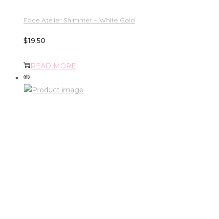
Face Atelier Shimmer – White Gold
$
19.50
READ MORE