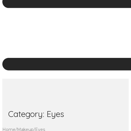
Category:
Eyes
Home
/
Makeup
/
Eyes