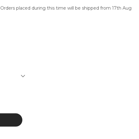
 Orders placed during this time will be shipped from 17th Aug
SERVICES
CONTACT