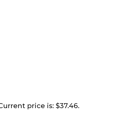
Current price is: $37.46.