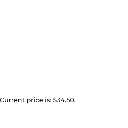
Current price is: $34.50.