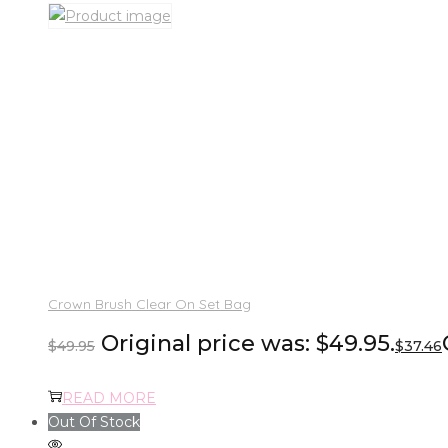
Crown Brush Clear On Set Bag
Original price was: $49.95.
$
49.95
$
37.46
READ MORE
Out Of Stock