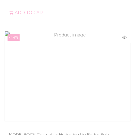
ADD TO CART
-44%
MODELROCK Cosmetics Hydrating Lip Butter Balm –