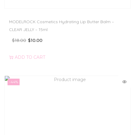
MODELROCK Cosmetics Hydrating Lip Butter Balm –
CLEAR JELLY – 15ml
$
18.00
$
10.00
ADD TO CART
-44%