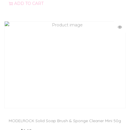
ADD TO CART
MODELROCK Solid Soap Brush & Sponge Cleaner Mini 50g