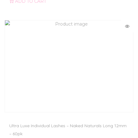
ADD TO CART
Ultra Luxe Individual Lashes – Naked Naturals Long 12mm
– 60pk