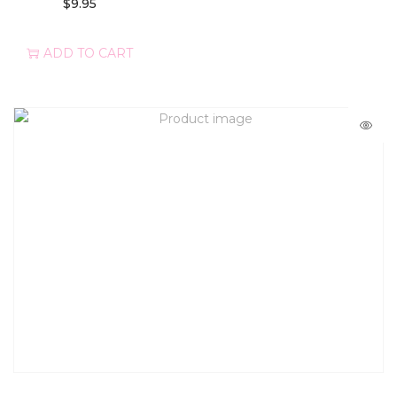
$
9.95
ADD TO CART