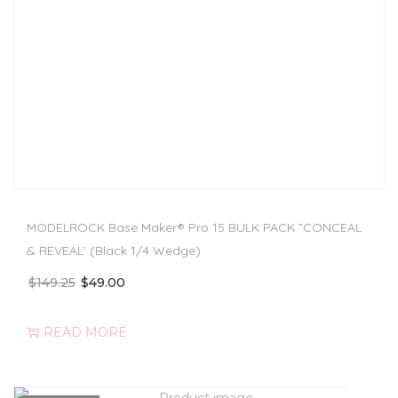
MODELROCK Base Maker® Pro 15 BULK PACK ”CONCEAL
& REVEAL’ (Black 1/4 Wedge)
$
149.25
$
49.00
READ MORE