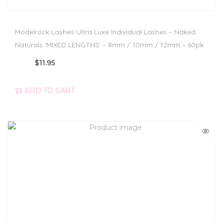
Modelrock Lashes Ultra Luxe Individual Lashes – Naked
Naturals ‘MIXED LENGTHS’ – 8mm / 10mm / 12mm – 60pk
$
11.95
ADD TO CART