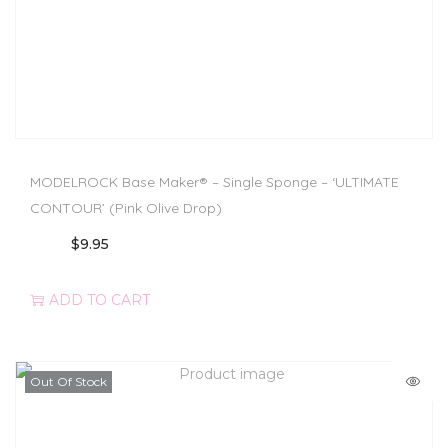
MODELROCK Base Maker® – Single Sponge – ‘ULTIMATE
CONTOUR’ (Pink Olive Drop)
$
9.95
ADD TO CART
Out Of Stock