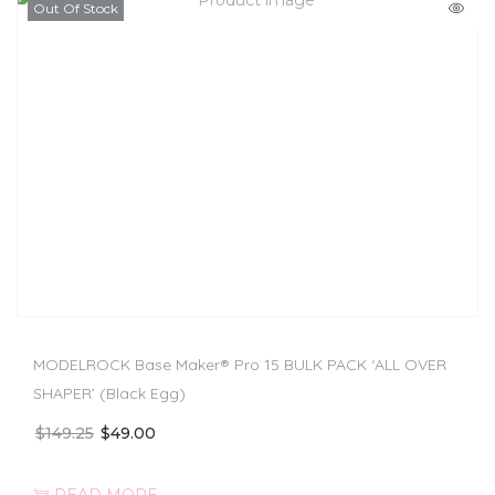
Out Of Stock
MODELROCK Base Maker® Pro 15 BULK PACK ‘ALL OVER
SHAPER’ (Black Egg)
$
149.25
$
49.00