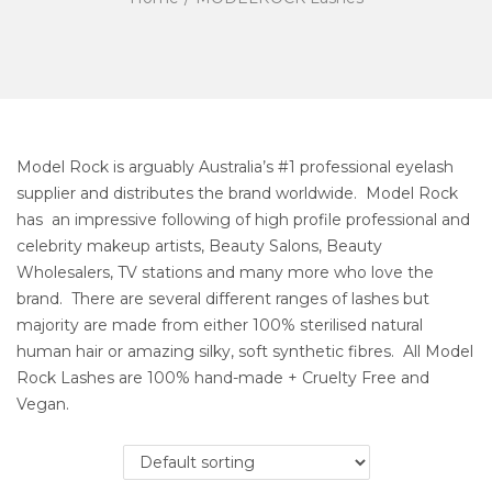
Model Rock is arguably Australia’s #1 professional eyelash
supplier and distributes the brand worldwide. Model Rock
has an impressive following of high profile professional and
celebrity makeup artists, Beauty Salons, Beauty
Wholesalers, TV stations and many more who love the
brand. There are several different ranges of lashes but
majority are made from either 100% sterilised natural
human hair or amazing silky, soft synthetic fibres. All Model
Rock Lashes are 100% hand-made + Cruelty Free and
Vegan.