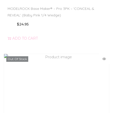
MODELROCK Base Maker® – Pro 3PK – ‘CONCEAL &
REVEAL’ (Baby Pink 1/4 Wedge)
$
24.95
ADD TO CART
Out Of Stock