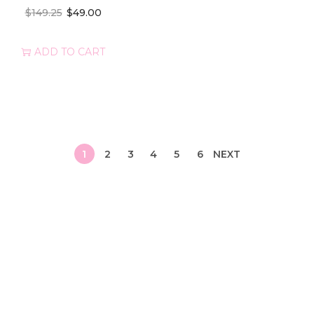
$
149.25
$
49.00
ADD TO CART
1
2
3
4
5
6
NEXT