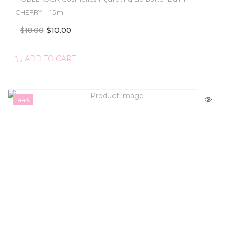
CHERRY – 15ml
$
18.00
$
10.00
ADD TO CART
-44%