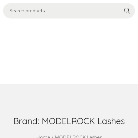
Search
Brand:
MODELROCK Lashes
Home
/
MODELROCK Lashes