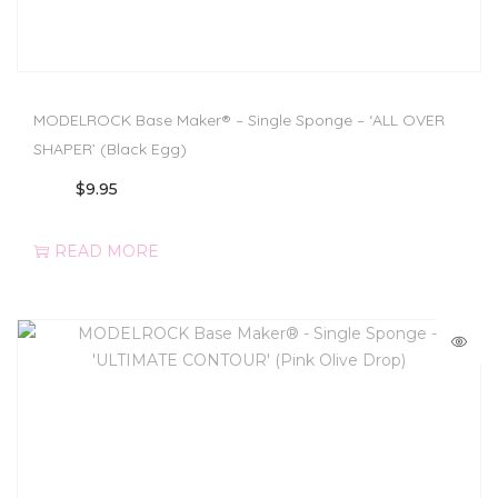
MODELROCK Base Maker® – Single Sponge – ‘ALL OVER
SHAPER’ (Black Egg)
$
9.95
READ MORE