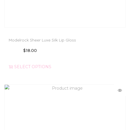
Modelrock Sheer Luxe Silk Lip Gloss
$
18.00
SELECT OPTIONS