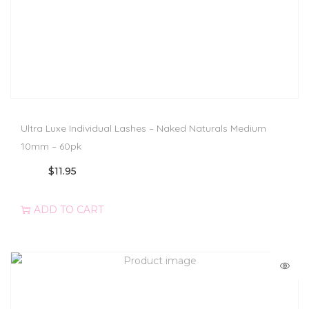
Ultra Luxe Individual Lashes – Naked Naturals Medium
10mm – 60pk
$
11.95
ADD TO CART