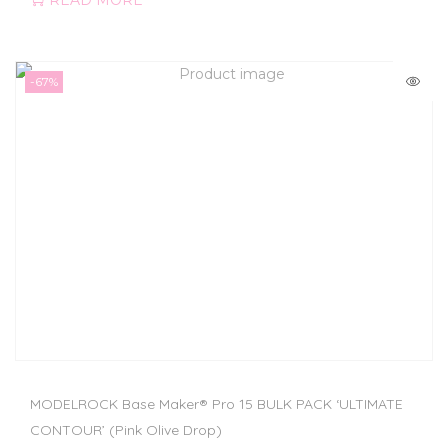
READ MORE
-67%
MODELROCK Base Maker® Pro 15 BULK PACK ‘ULTIMATE
CONTOUR’ (Pink Olive Drop)