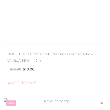
MODELROCK Cosmetics Hydrating Lip Butter Balm –
VANILLA BEAN – 15ml
$
18.00
$
10.00
ADD TO CART
-44%