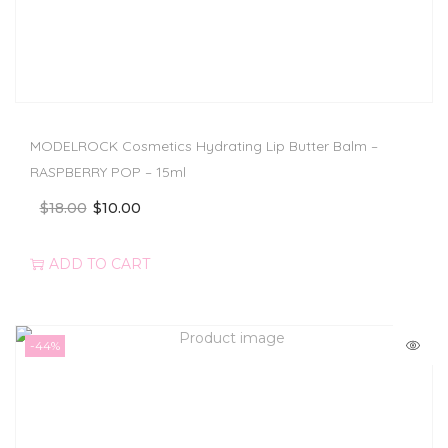
MODELROCK Cosmetics Hydrating Lip Butter Balm –
RASPBERRY POP – 15ml
$
18.00
$
10.00
ADD TO CART
-44%