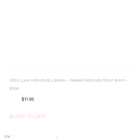
Ultra Luxe Individual Lashes – Naked Naturals Short 8mm –
60pk
$
11.95
ADD TO CART