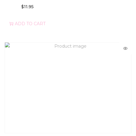
$
11.95
ADD TO CART