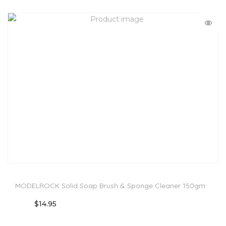
MODELROCK Solid Soap Brush & Sponge Cleaner 150gm
$
14.95