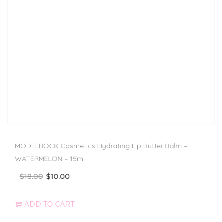
MODELROCK Cosmetics Hydrating Lip Butter Balm –
WATERMELON – 15ml
$
18.00
$
10.00
ADD TO CART