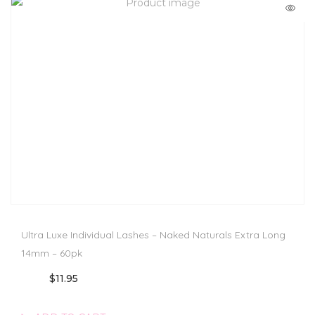
Ultra Luxe Individual Lashes – Naked Naturals Extra Long
14mm – 60pk
$
11.95