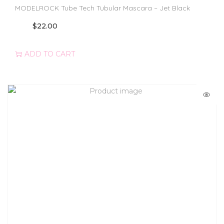
MODELROCK Tube Tech Tubular Mascara – Jet Black
$
22.00
ADD TO CART