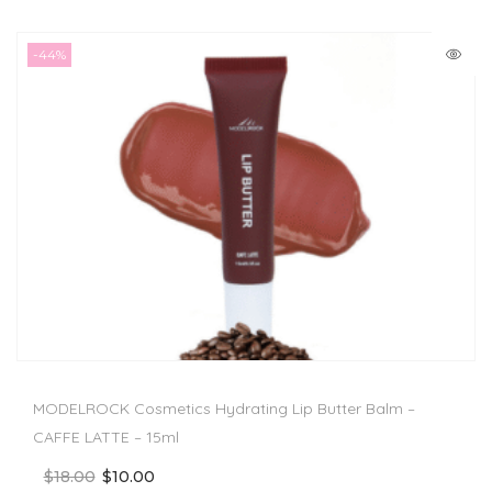
-44%
MODELROCK Cosmetics Hydrating Lip Butter Balm –
CAFFE LATTE – 15ml
$
18.00
$
10.00