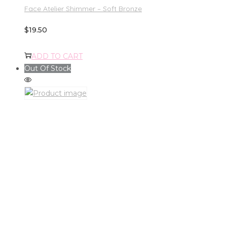
Face Atelier Shimmer – Soft Bronze
$
19.50
ADD TO CART
Out Of Stock