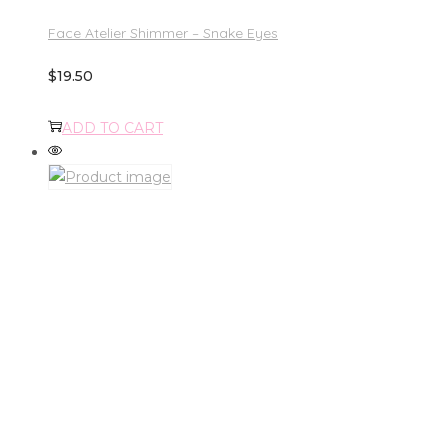
Face Atelier Shimmer – Snake Eyes
$
19.50
ADD TO CART