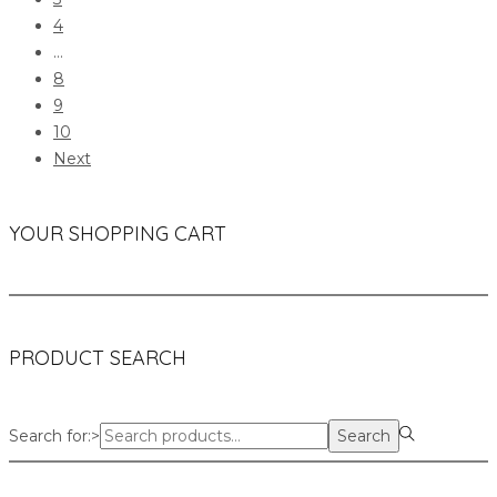
4
…
8
9
10
Next
YOUR SHOPPING CART
PRODUCT SEARCH
Search for:>
Search