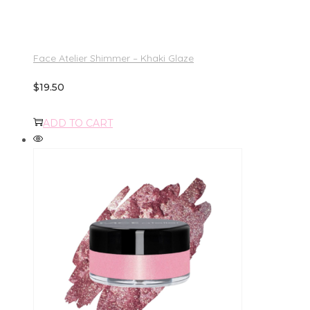
Face Atelier Shimmer – Khaki Glaze
$
19.50
ADD TO CART