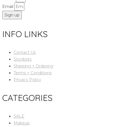
Email
Sign up
INFO LINKS
Contact Us
Stockists
Shipping + Ordering
Terms + Conditions
Privacy Policy
CATEGORIES
SALE
Makeup