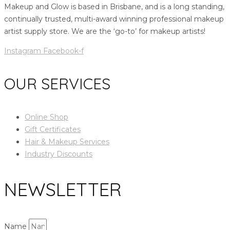
Makeup and Glow is based in Brisbane, and is a long standing,
continually trusted, multi-award winning professional makeup
artist supply store. We are the ‘go-to’ for makeup artists!
Instagram
Facebook-f
OUR SERVICES
Online Shop
Gift Certificates
Hair & Makeup Services
Industry Discounts
NEWSLETTER
Name