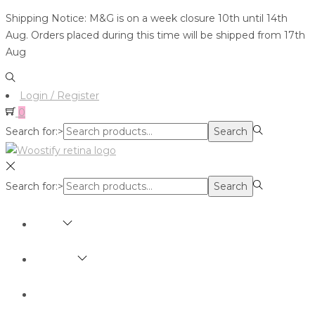
Shipping Notice: M&G is on a week closure 10th until 14th
Aug. Orders placed during this time will be shipped from 17th
Aug
Login / Register
0
Search for:>
Search
Search for:>
Search
SHOP
BRANDS
ABOUT