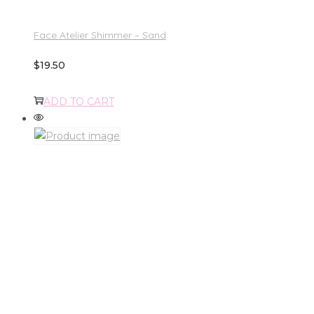
Face Atelier Shimmer – Sand
$
19.50
ADD TO CART