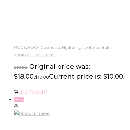
MODELROCK Cosmetics Hydrating Lip Butter Balm –
VANILLA BEAN – 15ml
Original price was:
$
18.00
$18.00.
Current price is: $10.00.
$
10.00
ADD TO CART
-44%