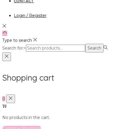
CONTACT
Login / Register
Type to search
Search for:>
Search
Shopping cart
0
No products in the cart.
Continue Shopping