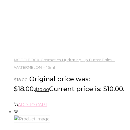
MODELROCK Cosmetics Hydrating Lip Butter Balm –
WATERMELON – 15ml
Original price was:
$
18.00
$18.00.
Current price is: $10.00.
$
10.00
ADD TO CART