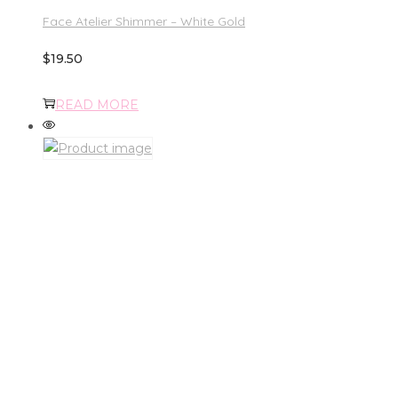
Face Atelier Shimmer – White Gold
$
19.50
READ MORE