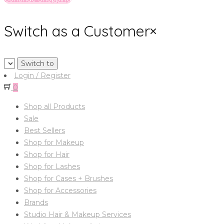
Switch as a Customer
×
Login / Register
0
Shop all Products
Sale
Best Sellers
Shop for Makeup
Shop for Hair
Shop for Lashes
Shop for Cases + Brushes
Shop for Accessories
Brands
Studio Hair & Makeup Services