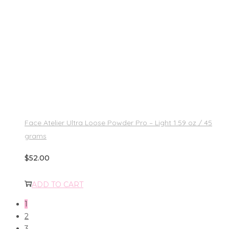
Face Atelier Ultra Loose Powder Pro – Light 1.59 oz / 45
grams
$
52.00
ADD TO CART
1
2
3