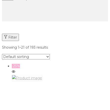
Filter
Showing
1
–
21
of 193 results
-25%