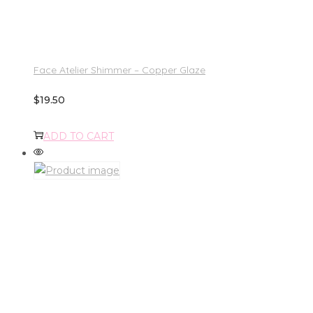
Face Atelier Shimmer – Copper Glaze
$
19.50
ADD TO CART