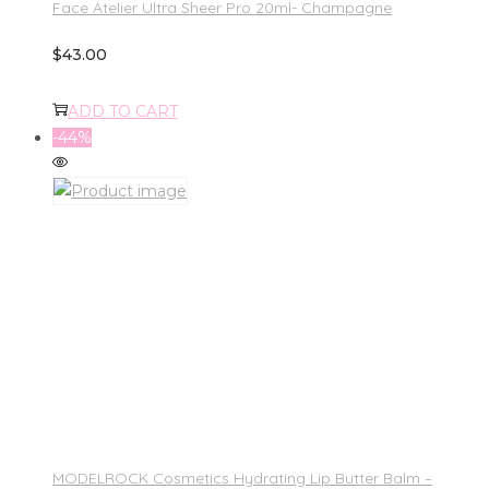
Face Atelier Ultra Sheer Pro 20ml- Champagne
$
43.00
ADD TO CART
-44%
MODELROCK Cosmetics Hydrating Lip Butter Balm –