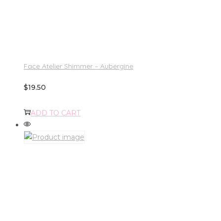
Face Atelier Shimmer – Aubergine
$
19.50
ADD TO CART