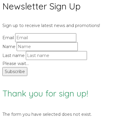
Newsletter Sign Up
Sign up to receive latest news and promotions!
Email
Name
Last name
Please wait...
Subscribe
Thank you for sign up!
The form you have selected does not exist.