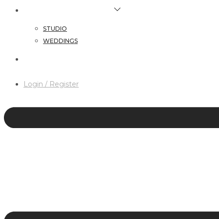
HAIR & MAKEUP SERVICES
STUDIO
WEDDINGS
CONTACT
Login / Register