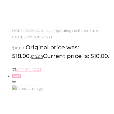
MODELROCK Cosmetics Hydrating Lip Butter Balm –
RASPBERRY POP – 15ml
Original price was:
$
18.00
$18.00.
Current price is: $10.00.
$
10.00
ADD TO CART
-44%