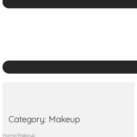
Category:
Makeup
Home
/
Makeup