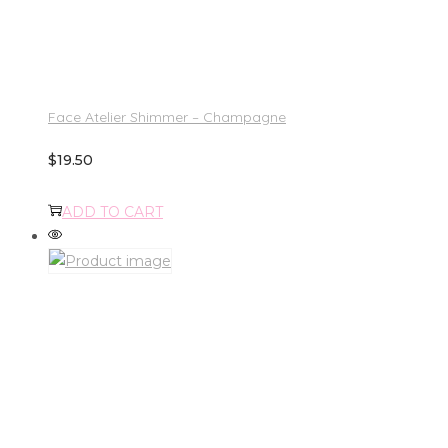
Face Atelier Shimmer – Champagne
$
19.50
ADD TO CART