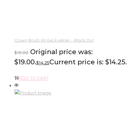
Crown Brush AS Gel Eyeliner – Black Out
Original price was:
$
19.00
$19.00.
Current price is: $14.25.
$
14.25
ADD TO CART