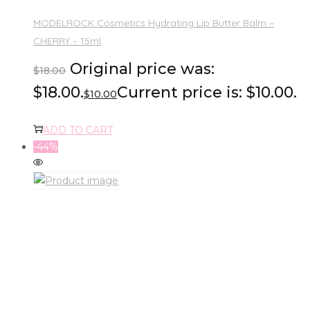
MODELROCK Cosmetics Hydrating Lip Butter Balm –
CHERRY – 15ml
Original price was:
$
18.00
$18.00.
Current price is: $10.00.
$
10.00
ADD TO CART
-44%