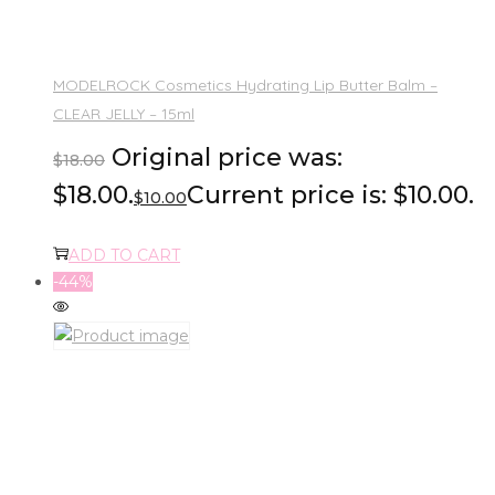
MODELROCK Cosmetics Hydrating Lip Butter Balm –
CLEAR JELLY – 15ml
Original price was:
$
18.00
$18.00.
Current price is: $10.00.
$
10.00
ADD TO CART
-44%