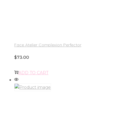
Face Atelier Complexion Perfector
$
73.00
ADD TO CART