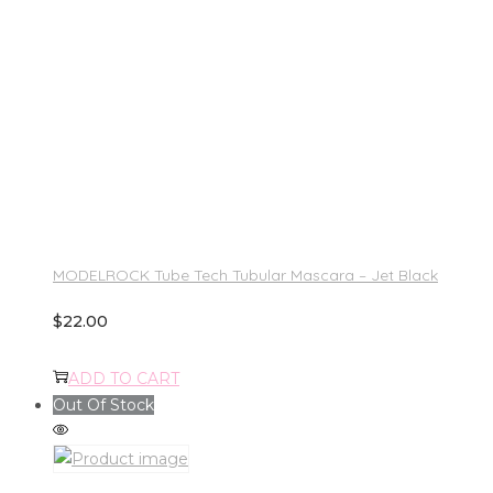
MODELROCK Tube Tech Tubular Mascara – Jet Black
$
22.00
ADD TO CART
Out Of Stock