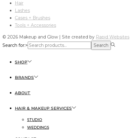
Hair
Lashes
Cases + Brushes
Tools + Accessories
© 2026 Makeup and Glow | Site created by
Rapid Websites
Search for:>
Search
SHOP
BRANDS
ABOUT
HAIR & MAKEUP SERVICES
STUDIO
WEDDINGS