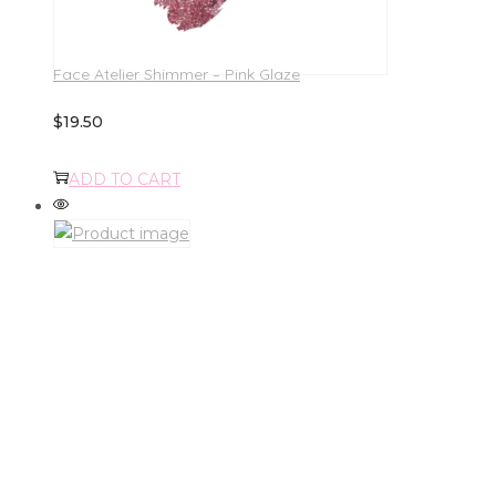
Face Atelier Shimmer – Pink Glaze
$
19.50
ADD TO CART