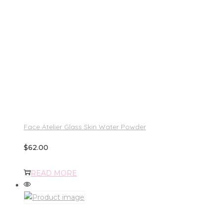
Face Atelier Glass Skin Water Powder
$
62.00
READ MORE