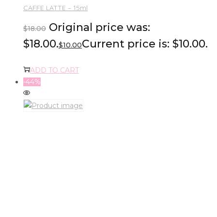
CAFFE LATTE – 15ml
Original price was:
$
18.00
$18.00.
Current price is: $10.00.
$
10.00
ADD TO CART
-44%