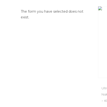
The form you have selected does not
exist.
Ult
Nak
– 6