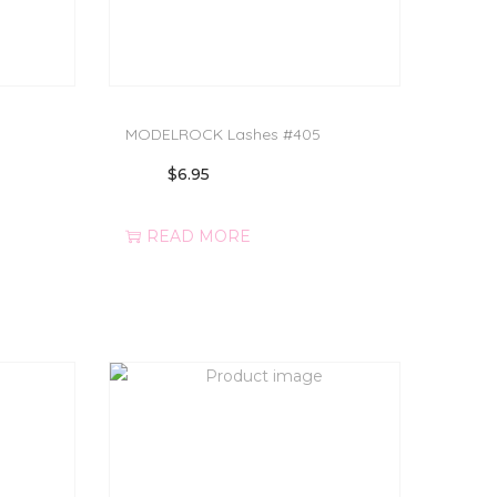
MODELROCK Lashes #405
$
6.95
READ MORE