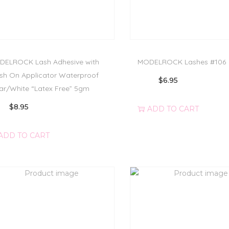
ELROCK Lash Adhesive with
MODELROCK Lashes #106
sh On Applicator Waterproof
$
6.95
ar/White “Latex Free” 5gm
$
8.95
ADD TO CART
ADD TO CART