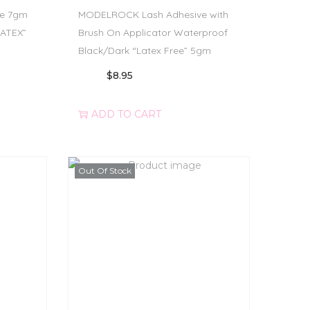
e 7gm
MODELROCK Lash Adhesive with
LATEX”
Brush On Applicator Waterproof
Black/Dark “Latex Free” 5gm
$
8.95
ADD TO CART
Out Of Stock