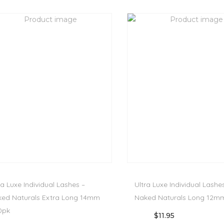
ra Luxe Individual Lashes –
Ultra Luxe Individual Lashe
ed Naturals Extra Long 14mm
Naked Naturals Long 12mm
0pk
$
11.95