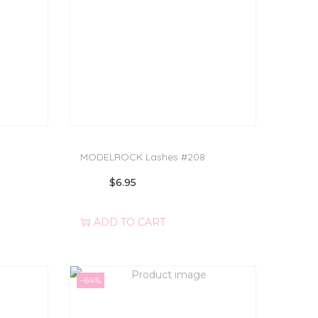
MODELROCK Lashes #208
$
6.95
ADD TO CART
-64%