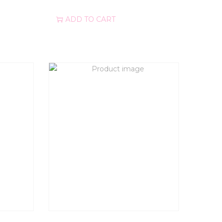
ADD TO CART