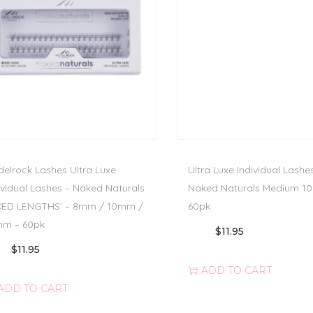
elrock Lashes Ultra Luxe
Ultra Luxe Individual Lashe
ividual Lashes – Naked Naturals
Naked Naturals Medium 1
XED LENGTHS’ – 8mm / 10mm /
60pk
mm – 60pk
$
11.95
$
11.95
ADD TO CART
ADD TO CART