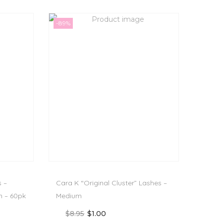
-89%
s –
Cara K “Original Cluster” Lashes –
 – 60pk
Medium
$
8.95
$
1.00