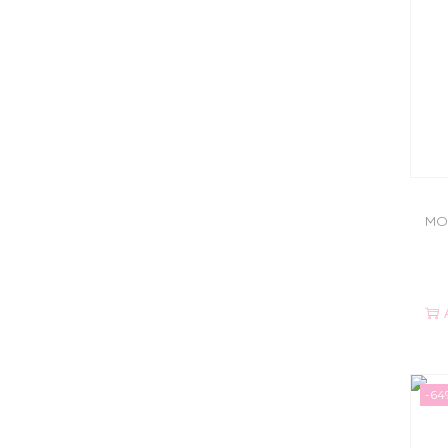
MO
-64