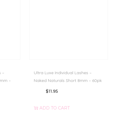
s –
Ultra Luxe Individual Lashes –
0mm –
Naked Naturals Short 8mm – 60pk
$
11.95
ADD TO CART