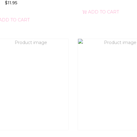
$
11.95
ADD TO CART
ADD TO CART