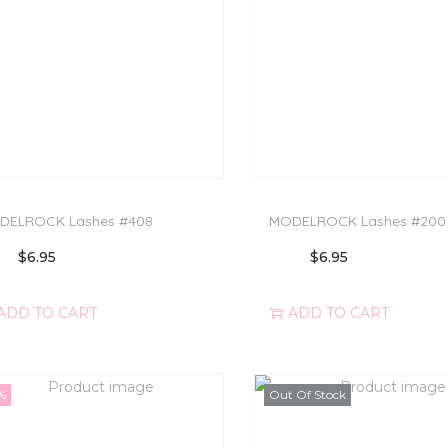
DELROCK Lashes #408
MODELROCK Lashes #200
$
6.95
$
6.95
ADD TO CART
ADD TO CART
%
Out Of Stock