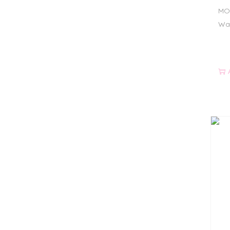
MO
Wat