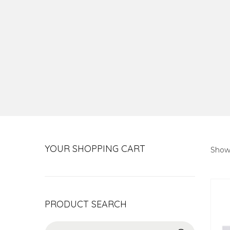
YOUR SHOPPING CART
Show
PRODUCT SEARCH