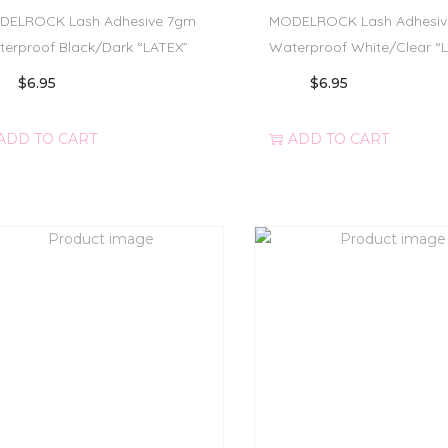
DELROCK Lash Adhesive 7gm
MODELROCK Lash Adhesiv
erproof Black/Dark “LATEX”
Waterproof White/Clear “
$
6.95
$
6.95
ADD TO CART
ADD TO CART