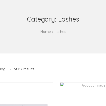
Category:
Lashes
Home
/
Lashes
ing
1
–
21
of 87 results