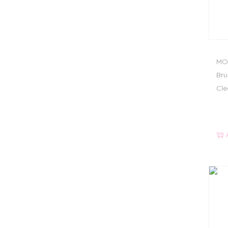
MOD
Bru
Cle