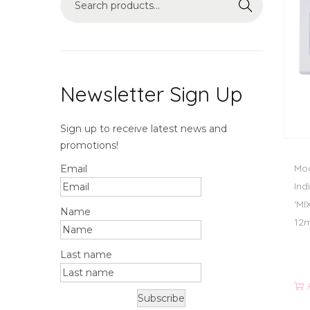
Search
Newsletter Sign Up
Sign up to receive latest news and
promotions!
Mod
Email
Ind
‘MI
Name
12
Last name
Subscribe