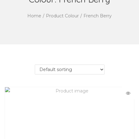
Home
/
Product Colour
/
French Berry