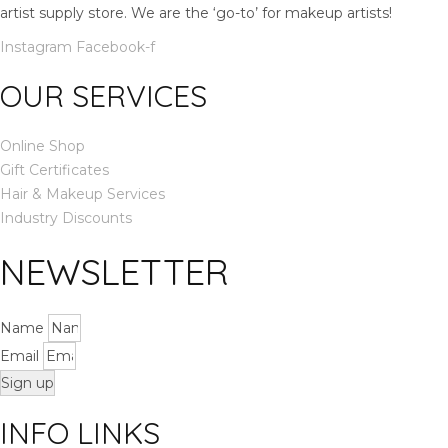
artist supply store. We are the ‘go-to’ for makeup artists!
h
a
Instagram
Facebook-f
s
OUR SERVICES
m
u
l
Online Shop
t
Gift Certificates
i
Hair & Makeup Services
p
Industry Discounts
l
NEWSLETTER
e
v
a
Name
r
Email
i
a
Sign up
n
INFO LINKS
t