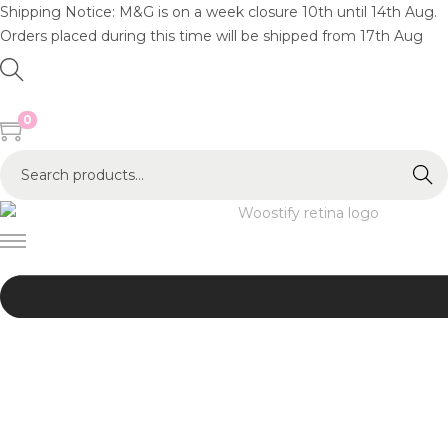
Shipping Notice: M&G is on a week closure 10th until 14th Aug.
Orders placed during this time will be shipped from 17th Aug
0
S
Search
e
a
r
c
h
f
o
r
:
>