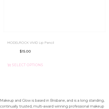
MODELROCK VIVID Lip Pencil
T
$
15.00
h
i
SELECT OPTIONS
s
p
r
o
d
u
Makeup and Glow is based in Brisbane, and is a long standing,
c
continually trusted, multi-award winning professional makeup
t