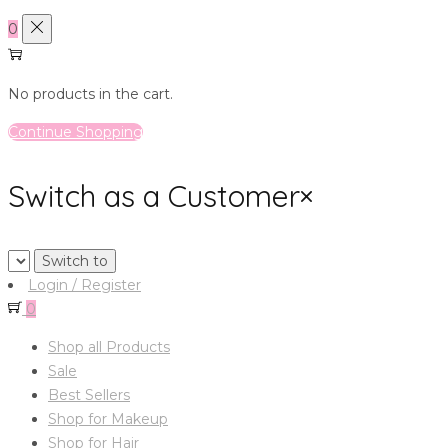
0
No products in the cart.
Continue Shopping
Switch as a Customer
×
Login / Register
0
Shop all Products
Sale
Best Sellers
Shop for Makeup
Shop for Hair