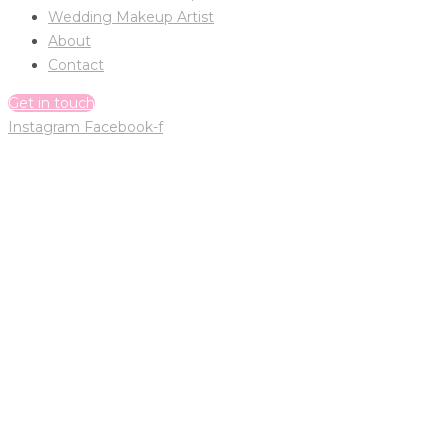
Wedding Makeup Artist
About
Contact
Get in touch
Instagram
Facebook-f