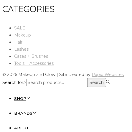
CATEGORIES
SALE
Makeup
Hair
Lashes
Cases + Brushes
Tools + Accessories
© 2026 Makeup and Glow | Site created by
Rapid Websites
Search for:>
Search
SHOP
BRANDS
ABOUT