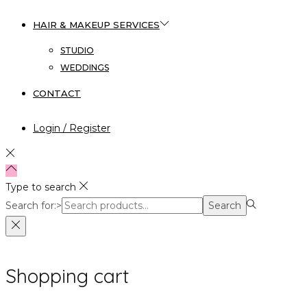
HAIR & MAKEUP SERVICES
STUDIO
WEDDINGS
CONTACT
Login / Register
Type to search
Search for:>
Search
Shopping cart