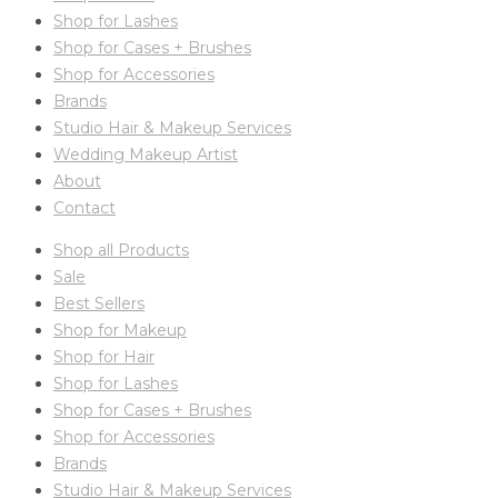
Shop for Lashes
Shop for Cases + Brushes
Shop for Accessories
Brands
Studio Hair & Makeup Services
Wedding Makeup Artist
About
Contact
Shop all Products
Sale
Best Sellers
Shop for Makeup
Shop for Hair
Shop for Lashes
Shop for Cases + Brushes
Shop for Accessories
Brands
Studio Hair & Makeup Services