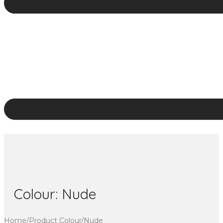
Colour:
Nude
Home
/
Product Colour
/
Nude