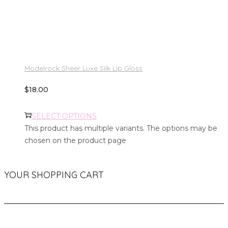
Modelrock Sheer Luxe Silk Lip Gloss
$
18.00
SELECT OPTIONS
This product has multiple variants. The options may be
chosen on the product page
YOUR SHOPPING CART