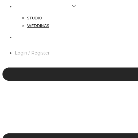
HAIR & MAKEUP SERVICES
STUDIO
WEDDINGS
CONTACT
Login / Register