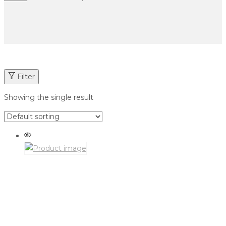
Filter
Showing the single result