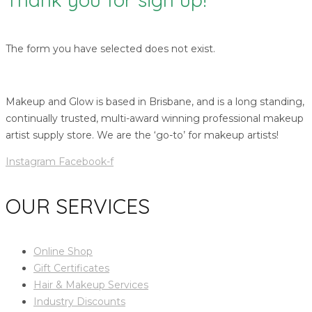
The form you have selected does not exist.
Makeup and Glow is based in Brisbane, and is a long standing,
continually trusted, multi-award winning professional makeup
artist supply store. We are the ‘go-to’ for makeup artists!
Instagram
Facebook-f
OUR SERVICES
Online Shop
Gift Certificates
Hair & Makeup Services
Industry Discounts