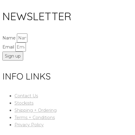
NEWSLETTER
Name
Email
Sign up
INFO LINKS
Contact Us
Stockists
Shipping + Ordering
Terms + Conditions
Privacy Policy