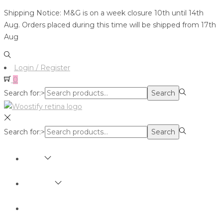
Shipping Notice: M&G is on a week closure 10th until 14th
Aug. Orders placed during this time will be shipped from 17th
Aug
Login / Register
0
Search for:>
Search
Search for:>
Search
SHOP
BRANDS
ABOUT