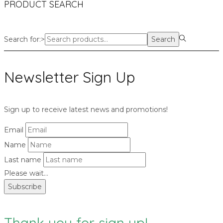
PRODUCT SEARCH
Search for:>
Search
Newsletter Sign Up
Sign up to receive latest news and promotions!
Email
Name
Last name
Please wait...
Subscribe
Thank you for sign up!