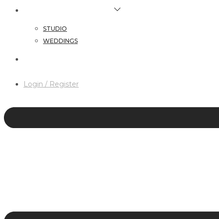
HAIR & MAKEUP SERVICES
STUDIO
WEDDINGS
CONTACT
Login / Register