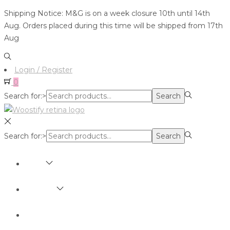
Shipping Notice: M&G is on a week closure 10th until 14th
Aug. Orders placed during this time will be shipped from 17th
Aug
Login / Register
0
Search for:>
Search
Search for:>
Search
SHOP
BRANDS
ABOUT