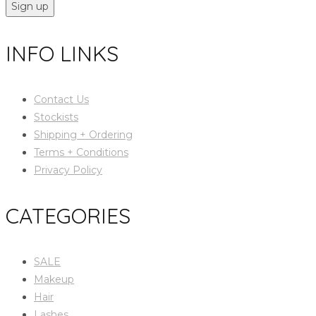
Sign up
INFO LINKS
Contact Us
Stockists
Shipping + Ordering
Terms + Conditions
Privacy Policy
CATEGORIES
SALE
Makeup
Hair
Lashes