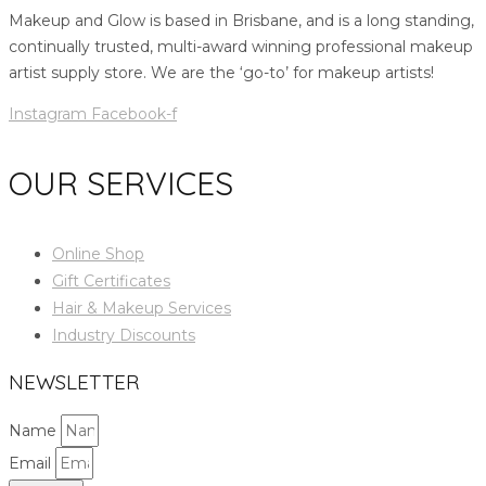
Makeup and Glow is based in Brisbane, and is a long standing,
continually trusted, multi-award winning professional makeup
artist supply store. We are the ‘go-to’ for makeup artists!
Instagram
Facebook-f
OUR SERVICES
Online Shop
Gift Certificates
Hair & Makeup Services
Industry Discounts
NEWSLETTER
Name
Email