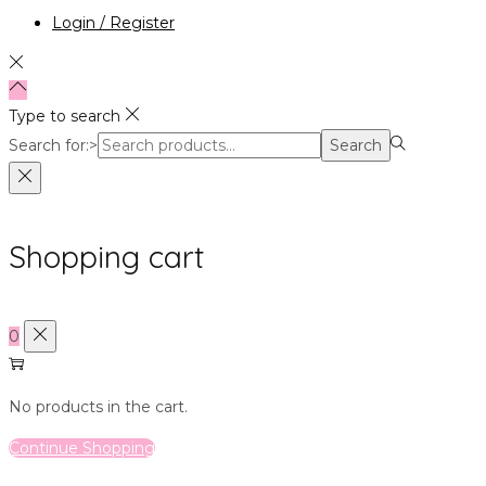
Login / Register
Type to search
Search for:>
Search
Shopping cart
0
No products in the cart.
Continue Shopping