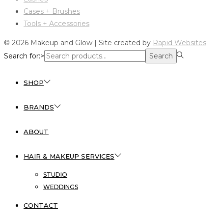
Cases + Brushes
Tools + Accessories
© 2026 Makeup and Glow | Site created by
Rapid Websites
Search for:>
Search
SHOP
BRANDS
ABOUT
HAIR & MAKEUP SERVICES
STUDIO
WEDDINGS
CONTACT