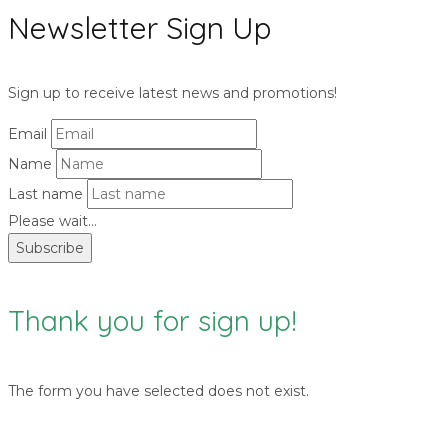
Newsletter Sign Up
Sign up to receive latest news and promotions!
Email
Name
Last name
Please wait...
Subscribe
Thank you for sign up!
The form you have selected does not exist.