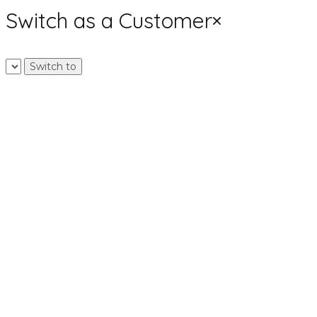
Switch as a Customer
×