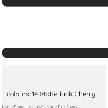
colours:
14 Matte Pink Cherry
Home
/
Product colours
/
14 Matte Pink Cherry