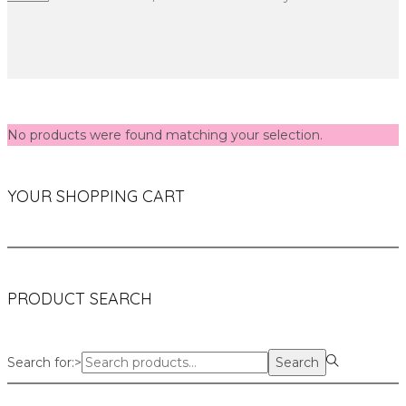
No products were found matching your selection.
YOUR SHOPPING CART
PRODUCT SEARCH
Search for:>
Search