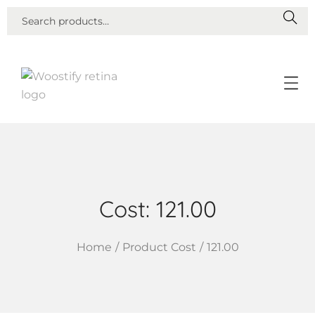
S
E
A
R
C
H
Cost:
121.00
Home
/
Product Cost
/
121.00