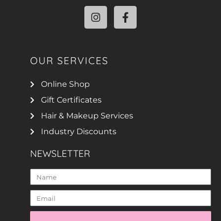
OUR SERVICES
Online Shop
Gift Certificates
Hair & Makeup Services
Industry Discounts
NEWSLETTER