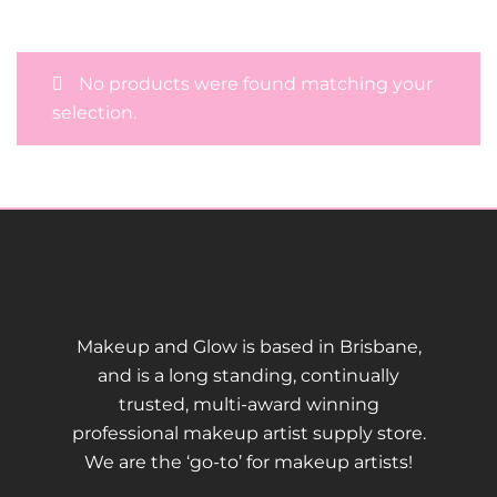
No products were found matching your
selection.
Makeup and Glow is based in Brisbane,
and is a long standing, continually
trusted, multi-award winning
professional makeup artist supply store.
We are the ‘go-to’ for makeup artists!