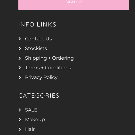
SIGN UP
INFO LINKS
Contact Us
Stockists
Shipping + Ordering
Terms + Conditions
Privacy Policy
CATEGORIES
SALE
Makeup
Hair