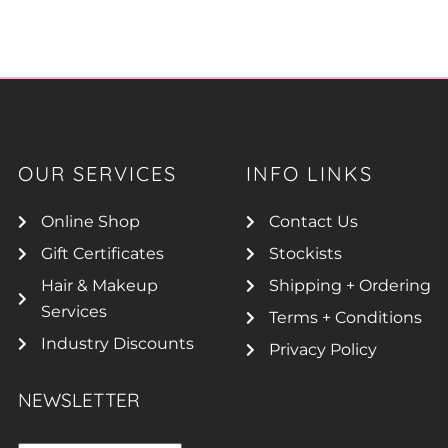
OUR SERVICES
INFO LINKS
Online Shop
Contact Us
Gift Certificates
Stockists
Hair & Makeup
Shipping + Ordering
Services
Terms + Conditions
Industry Discounts
Privacy Policy
NEWSLETTER