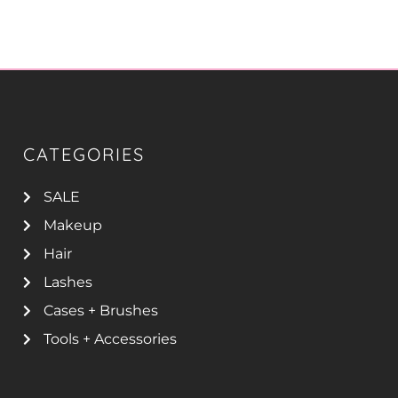
CATEGORIES
SALE
Makeup
Hair
Lashes
Cases + Brushes
Tools + Accessories