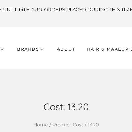
H UNTIL 14TH AUG. ORDERS PLACED DURING THIS TIM
BRANDS
ABOUT
HAIR & MAKEUP 
Cost:
13.20
Home
/
Product Cost
/
13.20