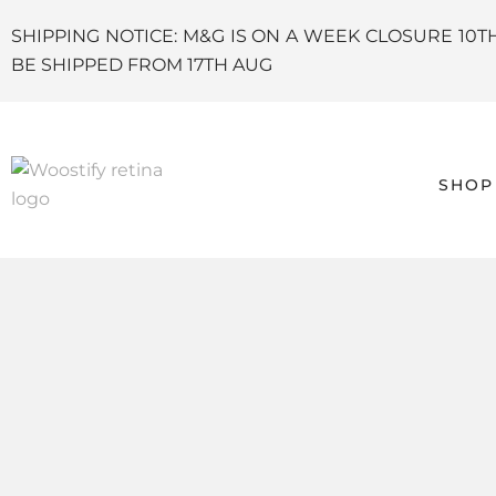
SHIPPING NOTICE: M&G IS ON A WEEK CLOSURE 10T
BE SHIPPED FROM 17TH AUG
SHOP