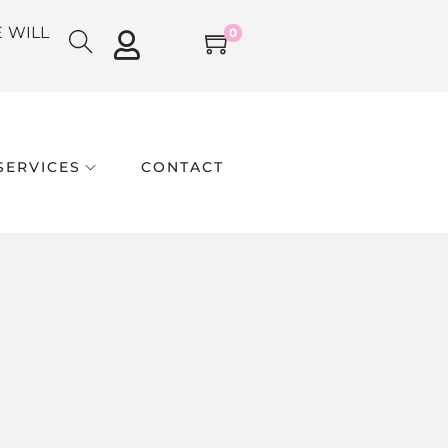
E WILL
0
SERVICES
CONTACT