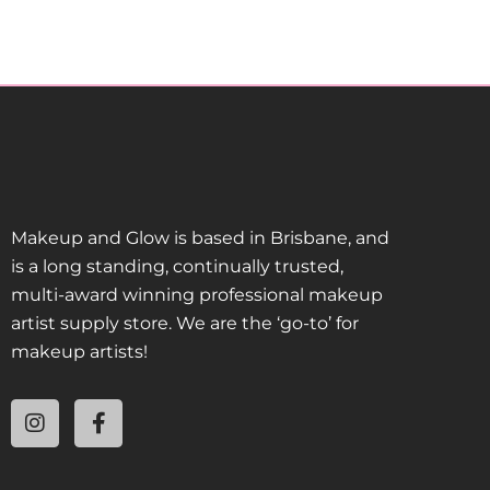
Makeup and Glow is based in Brisbane, and
is a long standing, continually trusted,
multi-award winning professional makeup
artist supply store. We are the ‘go-to’ for
makeup artists!