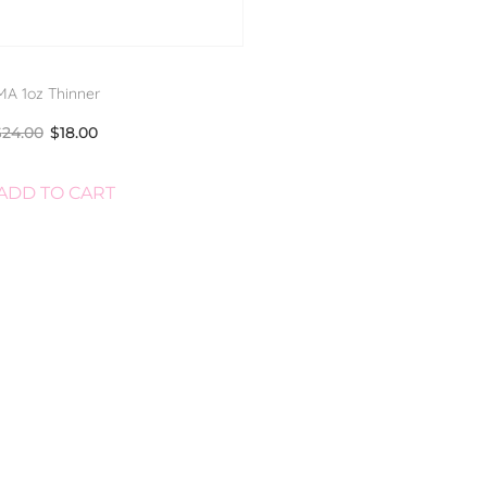
A 1oz Thinner
$
24.00
$
18.00
ADD TO CART