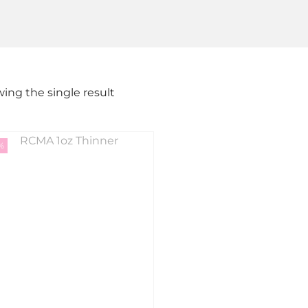
ing the single result
%