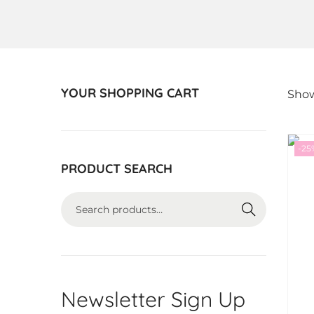
YOUR SHOPPING CART
Show
-25
PRODUCT SEARCH
S
E
A
R
C
Newsletter Sign Up
H