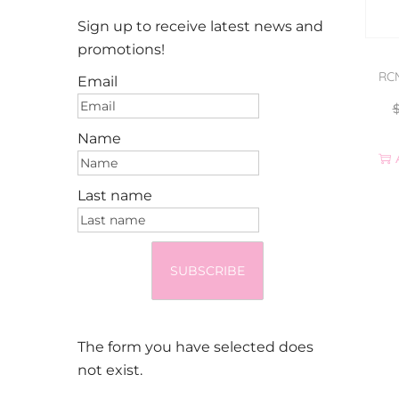
Sign up to receive latest news and
promotions!
RCM
Email
Name
Last name
SUBSCRIBE
The form you have selected does
not exist.