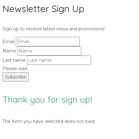
Newsletter Sign Up
Sign up to receive latest news and promotions!
Email
Name
Last name
Please wait...
Subscribe
Thank you for sign up!
The form you have selected does not exist.