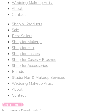
Wedding Makeup Artist
About
Contact
Shop all Products
Sale
Best Sellers
Shop for Makeup
Shop for Hair
Shop for Lashes
Shop for Cases + Brushes
Shop for Accessories
Brands
Studio Hair & Makeup Services
Wedding Makeup Artist
About
Contact
Get in touch
Instagram
Facebook-f