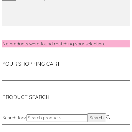
No products were found matching your selection.
YOUR SHOPPING CART
PRODUCT SEARCH
Search for:>
Search