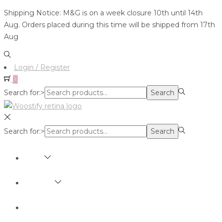
Shipping Notice: M&G is on a week closure 10th until 14th
Aug. Orders placed during this time will be shipped from 17th
Aug
Login / Register
0
Search for:>
Search
Search for:>
Search
SHOP
BRANDS
ABOUT