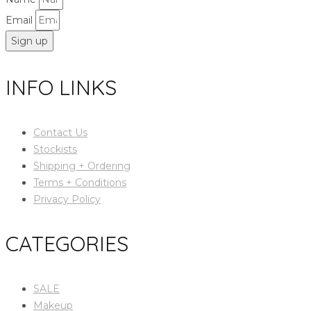
Email
Sign up
INFO LINKS
Contact Us
Stockists
Shipping + Ordering
Terms + Conditions
Privacy Policy
CATEGORIES
SALE
Makeup