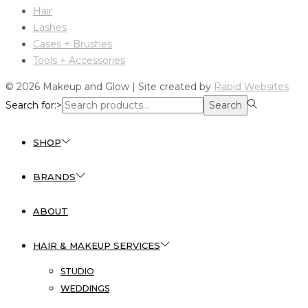
Hair
Lashes
Cases + Brushes
Tools + Accessories
© 2026 Makeup and Glow | Site created by
Rapid Websites
Search for:>
Search
SHOP
BRANDS
ABOUT
HAIR & MAKEUP SERVICES
STUDIO
WEDDINGS