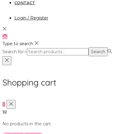
CONTACT
Login / Register
Type to search
Search for:>
Search
Shopping cart
0
No products in the cart.