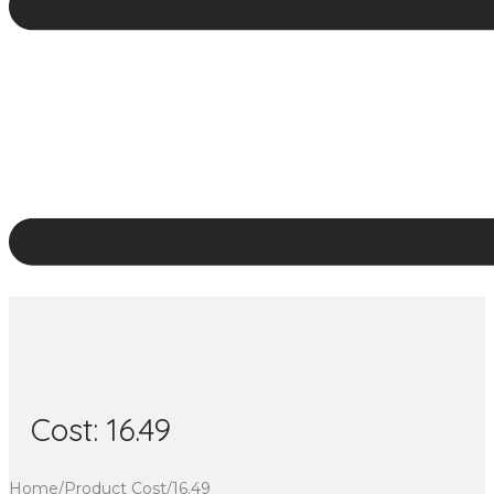
Cost:
16.49
Home
/
Product Cost
/
16.49