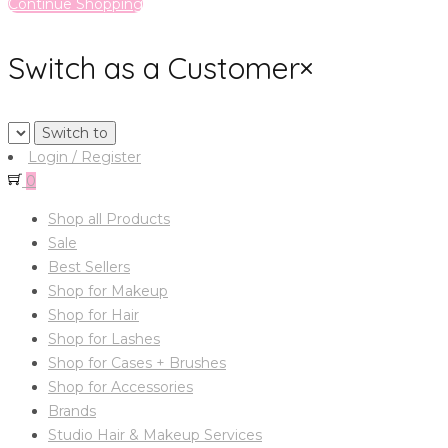
Continue Shopping
Switch as a Customer
×
Login / Register
0
Shop all Products
Sale
Best Sellers
Shop for Makeup
Shop for Hair
Shop for Lashes
Shop for Cases + Brushes
Shop for Accessories
Brands
Studio Hair & Makeup Services