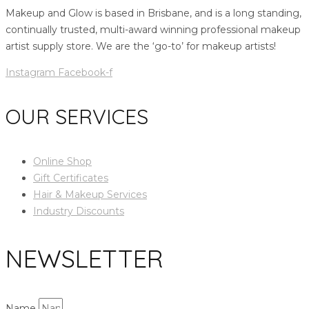
Makeup and Glow is based in Brisbane, and is a long standing,
continually trusted, multi-award winning professional makeup
artist supply store. We are the ‘go-to’ for makeup artists!
Instagram
Facebook-f
OUR SERVICES
Online Shop
Gift Certificates
Hair & Makeup Services
Industry Discounts
NEWSLETTER
Name