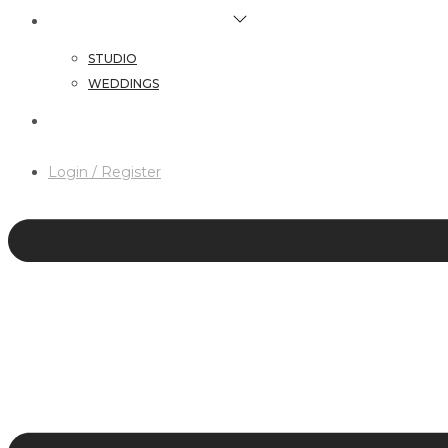
HAIR & MAKEUP SERVICES
STUDIO
WEDDINGS
CONTACT
Login / Register