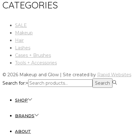
CATEGORIES
SALE
Makeup
Hair
Lashes
Cases + Brushes
Tools + Accessories
© 2026 Makeup and Glow | Site created by
Rapid Websites
Search for:>
Search
SHOP
BRANDS
ABOUT