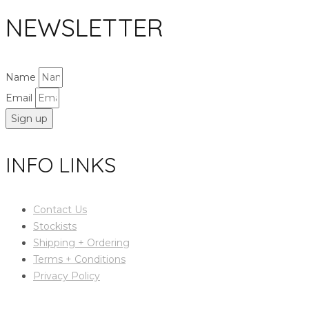
NEWSLETTER
Name
Email
Sign up
INFO LINKS
Contact Us
Stockists
Shipping + Ordering
Terms + Conditions
Privacy Policy