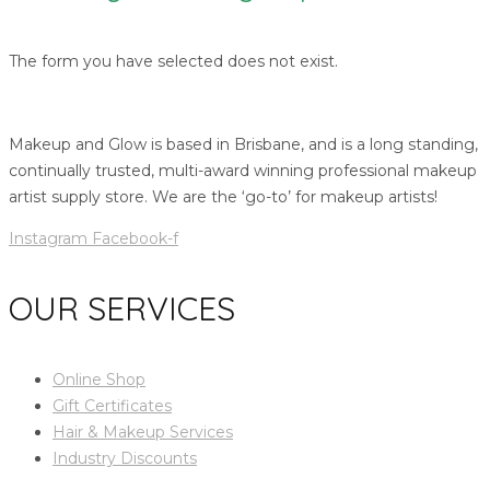
The form you have selected does not exist.
Makeup and Glow is based in Brisbane, and is a long standing,
continually trusted, multi-award winning professional makeup
artist supply store. We are the ‘go-to’ for makeup artists!
Instagram
Facebook-f
OUR SERVICES
Online Shop
Gift Certificates
Hair & Makeup Services
Industry Discounts