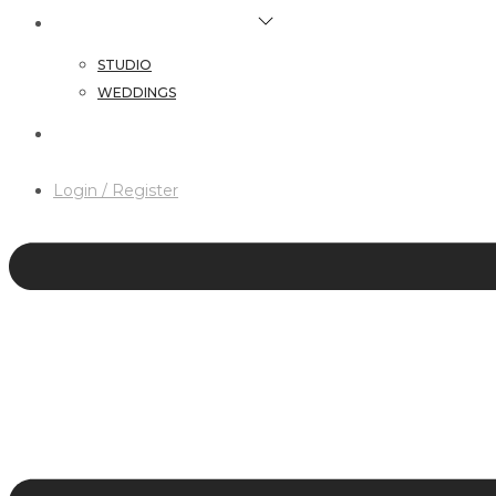
HAIR & MAKEUP SERVICES
STUDIO
WEDDINGS
CONTACT
Login / Register