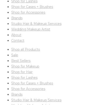
Shop for Lashes
Shop for Cases + Brushes
Shop for Accessories
Brands
Studio Hair & Makeup Services
Wedding Makeup Artist
About
Contact
Shop all Products
Sale
Best Sellers
Shop for Makeup
Shop for Hair
Shop for Lashes
Shop for Cases + Brushes
Shop for Accessories
Brands
Studio Hair & Makeup Services