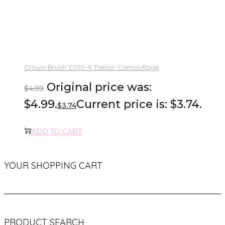
Crown Brush C150-4 Taklon Camouflage
Original price was:
$
4.99
$4.99.
Current price is: $3.74.
$
3.74
ADD TO CART
YOUR SHOPPING CART
PRODUCT SEARCH