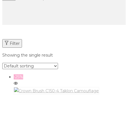
Filter
Showing the single result
-25%