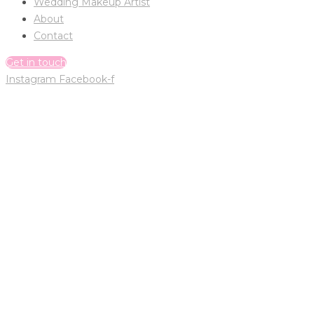
Wedding Makeup Artist
About
Contact
Get in touch
Instagram
Facebook-f