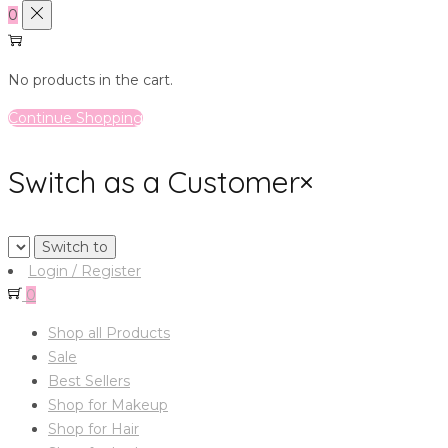
0
No products in the cart.
Continue Shopping
Switch as a Customer
×
Login / Register
0
Shop all Products
Sale
Best Sellers
Shop for Makeup
Shop for Hair