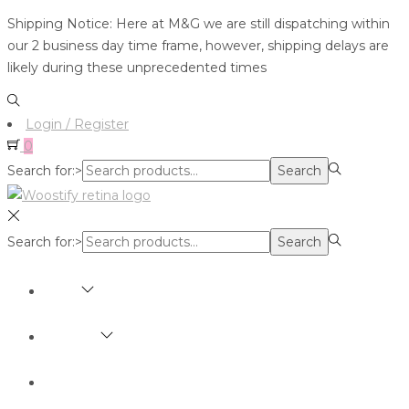
Shipping Notice: Here at M&G we are still dispatching within
our 2 business day time frame, however, shipping delays are
likely during these unprecedented times
Login / Register
0
Search for:>
Search
Search for:>
Search
SHOP
BRANDS
ABOUT