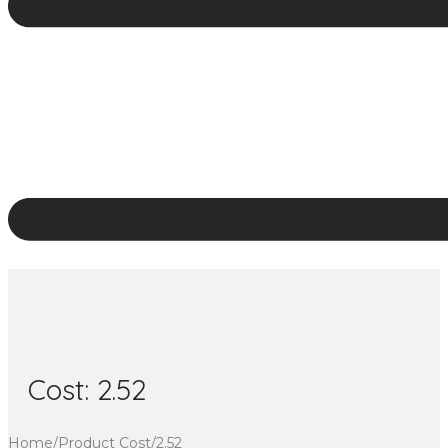
Cost:
2.52
Home
/
Product Cost
/
2.52