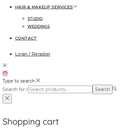
HAIR & MAKEUP SERVICES
STUDIO
WEDDINGS
CONTACT
Login / Register
Type to search
Search for:>
Search
Shopping cart