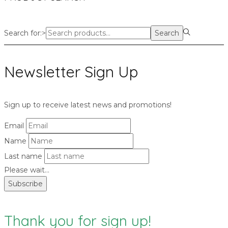
Search for:>
Search
Newsletter Sign Up
Sign up to receive latest news and promotions!
Email
Name
Last name
Please wait...
Subscribe
Thank you for sign up!