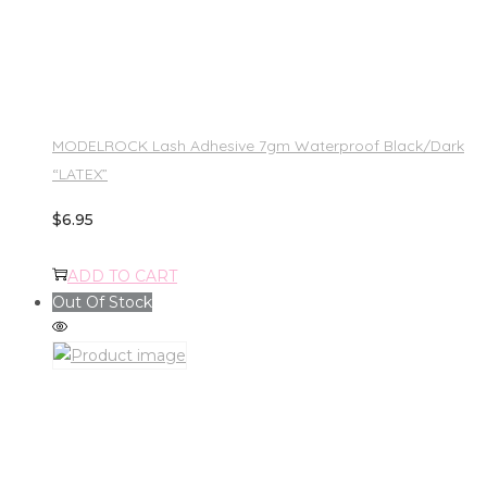
MODELROCK Lash Adhesive 7gm Waterproof Black/Dark
“LATEX”
$
6.95
ADD TO CART
Out Of Stock