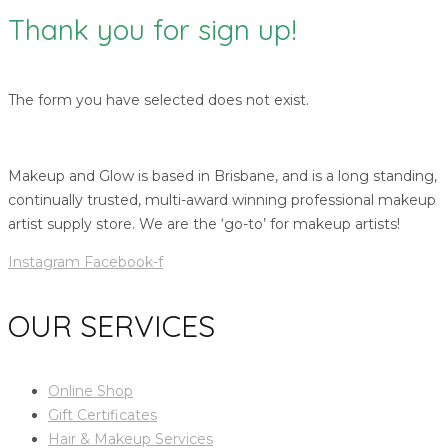
Thank you for sign up!
The form you have selected does not exist.
Makeup and Glow is based in Brisbane, and is a long standing,
continually trusted, multi-award winning professional makeup
artist supply store. We are the ‘go-to’ for makeup artists!
Instagram
Facebook-f
OUR SERVICES
Online Shop
Gift Certificates
Hair & Makeup Services