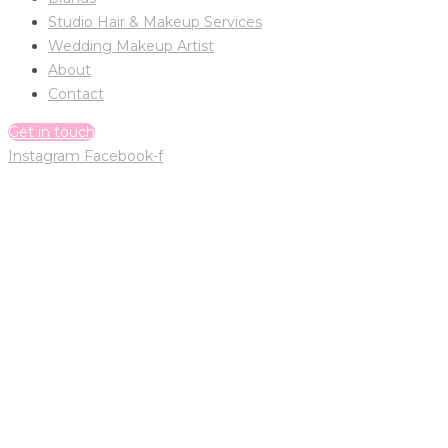
Studio Hair & Makeup Services
Wedding Makeup Artist
About
Contact
Get in touch
Instagram
Facebook-f