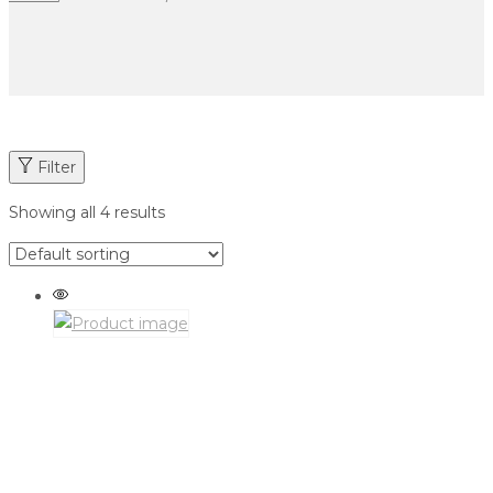
Filter
Showing all 4 results