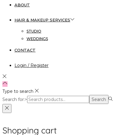
ABOUT
HAIR & MAKEUP SERVICES
STUDIO
WEDDINGS
CONTACT
Login / Register
Type to search
Search for:>
Search
Shopping cart