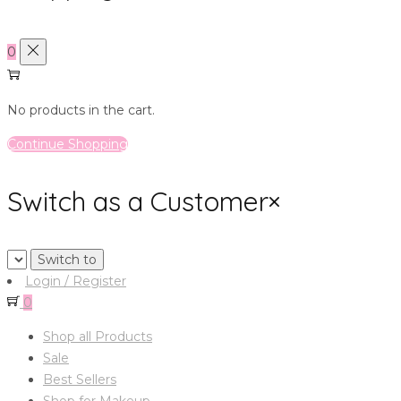
0
No products in the cart.
Continue Shopping
Switch as a Customer
×
Login / Register
0
Shop all Products
Sale
Best Sellers