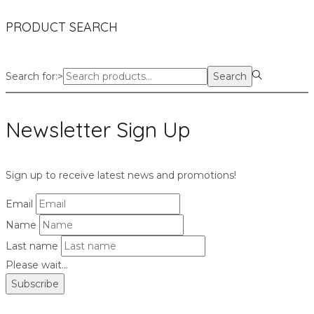
PRODUCT SEARCH
Search for:>
Search
Newsletter Sign Up
Sign up to receive latest news and promotions!
Email
Name
Last name
Please wait...
Subscribe