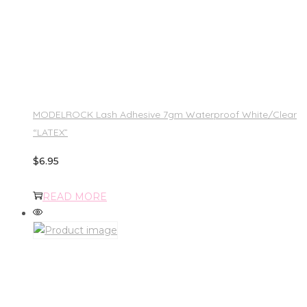
MODELROCK Lash Adhesive 7gm Waterproof White/Clear
“LATEX”
$
6.95
READ MORE