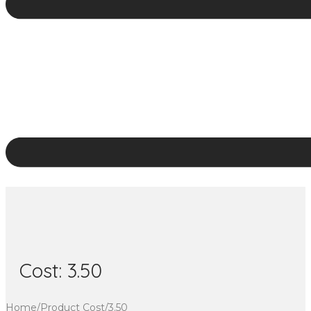
Cost:
3.50
Home
/
Product Cost
/
3.50