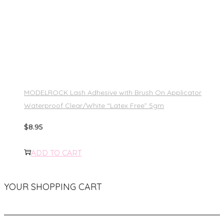
MODELROCK Lash Adhesive with Brush On Applicator
Waterproof Clear/White “Latex Free” 5gm
$
8.95
ADD TO CART
YOUR SHOPPING CART