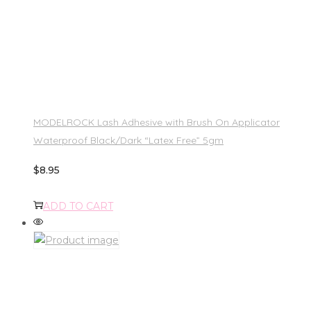
MODELROCK Lash Adhesive with Brush On Applicator
Waterproof Black/Dark “Latex Free” 5gm
$
8.95
ADD TO CART