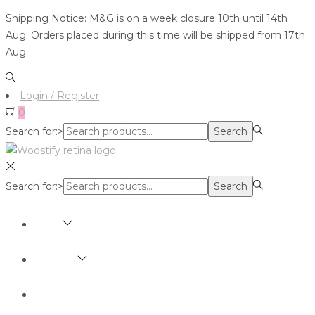
Shipping Notice: M&G is on a week closure 10th until 14th
Aug. Orders placed during this time will be shipped from 17th
Aug
Login / Register
0
Search for:>
Search
Search for:>
Search
SHOP
BRANDS
ABOUT