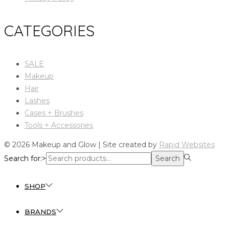
CATEGORIES
SALE
Makeup
Hair
Lashes
Cases + Brushes
Tools + Accessories
© 2026 Makeup and Glow | Site created by
Rapid Websites
Search for:>
Search
SHOP
BRANDS