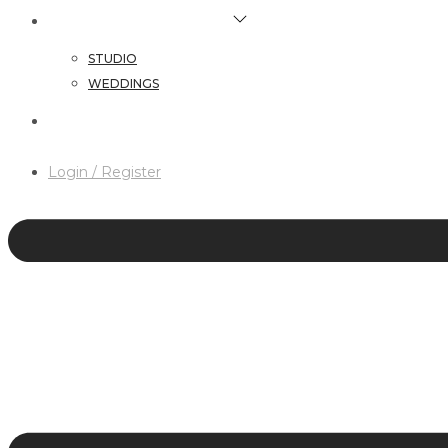
HAIR & MAKEUP SERVICES
STUDIO
WEDDINGS
CONTACT
Login / Register