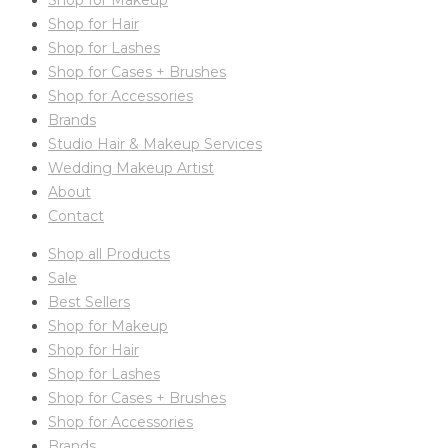
Shop for Makeup
Shop for Hair
Shop for Lashes
Shop for Cases + Brushes
Shop for Accessories
Brands
Studio Hair & Makeup Services
Wedding Makeup Artist
About
Contact
Shop all Products
Sale
Best Sellers
Shop for Makeup
Shop for Hair
Shop for Lashes
Shop for Cases + Brushes
Shop for Accessories
Brands