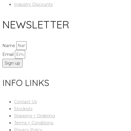
Industry Discounts
NEWSLETTER
Name
Email
Sign up
INFO LINKS
Contact Us
Stockists
Shipping + Ordering
Terms + Conditions
Privacy Policy