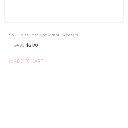
M&G False Lash Applicator Tweezers
$
4.95
$
2.00
ADD TO CART