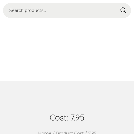
Search
Cost:
7.95
Home
/
Product Cost
/
7.95