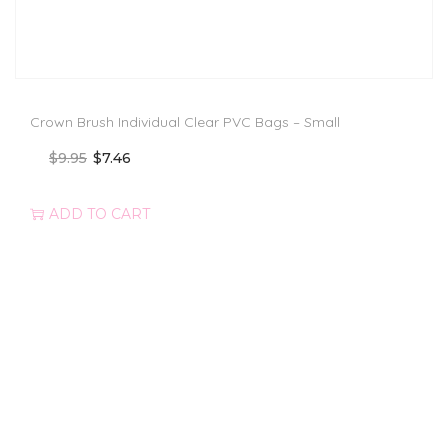
Crown Brush Individual Clear PVC Bags – Small
$
9.95
$
7.46
ADD TO CART