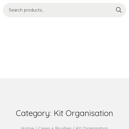
Search
Category:
Kit Organisation
Home
/
Cases + Brushes
/
Kit Organisation