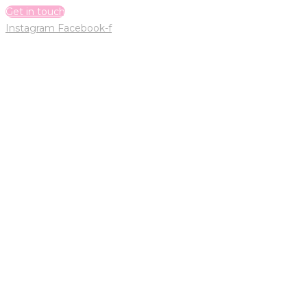
Get in touch
Instagram
Facebook-f