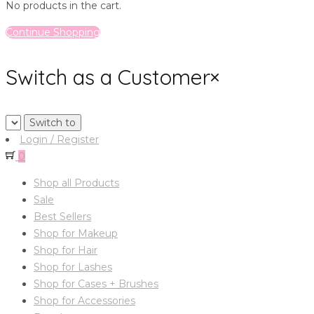
No products in the cart.
Continue Shopping
Switch as a Customer
×
Login / Register
0
Shop all Products
Sale
Best Sellers
Shop for Makeup
Shop for Hair
Shop for Lashes
Shop for Cases + Brushes
Shop for Accessories