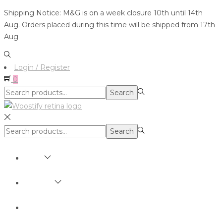
Shipping Notice: M&G is on a week closure 10th until 14th
Aug. Orders placed during this time will be shipped from 17th
Aug
Login / Register
0
Search
Search
for:>
Search
Search
for:>
SHOP
BRANDS
ABOUT