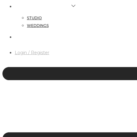
HAIR & MAKEUP SERVICES
STUDIO
WEDDINGS
CONTACT
Login / Register