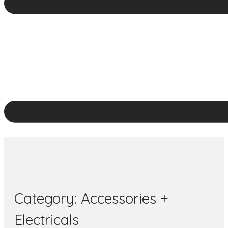
Category:
Accessories +
Electricals