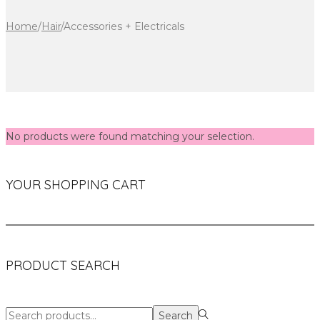
Home
/
Hair
/
Accessories + Electricals
No products were found matching your selection.
YOUR SHOPPING CART
PRODUCT SEARCH
Search
Search