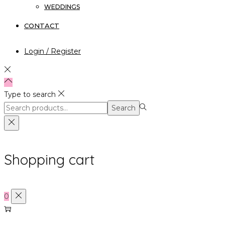
WEDDINGS
CONTACT
Login / Register
Type to search
Search
Search
for:>
Shopping cart
0