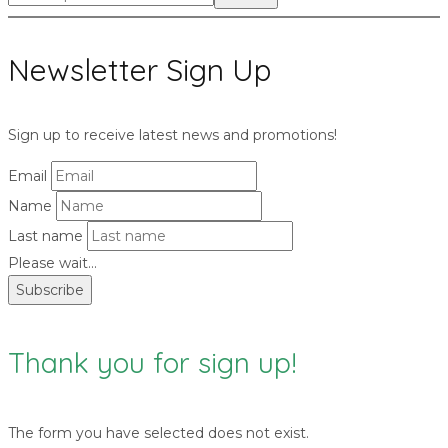
for:>
Newsletter Sign Up
Sign up to receive latest news and promotions!
Email
Name
Last name
Please wait...
Subscribe
Thank you for sign up!
The form you have selected does not exist.