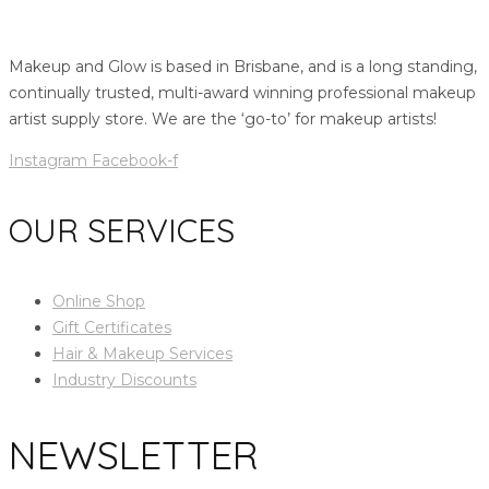
Makeup and Glow is based in Brisbane, and is a long standing,
continually trusted, multi-award winning professional makeup
artist supply store. We are the ‘go-to’ for makeup artists!
Instagram
Facebook-f
OUR SERVICES
Online Shop
Gift Certificates
Hair & Makeup Services
Industry Discounts
NEWSLETTER