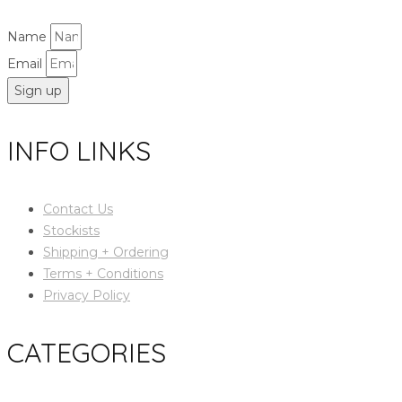
Name
Email
Sign up
INFO LINKS
Contact Us
Stockists
Shipping + Ordering
Terms + Conditions
Privacy Policy
CATEGORIES