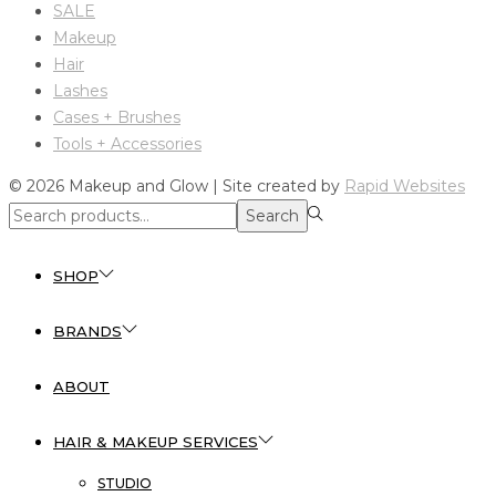
SALE
Makeup
Hair
Lashes
Cases + Brushes
Tools + Accessories
© 2026 Makeup and Glow | Site created by
Rapid Websites
Search
Search
for:>
SHOP
BRANDS
ABOUT
HAIR & MAKEUP SERVICES
STUDIO