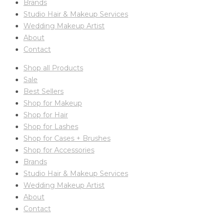
Brands
Studio Hair & Makeup Services
Wedding Makeup Artist
About
Contact
Shop all Products
Sale
Best Sellers
Shop for Makeup
Shop for Hair
Shop for Lashes
Shop for Cases + Brushes
Shop for Accessories
Brands
Studio Hair & Makeup Services
Wedding Makeup Artist
About
Contact