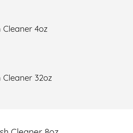
 Cleaner 4oz
h Cleaner 32oz
sh Cleaner 8oz