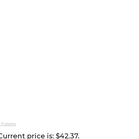
 Palette
Current price is: $42.37.