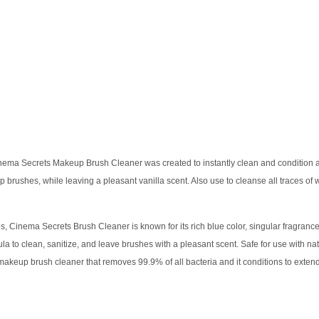
ema Secrets Makeup Brush Cleaner was created to instantly clean and condition an a
 brushes, while leaving a pleasant vanilla scent. Also use to cleanse all traces of 
, Cinema Secrets Brush Cleaner is known for its rich blue color, singular fragran
la to clean, sanitize, and leave brushes with a pleasant scent. Safe for use with na
 makeup brush cleaner that removes 99.9% of all bacteria and it conditions to extend 