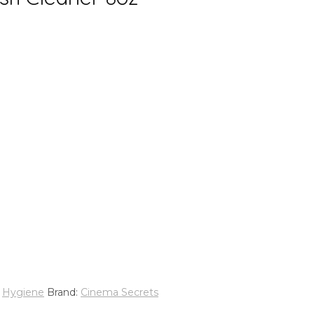
,
Hygiene
Brand:
Cinema Secrets