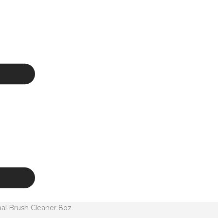
al Brush Cleaner 8oz