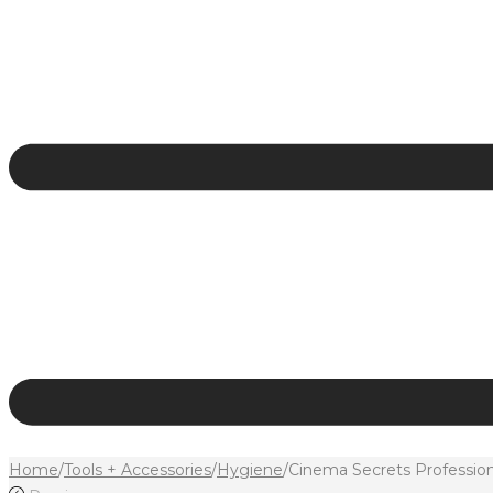
Home
/
Tools + Accessories
/
Hygiene
/
Cinema Secrets Profession