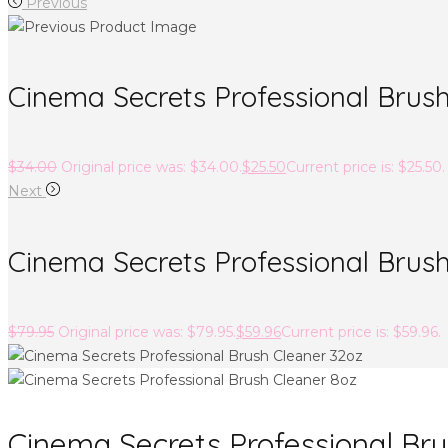
Previous
Cinema Secrets Professional Brush
$
34.00
Original price was: $34.00.
$
25.50
Current price is: $25.50.
Next
Cinema Secrets Professional Brus
$
79.95
Original price was: $79.95.
$
59.96
Current price is: $59.96.
Cinema Secrets Professional Bru