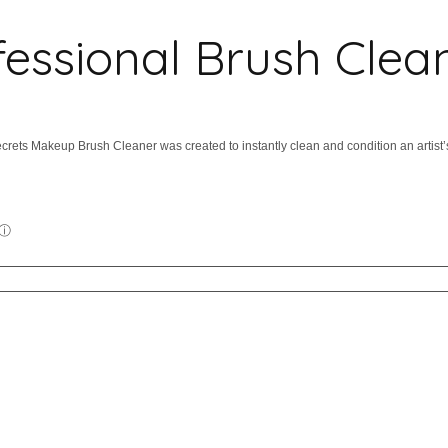
essional Brush Clea
crets Makeup Brush Cleaner was created to instantly clean and condition an artist’