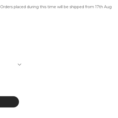
 Orders placed during this time will be shipped from 17th Aug
SERVICES
CONTACT