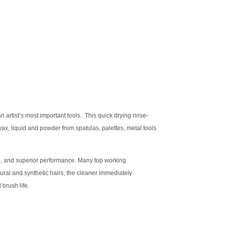
rtist’s most important tools. This quick drying rinse-
wax, liquid and powder from spatulas, palettes, metal tools
ce, and superior performance. Many top working
tural and synthetic hairs, the cleaner immediately
brush life.