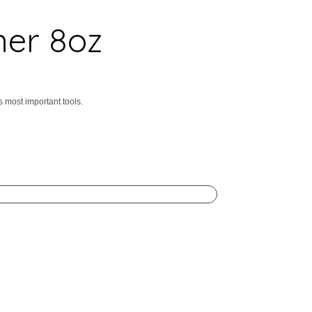
ner 8oz
s most important tools.