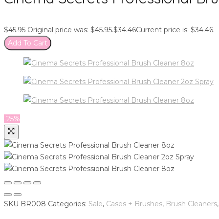
$
45.95
Original price was: $45.95.
$
34.46
Current price is: $34.46.
Add To Cart
-25%
SKU
BR008
Categories:
Sale
,
Cases + Brushes
,
Brush Cleaners