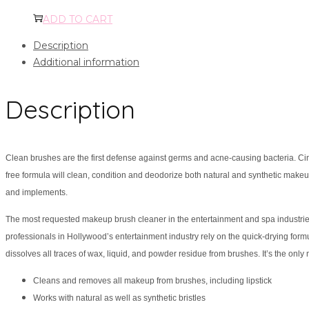
ADD TO CART
Description
Additional information
Description
Clean brushes are the first defense against germs and acne-causing bacteria. Cin
free formula will clean, condition and deodorize both natural and synthetic makeup
and implements.
The most requested makeup brush cleaner in the entertainment and spa industries
professionals in Hollywood’s entertainment industry rely on the quick-drying formu
dissolves all traces of wax, liquid, and powder residue from brushes. It’s the only
Cleans and removes all makeup from brushes, including lipstick
Works with natural as well as synthetic bristles