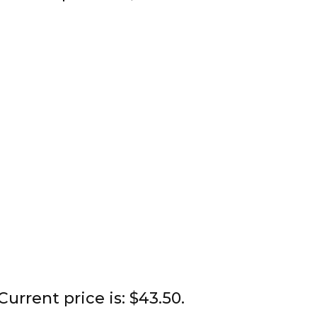
Current price is: $43.50.