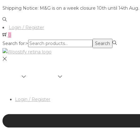
Shipping Notice: M&G is on a week closure 10th until 14th Aug.
Login / Register
0
Search for:>
Search
SHOP
BRANDS
ABOUT
HAIR & MAKEUP 
Login / Register