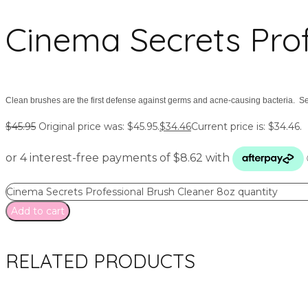
Cinema Secrets Prof
Clean brushes are the first defense against germs and acne-causing bacteria. Se
$
45.95
Original price was: $45.95.
$
34.46
Current price is: $34.46.
Cinema Secrets Professional Brush Cleaner 8oz quantity
Add to cart
RELATED PRODUCTS