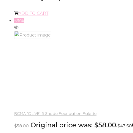
ADD TO CART
-25%
RCMA ‘OLIVE’ 5 Shade Foundation Palette
Original price was: $58.00.
$
58.00
$
43.50