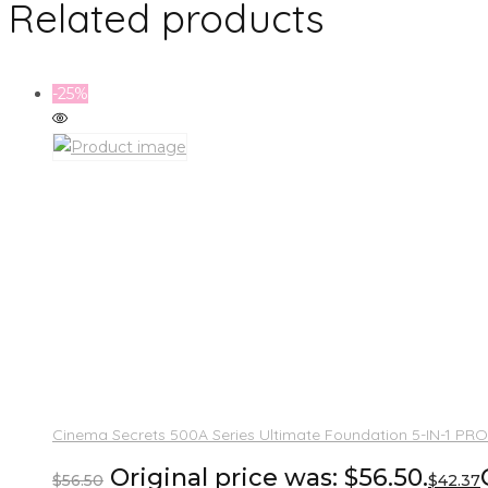
Related products
-25%
Cinema Secrets 500A Series Ultimate Foundation 5-IN-1 PRO
Original price was: $56.50.
$
56.50
$
42.37