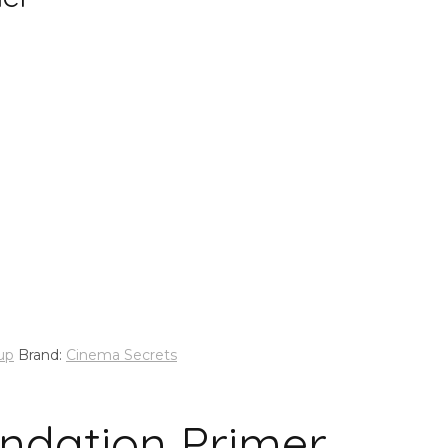
up
Brand:
Cinema Secrets
ndation Primer