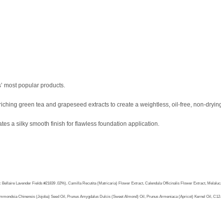
’ most popular products.
nriching green tea and grapeseed extracts to create a weightless, oil-free, non-dryin
tes a silky smooth finish for flawless foundation application.
ire Lavender Fields #21839 .02%), Camilla Recutita (Matricaria) Flower Extract, Calendula Officinalis Flower Extract, Melaluca Al
, Simmondsia Chinensis (Jojoba) Seed Oil, Prunus Amygdalus Dulcis (Sweet Almond) Oil, Prunus Armeniaca (Apricot) Kernel Oil, C12