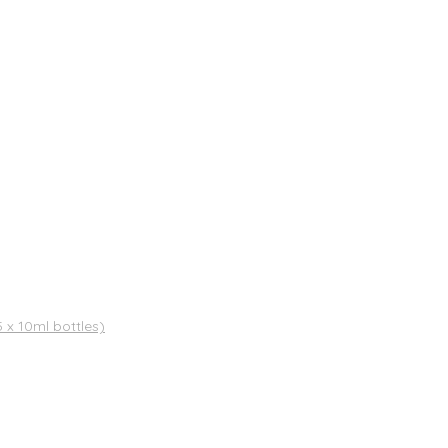
x 10ml bottles)