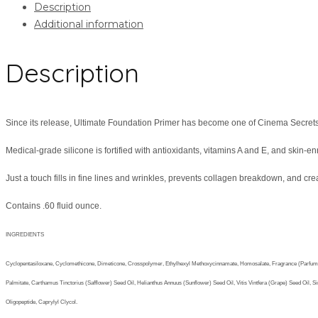
Description
Additional information
Description
Since its release, Ultimate Foundation Primer has become one of Cinema Secrets
Medical-grade silicone is fortified with antioxidants, vitamins A and E, and skin-e
Just a touch fills in fine lines and wrinkles, prevents collagen breakdown, and crea
Contains .60 fluid ounce.
INGREDIENTS
Cyclopentasiloxane, Cyclomethicone, Dimeticone, Crosspolymer, Ethylhexyl Methoxycinnamate, Homosalate, Fragrance (Parfum: Bella
Palmitate, Carthamus Tinctorius (Safflower) Seed Oil, Helianthus Annuus (Sunflower) Seed Oil, Vitis Vintfera (Grape) Seed Oil
Oligopeptide, Caprylyl Clycol.