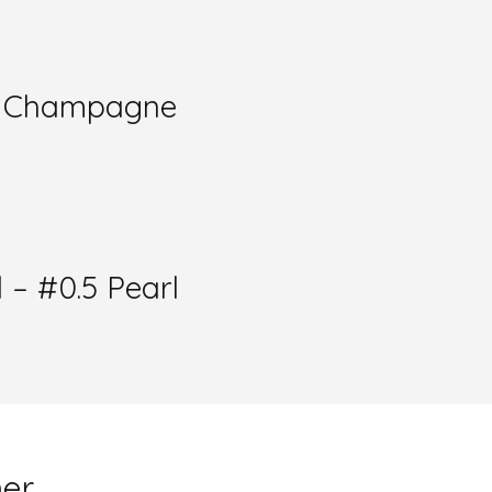
l- Champagne
 – #0.5 Pearl
mer