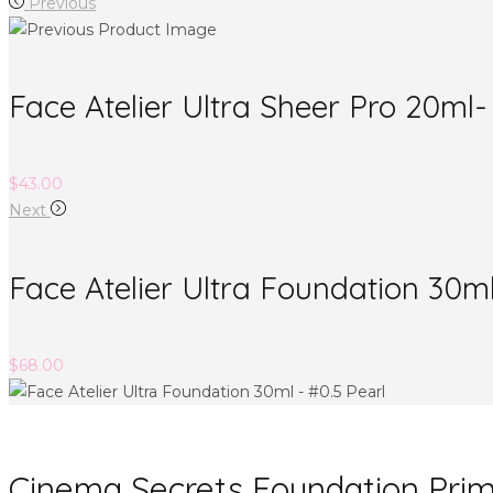
Previous
Face Atelier Ultra Sheer Pro 20m
$
43.00
Next
Face Atelier Ultra Foundation 30ml
$
68.00
Cinema Secrets Foundation Pri