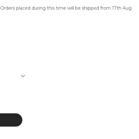
 Orders placed during this time will be shipped from 17th Aug
SERVICES
CONTACT