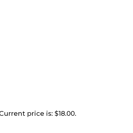
Current price is: $18.00.