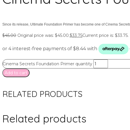
Since its release, Ultimate Foundation Primer has become one of Cinema Secrets
$
45.00
Original price was: $45.00.
$
33.75
Current price is: $33.75.
Cinema Secrets Foundation Primer quantity
Add to cart
RELATED PRODUCTS
Related products