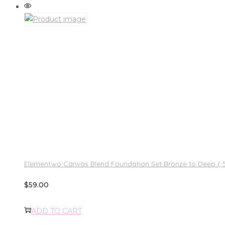
Elementwo Canvas Blend Foundation Set Bronze to Deep ( 5 
$
59.00
ADD TO CART