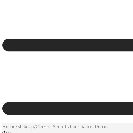
Home
/
Makeup
/
Cinema Secrets Foundation Primer