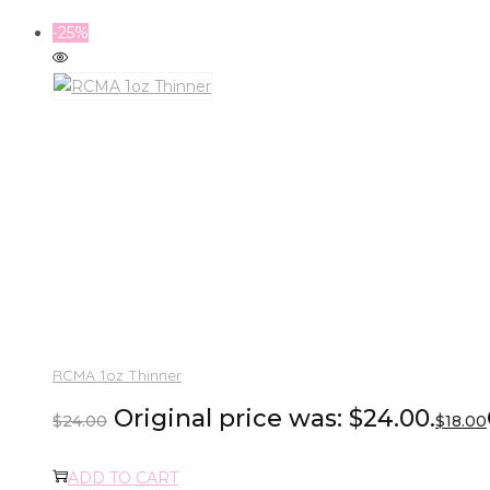
-25%
RCMA 1oz Thinner
Original price was: $24.00.
$
24.00
$
18.00
ADD TO CART