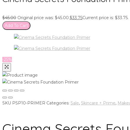
$
45.00
Original price was: $45.00.
$
33.75
Current price is: $33.75.
Add To Cart
-25%
SKU
PSP10-PRIMER
Categories:
Sale
,
Skincare + Prime
,
Make
Cinema Secrets Fou