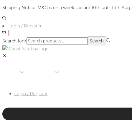
Shipping Notice: M&G is on a week closure 10th until 14th Aug.
Login / Register
1
Search for:>
Search
SHOP
BRANDS
ABOUT
HAIR & MAKEUP 
Login / Register