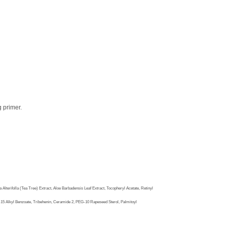
g primer.
terifolla (Tea Tree) Extract, Aloe Barbadensis Leaf Extract, Tocopheryl Acetate, Retinyl
-15 Alkyl Benzoate, Tribehenin, Ceramide 2, PEG-10 Rapeseed Sterol, Palmitoyl