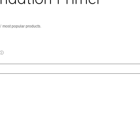
’ most popular products.