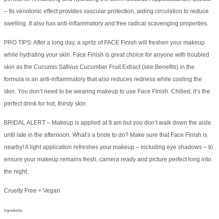
– Its venotonic effect provides vascular protection, aiding circulation to reduce
swelling. It also has anti-inflammatory and free radical scavenging properties.
PRO TIPS: After a long day, a spritz of FACE Finish will freshen your makeup
while hydrating your skin. Face Finish is great choice for anyone with troubled
skin as the Cucumis Sativus Cucumber Fruit Extract (see Benefits) in the
formula is an anti-inflammatory that also reduces redness while cooling the
skin. You don’t need to be wearing makeup to use Face Finish. Chilled, it’s the
perfect drink for hot, thirsty skin.
BRIDAL ALERT – Makeup is applied at 9 am but you don’t walk down the aisle
until late in the afternoon. What’s a bride to do? Make sure that Face Finish is
nearby! A light application refreshes your makeup – including eye shadows – to
ensure your makeup remains fresh, camera ready and picture perfect long into
the night.
Cruelty Free + Vegan
Ingredients: