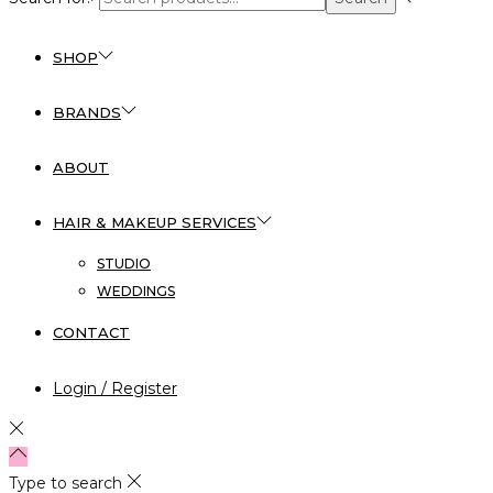
SHOP
BRANDS
ABOUT
HAIR & MAKEUP SERVICES
STUDIO
WEDDINGS
CONTACT
Login / Register
Type to search