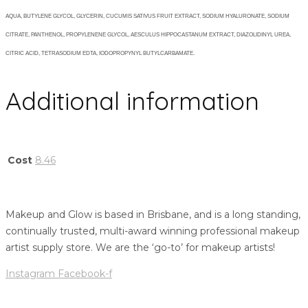
AQUA, BUTYLENE GLYCOL, GLYCERIN, CUCUMIS SATIVUS FRUIT EXTRACT, SODIUM HYALURONATE, SODIUM
CITRATE, PANTHENOL, PROPYLENENE GLYCOL, AESCULUS HIPPOCASTANUM EXTRACT, DIAZOLIDINYL UREA,
CITRIC ACID, TETRASODIUM EDTA, IODOPROPYNYL BUTYLCARBAMATE.
Additional information
Cost
8.46
Makeup and Glow is based in Brisbane, and is a long standing,
continually trusted, multi-award winning professional makeup
artist supply store. We are the ‘go-to’ for makeup artists!
Instagram
Facebook-f