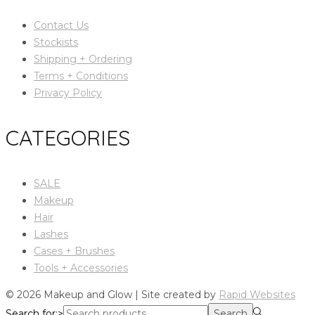
Contact Us
Stockists
Shipping + Ordering
Terms + Conditions
Privacy Policy
CATEGORIES
SALE
Makeup
Hair
Lashes
Cases + Brushes
Tools + Accessories
© 2026 Makeup and Glow | Site created by
Rapid Websites
Search for:>
Search