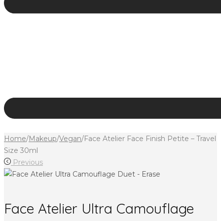
Home
/
Makeup
/
Vegan
/
Face Atelier Face Finish Petite – Travel
Size 30ml
Previous
Face Atelier Ultra Camouflage