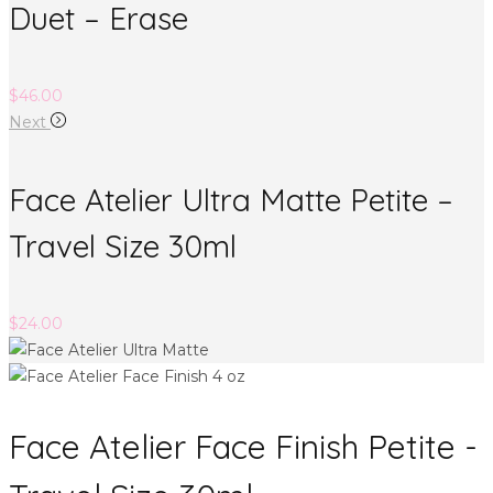
Duet – Erase
$
46.00
Next
Face Atelier Ultra Matte Petite –
Travel Size 30ml
$
24.00
Face Atelier Face Finish Petite -