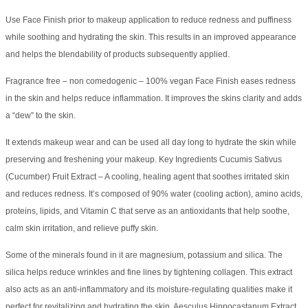
Use Face Finish prior to makeup application to reduce redness and puffiness
while soothing and hydrating the skin. This results in an improved appearance
and helps the blendability of products subsequently applied.
Fragrance free – non comedogenic – 100% vegan Face Finish eases redness
in the skin and helps reduce inflammation. It improves the skins clarity and adds
a “dew” to the skin.
It extends makeup wear and can be used all day long to hydrate the skin while
preserving and freshening your makeup. Key Ingredients Cucumis Sativus
(Cucumber) Fruit Extract – A cooling, healing agent that soothes irritated skin
and reduces redness. It’s composed of 90% water (cooling action), amino acids,
proteins, lipids, and Vitamin C that serve as an antioxidants that help soothe,
calm skin irritation, and relieve puffy skin.
Some of the minerals found in it are magnesium, potassium and silica. The
silica helps reduce wrinkles and fine lines by tightening collagen. This extract
also acts as an anti-inflammatory and its moisture-regulating qualities make it
perfect for revitalizing and hydrating the skin. Aesculus Hippocastanum Extract