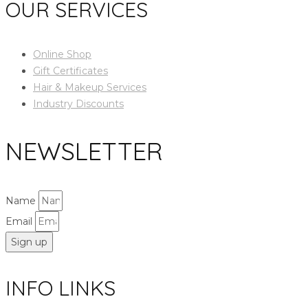
OUR SERVICES
Online Shop
Gift Certificates
Hair & Makeup Services
Industry Discounts
NEWSLETTER
Name
Email
Sign up
INFO LINKS