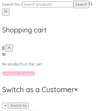
Search for:>
Search
Shopping cart
0
No products in the cart.
Continue Shopping
Switch as a Customer
×