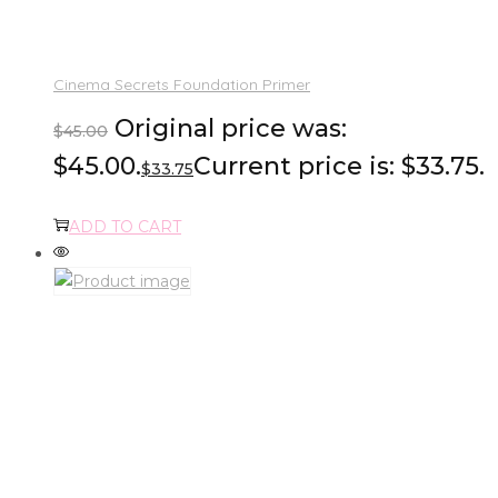
Cinema Secrets Foundation Primer
Original price was:
$
45.00
$45.00.
Current price is: $33.75.
$
33.75
ADD TO CART