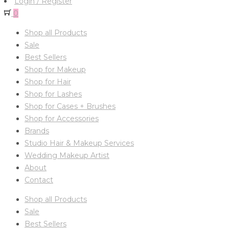
Login / Register
0
Shop all Products
Sale
Best Sellers
Shop for Makeup
Shop for Hair
Shop for Lashes
Shop for Cases + Brushes
Shop for Accessories
Brands
Studio Hair & Makeup Services
Wedding Makeup Artist
About
Contact
Shop all Products
Sale
Best Sellers