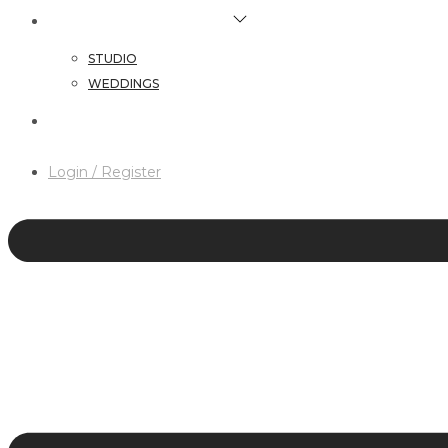
HAIR & MAKEUP SERVICES
STUDIO
WEDDINGS
CONTACT
Login / Register