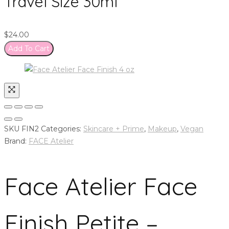
Travel Size 30ml
$
24.00
Add To Cart
SKU
FIN2
Categories:
Skincare + Prime
,
Makeup
,
Vegan
Brand:
FACE Atelier
Face Atelier Face
Finish Petite –