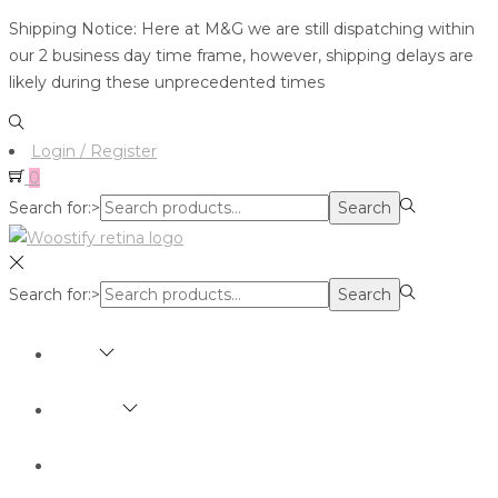
Shipping Notice: Here at M&G we are still dispatching within
our 2 business day time frame, however, shipping delays are
likely during these unprecedented times
Login / Register
0
Search for:>
Search
Search for:>
Search
SHOP
BRANDS
ABOUT