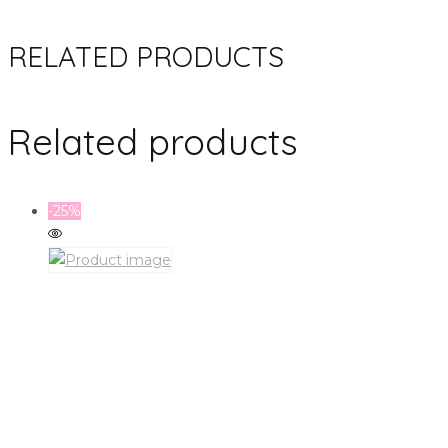
RELATED PRODUCTS
Related products
-25%