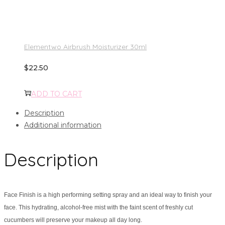
Elementwo Airbrush Moisturizer 30ml
$
22.50
ADD TO CART
Description
Additional information
Description
Face Finish is a high performing setting spray and an ideal way to finish your
face. This hydrating, alcohol-free mist with the faint scent of freshly cut
cucumbers will preserve your makeup all day long.