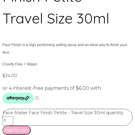
Travel Size 30ml
Face Finish is a high performing setting spray and an ideal way to finish your
face.
Cruelty Free + Vegan
$
24.00
Face Atelier Face Finish Petite - Travel Size 30ml quantity
Add to cart