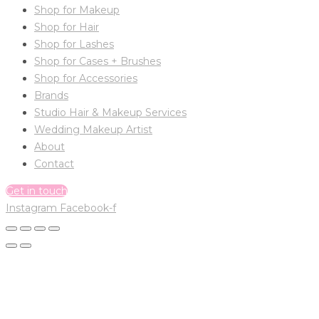
Shop for Makeup
Shop for Hair
Shop for Lashes
Shop for Cases + Brushes
Shop for Accessories
Brands
Studio Hair & Makeup Services
Wedding Makeup Artist
About
Contact
Get in touch
Instagram
Facebook-f