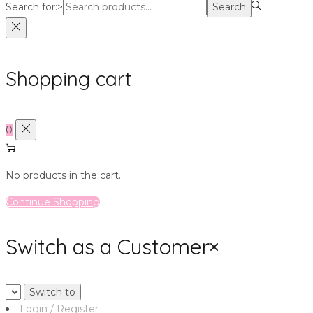
Search for:>
Search
Shopping cart
0
No products in the cart.
Continue Shopping
Switch as a Customer
×
Login / Register