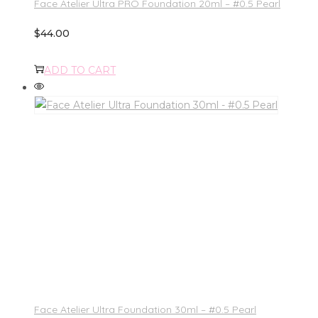
Face Atelier Ultra PRO Foundation 20ml – #0.5 Pearl
$
44.00
ADD TO CART
Face Atelier Ultra Foundation 30ml – #0.5 Pearl