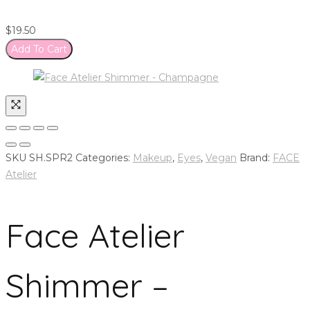
$
19.50
Add To Cart
SKU
SH.SPR2
Categories:
Makeup
,
Eyes
,
Vegan
Brand:
FACE
Atelier
Face Atelier
Shimmer –