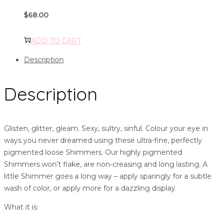
$
68.00
ADD TO CART
Description
Description
Glisten, glitter, gleam. Sexy, sultry, sinful. Colour your eye in
ways you never dreamed using these ultra-fine, perfectly
pigmented loose Shimmers. Our highly pigmented
Shimmers won’t flake, are non-creasing and long lasting. A
little Shimmer goes a long way – apply sparingly for a subtle
wash of color, or apply more for a dazzling display.
What it is: