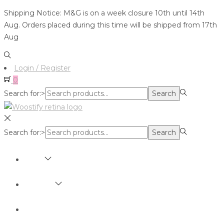
Shipping Notice: M&G is on a week closure 10th until 14th
Aug. Orders placed during this time will be shipped from 17th
Aug
Login / Register
0
Search for:>
Search
Search for:>
Search
SHOP
BRANDS
ABOUT