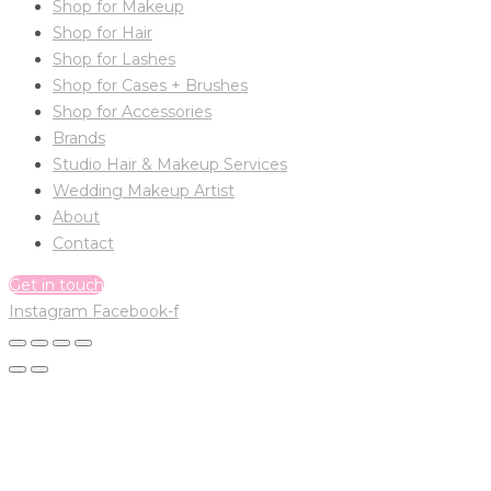
Shop for Makeup
Shop for Hair
Shop for Lashes
Shop for Cases + Brushes
Shop for Accessories
Brands
Studio Hair & Makeup Services
Wedding Makeup Artist
About
Contact
Get in touch
Instagram
Facebook-f