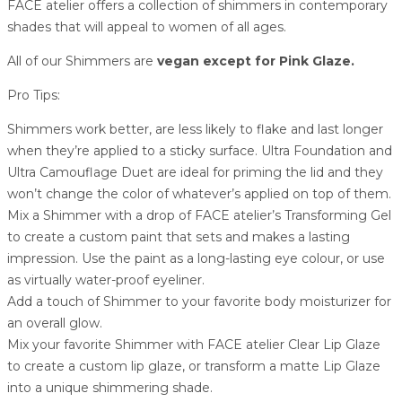
FACE atelier offers a collection of shimmers in contemporary
shades that will appeal to women of all ages.
All of our Shimmers are
vegan except for Pink Glaze.
Pro Tips:
Shimmers work better, are less likely to flake and last longer
when they’re applied to a sticky surface. Ultra Foundation and
Ultra Camouflage Duet are ideal for priming the lid and they
won’t change the color of whatever’s applied on top of them.
Mix a Shimmer with a drop of FACE atelier’s Transforming Gel
to create a custom paint that sets and makes a lasting
impression. Use the paint as a long-lasting eye colour, or use
as virtually water-proof eyeliner.
Add a touch of Shimmer to your favorite body moisturizer for
an overall glow.
Mix your favorite Shimmer with FACE atelier Clear Lip Glaze
to create a custom lip glaze, or transform a matte Lip Glaze
into a unique shimmering shade.