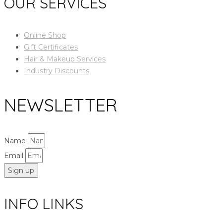
OUR SERVICES
Online Shop
Gift Certificates
Hair & Makeup Services
Industry Discounts
NEWSLETTER
Name
Email
Sign up
INFO LINKS