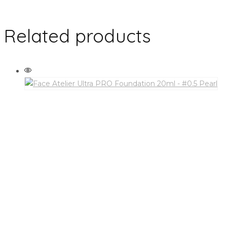
Related products