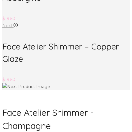
$
19.50
Next
Face Atelier Shimmer – Copper
Glaze
$
19.50
Face Atelier Shimmer -
Champagne