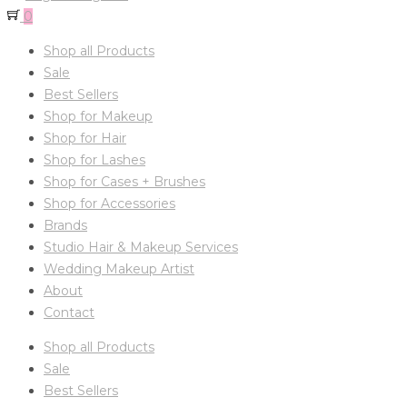
0
Shop all Products
Sale
Best Sellers
Shop for Makeup
Shop for Hair
Shop for Lashes
Shop for Cases + Brushes
Shop for Accessories
Brands
Studio Hair & Makeup Services
Wedding Makeup Artist
About
Contact
Shop all Products
Sale
Best Sellers