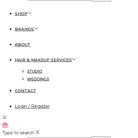
SHOP
BRANDS
ABOUT
HAIR & MAKEUP SERVICES
STUDIO
WEDDINGS
CONTACT
Login / Register
Type to search