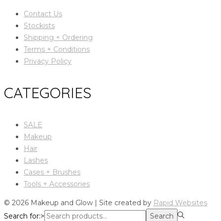
Contact Us
Stockists
Shipping + Ordering
Terms + Conditions
Privacy Policy
CATEGORIES
SALE
Makeup
Hair
Lashes
Cases + Brushes
Tools + Accessories
© 2026 Makeup and Glow | Site created by
Rapid Websites
Search for:>
Search