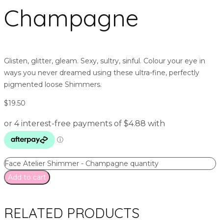
Champagne
Glisten, glitter, gleam. Sexy, sultry, sinful. Colour your eye in
ways you never dreamed using these ultra-fine, perfectly
pigmented loose Shimmers.
$
19.50
Face Atelier Shimmer - Champagne quantity
Add to cart
RELATED PRODUCTS