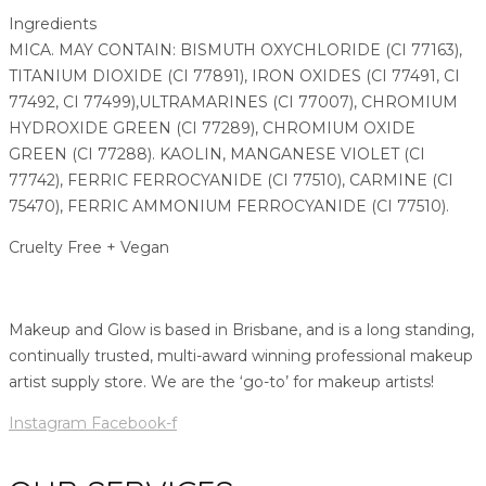
Ingredients
MICA. MAY CONTAIN: BISMUTH OXYCHLORIDE (CI 77163),
TITANIUM DIOXIDE (CI 77891), IRON OXIDES (CI 77491, CI
77492, CI 77499),ULTRAMARINES (CI 77007), CHROMIUM
HYDROXIDE GREEN (CI 77289), CHROMIUM OXIDE
GREEN (CI 77288). KAOLIN, MANGANESE VIOLET (CI
77742), FERRIC FERROCYANIDE (CI 77510), CARMINE (CI
75470), FERRIC AMMONIUM FERROCYANIDE (CI 77510).
Cruelty Free + Vegan
Makeup and Glow is based in Brisbane, and is a long standing,
continually trusted, multi-award winning professional makeup
artist supply store. We are the ‘go-to’ for makeup artists!
Instagram
Facebook-f