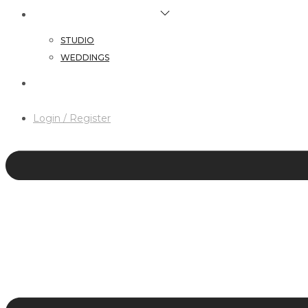
HAIR & MAKEUP SERVICES
STUDIO
WEDDINGS
CONTACT
Login / Register