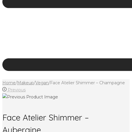
Home
/
Makeup
/
Vegan
/
Face Atelier Shimmer – Champagne
Previous
Face Atelier Shimmer –
Aubergine