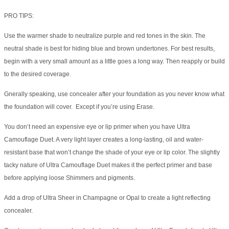
PRO TIPS:
Use the warmer shade to neutralize purple and red tones in the skin. The
neutral shade is best for hiding blue and brown undertones. For best results,
begin with a very small amount as a little goes a long way. Then reapply or build
to the desired coverage.
Gnerally speaking, use concealer after your foundation as you never know what
the foundation will cover. Except if you’re using Erase.
You don’t need an expensive eye or lip primer when you have Ultra
Camouflage Duet. A very light layer creates a long-lasting, oil and water-
resistant base that won’t change the shade of your eye or lip color. The slightly
tacky nature of Ultra Camouflage Duet makes it the perfect primer and base
before applying loose Shimmers and pigments.
Add a drop of Ultra Sheer in Champagne or Opal to create a light reflecting
concealer.