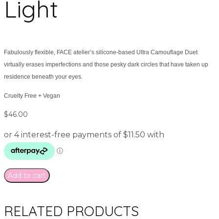
Light
Fabulously flexible, FACE atelier’s silicone-based Ultra Camouflage Duet
virtually erases imperfections and those pesky dark circles that have taken up
residence beneath your eyes.
Cruelty Free + Vegan
$
46.00
Add to cart
RELATED PRODUCTS