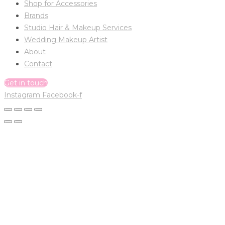
Shop for Accessories
Brands
Studio Hair & Makeup Services
Wedding Makeup Artist
About
Contact
Get in touch
Instagram
Facebook-f