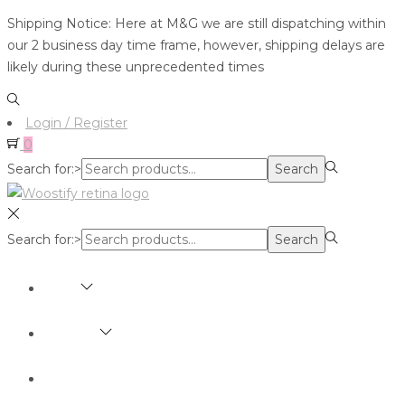
Shipping Notice: Here at M&G we are still dispatching within
our 2 business day time frame, however, shipping delays are
likely during these unprecedented times
Login / Register
0
Search for:>
Search
Search for:>
Search
SHOP
BRANDS
ABOUT