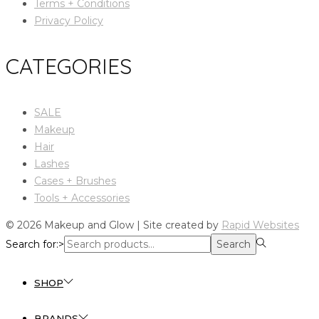
Terms + Conditions
Privacy Policy
CATEGORIES
SALE
Makeup
Hair
Lashes
Cases + Brushes
Tools + Accessories
© 2026 Makeup and Glow | Site created by
Rapid Websites
Search for:>
Search
SHOP
BRANDS