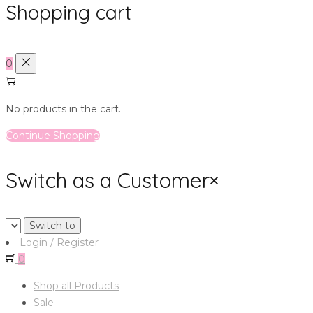
Shopping cart
0
No products in the cart.
Continue Shopping
Switch as a Customer
×
Login / Register
0
Shop all Products
Sale