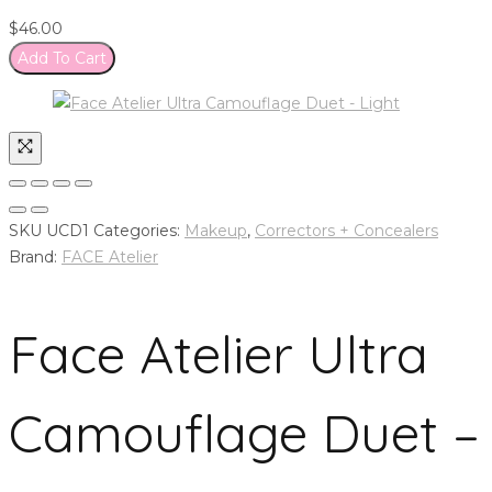
$
46.00
Add To Cart
SKU
UCD1
Categories:
Makeup
,
Correctors + Concealers
Brand:
FACE Atelier
Face Atelier Ultra
Camouflage Duet –