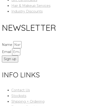
Hair & Makeup Services
Industry Discounts
NEWSLETTER
Name
Email
Sign up
INFO LINKS
Contact Us
Stockists
Shipping + Ordering