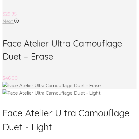
$
29.95
Next
Face Atelier Ultra Camouflage
Duet – Erase
$
46.00
Face Atelier Ultra Camouflage
Duet - Light