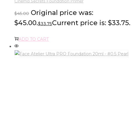
Cinema Secrets Foundation Primer
Original price was:
$
45.00
$45.00.
Current price is: $33.75.
$
33.75
ADD TO CART