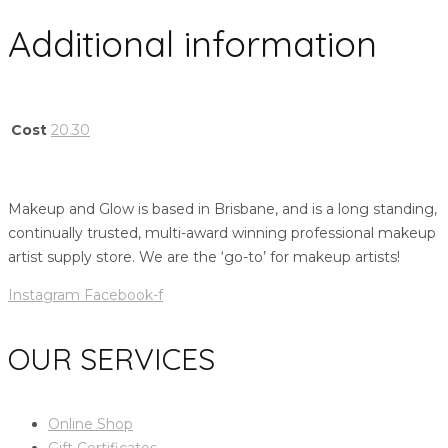
Additional information
Cost
20.30
Makeup and Glow is based in Brisbane, and is a long standing,
continually trusted, multi-award winning professional makeup
artist supply store. We are the ‘go-to’ for makeup artists!
Instagram
Facebook-f
OUR SERVICES
Online Shop
Gift Certificates