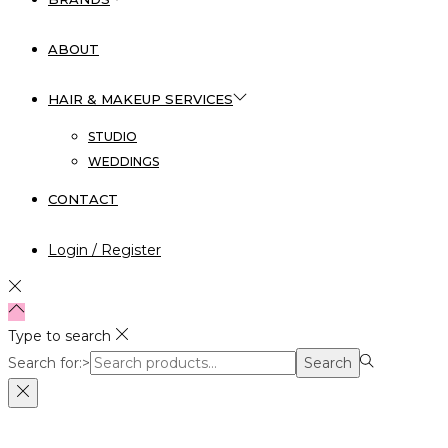
ABOUT
HAIR & MAKEUP SERVICES
STUDIO
WEDDINGS
CONTACT
Login / Register
Type to search
Search for:>
Search