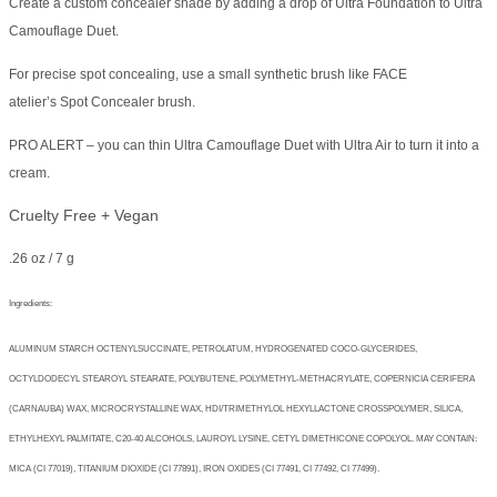
Create a custom concealer shade by adding a drop of Ultra Foundation to Ultra
Camouflage Duet.
For precise spot concealing, use a small synthetic brush like FACE
atelier’s Spot Concealer brush.
PRO ALERT – you can thin Ultra Camouflage Duet with Ultra Air to turn it into a
cream.
Cruelty Free + Vegan
.26 oz / 7 g
Ingredients:
ALUMINUM STARCH OCTENYLSUCCINATE, PETROLATUM, HYDROGENATED COCO-GLYCERIDES,
OCTYLDODECYL STEAROYL STEARATE, POLYBUTENE, POLYMETHYL-METHACRYLATE, COPERNICIA CERIFERA
(CARNAUBA) WAX, MICROCRYSTALLINE WAX, HDI/TRIMETHYLOL HEXYLLACTONE CROSSPOLYMER, SILICA,
ETHYLHEXYL PALMITATE, C20-40 ALCOHOLS, LAUROYL LYSINE, CETYL DIMETHICONE COPOLYOL. MAY CONTAIN:
MICA (CI 77019), TITANIUM DIOXIDE (CI 77891), IRON OXIDES (CI 77491, CI 77492, CI 77499).