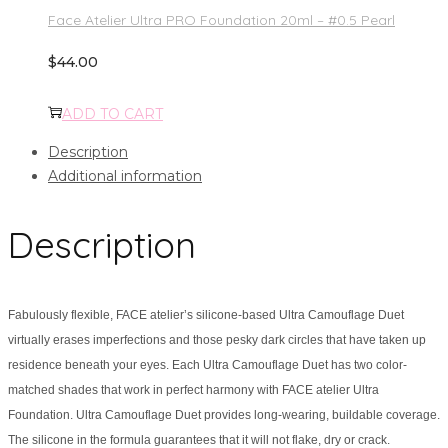
Face Atelier Ultra PRO Foundation 20ml – #0.5 Pearl
$
44.00
ADD TO CART
Description
Additional information
Description
Fabulously flexible, FACE atelier’s silicone-based Ultra Camouflage Duet
virtually erases imperfections and those pesky dark circles that have taken up
residence beneath your eyes. Each Ultra Camouflage Duet has two color-
matched shades that work in perfect harmony with FACE atelier Ultra
Foundation. Ultra Camouflage Duet provides long-wearing, buildable coverage.
The silicone in the formula guarantees that it will not flake, dry or crack.