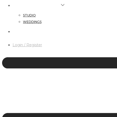
HAIR & MAKEUP SERVICES
STUDIO
WEDDINGS
CONTACT
Login / Register