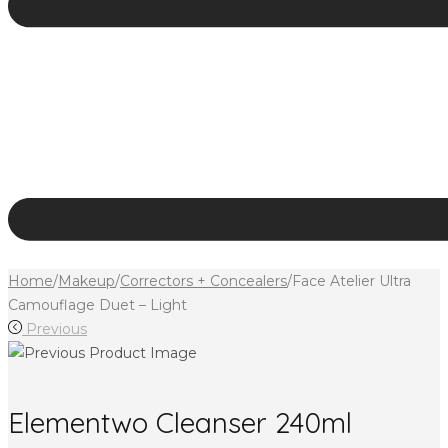
Home
/
Makeup
/
Correctors + Concealers
/
Face Atelier Ultra
Camouflage Duet – Light
Previous
Elementwo Cleanser 240ml