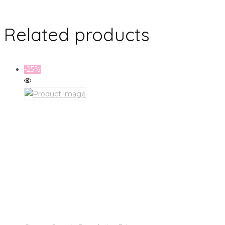
Related products
-25%