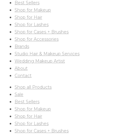
Best Sellers
Shop for Makeup
Shop for Hair
Shop for Lashes
Shop for Cases + Brushes
Shop for Accessories
Brands
Studio Hair & Makeup Services
Wedding Makeup Artist
About
Contact
Shop all Products
Sale
Best Sellers
Shop for Makeup
Shop for Hair
Shop for Lashes
Shop for Cases + Brushes