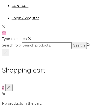
CONTACT
Login / Register
Type to search
Search for:>
Search
Shopping cart
0
No products in the cart.