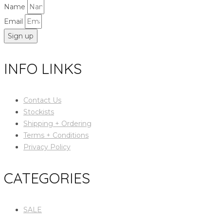
Name
Email
Sign up
INFO LINKS
Contact Us
Stockists
Shipping + Ordering
Terms + Conditions
Privacy Policy
CATEGORIES
SALE