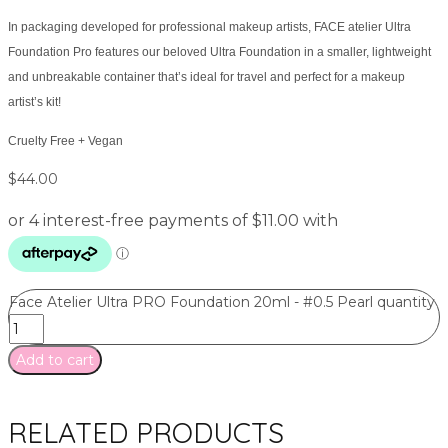
In packaging developed for professional makeup artists, FACE atelier Ultra
Foundation Pro features our beloved Ultra Foundation in a smaller, lightweight
and unbreakable container that’s ideal for travel and perfect for a makeup
artist’s kit!
Cruelty Free + Vegan
$
44.00
Face Atelier Ultra PRO Foundation 20ml - #0.5 Pearl quantity
Add to cart
RELATED PRODUCTS