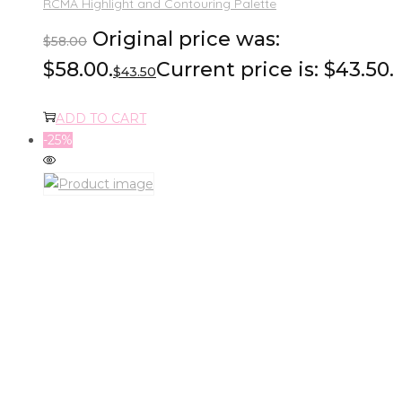
RCMA Highlight and Contouring Palette
Original price was:
$
58.00
$58.00.
Current price is: $43.50.
$
43.50
ADD TO CART
-25%