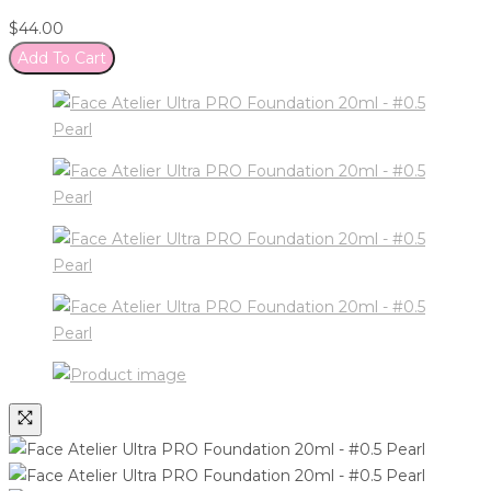
$
44.00
Add To Cart