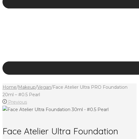
Home
/
Makeup
/
Vegan
/
Face Atelier Ultra PRO Foundation
20ml – #0.5 Pearl
Previous
Face Atelier Ultra Foundation