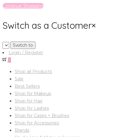
Continue Shopping
Switch as a Customer
×
Login / Register
0
Shop all Products
Sale
Best Sellers
Shop for Makeup
Shop for Hair
Shop for Lashes
Shop for Cases + Brushes
Shop for Accessories
Brands