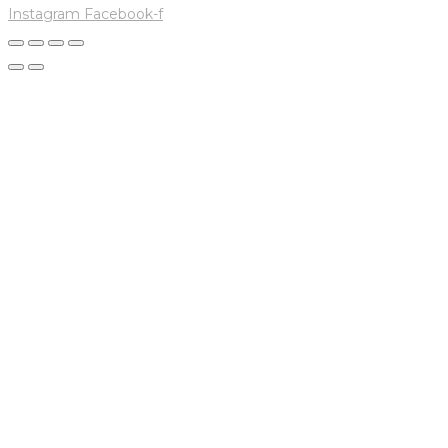
Instagram
Facebook-f