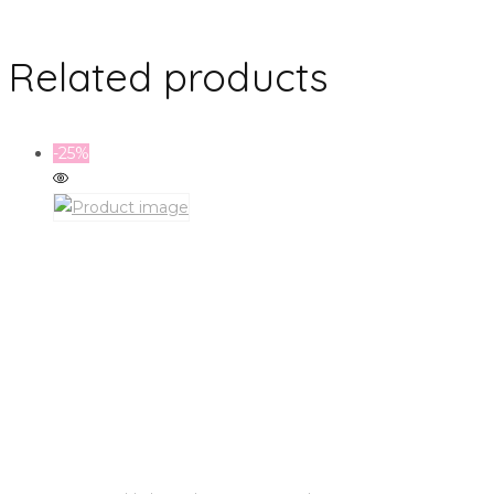
Related products
-25%