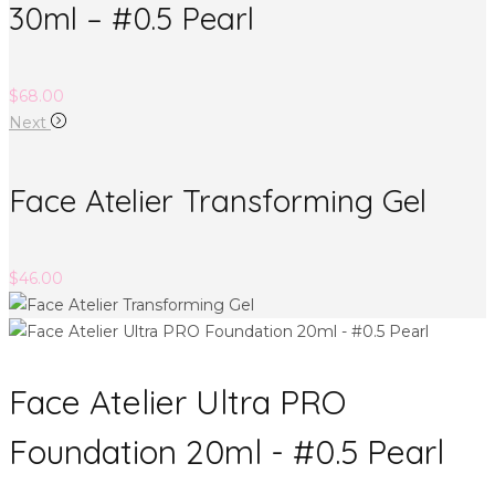
30ml – #0.5 Pearl
$
68.00
Next
Face Atelier Transforming Gel
$
46.00
Face Atelier Ultra PRO
Foundation 20ml - #0.5 Pearl