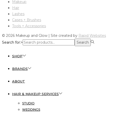
Makeup
Hair
Lashes
Cases + Brushes
Tools + Accessories
© 2026 Makeup and Glow | Site created by
Rapid Websites
Search for:>
Search
SHOP
BRANDS
ABOUT
HAIR & MAKEUP SERVICES
STUDIO
WEDDINGS