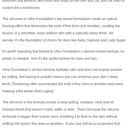
emulsion that perfects skin tones and floats on the skin and can also be used to
custom tint a moisturizer.
The silicones in Ultra Foundation’s top-secret formulation create an optical
blurring effect that diminishes the look of fine lines and wrinkles, creating the
illusion of a smoother, more uniform skin with a naturally dewy finish. No
wonder it’s the foundation of choice for stars like Kelly Clarkson and Lady Gaga!
It’s worth repeating that thanks to Ultra Foundation’s silicone-based formula, no
primer is needed. And it’s the perfect primer for eyes and lips.
Ultra Foundation’s oil-free formula hydrates skin and does not require powder
for setting. Not having to powder means you can preserve your skin’s dewy
finish. Powdering often accentuates the look of fine lines or wrinkles and every
makeup artist knows that’s aging!
The silicones in the formula ensure a long lasting, moisture, heat and oil-
resistant finish that doesn’t crack, settle or fade. That’s because the silicone
molecule is bigger than human pore, enabling it to float on the skin without
settling into pores, fine lines or wrinkles. It also has soft focus properties that