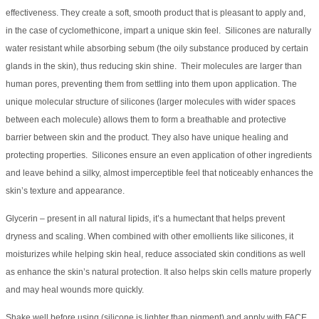
effectiveness. They create a soft, smooth product that is pleasant to apply and,
in the case of cyclomethicone, impart a unique skin feel. Silicones are naturally
water resistant while absorbing sebum (the oily substance produced by certain
glands in the skin), thus reducing skin shine. Their molecules are larger than
human pores, preventing them from settling into them upon application. The
unique molecular structure of silicones (larger molecules with wider spaces
between each molecule) allows them to form a breathable and protective
barrier between skin and the product. They also have unique healing and
protecting properties. Silicones ensure an even application of other ingredients
and leave behind a silky, almost imperceptible feel that noticeably enhances the
skin’s texture and appearance.
Glycerin – present in all natural lipids, it’s a humectant that helps prevent
dryness and scaling. When combined with other emollients like silicones, it
moisturizes while helping skin heal, reduce associated skin conditions as well
as enhance the skin’s natural protection. It also helps skin cells mature properly
and may heal wounds more quickly.
Shake well before using (silicone is lighter than pigment) and apply with FACE