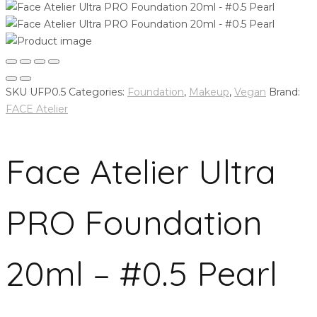
SKU
UFP0.5
Categories:
Foundation
,
Makeup
,
Vegan
Brand:
FACE Atelier
Face Atelier Ultra
PRO Foundation
20ml – #0.5 Pearl