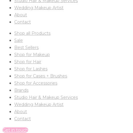
Studio Hair & Makeup Services
Wedding Makeup Artist
About
Contact
Shop all Products
Sale
Best Sellers
Shop for Makeup
Shop for Hair
Shop for Lashes
Shop for Cases + Brushes
Shop for Accessories
Brands
Studio Hair & Makeup Services
Wedding Makeup Artist
About
Contact
Get in touch