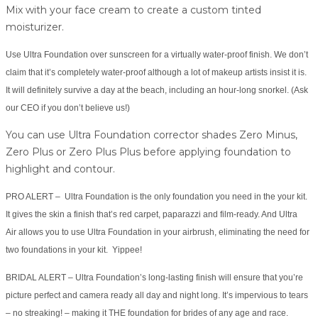
Mix with your face cream to create a custom tinted
moisturizer.
Use Ultra Foundation over sunscreen for a virtually water-proof finish. We don’t
claim that it’s completely water-proof although a lot of makeup artists insist it is.
It will definitely survive a day at the beach, including an hour-long snorkel. (Ask
our CEO if you don’t believe us!)
You can use Ultra Foundation corrector shades Zero Minus,
Zero Plus or Zero Plus Plus before applying foundation to
highlight and contour.
PRO ALERT – Ultra Foundation is the only foundation you need in the your kit.
It gives the skin a finish that’s red carpet, paparazzi and film-ready. And Ultra
Air allows you to use Ultra Foundation in your airbrush, eliminating the need for
two foundations in your kit. Yippee!
BRIDAL ALERT – Ultra Foundation’s long-lasting finish will ensure that you’re
picture perfect and camera ready all day and night long. It’s impervious to tears
– no streaking! – making it THE foundation for brides of any age and race.