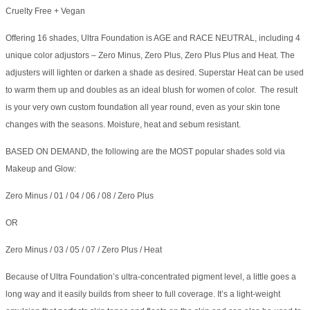
Cruelty Free + Vegan
Offering 16 shades, Ultra Foundation is AGE and RACE NEUTRAL, including 4
unique color adjustors – Zero Minus, Zero Plus, Zero Plus Plus and Heat. The
adjusters will lighten or darken a shade as desired. Superstar Heat can be used
to warm them up and doubles as an ideal blush for women of color. The result
is your very own custom foundation all year round, even as your skin tone
changes with the seasons. Moisture, heat and sebum resistant.
BASED ON DEMAND, the following are the MOST popular shades sold via
Makeup and Glow:
Zero Minus / 01 / 04 / 06 / 08 / Zero Plus
OR
Zero Minus / 03 / 05 / 07 / Zero Plus / Heat
Because of Ultra Foundation’s ultra-concentrated pigment level, a little goes a
long way and it easily builds from sheer to full coverage. It’s a light-weight