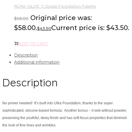
RCMA ‘OLIVE’ 5 Shade Foundation Palette
Original price was:
$
58.00
$58.00.
Current price is: $43.50.
$
43.50
ADD TO CART
Description
Additional information
Description
No primer needed! It’s built into Ultra Foundation, thanks to the super
sophisticated, silicone-based formula. Another bonus – it sets without powder,
preserving the youthful, dewy finish and has soft-focus properties that diminish
the look of fine lines and wrinkles.