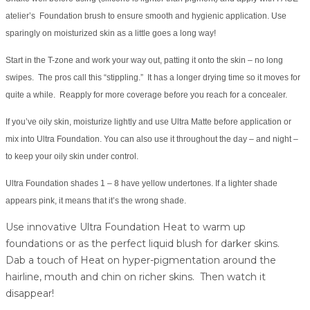
atelier’s Foundation brush to ensure smooth and hygienic application. Use
sparingly on moisturized skin as a little goes a long way!
Start in the T-zone and work your way out, patting it onto the skin – no long
swipes. The pros call this “stippling.” It has a longer drying time so it moves for
quite a while. Reapply for more coverage before you reach for a concealer.
If you’ve oily skin, moisturize lightly and use Ultra Matte before application or
mix into Ultra Foundation. You can also use it throughout the day – and night –
to keep your oily skin under control.
Ultra Foundation shades 1 – 8 have yellow undertones. If a lighter shade
appears pink, it means that it’s the wrong shade.
Use innovative Ultra Foundation Heat to warm up
foundations or as the perfect liquid blush for darker skins.
Dab a touch of Heat on hyper-pigmentation around the
hairline, mouth and chin on richer skins. Then watch it
disappear!