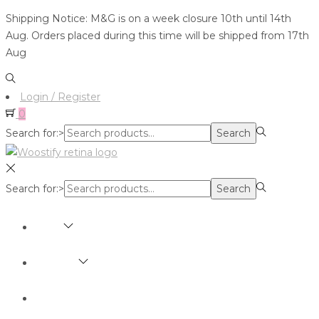
Shipping Notice: M&G is on a week closure 10th until 14th
Aug. Orders placed during this time will be shipped from 17th
Aug
Login / Register
0
Search for:>
Search
Search for:>
Search
SHOP
BRANDS
ABOUT