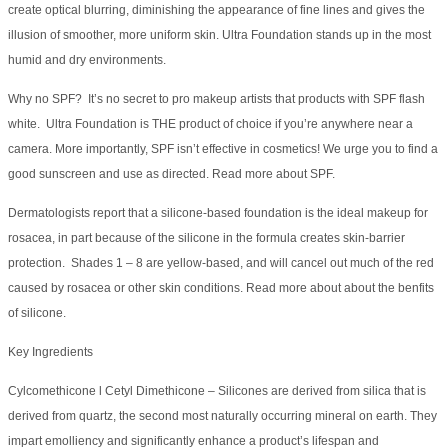
create optical blurring, diminishing the appearance of fine lines and gives the
illusion of smoother, more uniform skin. Ultra Foundation stands up in the most
humid and dry environments.
Why no SPF? It’s no secret to pro makeup artists that products with SPF flash
white. Ultra Foundation is THE product of choice if you’re anywhere near a
camera. More importantly, SPF isn’t effective in cosmetics! We urge you to find a
good sunscreen and use as directed. Read more about SPF.
Dermatologists report that a silicone-based foundation is the ideal makeup for
rosacea, in part because of the silicone in the formula creates skin-barrier
protection. Shades 1 – 8 are yellow-based, and will cancel out much of the red
caused by rosacea or other skin conditions. Read more about about the benfits
of silicone.
Key Ingredients
Cylcomethicone l Cetyl Dimethicone – Silicones are derived from silica that is
derived from quartz, the second most naturally occurring mineral on earth. They
impart emolliency and significantly enhance a product’s lifespan and