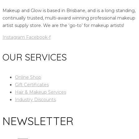
Makeup and Glow is based in Brisbane, and is a long standing,
continually trusted, multi-award winning professional makeup
artist supply store. We are the ‘go-to’ for makeup artists!
Instagram
Facebook-f
OUR SERVICES
Online Shop
Gift Certificates
Hair & Makeup Services
Industry Discounts
NEWSLETTER