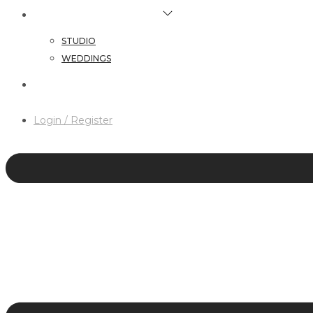
HAIR & MAKEUP SERVICES
STUDIO
WEDDINGS
CONTACT
Login / Register