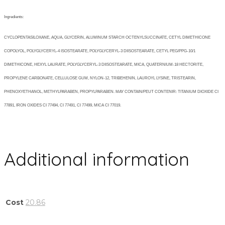
Ingredients:
CYCLOPENTASILOXANE, AQUA, GLYCERIN, ALUMINUM STARCH OCTENYLSUCCINATE, CETYL DIMETHICONE
COPOLYOL, POLYGLYCERYL-4 ISOSTEARATE, POLYGLYCERYL-3 DIISOSTEARATE, CETYL PEG/PPG-10/1
DIMETHICONE, HEXYL LAURATE, POLYGLYCERYL-3 DIISOSTEARATE, MICA, QUATERNIUM-18 HECTORITE,
PROPYLENE CARBONATE, CELLULOSE GUM, NYLON-12, TRIBEHENIN, LAUROYL LYSINE, TRISTEARIN,
PHENOXYETHANOL, METHYLPARABEN, PROPYLPARABEN. MAY CONTAIN/PEUT CONTENIR: TITANIUM DIOXIDE CI
77891, IRON OXIDES CI 77494, CI 77491, CI 77499, MICA CI 77019.
Additional information
Cost
20.86