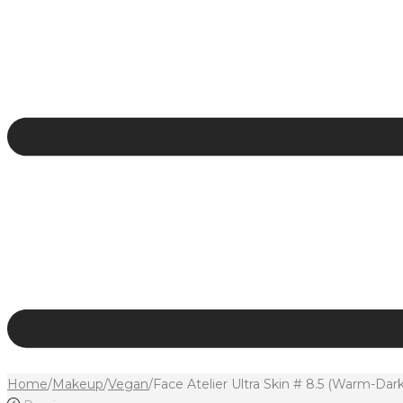
Home
/
Makeup
/
Vegan
/
Face Atelier Ultra Skin # 8.5 (Warm-Da