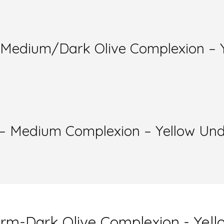
m-Medium/Dark Olive Complexion – 
m – Medium Complexion – Yellow Un
Warm-Dark Olive Complexion - Yel