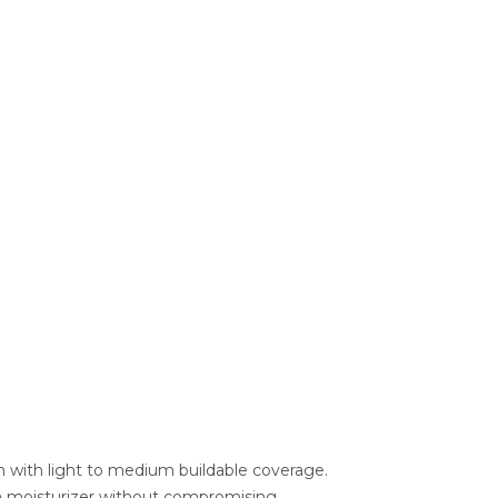
ish with light to medium buildable coverage.
ke a moisturizer without compromising