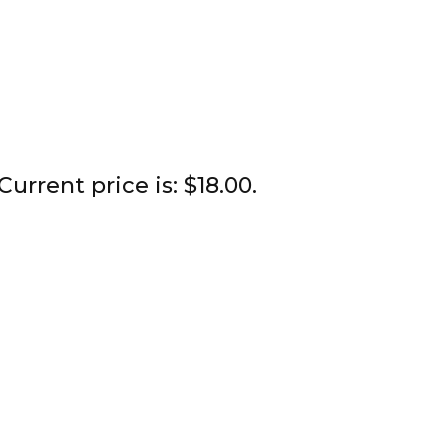
Current price is: $18.00.