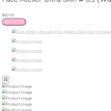
$
60.00
Add To Cart