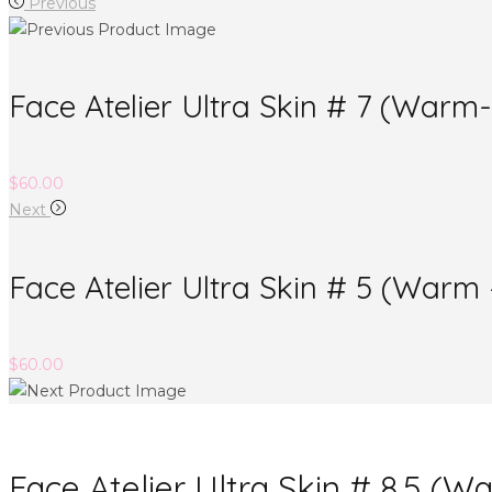
Previous
Face Atelier Ultra Skin # 7 (War
$
60.00
Next
Face Atelier Ultra Skin # 5 (War
$
60.00
Face Atelier Ultra Skin # 8.5 (