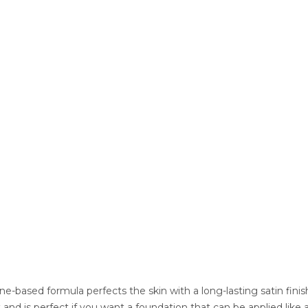
one-based formula perfects the skin with a long-lasting satin fin
lt and is perfect if you want a foundation that can be applied li