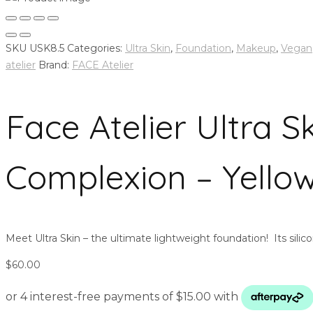
SKU
USK8.5
Categories:
Ultra Skin
,
Foundation
,
Makeup
,
Vegan
atelier
Brand:
FACE Atelier
Face Atelier Ultra 
Complexion – Yello
Meet Ultra Skin – the ultimate lightweight foundation! Its silic
$
60.00