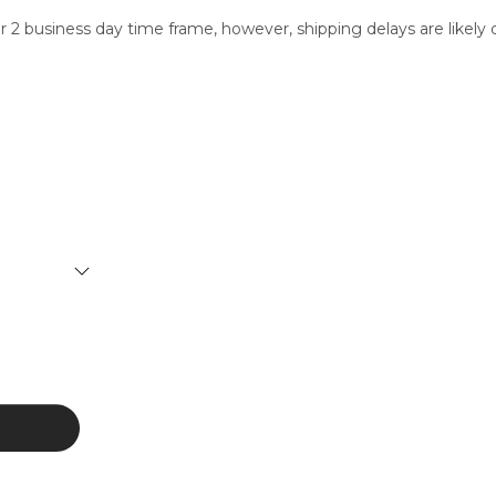
ur 2 business day time frame, however, shipping delays are like
SERVICES
CONTACT