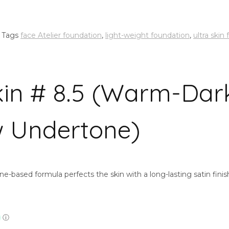
Tags
face Atelier foundation
,
light-weight foundation
,
ultra skin
Skin # 8.5 (Warm-Dar
w Undertone)
one-based formula perfects the skin with a long-lasting satin fin