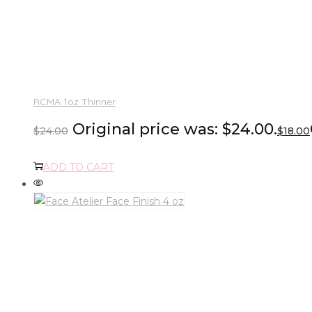
RCMA 1oz Thinner
Original price was: $24.00.
$
24.00
$
18.00
ADD TO CART