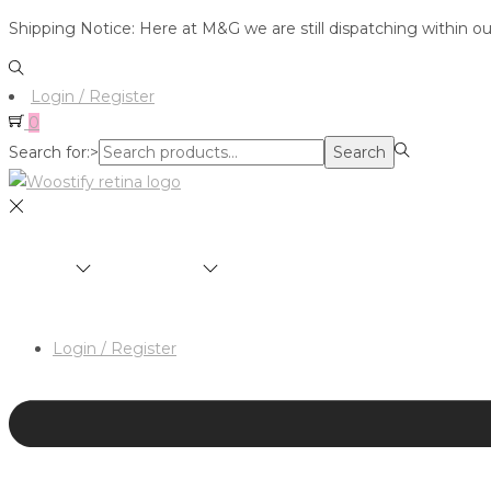
Shipping Notice: Here at M&G we are still dispatching within o
Login / Register
0
Search for:>
Search
SHOP
BRANDS
ABOUT
HAIR & MAKEUP 
Login / Register