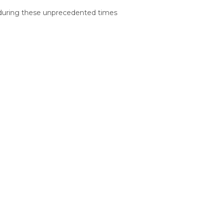
ly during these unprecedented times