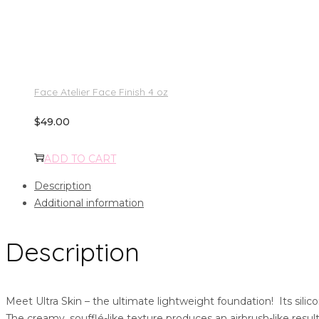
Face Atelier Face Finish 4 oz
$
49.00
ADD TO CART
Description
Additional information
Description
Meet Ultra Skin – the ultimate lightweight foundation! Its silic
The creamy, soufflé-like texture produces an airbrush-like resu