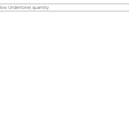
ellow Undertone) quantity