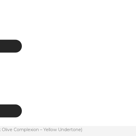
rk Olive Complexion – Yellow Undertone)