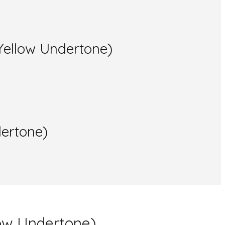
Yellow Undertone)
dertone)
low Undertone)