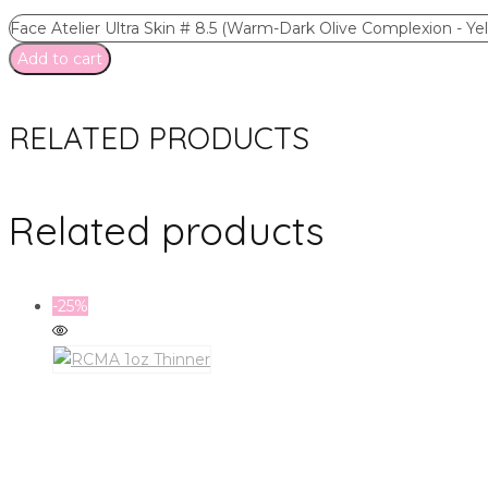
Face Atelier Ultra Skin # 8.5 (Warm-Dark Olive Complexion - Y
Add to cart
RELATED PRODUCTS
Related products
-25%