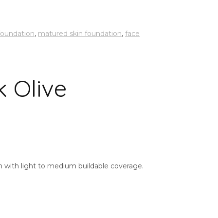
 foundation
,
matured skin foundation
,
face
k Olive
ish with light to medium buildable coverage.