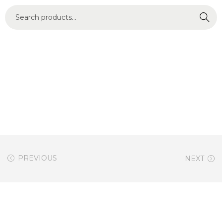
Search
PREVIOUS
NEXT