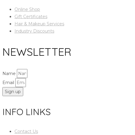
Online Shop
Gift Certificates
Hair & Makeup Services
Industry Discounts
NEWSLETTER
Name
Email
Sign up
INFO LINKS
Contact Us