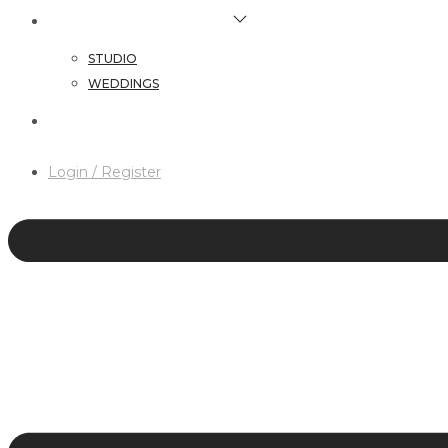
HAIR & MAKEUP SERVICES
STUDIO
WEDDINGS
CONTACT
Login / Register