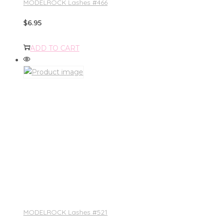
MODELROCK Lashes #466
$
6.95
ADD TO CART
MODELROCK Lashes #521