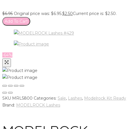
$
6.95
Original price was: $6.95.
$
2.50
Current price is: $2.50.
Add To Cart
-64%
SKU
MRL5800
Categories:
Sale
,
Lashes
,
Modelrock Kit Ready
Brand:
MODELROCK Lashes