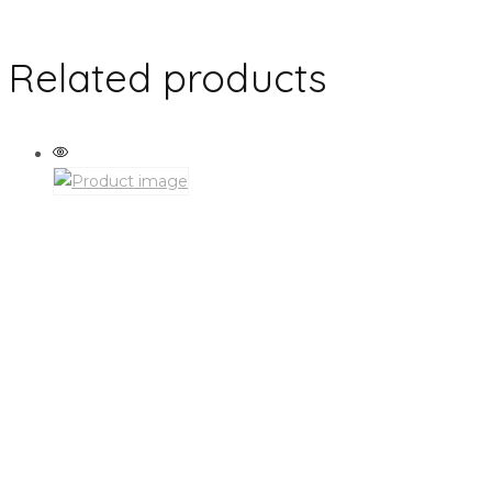
Related products