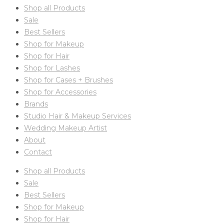
Shop all Products
Sale
Best Sellers
Shop for Makeup
Shop for Hair
Shop for Lashes
Shop for Cases + Brushes
Shop for Accessories
Brands
Studio Hair & Makeup Services
Wedding Makeup Artist
About
Contact
Shop all Products
Sale
Best Sellers
Shop for Makeup
Shop for Hair