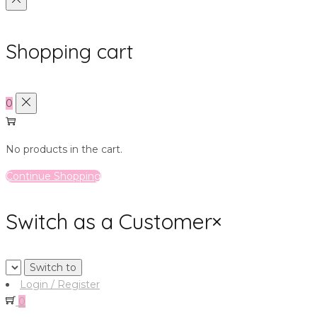
Shopping cart
0
No products in the cart.
Continue Shopping
Switch as a Customer
×
Login / Register
0