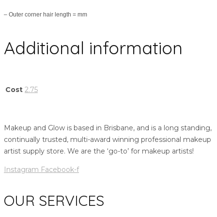
– Outer corner hair length = mm
Additional information
Cost
2.75
Makeup and Glow is based in Brisbane, and is a long standing,
continually trusted, multi-award winning professional makeup
artist supply store. We are the ‘go-to’ for makeup artists!
Instagram
Facebook-f
OUR SERVICES