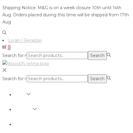
Shipping Notice: M&G is on a week closure 10th until 14th
Aug. Orders placed during this time will be shipped from 17th
Aug
Login / Register
0
Search for:>
Search
Search for:>
Search
SHOP
BRANDS
ABOUT