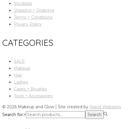
Stockists
Shipping + Ordering
Terms + Conditions
Privacy Policy
CATEGORIES
SALE
Makeup
Hair
Lashes
Cases + Brushes
Tools + Accessories
© 2026 Makeup and Glow | Site created by
Rapid Websites
Search for:>
Search