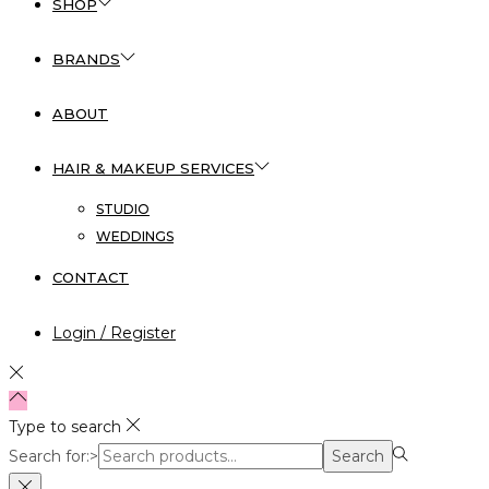
SHOP
BRANDS
ABOUT
HAIR & MAKEUP SERVICES
STUDIO
WEDDINGS
CONTACT
Login / Register
Type to search
Search for:>
Search