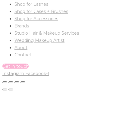
Shop for Lashes
Shop for Cases + Brushes
Shop for Accessories
Brands
Studio Hair & Makeup Services
Wedding Makeup Artist
About
Contact
Get in touch
Instagram
Facebook-f