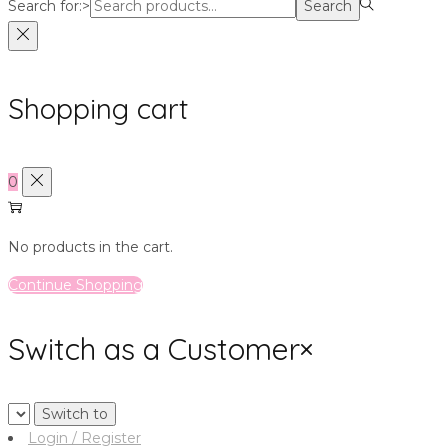
Search for:>
Search
Shopping cart
0
No products in the cart.
Continue Shopping
Switch as a Customer
×
Login / Register