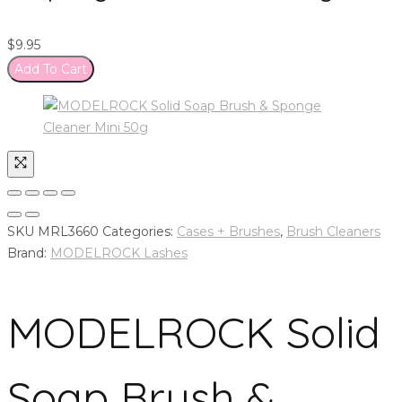
$
9.95
Add To Cart
SKU
MRL3660
Categories:
Cases + Brushes
,
Brush Cleaners
Brand:
MODELROCK Lashes
MODELROCK Solid
Soap Brush &