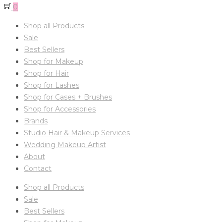
0
Shop all Products
Sale
Best Sellers
Shop for Makeup
Shop for Hair
Shop for Lashes
Shop for Cases + Brushes
Shop for Accessories
Brands
Studio Hair & Makeup Services
Wedding Makeup Artist
About
Contact
Shop all Products
Sale
Best Sellers