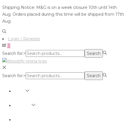
Shipping Notice: M&G is on a week closure 10th until 14th
Aug. Orders placed during this time will be shipped from 17th
Aug
Login / Register
0
Search for:>
Search
Search for:>
Search
SHOP
BRANDS
ABOUT