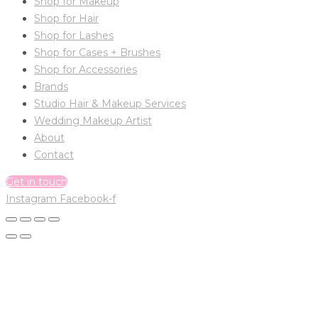
Shop for Makeup
Shop for Hair
Shop for Lashes
Shop for Cases + Brushes
Shop for Accessories
Brands
Studio Hair & Makeup Services
Wedding Makeup Artist
About
Contact
Get in touch
Instagram
Facebook-f