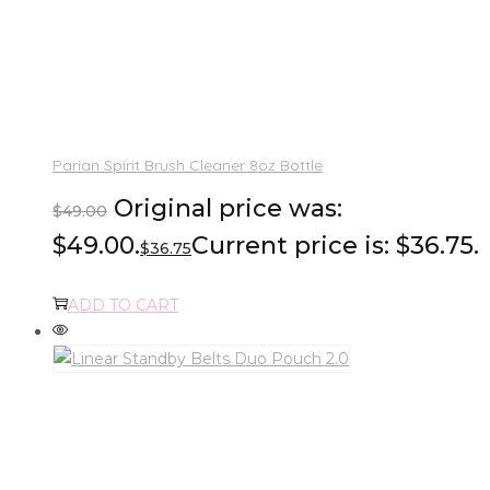
Parian Spirit Brush Cleaner 8oz Bottle
Original price was:
$
49.00
$49.00.
Current price is: $36.75.
$
36.75
ADD TO CART