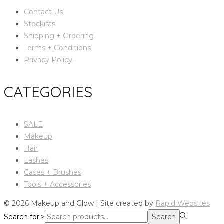
Contact Us
Stockists
Shipping + Ordering
Terms + Conditions
Privacy Policy
CATEGORIES
SALE
Makeup
Hair
Lashes
Cases + Brushes
Tools + Accessories
© 2026 Makeup and Glow | Site created by
Rapid Websites
Search for:>
Search