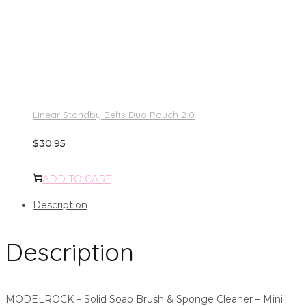
Linear Standby Belts Duo Pouch 2.0
$
30.95
ADD TO CART
Description
Description
MODELROCK – Solid Soap Brush & Sponge Cleaner – Mini