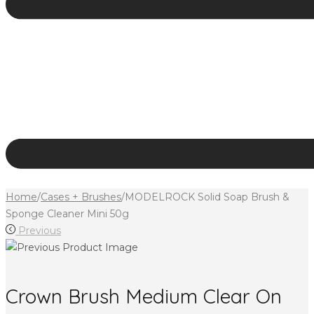
Home
/
Cases + Brushes
/
MODELROCK Solid Soap Brush &
Sponge Cleaner Mini 50g
Previous
Crown Brush Medium Clear On