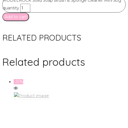
MODELROCK Solid Soap Brush & Sponge Cleaner Mini 50g
quantity
Add to cart
RELATED PRODUCTS
Related products
-25%