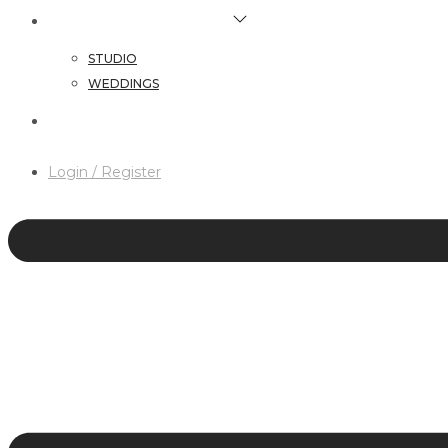
HAIR & MAKEUP SERVICES
STUDIO
WEDDINGS
CONTACT
Login / Register