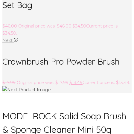
Set Bag
$
46.00
Original price was: $46.00.
$
34.50
Current price is:
$34.50.
Next
Crownbrush Pro Powder Brush
$
17.99
Original price was: $17.99.
$
13.49
Current price is: $13.49.
MODELROCK Solid Soap Brush
& Sponge Cleaner Mini 50g