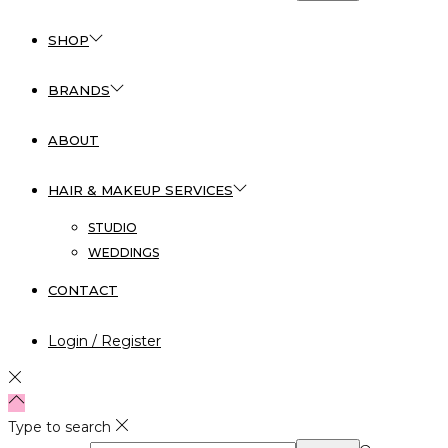
SHOP
BRANDS
ABOUT
HAIR & MAKEUP SERVICES
STUDIO
WEDDINGS
CONTACT
Login / Register
Type to search