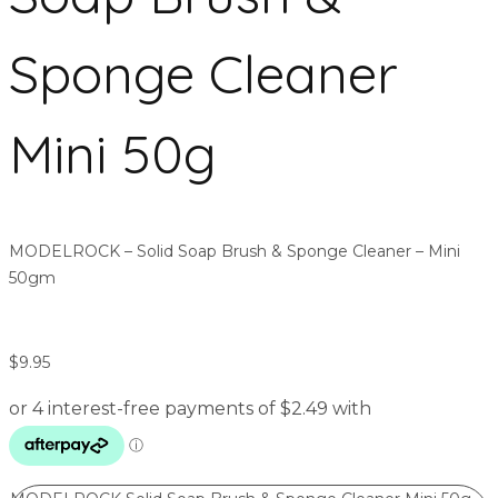
Sponge Cleaner
Mini 50g
MODELROCK – Solid Soap Brush & Sponge Cleaner – Mini
50gm
$
9.95