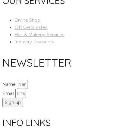
OUR SERVICES
Online Shop
Gift Certificates
Hair & Makeup Services
Industry Discounts
NEWSLETTER
Name
Email
Sign up
INFO LINKS