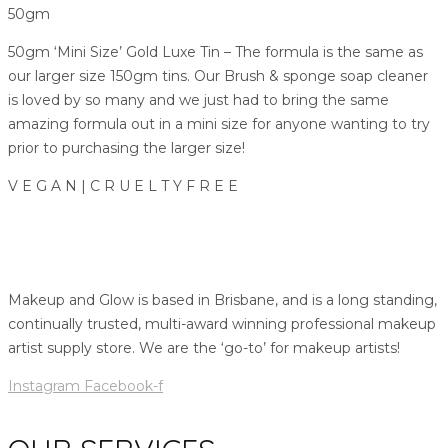
50gm
50gm ‘Mini Size’ Gold Luxe Tin – The formula is the same as
our larger size 150gm tins. Our Brush & sponge soap cleaner
is loved by so many and we just had to bring the same
amazing formula out in a mini size for anyone wanting to try
prior to purchasing the larger size!
V E G A N | C R U E L T Y F R E E
Makeup and Glow is based in Brisbane, and is a long standing,
continually trusted, multi-award winning professional makeup
artist supply store. We are the ‘go-to’ for makeup artists!
Instagram
Facebook-f