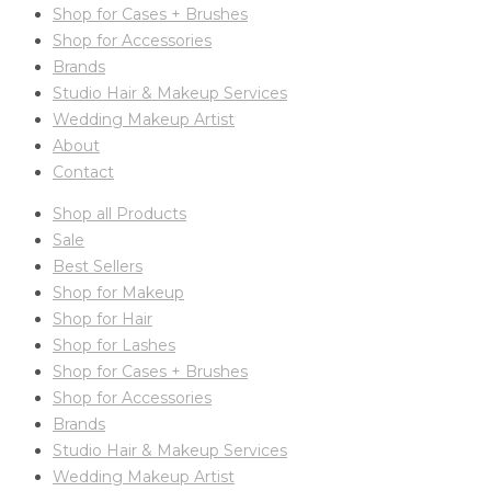
Shop for Cases + Brushes
Shop for Accessories
Brands
Studio Hair & Makeup Services
Wedding Makeup Artist
About
Contact
Shop all Products
Sale
Best Sellers
Shop for Makeup
Shop for Hair
Shop for Lashes
Shop for Cases + Brushes
Shop for Accessories
Brands
Studio Hair & Makeup Services
Wedding Makeup Artist