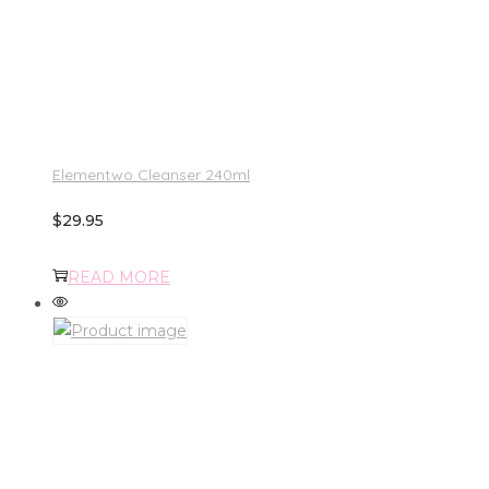
Elementwo Cleanser 240ml
$
29.95
READ MORE