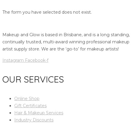
The form you have selected does not exist.
Makeup and Glow is based in Brisbane, and is a long standing,
continually trusted, multi-award winning professional makeup
artist supply store. We are the ‘go-to’ for makeup artists!
Instagram
Facebook-f
OUR SERVICES
Online Shop
Gift Certificates
Hair & Makeup Services
Industry Discounts