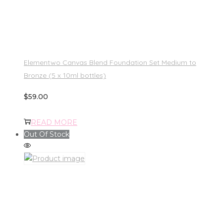
Elementwo Canvas Blend Foundation Set Medium to
Bronze (5 x 10ml bottles)
$
59.00
READ MORE
Out Of Stock