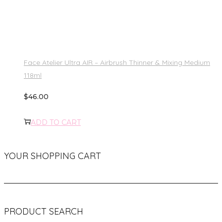
Face Atelier Ultra AIR – Airbrush Thinner & Mixing Medium
118ml
$
46.00
ADD TO CART
YOUR SHOPPING CART
PRODUCT SEARCH