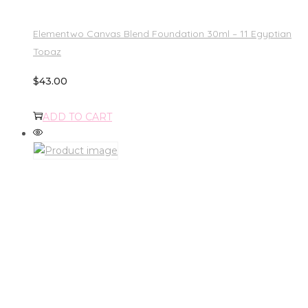
Elementwo Canvas Blend Foundation 30ml – 11 Egyptian
Topaz
$
43.00
ADD TO CART