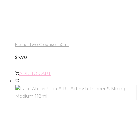
Elementwo Cleanser 30ml
$
7.70
ADD TO CART