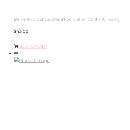
Elementwo Canvas Blend Foundation 30ml – 10 Tawny
$
43.00
ADD TO CART