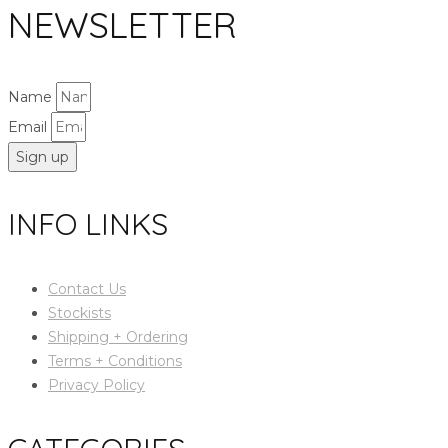
NEWSLETTER
Name
Email
Sign up
INFO LINKS
Contact Us
Stockists
Shipping + Ordering
Terms + Conditions
Privacy Policy