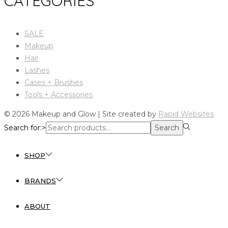
CATEGORIES
SALE
Makeup
Hair
Lashes
Cases + Brushes
Tools + Accessories
© 2026 Makeup and Glow | Site created by
Rapid Websites
Search for:>
Search
SHOP
BRANDS
ABOUT