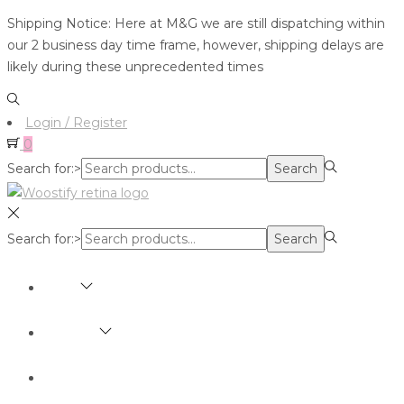
Shipping Notice: Here at M&G we are still dispatching within
our 2 business day time frame, however, shipping delays are
likely during these unprecedented times
Login / Register
0
Search for:>
Search
Search for:>
Search
SHOP
BRANDS
ABOUT