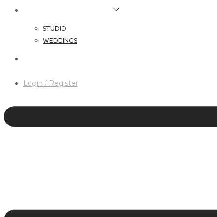
HAIR & MAKEUP SERVICES
STUDIO
WEDDINGS
CONTACT
Login / Register