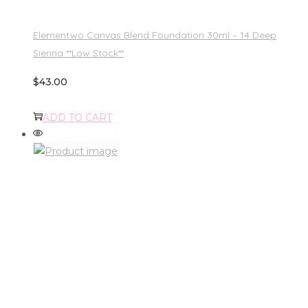
Elementwo Canvas Blend Foundation 30ml – 14 Deep
Sienna **Low Stock**
$
43.00
ADD TO CART