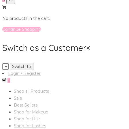
No products in the cart.
Continue Shopping
Switch as a Customer
×
Login / Register
0
Shop all Products
Sale
Best Sellers
Shop for Makeup
Shop for Hair
Shop for Lashes