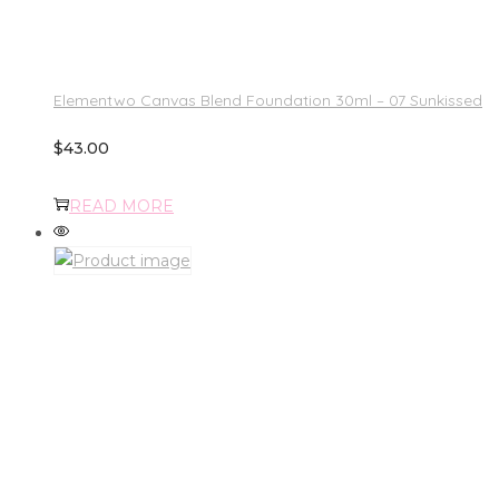
Elementwo Canvas Blend Foundation 30ml – 07 Sunkissed
$
43.00
READ MORE