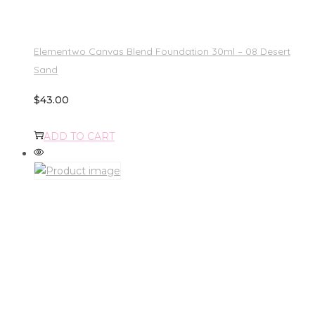
Elementwo Canvas Blend Foundation 30ml – 08 Desert
Sand
$
43.00
ADD TO CART