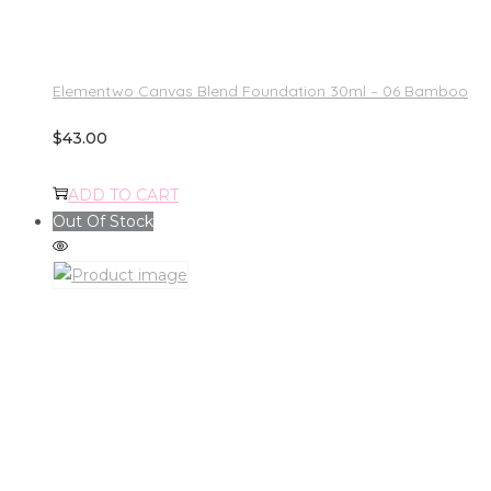
Elementwo Canvas Blend Foundation 30ml – 06 Bamboo
$
43.00
ADD TO CART
Out Of Stock