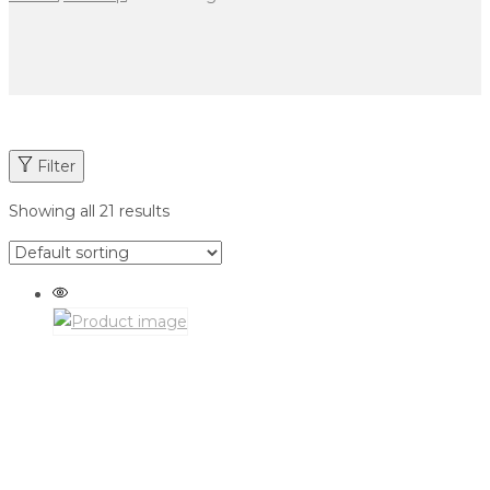
Filter
Showing all 21 results