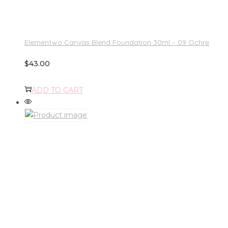
Elementwo Canvas Blend Foundation 30ml – 09 Ochre
$
43.00
ADD TO CART