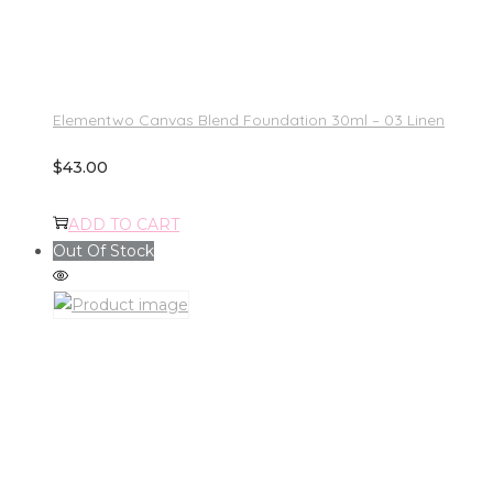
Elementwo Canvas Blend Foundation 30ml – 03 Linen
$
43.00
ADD TO CART
Out Of Stock