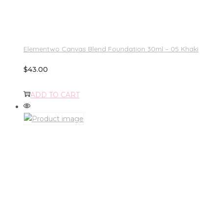
Elementwo Canvas Blend Foundation 30ml – 05 Khaki
$
43.00
ADD TO CART