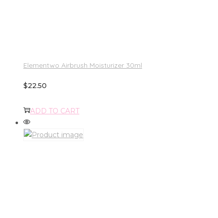
Elementwo Airbrush Moisturizer 30ml
$
22.50
ADD TO CART