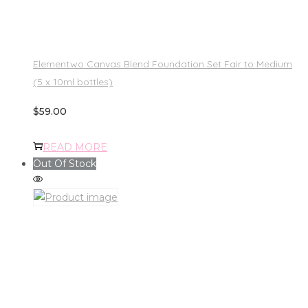
Elementwo Canvas Blend Foundation Set Fair to Medium
(5 x 10ml bottles)
$
59.00
READ MORE
Out Of Stock