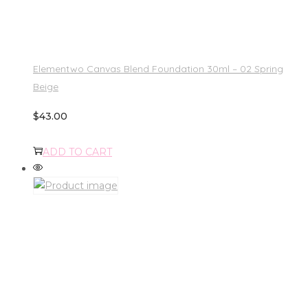
Elementwo Canvas Blend Foundation 30ml – 02 Spring
Beige
$
43.00
ADD TO CART