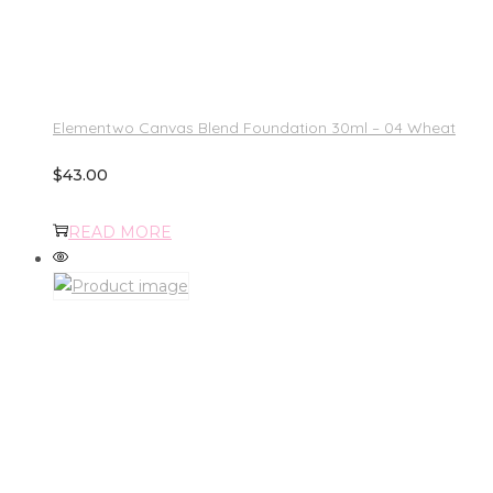
Elementwo Canvas Blend Foundation 30ml – 04 Wheat
$
43.00
READ MORE