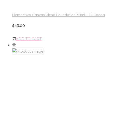
Elementwo Canvas Blend Foundation 30ml – 12 Cocoa
$
43.00
ADD TO CART