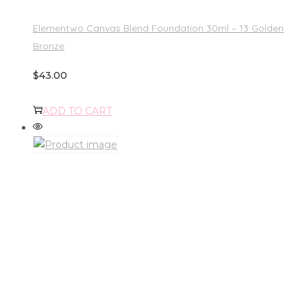
Elementwo Canvas Blend Foundation 30ml – 13 Golden
Bronze
$
43.00
ADD TO CART