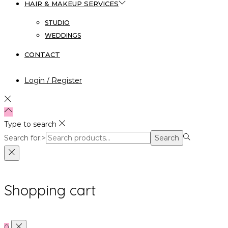
HAIR & MAKEUP SERVICES
STUDIO
WEDDINGS
CONTACT
Login / Register
Type to search
Search for:>
Search
Shopping cart
0