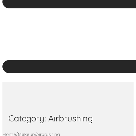
Category:
Airbrushing
Home
/
Makeup
/
Airbrushing