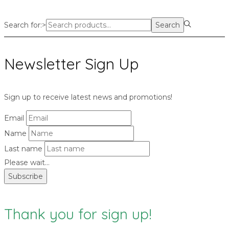
Search for:>
Search
Newsletter Sign Up
Sign up to receive latest news and promotions!
Email
Name
Last name
Please wait...
Subscribe
Thank you for sign up!