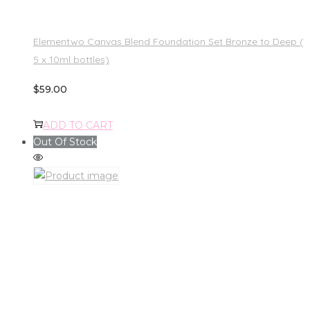
Elementwo Canvas Blend Foundation Set Bronze to Deep (
5 x 10ml bottles)
$
59.00
ADD TO CART
Out Of Stock