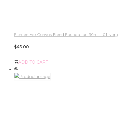
Elementwo Canvas Blend Foundation 30ml – 01 Ivory
$
43.00
ADD TO CART