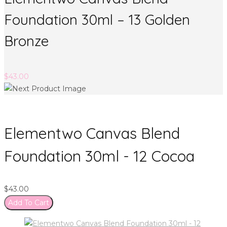
Foundation 30ml – 13 Golden
Bronze
$
43.00
Elementwo Canvas Blend
Foundation 30ml - 12 Cocoa
$
43.00
Add To Cart