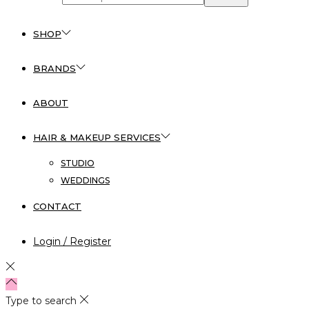
SHOP
BRANDS
ABOUT
HAIR & MAKEUP SERVICES
STUDIO
WEDDINGS
CONTACT
Login / Register
Type to search