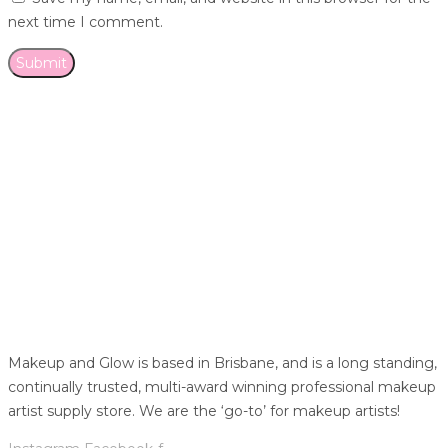
next time I comment.
Makeup and Glow is based in Brisbane, and is a long standing,
continually trusted, multi-award winning professional makeup
artist supply store. We are the ‘go-to’ for makeup artists!