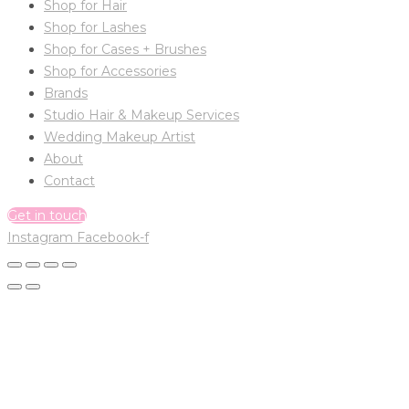
Shop for Hair
Shop for Lashes
Shop for Cases + Brushes
Shop for Accessories
Brands
Studio Hair & Makeup Services
Wedding Makeup Artist
About
Contact
Get in touch
Instagram
Facebook-f