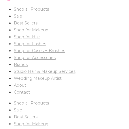
Shop all Products
Sale
Best Sellers
Shop for Makeup
Shop for Hair
Shop for Lashes
Shop for Cases + Brushes
Shop for Accessories
Brands
Studio Hair & Makeup Services
Wedding Makeup Artist
About
Contact
Shop all Products
Sale
Best Sellers
Shop for Makeup