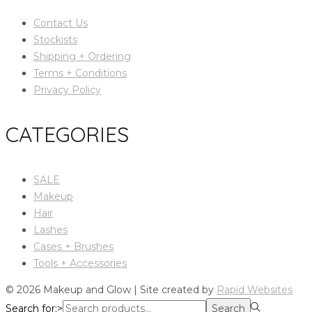
Contact Us
Stockists
Shipping + Ordering
Terms + Conditions
Privacy Policy
CATEGORIES
SALE
Makeup
Hair
Lashes
Cases + Brushes
Tools + Accessories
© 2026 Makeup and Glow | Site created by
Rapid Websites
Search for:>
Search