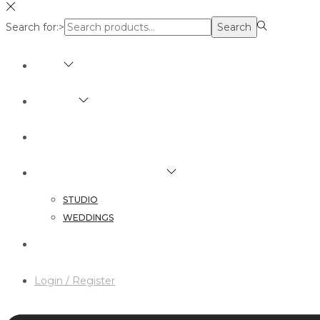
Search for:>
Search
SHOP
BRANDS
ABOUT
HAIR & MAKEUP SERVICES
STUDIO
WEDDINGS
CONTACT
Login / Register