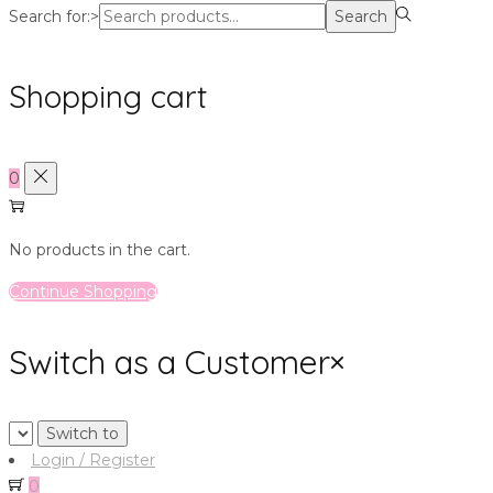
Search for:>
Search
Shopping cart
0
No products in the cart.
Continue Shopping
Switch as a Customer
×
Login / Register
0