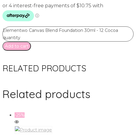
Elementwo Canvas Blend Foundation 30ml - 12 Cocoa
quantity
Add to cart
RELATED PRODUCTS
Related products
-25%