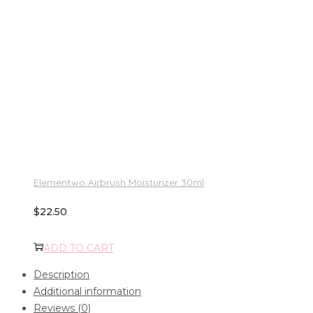
Elementwo Airbrush Moisturizer 30ml
$
22.50
ADD TO CART
Description
Additional information
Reviews (0)