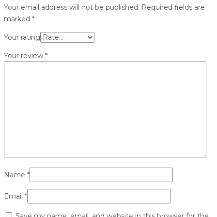
Your email address will not be published.
Required fields are
marked
*
Your rating
Your review
*
Name
*
Email
*
Save my name, email, and website in this browser for the