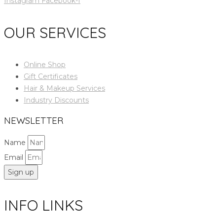
Instagram
Facebook-f
OUR SERVICES
Online Shop
Gift Certificates
Hair & Makeup Services
Industry Discounts
NEWSLETTER
Name
Email
Sign up
INFO LINKS