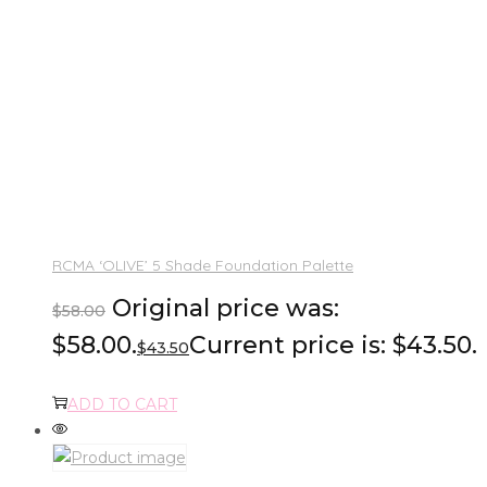
RCMA ‘OLIVE’ 5 Shade Foundation Palette
Original price was:
$
58.00
$58.00.
Current price is: $43.50.
$
43.50
ADD TO CART