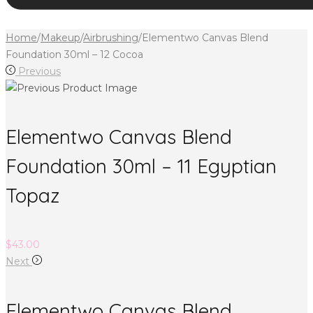
Home
/
Makeup
/
Airbrushing
/
Elementwo Canvas Blend
Foundation 30ml – 12 Cocoa
Previous
Elementwo Canvas Blend
Foundation 30ml – 11 Egyptian
Topaz
$
43.00
Next
Elementwo Canvas Blend