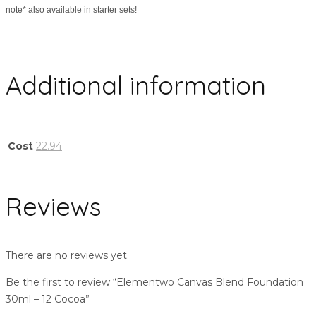
note* also available in starter sets!
Additional information
Cost
22.94
Reviews
There are no reviews yet.
Be the first to review “Elementwo Canvas Blend Foundation
30ml – 12 Cocoa”