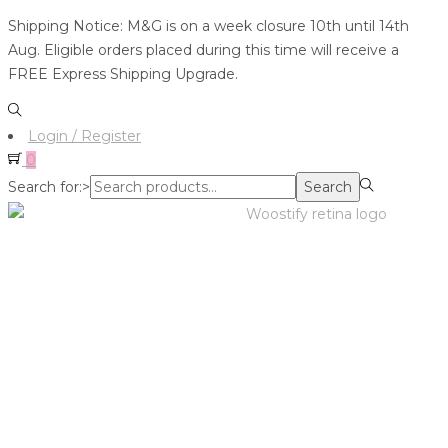
Shipping Notice: M&G is on a week closure 10th until 14th
Aug. Eligible orders placed during this time will receive a
FREE Express Shipping Upgrade.
Login / Register
0
Search for:>
Search