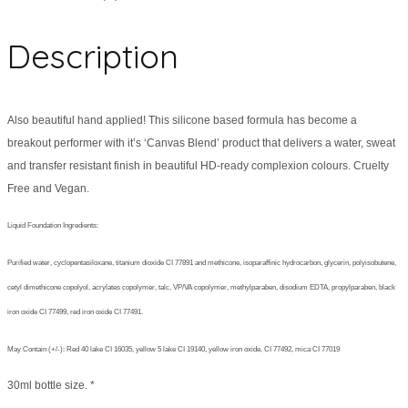
Description
Also beautiful hand applied! This silicone based formula has become a
breakout performer with it’s ‘Canvas Blend’ product that delivers a water, sweat
and transfer resistant finish in beautiful HD-ready complexion colours. Cruelty
Free and Vegan.
Liquid Foundation Ingredients:
Purified water, cyclopentasiloxane, titanium dioxide CI 77891 and methicone, isoparaffinic hydrocarbon, glycerin, polyisobutene,
cetyl dimethicone copolyol, acrylates copolymer, talc, VP/VA copolymer, methylparaben, disodium EDTA, propylparaben, black
iron oxide CI 77499, red iron oxide CI 77491.
May Contain (+/-): Red 40 lake CI 16035, yellow 5 lake CI 19140, yellow iron oxide, CI 77492, mica CI 77019
30ml bottle size. *