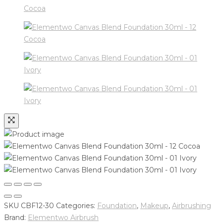
SKU
CBF12-30
Categories:
Foundation
,
Makeup
,
Airbrushing
Brand:
Elementwo Airbrush