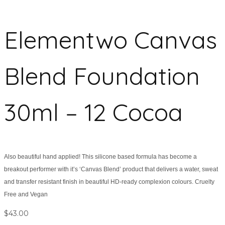
Elementwo Canvas
Blend Foundation
30ml – 12 Cocoa
Also beautiful hand applied! This silicone based formula has become a
breakout performer with it’s ‘Canvas Blend’ product that delivers a water, sweat
and transfer resistant finish in beautiful HD-ready complexion colours. Cruelty
Free and Vegan
$
43.00