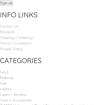
Sign up
INFO LINKS
Contact Us
Stockists
Shipping + Ordering
Terms + Conditions
Privacy Policy
CATEGORIES
SALE
Makeup
Hair
Lashes
Cases + Brushes
Tools + Accessories