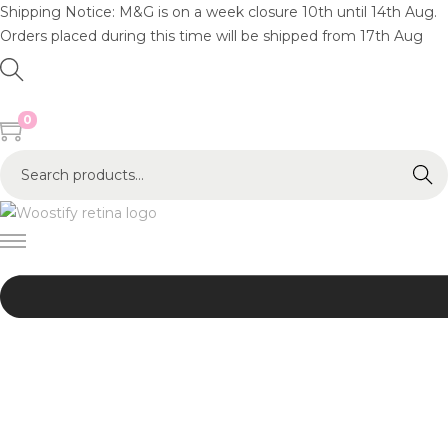
Shipping Notice: M&G is on a week closure 10th until 14th Aug.
Orders placed during this time will be shipped from 17th Aug
0
S
Search
e
a
r
c
h
f
o
r
:
>