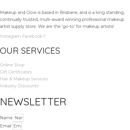
t
y
Makeup and Glow is based in Brisbane, and is a long standing,
continually trusted, multi-award winning professional makeup
artist supply store. We are the ‘go-to’ for makeup artists!
Instagram
Facebook-f
OUR SERVICES
Online Shop
Gift Certificates
Hair & Makeup Services
Industry Discounts
NEWSLETTER
Name
Email