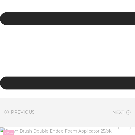
PREVIOUS
NEXT
-25%