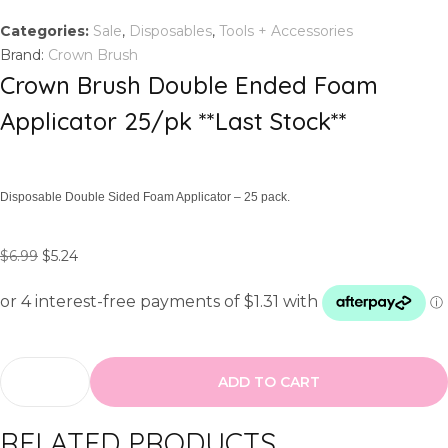
Categories:
Sale
,
Disposables
,
Tools + Accessories
Brand:
Crown Brush
Crown Brush Double Ended Foam
Applicator 25/pk **Last Stock**
Disposable Double Sided Foam Applicator – 25 pack.
O
C
$
6.99
$
5.24
r
u
i
r
g
r
i
e
n
n
ADD TO CART
C
a
t
r
l
p
RELATED PRODUCTS
o
p
r