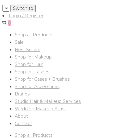
Login / Register
0
Shop all Products
Sale
Best Sellers
Shop for Makeup
Shop for Hair
Shop for Lashes
Shop for Cases + Brushes
Shop for Accessories
Brands
Studio Hair & Makeup Services
Wedding Makeup Artist
About
Contact
Shop all Products