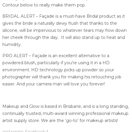
Contour below to really make them pop.
BRIDAL ALERT – Façade is a must-have Bridal product as it
gives the bride a naturally dewy flush that thanks to the
silicone, will be impervious to whatever tears may flow down
her cheek through the day. It will also stand up to heat and
humidity.
PRO ALERT – Façade is an excellent alternative to a
powdered blush, particularly if you’re using it in a HD
environment. HD technology picks up powder so your
photographer will thank you for making his retouching job
easier. And your camera man will love you forever!
Makeup and Glow is based in Brisbane, and is a long standing,
continually trusted, multi-award winning professional makeup
artist supply store. We are the ‘go-to’ for makeup artists!
Instagram
Facebook-f