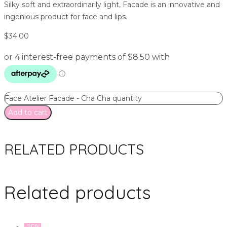
Silky soft and extraordinarily light, Facade is an innovative and
ingenious product for face and lips.
$
34.00
Face Atelier Facade - Cha Cha quantity
Add to cart
RELATED PRODUCTS
Related products