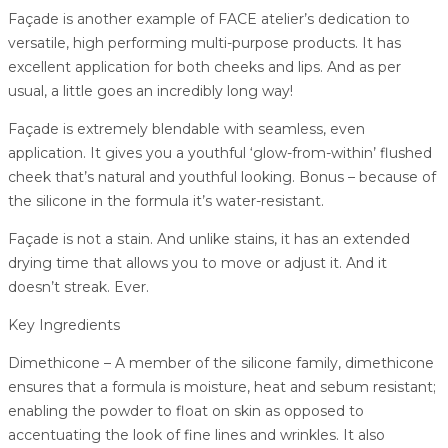
Façade is another example of FACE atelier’s dedication to
versatile, high performing multi-purpose products. It has
excellent application for both cheeks and lips. And as per
usual, a little goes an incredibly long way!
Façade is extremely blendable with seamless, even
application. It gives you a youthful ‘glow-from-within’ flushed
cheek that’s natural and youthful looking. Bonus – because of
the silicone in the formula it’s water-resistant.
Façade is not a stain. And unlike stains, it has an extended
drying time that allows you to move or adjust it. And it
doesn’t streak. Ever.
Key Ingredients
Dimethicone – A member of the silicone family, dimethicone
ensures that a formula is moisture, heat and sebum resistant;
enabling the powder to float on skin as opposed to
accentuating the look of fine lines and wrinkles. It also