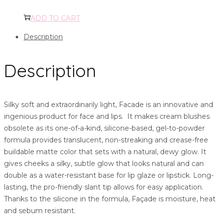
ADD TO CART
Description
Description
Silky soft and extraordinarily light, Facade is an innovative and
ingenious product for face and lips. It makes cream blushes
obsolete as its one-of-a-kind, silicone-based, gel-to-powder
formula provides translucent, non-streaking and crease-free
buildable matte color that sets with a natural, dewy glow. It
gives cheeks a silky, subtle glow that looks natural and can
double as a water-resistant base for lip glaze or lipstick. Long-
lasting, the pro-friendly slant tip allows for easy application.
Thanks to the silicone in the formula, Façade is moisture, heat
and sebum resistant.