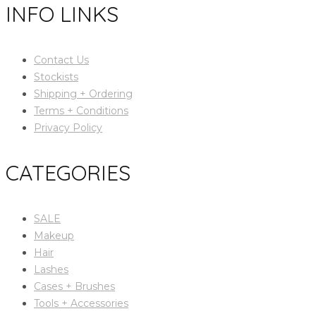
INFO LINKS
Contact Us
Stockists
Shipping + Ordering
Terms + Conditions
Privacy Policy
CATEGORIES
SALE
Makeup
Hair
Lashes
Cases + Brushes
Tools + Accessories