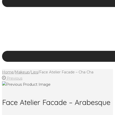
Home
/
Makeup
/
Lips
/
Face Atelier Facade – Cha Cha
Previous
Face Atelier Facade – Arabesque