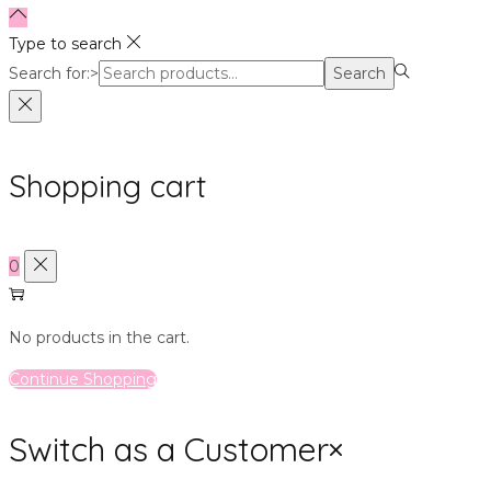
Type to search
Search for:>
Search
Shopping cart
0
No products in the cart.
Continue Shopping
Switch as a Customer
×