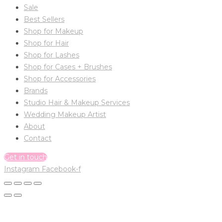
Sale
Best Sellers
Shop for Makeup
Shop for Hair
Shop for Lashes
Shop for Cases + Brushes
Shop for Accessories
Brands
Studio Hair & Makeup Services
Wedding Makeup Artist
About
Contact
Get in touch
Instagram
Facebook-f