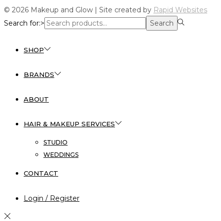
© 2026 Makeup and Glow | Site created by
Rapid Websites
Search for:>
Search
SHOP
BRANDS
ABOUT
HAIR & MAKEUP SERVICES
STUDIO
WEDDINGS
CONTACT
Login / Register