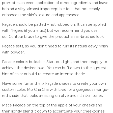
promotes an even application of other ingredients and leave
behind a silky, almost imperceptible feel that noticeably
enhances the skin’s texture and appearance.
Façade should be patted – not rubbed on. It can be applied
with fingers (if you must) but we recommend you use
our Contour brush to give the product an air-brushed look.
Façade sets, so you don’t need to ruin its natural dewy finish
with powder.
Facade color is buildable. Start out light, and then reapply to
achieve the desired hue. You can buff down to the lightest
hint of color or build to create an intense shade.
Have some fun and mix Façade shades to create your own
custom color. Mix Cha Cha with Livid for a gorgeous mango-
red shade that looks amazing on olive and rich skin tones.
Place Façade on the top of the apple of your cheeks and
then lightly blend it down to accentuate your cheekbones.