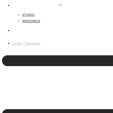
HAIR & MAKEUP SERVICES
STUDIO
WEDDINGS
CONTACT
Login / Register