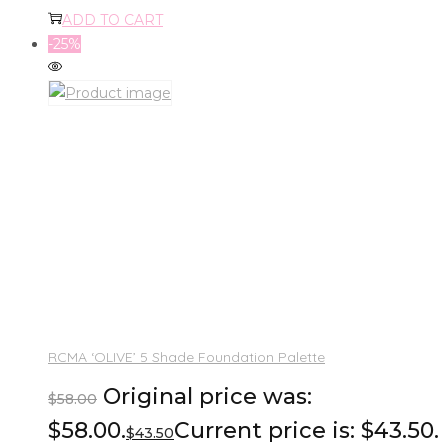
ADD TO CART
-25%
RCMA ‘OLIVE’ 5 Shade Foundation Palette
Original price was:
$
58.00
$58.00.
Current price is: $43.50.
$
43.50