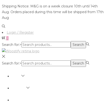
Shipping Notice: M&G is on a week closure 10th until 14th
Aug. Orders placed during this time will be shipped from 17th
Aug
Login / Register
0
Search for:>
Search
Search for:>
Search
SHOP
BRANDS
ABOUT