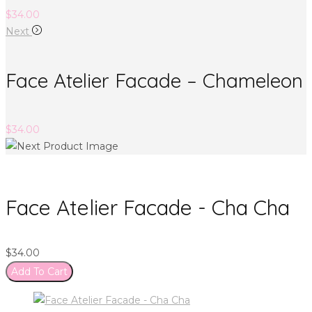
$
34.00
Next
Face Atelier Facade – Chameleon
$
34.00
Face Atelier Facade - Cha Cha
$
34.00
Add To Cart