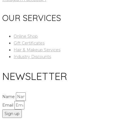
OUR SERVICES
Online Shop
Gift Certificates
Hair & Makeup Services
Industry Discounts
NEWSLETTER
Name
Email
Sign up