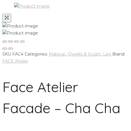
SKU
FAC4
Categories:
Makeup
,
Cheeks & Sculpt
,
Lips
Brand:
FACE Atelier
Face Atelier
Facade – Cha Cha