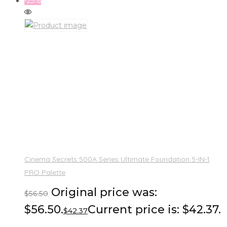
-25%
Cinema Secrets 500A Series Ultimate Foundation 5-IN-1
PRO Palette
Original price was:
$
56.50
$56.50.
Current price is: $42.37.
$
42.37