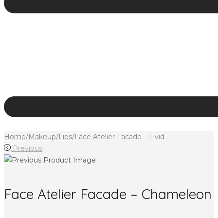
Home
/
Makeup
/
Lips
/
Face Atelier Facade – Livid
Previous
Face Atelier Facade – Chameleon