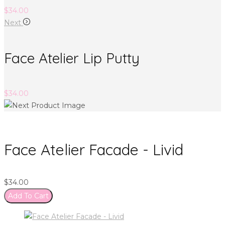
$
34.00
Next
Face Atelier Lip Putty
$
34.00
Face Atelier Facade - Livid
$
34.00
Add To Cart