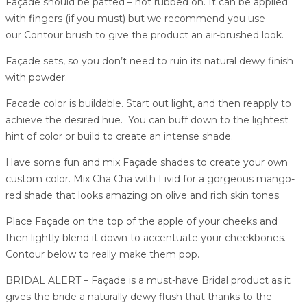
Façade should be patted – not rubbed on. It can be applied
with fingers (if you must) but we recommend you use
our Contour brush to give the product an air-brushed look.
Façade sets, so you don’t need to ruin its natural dewy finish
with powder.
Facade color is buildable. Start out light, and then reapply to
achieve the desired hue. You can buff down to the lightest
hint of color or build to create an intense shade.
Have some fun and mix Façade shades to create your own
custom color. Mix Cha Cha with Livid for a gorgeous mango-
red shade that looks amazing on olive and rich skin tones.
Place Façade on the top of the apple of your cheeks and
then lightly blend it down to accentuate your cheekbones.
Contour below to really make them pop.
BRIDAL ALERT – Façade is a must-have Bridal product as it
gives the bride a naturally dewy flush that thanks to the