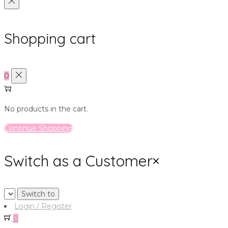
Shopping cart
0
No products in the cart.
Continue Shopping
Switch as a Customer
×
Login / Register
0