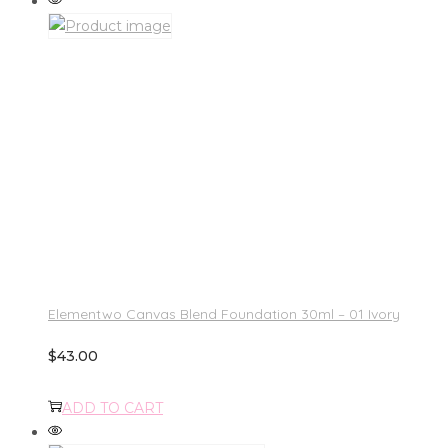
Elementwo Canvas Blend Foundation 30ml – 01 Ivory
$
43.00
ADD TO CART