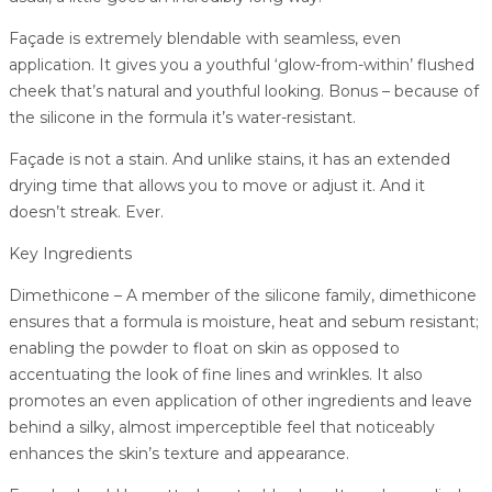
Façade is extremely blendable with seamless, even
application. It gives you a youthful ‘glow-from-within’ flushed
cheek that’s natural and youthful looking. Bonus – because of
the silicone in the formula it’s water-resistant.
Façade is not a stain. And unlike stains, it has an extended
drying time that allows you to move or adjust it. And it
doesn’t streak. Ever.
Key Ingredients
Dimethicone – A member of the silicone family, dimethicone
ensures that a formula is moisture, heat and sebum resistant;
enabling the powder to float on skin as opposed to
accentuating the look of fine lines and wrinkles. It also
promotes an even application of other ingredients and leave
behind a silky, almost imperceptible feel that noticeably
enhances the skin’s texture and appearance.