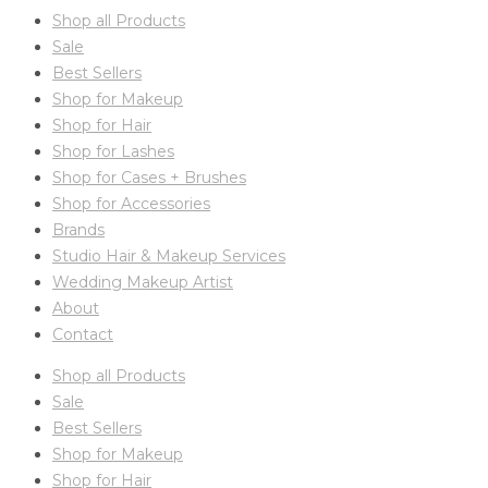
Shop all Products
Sale
Best Sellers
Shop for Makeup
Shop for Hair
Shop for Lashes
Shop for Cases + Brushes
Shop for Accessories
Brands
Studio Hair & Makeup Services
Wedding Makeup Artist
About
Contact
Shop all Products
Sale
Best Sellers
Shop for Makeup
Shop for Hair