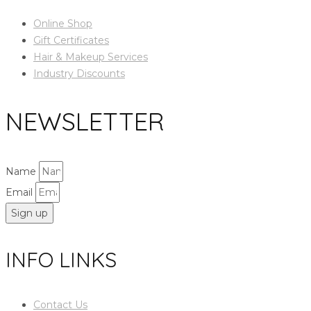
Online Shop
Gift Certificates
Hair & Makeup Services
Industry Discounts
NEWSLETTER
Name
Email
Sign up
INFO LINKS
Contact Us