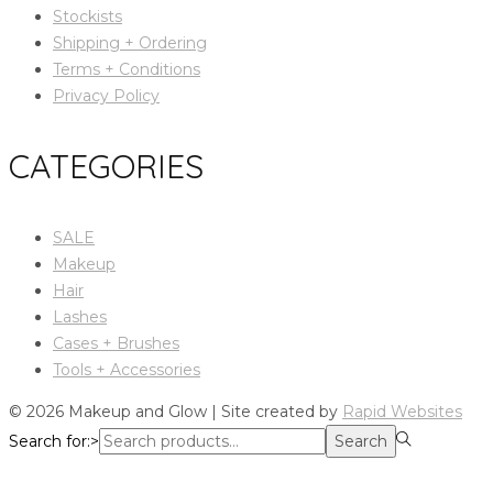
Stockists
Shipping + Ordering
Terms + Conditions
Privacy Policy
CATEGORIES
SALE
Makeup
Hair
Lashes
Cases + Brushes
Tools + Accessories
© 2026 Makeup and Glow | Site created by
Rapid Websites
Search for:>
Search