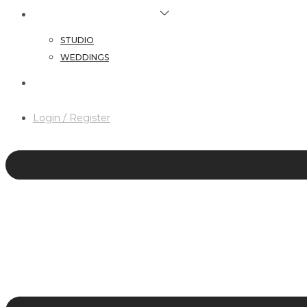
HAIR & MAKEUP SERVICES
STUDIO
WEDDINGS
CONTACT
Login / Register