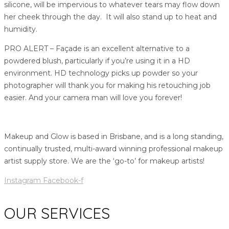
silicone, will be impervious to whatever tears may flow down
her cheek through the day. It will also stand up to heat and
humidity.
PRO ALERT – Façade is an excellent alternative to a
powdered blush, particularly if you’re using it in a HD
environment. HD technology picks up powder so your
photographer will thank you for making his retouching job
easier. And your camera man will love you forever!
Makeup and Glow is based in Brisbane, and is a long standing,
continually trusted, multi-award winning professional makeup
artist supply store. We are the ‘go-to’ for makeup artists!
Instagram
Facebook-f
OUR SERVICES