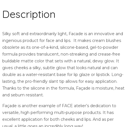
Description
Silky soft and extraordinarily light, Facade is an innovative and
ingenious product for face and lips. It makes cream blushes
obsolete as its one-of-a-kind, silicone-based, gel-to-powder
formula provides translucent, non-streaking and crease-free
buildable matte color that sets with a natural, dewy glow. It
gives cheeks a silky, subtle glow that looks natural and can
double as a water-resistant base for lip glaze or lipstick. Long-
lasting, the pro-friendly slant tip allows for easy application.
Thanks to the silicone in the formula, Façade is moisture, heat
and sebum resistant.
Façade is another example of FACE atelier’s dedication to
versatile, high performing multi-purpose products. It has
excellent application for both cheeks and lips. And as per
usual, a little goes an incredibly long way!