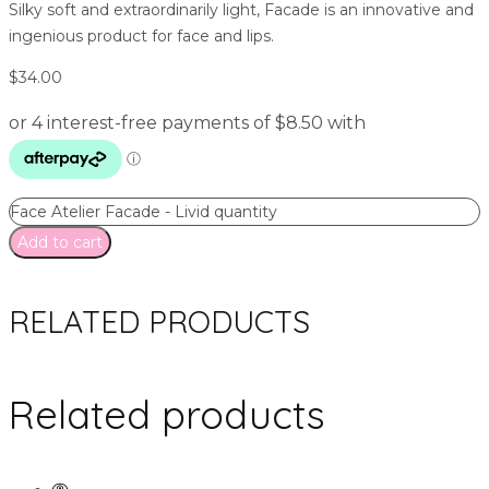
Silky soft and extraordinarily light, Facade is an innovative and
ingenious product for face and lips.
$
34.00
Face Atelier Facade - Livid quantity
Add to cart
RELATED PRODUCTS
Related products