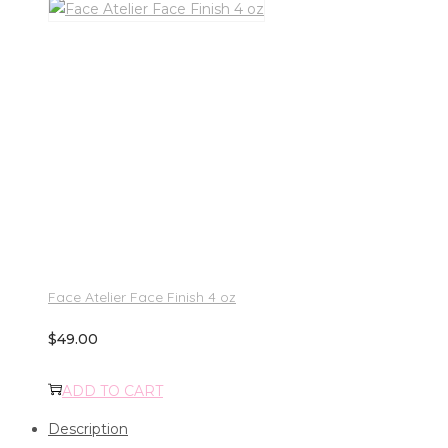
Face Atelier Face Finish 4 oz
$
49.00
ADD TO CART
Description