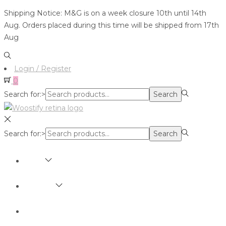
Shipping Notice: M&G is on a week closure 10th until 14th
Aug. Orders placed during this time will be shipped from 17th
Aug
Login / Register
0
Search for:>
Search
Search for:>
Search
SHOP
BRANDS
ABOUT