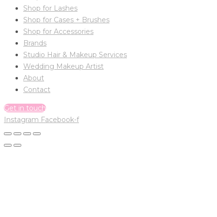
Shop for Lashes
Shop for Cases + Brushes
Shop for Accessories
Brands
Studio Hair & Makeup Services
Wedding Makeup Artist
About
Contact
Get in touch
Instagram
Facebook-f