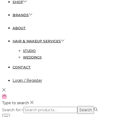
SHOP
BRANDS
ABOUT
HAIR & MAKEUP SERVICES
STUDIO
WEDDINGS
CONTACT
Login / Register
Type to search
Search for:>
Search