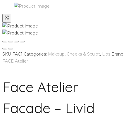
SKU
FAC1
Categories:
Makeup
,
Cheeks & Sculpt
,
Lips
Brand:
FACE Atelier
Face Atelier
Facade – Livid