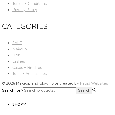
Terms + Conditions
Privacy Policy
CATEGORIES
SALE
Makeup
Hair
Lashes
Cases + Brushes
Tools + Accessories
© 2026 Makeup and Glow | Site created by
Rapid Websites
Search for:>
Search
SHOP