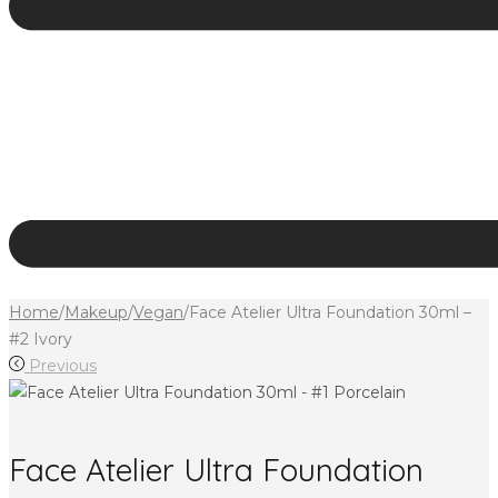
Home
/
Makeup
/
Vegan
/
Face Atelier Ultra Foundation 30ml –
#2 Ivory
Previous
Face Atelier Ultra Foundation