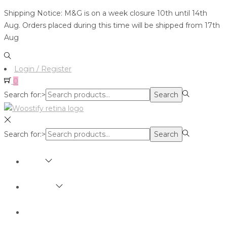
Shipping Notice: M&G is on a week closure 10th until 14th
Aug. Orders placed during this time will be shipped from 17th
Aug
Login / Register
0
Search for:>
Search
Search for:>
Search
SHOP
BRANDS
ABOUT