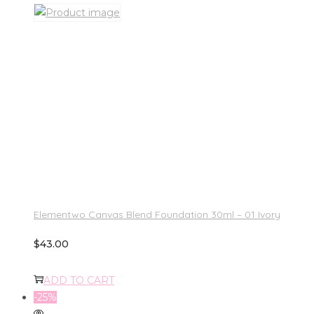
Elementwo Canvas Blend Foundation 30ml – 01 Ivory
$
43.00
ADD TO CART
-25%