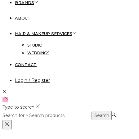
BRANDS
ABOUT
HAIR & MAKEUP SERVICES
STUDIO
WEDDINGS
CONTACT
Login / Register
Type to search
Search for:>
Search