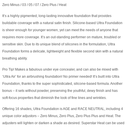
Zero Minus / 03 / 05 / 07 / Zero Plus / Heat
It’s a highly pigmented, long-lasting innovative foundation that provides
buildable coverage with a natural satin finish. Silicone-based Ultra Foundation
is sheer enough for younger women, yet can meet the needs of anyone that
requires more coverage. It’s an out-standing performer on mature, troubled or
sensitive skin. Due to its unique blend of silicones in the formulation, Ultra
Foundation forms a delicate, lightweight and flexible second skin with a natural
breathing ability.
Pro Tip! Makes a fabulous under eye concealer, and can also be mixed with
‘Ultra Air’ for an airbrushing foundation! No primer needed! It’s built into Ultra
Foundation, thanks to the super sophisticated, silicone-based formula. Another
bonus – it sets without powder, preserving the youthful, dewy finish and has
soft-focus properties that diminish the look of fine lines and wrinkles.
Offering 16 shades, Ultra Foundation is AGE and RACE NEUTRAL, including 4
unique color adjustors – Zero Minus, Zero Plus, Zero Plus Plus and Heat. The
adjusters will lighten or darken a shade as desired. Superstar Heat can be used