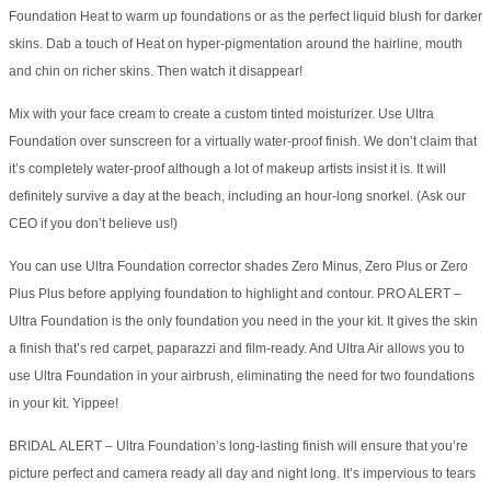
Foundation Heat to warm up foundations or as the perfect liquid blush for darker
skins. Dab a touch of Heat on hyper-pigmentation around the hairline, mouth
and chin on richer skins. Then watch it disappear!
Mix with your face cream to create a custom tinted moisturizer. Use Ultra
Foundation over sunscreen for a virtually water-proof finish. We don’t claim that
it’s completely water-proof although a lot of makeup artists insist it is. It will
definitely survive a day at the beach, including an hour-long snorkel. (Ask our
CEO if you don’t believe us!)
You can use Ultra Foundation corrector shades Zero Minus, Zero Plus or Zero
Plus Plus before applying foundation to highlight and contour. PRO ALERT –
Ultra Foundation is the only foundation you need in the your kit. It gives the skin
a finish that’s red carpet, paparazzi and film-ready. And Ultra Air allows you to
use Ultra Foundation in your airbrush, eliminating the need for two foundations
in your kit. Yippee!
BRIDAL ALERT – Ultra Foundation’s long-lasting finish will ensure that you’re
picture perfect and camera ready all day and night long. It’s impervious to tears