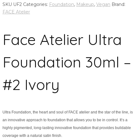
SKU
UF2
Categories:
Foundation
,
Makeup
,
Vegan
Brand:
FACE Atelier
Face Atelier Ultra
Foundation 30ml –
#2 Ivory
Ultra Foundation, the heart and soul of FACE atelier and the star of the line, is
an innovative approach to foundation that allows you to be in control. It’s a
highly pigmented, long-lasting innovative foundation that provides buildable
coverage with a natural satin finish.