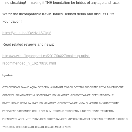
– no streaking! – making it THE foundation for brides of any age and race.
Watch the incomparable Kevin James Bennett demo and discuss Ultra
Foundation!
https://youtu.be/fOANzHSOjqM
Read related reviews and news:
http://www.huffingtonpost.ca/2017/04/27/makeup-artist-
recommended_n_16270830.html
Ingredients:
CYCLOPENTASILOXANE, AQUA, GLYCERIN, ALUMINUM STARCH OCTENYLSUCCINATE, CETYL DIMETHICONE
COPOLYOL, POLYGLYCERYL-4 ISOSTEARATE, POLYGLYCERYL-3 DIISOSTEARATE, CETYL PEG/PPG-10/1
DIMETHICONE, HEXYL LAURATE, POLYGLYCERYL-3 DIISOSTEARATE, MICA, QUATERNIUM-18 HECTORITE,
PROPYLENE CARBONATE, CELLULOSE GUM, NYLON-12, TRIBEHENIN, LAUROYL LYSINE, TRISTEARIN,
PHENOXYETHANOL, METHYLPARABEN, PROPYLPARABEN. MAY CONTAIN/PEUT CONTENIR: TITANIUM DIOXIDE CI
77891, IRON OXIDES CI 77494, CI 77491, CI 77499, MICA CI 77019.