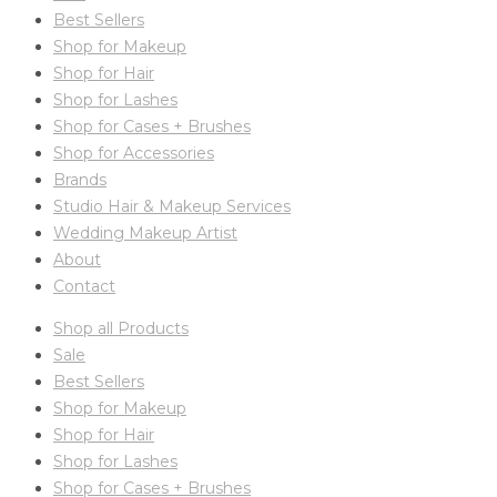
Best Sellers
Shop for Makeup
Shop for Hair
Shop for Lashes
Shop for Cases + Brushes
Shop for Accessories
Brands
Studio Hair & Makeup Services
Wedding Makeup Artist
About
Contact
Shop all Products
Sale
Best Sellers
Shop for Makeup
Shop for Hair
Shop for Lashes
Shop for Cases + Brushes