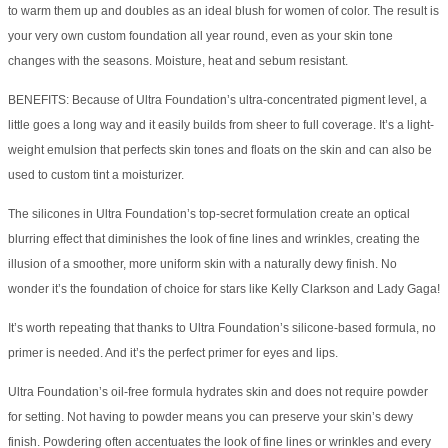
to warm them up and doubles as an ideal blush for women of color. The result is
your very own custom foundation all year round, even as your skin tone
changes with the seasons. Moisture, heat and sebum resistant.
BENEFITS: Because of Ultra Foundation’s ultra-concentrated pigment level, a
little goes a long way and it easily builds from sheer to full coverage. It’s a light-
weight emulsion that perfects skin tones and floats on the skin and can also be
used to custom tint a moisturizer.
The silicones in Ultra Foundation’s top-secret formulation create an optical
blurring effect that diminishes the look of fine lines and wrinkles, creating the
illusion of a smoother, more uniform skin with a naturally dewy finish. No
wonder it’s the foundation of choice for stars like Kelly Clarkson and Lady Gaga!
It’s worth repeating that thanks to Ultra Foundation’s silicone-based formula, no
primer is needed. And it’s the perfect primer for eyes and lips.
Ultra Foundation’s oil-free formula hydrates skin and does not require powder
for setting. Not having to powder means you can preserve your skin’s dewy
finish. Powdering often accentuates the look of fine lines or wrinkles and every