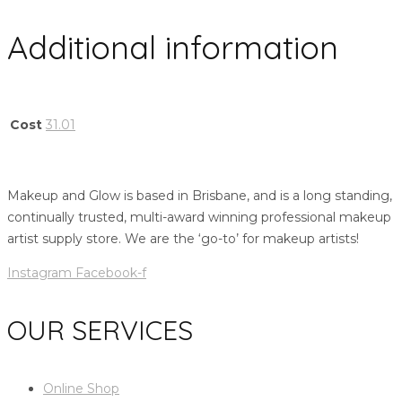
Additional information
Cost
31.01
Makeup and Glow is based in Brisbane, and is a long standing,
continually trusted, multi-award winning professional makeup
artist supply store. We are the ‘go-to’ for makeup artists!
Instagram
Facebook-f
OUR SERVICES
Online Shop