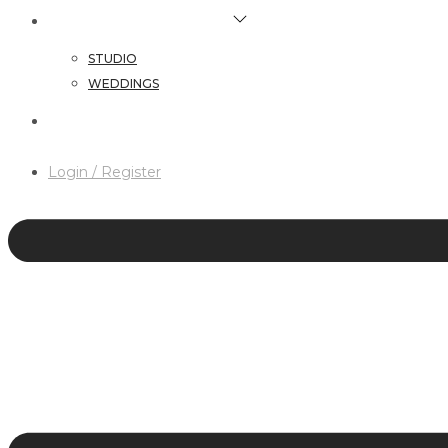
HAIR & MAKEUP SERVICES
STUDIO
WEDDINGS
CONTACT
Login / Register