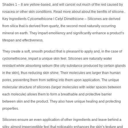
Shades 1 – 8 are yellow-based, and will cancel out much of the red caused by
rosacea or other skin conditions. Read more about about the benfits of silicone.
Key Ingredients Cylcomethicone l Cetyl Dimethicone – Silicones are derived
from silica that is derived from quartz, the second most naturally occurring
mineral on earth. They impart emolliency and significantly enhance a product’s
lifespan and effectiveness.
They create a soft, smooth product that is pleasant to apply and, in the case of
cyclomethicone, impart a unique skin feel. Silicones are naturally water
resistant while absorbing sebum (the oily substance produced by certain glands
in the skin), thus reducing skin shine. Their molecules are larger than human
pores, preventing them from settling into them upon application. The unique
molecular structure of silicones (larger molecules with wider spaces between
each molecule) allows them to form a breathable and protective barrier
between skin and the product. They also have unique healing and protecting
properties.
Silicones ensure an even application of other ingredients and leave behind a
silky, almost imperceptible feel that noticeably enhances the skin’s texture and