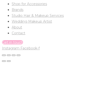
Shop for Accessories
Brands
Studio Hair & Makeup Services
Wedding Makeup Artist
About
Contact
Get in touch
Instagram
Facebook-f