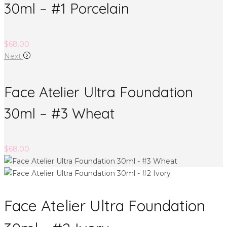
30ml – #1 Porcelain
$
68.00
Next
Face Atelier Ultra Foundation
30ml – #3 Wheat
$
68.00
Face Atelier Ultra Foundation