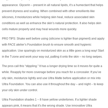
appearance. Glycerin – present in all natural lipids, it’s a humectant that helps
prevent dryness and scaling. When combined with other emollients like
silicones, it moisturizes while helping skin heal, reduce associated skin
conditions as well as enhance the skin’s natural protection. It also helps skin
cells mature properly and may heal wounds more quickly.
PRO TIPS: Shake well before using (silicone is lighter than pigment) and apply
with FACE atelier’s Foundation brush to ensure smooth and hygienic
application. Use sparingly on moisturized skin as a little goes a long way! Start
in the T-zone and work your way out, patting it onto the skin – no long swipes.
The pros call this “stippling.” It has a longer drying time so it moves for quite a
while. Reapply for more coverage before you reach for a concealer. If you’ve
oily skin, moisturize lightly and use Ultra Matte before application or mix into
Ultra Foundation. You can also use it throughout the day – and night – to keep
your oily skin under control.
Ultra Foundation shades 1 – 8 have yellow undertones. If a lighter shade
appears pink, it means that it’s the wrong shade. Use innovative Ultra