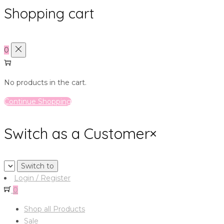
Shopping cart
0
No products in the cart.
Continue Shopping
Switch as a Customer
×
Login / Register
0
Shop all Products
Sale