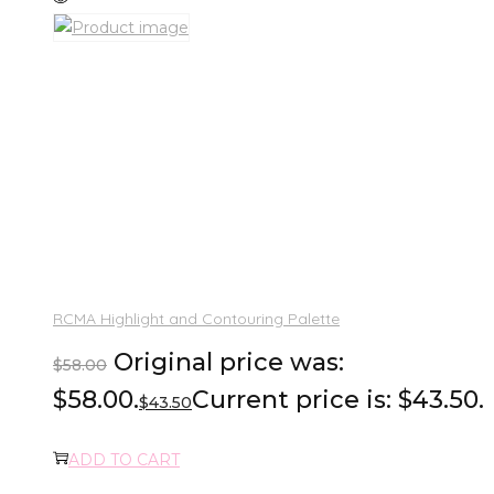
RCMA Highlight and Contouring Palette
Original price was:
$
58.00
$58.00.
Current price is: $43.50.
$
43.50
ADD TO CART