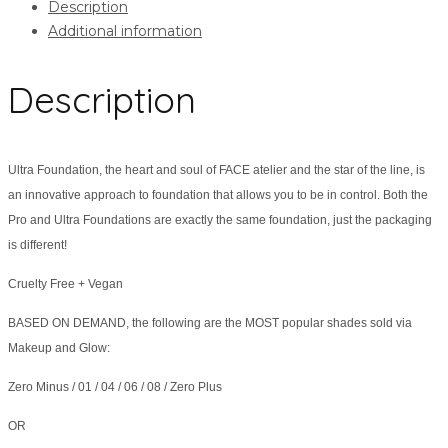
Description
Additional information
Description
Ultra Foundation, the heart and soul of FACE atelier and the star of the line, is
an innovative approach to foundation that allows you to be in control. Both the
Pro and Ultra Foundations are exactly the same foundation, just the packaging
is different!
Cruelty Free + Vegan
BASED ON DEMAND, the following are the MOST popular shades sold via
Makeup and Glow:
Zero Minus / 01 / 04 / 06 / 08 / Zero Plus
OR