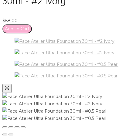
30ml - #2 Ivory
$
68.00
Add To Cart