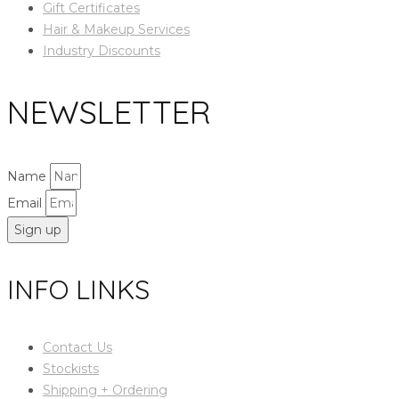
Gift Certificates
Hair & Makeup Services
Industry Discounts
NEWSLETTER
Name
Email
Sign up
INFO LINKS
Contact Us
Stockists
Shipping + Ordering