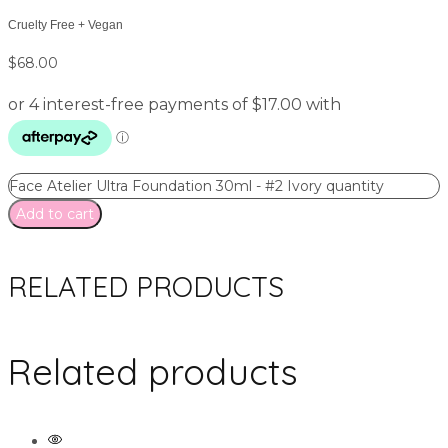
Cruelty Free + Vegan
$
68.00
Face Atelier Ultra Foundation 30ml - #2 Ivory quantity
Add to cart
RELATED PRODUCTS
Related products