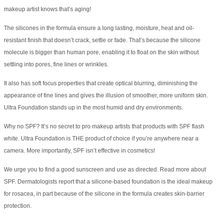
makeup artist knows that’s aging!
The silicones in the formula ensure a long lasting, moisture, heat and oil-
resistant finish that doesn’t crack, settle or fade. That’s because the silicone
molecule is bigger than human pore, enabling it to float on the skin without
settling into pores, fine lines or wrinkles.
It also has soft focus properties that create optical blurring, diminishing the
appearance of fine lines and gives the illusion of smoother, more uniform skin.
Ultra Foundation stands up in the most humid and dry environments.
Why no SPF? It’s no secret to pro makeup artists that products with SPF flash
white. Ultra Foundation is THE product of choice if you’re anywhere near a
camera. More importantly, SPF isn’t effective in cosmetics!
We urge you to find a good sunscreen and use as directed. Read more about
SPF. Dermatologists report that a silicone-based foundation is the ideal makeup
for rosacea, in part because of the silicone in the formula creates skin-barrier
protection.