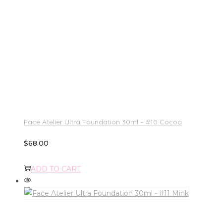
Face Atelier Ultra Foundation 30ml – #10 Cocoa
$
68.00
ADD TO CART