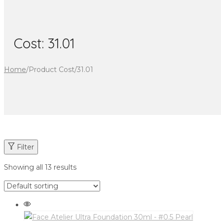
Cost:
31.01
Home
/
Product Cost
/
31.01
Filter
Showing all 13 results