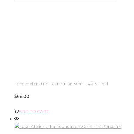
Face Atelier Ultra Foundation 30ml – #0.5 Pearl
$
68.00
ADD TO CART