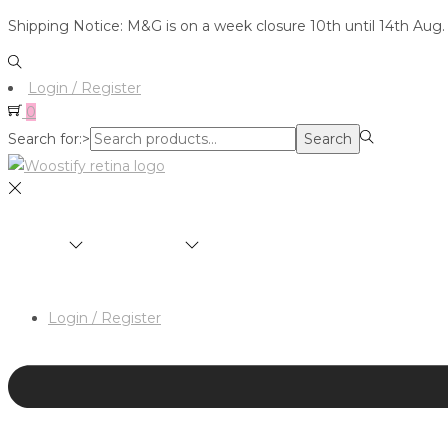
Shipping Notice: M&G is on a week closure 10th until 14th Aug.
Login / Register
0
Search for:>
Search
SHOP
BRANDS
ABOUT
HAIR & MAKEUP 
Login / Register