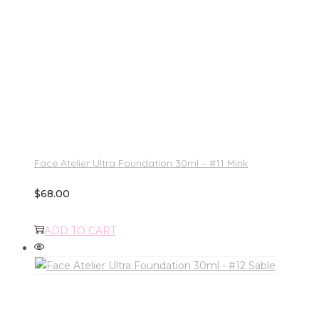
Face Atelier Ultra Foundation 30ml – #11 Mink
$
68.00
ADD TO CART