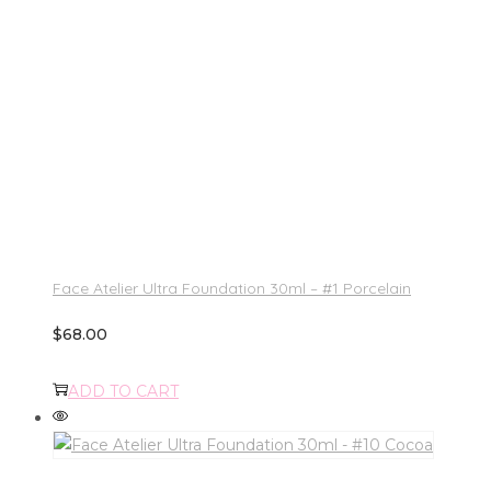
Face Atelier Ultra Foundation 30ml – #1 Porcelain
$
68.00
ADD TO CART