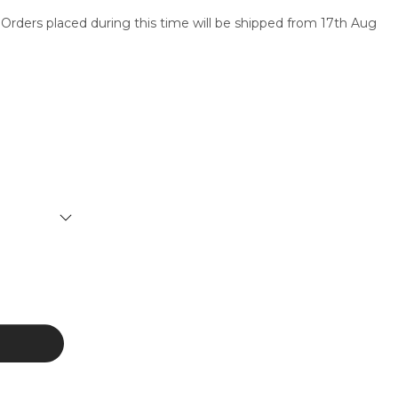
 Orders placed during this time will be shipped from 17th Aug
SERVICES
CONTACT