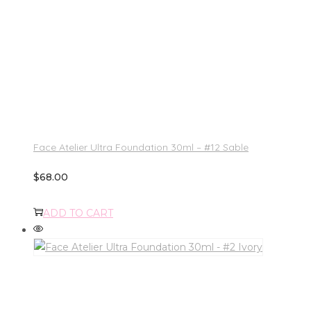
Face Atelier Ultra Foundation 30ml – #12 Sable
$
68.00
ADD TO CART