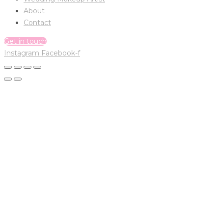
About
Contact
Get in touch
Instagram
Facebook-f