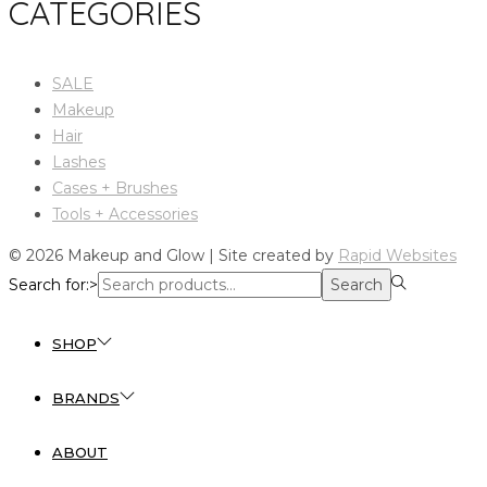
CATEGORIES
SALE
Makeup
Hair
Lashes
Cases + Brushes
Tools + Accessories
© 2026 Makeup and Glow | Site created by
Rapid Websites
Search for:>
Search
SHOP
BRANDS
ABOUT