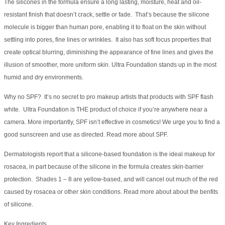
The silicones in the formula ensure a long lasting, moisture, heat and oil-
resistant finish that doesn’t crack, settle or fade. That’s because the silicone
molecule is bigger than human pore, enabling it to float on the skin without
settling into pores, fine lines or wrinkles. It also has soft focus properties that
create optical blurring, diminishing the appearance of fine lines and gives the
illusion of smoother, more uniform skin. Ultra Foundation stands up in the most
humid and dry environments.
Why no SPF? It’s no secret to pro makeup artists that products with SPF flash
white. Ultra Foundation is THE product of choice if you’re anywhere near a
camera. More importantly, SPF isn’t effective in cosmetics! We urge you to find a
good sunscreen and use as directed. Read more about SPF.
Dermatologists report that a silicone-based foundation is the ideal makeup for
rosacea, in part because of the silicone in the formula creates skin-barrier
protection. Shades 1 – 8 are yellow-based, and will cancel out much of the red
caused by rosacea or other skin conditions. Read more about about the benfits
of silicone.
Key Ingredients