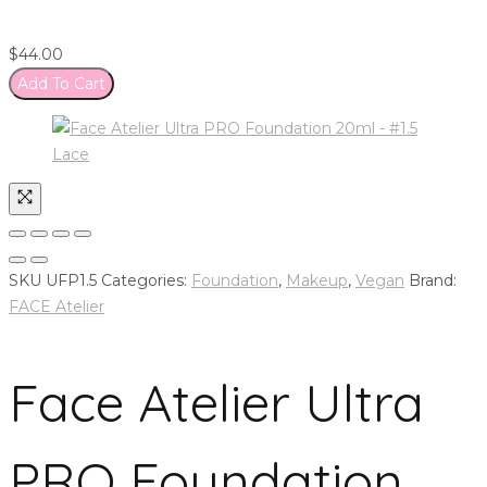
$
44.00
Add To Cart
SKU
UFP1.5
Categories:
Foundation
,
Makeup
,
Vegan
Brand:
FACE Atelier
Face Atelier Ultra
PRO Foundation