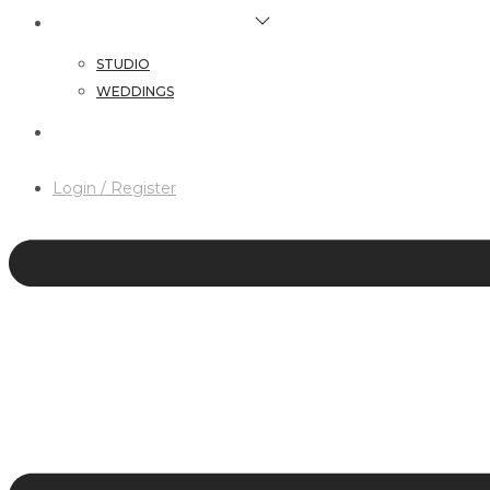
HAIR & MAKEUP SERVICES
STUDIO
WEDDINGS
CONTACT
Login / Register