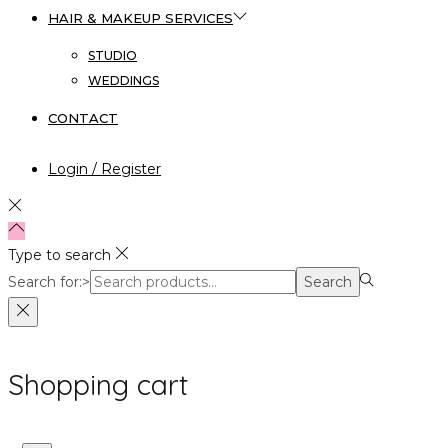
HAIR & MAKEUP SERVICES
STUDIO
WEDDINGS
CONTACT
Login / Register
Type to search
Search for:>
Search
Shopping cart