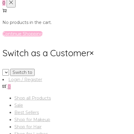
0
No products in the cart.
Continue Shopping
Switch as a Customer
×
Login / Register
0
Shop all Products
Sale
Best Sellers
Shop for Makeup
Shop for Hair