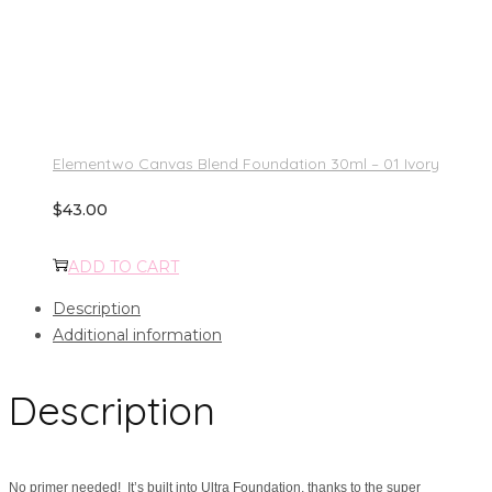
Elementwo Canvas Blend Foundation 30ml – 01 Ivory
$
43.00
ADD TO CART
Description
Additional information
Description
No primer needed! It’s built into Ultra Foundation, thanks to the super