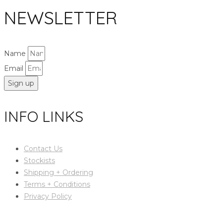
NEWSLETTER
Name
Email
Sign up
INFO LINKS
Contact Us
Stockists
Shipping + Ordering
Terms + Conditions
Privacy Policy