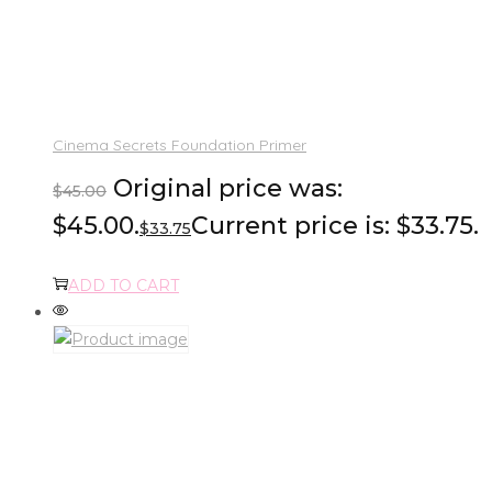
Cinema Secrets Foundation Primer
Original price was:
$
45.00
$45.00.
Current price is: $33.75.
$
33.75
ADD TO CART