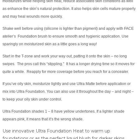
moisturizes while helping skin heal, reduce associated skin conditions as well
as enhance the skin’s natural protection. It also helps skin cells mature properly
and may heal wounds more quickly.
Shake well before using (silicone is lighter than pigment) and apply with FACE
atelier’s Foundation brush to ensure smooth and hygienic application. Use
sparingly on moisturized skin as a little goes a long way!
Start in the T-zone and work your way out, patting it onto the skin – no long
swipes. The pros call this “stippling.” It has a longer drying time so it moves for
quite a while. Reapply for more coverage before you reach for a concealer.
If you’ve oily skin, moisturize lightly and use Ultra Matte before application or
mix into Ultra Foundation. You can also use it throughout the day – and night –
to keep your oily skin under control.
Ultra Foundation shades 1 – 8 have yellow undertones. If a lighter shade
appears pink, it means that it’s the wrong shade.
Use innovative Ultra Foundation Heat to warm up
foundations or as the perfect liquid blush for darker skins.