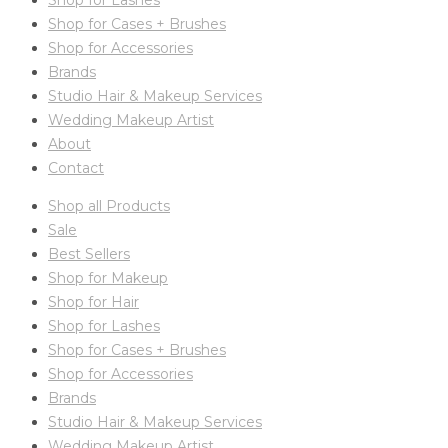
Shop for Lashes
Shop for Cases + Brushes
Shop for Accessories
Brands
Studio Hair & Makeup Services
Wedding Makeup Artist
About
Contact
Shop all Products
Sale
Best Sellers
Shop for Makeup
Shop for Hair
Shop for Lashes
Shop for Cases + Brushes
Shop for Accessories
Brands
Studio Hair & Makeup Services
Wedding Makeup Artist