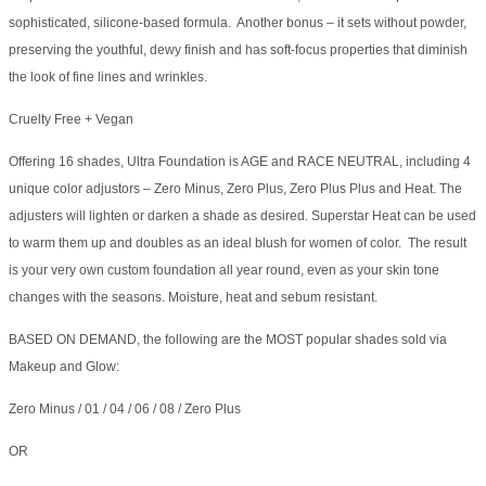
sophisticated, silicone-based formula. Another bonus – it sets without powder,
preserving the youthful, dewy finish and has soft-focus properties that diminish
the look of fine lines and wrinkles.
Cruelty Free + Vegan
Offering 16 shades, Ultra Foundation is AGE and RACE NEUTRAL, including 4
unique color adjustors – Zero Minus, Zero Plus, Zero Plus Plus and Heat. The
adjusters will lighten or darken a shade as desired. Superstar Heat can be used
to warm them up and doubles as an ideal blush for women of color. The result
is your very own custom foundation all year round, even as your skin tone
changes with the seasons. Moisture, heat and sebum resistant.
BASED ON DEMAND, the following are the MOST popular shades sold via
Makeup and Glow:
Zero Minus / 01 / 04 / 06 / 08 / Zero Plus
OR