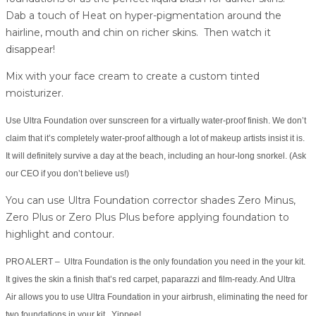
Dab a touch of Heat on hyper-pigmentation around the
hairline, mouth and chin on richer skins. Then watch it
disappear!
Mix with your face cream to create a custom tinted
moisturizer.
Use Ultra Foundation over sunscreen for a virtually water-proof finish. We don’t
claim that it’s completely water-proof although a lot of makeup artists insist it is.
It will definitely survive a day at the beach, including an hour-long snorkel. (Ask
our CEO if you don’t believe us!)
You can use Ultra Foundation corrector shades Zero Minus,
Zero Plus or Zero Plus Plus before applying foundation to
highlight and contour.
PRO ALERT – Ultra Foundation is the only foundation you need in the your kit.
It gives the skin a finish that’s red carpet, paparazzi and film-ready. And Ultra
Air allows you to use Ultra Foundation in your airbrush, eliminating the need for
two foundations in your kit. Yippee!