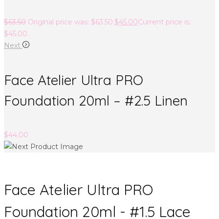
$
63.50
Original price was: $63.50.
$
45.00
Current price is:
$45.00.
Next
Face Atelier Ultra PRO
Foundation 20ml – #2.5 Linen
$
44.00
Face Atelier Ultra PRO
Foundation 20ml - #1.5 Lace