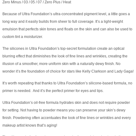
Zero Minus / 03 / 05 / 07 / Zero Plus / Heat
Because of Ultra Foundation’s ultra-concentrated pigment level, a little goes a
long way and it easily builds from sheer to full coverage. It’s a light-weight
emulsion that perfects skin tones and floats on the skin and can also be used to
custom tint a moisturizer.
The silicones in Ultra Foundation’s top-secret formulation create an optical
blurring effect that diminishes the look of fine lines and wrinkles, creating the
illusion of a smoother, more uniform skin with a naturally dewy finish. No
wonder it’s the foundation of choice for stars like Kelly Clarkson and Lady Gaga!
It’s worth repeating that thanks to Ultra Foundation’s silicone-based formula, no
primer is needed. And it’s the perfect primer for eyes and lips.
Ultra Foundation’s oil-free formula hydrates skin and does not require powder
for setting. Not having to powder means you can preserve your skin’s dewy
finish. Powdering often accentuates the look of fine lines or wrinkles and every
makeup artist knows that’s aging!