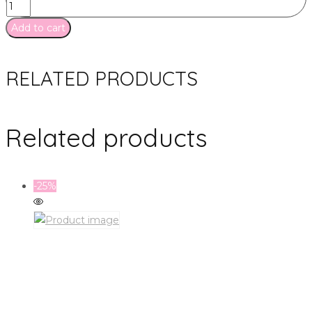
Add to cart
RELATED PRODUCTS
Related products
-25%