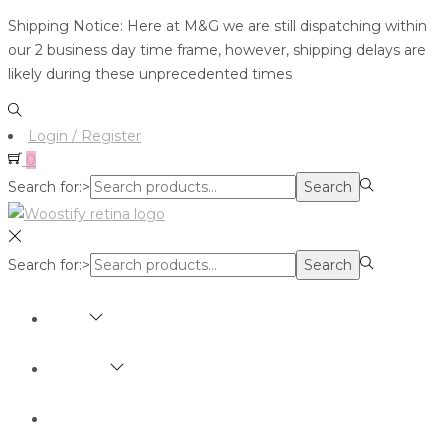
Shipping Notice: Here at M&G we are still dispatching within
our 2 business day time frame, however, shipping delays are
likely during these unprecedented times
Login / Register
0
Search for:>
Search
Search for:>
Search
SHOP
BRANDS
ABOUT