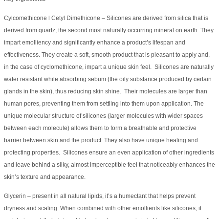
Cylcomethicone l Cetyl Dimethicone – Silicones are derived from silica that is
derived from quartz, the second most naturally occurring mineral on earth. They
impart emolliency and significantly enhance a product’s lifespan and
effectiveness. They create a soft, smooth product that is pleasant to apply and,
in the case of cyclomethicone, impart a unique skin feel. Silicones are naturally
water resistant while absorbing sebum (the oily substance produced by certain
glands in the skin), thus reducing skin shine. Their molecules are larger than
human pores, preventing them from settling into them upon application. The
unique molecular structure of silicones (larger molecules with wider spaces
between each molecule) allows them to form a breathable and protective
barrier between skin and the product. They also have unique healing and
protecting properties. Silicones ensure an even application of other ingredients
and leave behind a silky, almost imperceptible feel that noticeably enhances the
skin’s texture and appearance.
Glycerin – present in all natural lipids, it’s a humectant that helps prevent
dryness and scaling. When combined with other emollients like silicones, it