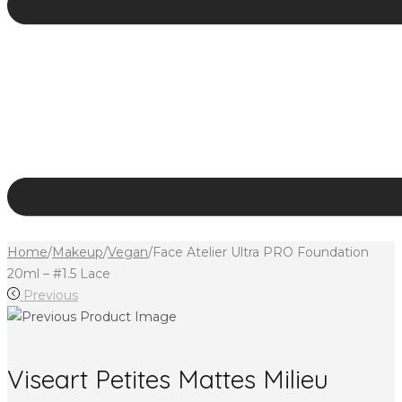
Home
/
Makeup
/
Vegan
/
Face Atelier Ultra PRO Foundation
20ml – #1.5 Lace
Previous
Viseart Petites Mattes Milieu