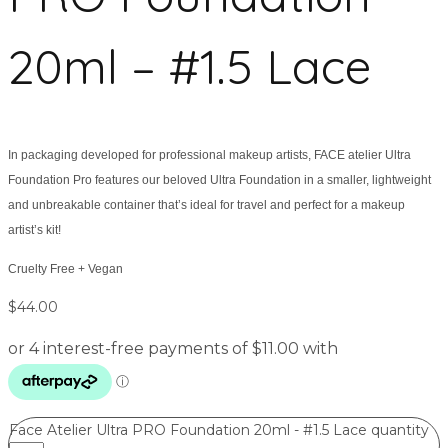
20ml – #1.5 Lace
In packaging developed for professional makeup artists, FACE atelier Ultra
Foundation Pro features our beloved Ultra Foundation in a smaller, lightweight
and unbreakable container that’s ideal for travel and perfect for a makeup
artist’s kit!
Cruelty Free + Vegan
$
44.00
Face Atelier Ultra PRO Foundation 20ml - #1.5 Lace quantity