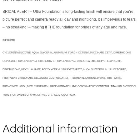
BRIDAL ALERT – Ultra Foundation’s long-lasting finish will ensure that you’re
picture perfect and camera ready all day and night long. It’s impervious to tears
– no streaking! – making it THE foundation for brides of any age and race.
Ingredients:
CYCLOPENTASILOXANE, AQUA, GLYCERIN, ALUMINUM STARCH OCTENYLSUCCINATE, CETYL DIMETHICONE
COPOLYOL, POLYGLYCERYL-4 ISOSTEARATE, POLYGLYCERYL-3 DIISOSTEARATE, CETYL PEG/PPG-10/1
DIMETHICONE, HEXYL LAURATE, POLYGLYCERYL-3 DIISOSTEARATE, MICA, QUATERNIUM-18 HECTORITE,
PROPYLENE CARBONATE, CELLULOSE GUM, NYLON-12, TRIBEHENIN, LAUROYL LYSINE, TRISTEARIN,
PHENOXYETHANOL, METHYLPARABEN, PROPYLPARABEN. MAY CONTAIN/PEUT CONTENIR: TITANIUM DIOXIDE CI
77891, IRON OXIDES CI 77494, CI 77491, CI 77499, MICA CI 77019.
Additional information