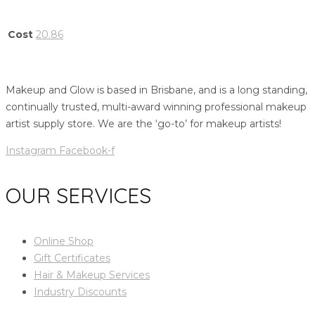
Cost
20.86
Makeup and Glow is based in Brisbane, and is a long standing,
continually trusted, multi-award winning professional makeup
artist supply store. We are the ‘go-to’ for makeup artists!
Instagram
Facebook-f
OUR SERVICES
Online Shop
Gift Certificates
Hair & Makeup Services
Industry Discounts