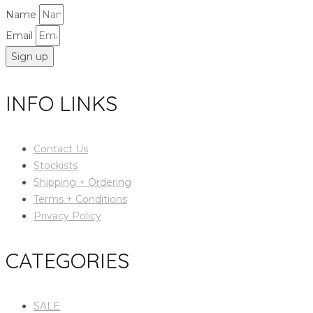
Name
Email
Sign up
INFO LINKS
Contact Us
Stockists
Shipping + Ordering
Terms + Conditions
Privacy Policy
CATEGORIES
SALE