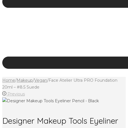
Home
/
Makeup
/
Vegan
/
Face Atelier Ultra PRO Foundation
20ml – #8.5 Suede
Previous
Designer Makeup Tools Eyeliner