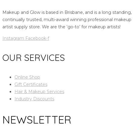
Makeup and Glow is based in Brisbane, and is a long standing,
continually trusted, multi-award winning professional makeup
artist supply store. We are the ‘go-to’ for makeup artists!
Instagram
Facebook-f
OUR SERVICES
Online Shop
Gift Certificates
Hair & Makeup Services
Industry Discounts
NEWSLETTER