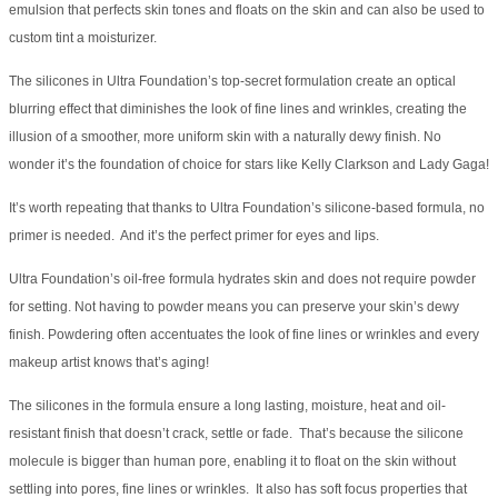
emulsion that perfects skin tones and floats on the skin and can also be used to
custom tint a moisturizer.
The silicones in Ultra Foundation’s top-secret formulation create an optical
blurring effect that diminishes the look of fine lines and wrinkles, creating the
illusion of a smoother, more uniform skin with a naturally dewy finish. No
wonder it’s the foundation of choice for stars like Kelly Clarkson and Lady Gaga!
It’s worth repeating that thanks to Ultra Foundation’s silicone-based formula, no
primer is needed. And it’s the perfect primer for eyes and lips.
Ultra Foundation’s oil-free formula hydrates skin and does not require powder
for setting. Not having to powder means you can preserve your skin’s dewy
finish. Powdering often accentuates the look of fine lines or wrinkles and every
makeup artist knows that’s aging!
The silicones in the formula ensure a long lasting, moisture, heat and oil-
resistant finish that doesn’t crack, settle or fade. That’s because the silicone
molecule is bigger than human pore, enabling it to float on the skin without
settling into pores, fine lines or wrinkles. It also has soft focus properties that