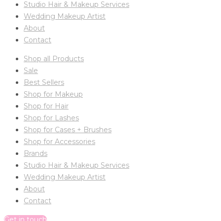
Studio Hair & Makeup Services
Wedding Makeup Artist
About
Contact
Shop all Products
Sale
Best Sellers
Shop for Makeup
Shop for Hair
Shop for Lashes
Shop for Cases + Brushes
Shop for Accessories
Brands
Studio Hair & Makeup Services
Wedding Makeup Artist
About
Contact
Get in touch