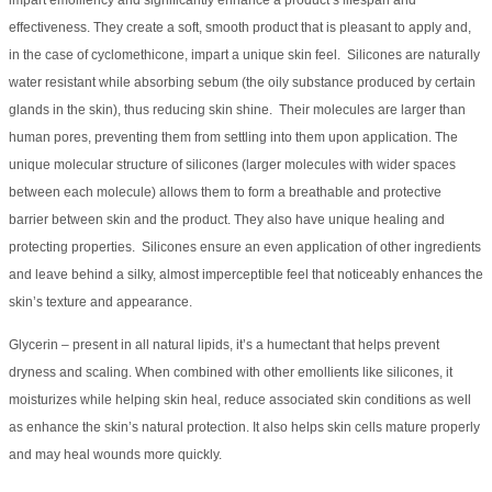
impart emolliency and significantly enhance a product’s lifespan and
effectiveness. They create a soft, smooth product that is pleasant to apply and,
in the case of cyclomethicone, impart a unique skin feel. Silicones are naturally
water resistant while absorbing sebum (the oily substance produced by certain
glands in the skin), thus reducing skin shine. Their molecules are larger than
human pores, preventing them from settling into them upon application. The
unique molecular structure of silicones (larger molecules with wider spaces
between each molecule) allows them to form a breathable and protective
barrier between skin and the product. They also have unique healing and
protecting properties. Silicones ensure an even application of other ingredients
and leave behind a silky, almost imperceptible feel that noticeably enhances the
skin’s texture and appearance.
Glycerin – present in all natural lipids, it’s a humectant that helps prevent
dryness and scaling. When combined with other emollients like silicones, it
moisturizes while helping skin heal, reduce associated skin conditions as well
as enhance the skin’s natural protection. It also helps skin cells mature properly
and may heal wounds more quickly.