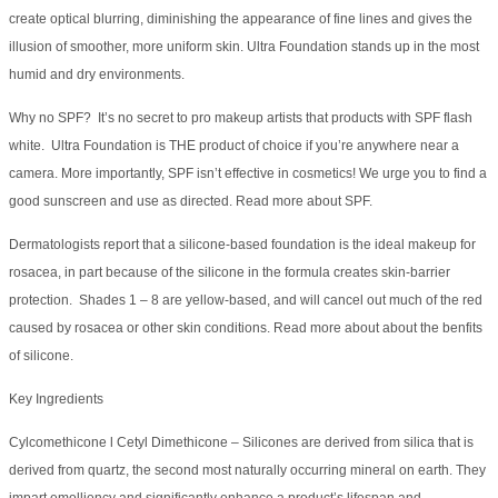
create optical blurring, diminishing the appearance of fine lines and gives the
illusion of smoother, more uniform skin. Ultra Foundation stands up in the most
humid and dry environments.
Why no SPF? It’s no secret to pro makeup artists that products with SPF flash
white. Ultra Foundation is THE product of choice if you’re anywhere near a
camera. More importantly, SPF isn’t effective in cosmetics! We urge you to find a
good sunscreen and use as directed. Read more about SPF.
Dermatologists report that a silicone-based foundation is the ideal makeup for
rosacea, in part because of the silicone in the formula creates skin-barrier
protection. Shades 1 – 8 are yellow-based, and will cancel out much of the red
caused by rosacea or other skin conditions. Read more about about the benfits
of silicone.
Key Ingredients
Cylcomethicone l Cetyl Dimethicone – Silicones are derived from silica that is
derived from quartz, the second most naturally occurring mineral on earth. They