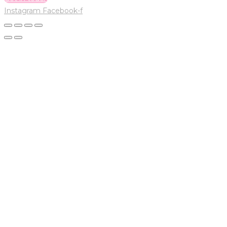
Instagram
Facebook-f