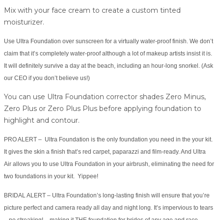
Mix with your face cream to create a custom tinted
moisturizer.
Use Ultra Foundation over sunscreen for a virtually water-proof finish. We don’t
claim that it’s completely water-proof although a lot of makeup artists insist it is.
It will definitely survive a day at the beach, including an hour-long snorkel. (Ask
our CEO if you don’t believe us!)
You can use Ultra Foundation corrector shades Zero Minus,
Zero Plus or Zero Plus Plus before applying foundation to
highlight and contour.
PRO ALERT – Ultra Foundation is the only foundation you need in the your kit.
It gives the skin a finish that’s red carpet, paparazzi and film-ready. And Ultra
Air allows you to use Ultra Foundation in your airbrush, eliminating the need for
two foundations in your kit. Yippee!
BRIDAL ALERT – Ultra Foundation’s long-lasting finish will ensure that you’re
picture perfect and camera ready all day and night long. It’s impervious to tears