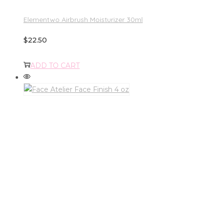
Elementwo Airbrush Moisturizer 30ml
$
22.50
ADD TO CART