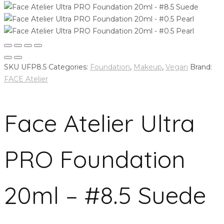
SKU
UFP8.5
Categories:
Foundation
,
Makeup
,
Vegan
Brand:
FACE Atelier
Face Atelier Ultra
PRO Foundation
20ml – #8.5 Suede