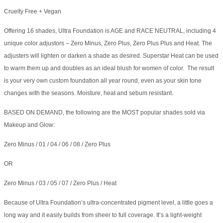
Cruelty Free + Vegan
Offering 16 shades, Ultra Foundation is AGE and RACE NEUTRAL, including 4
unique color adjustors – Zero Minus, Zero Plus, Zero Plus Plus and Heat. The
adjusters will lighten or darken a shade as desired. Superstar Heat can be used
to warm them up and doubles as an ideal blush for women of color. The result
is your very own custom foundation all year round, even as your skin tone
changes with the seasons. Moisture, heat and sebum resistant.
BASED ON DEMAND, the following are the MOST popular shades sold via
Makeup and Glow:
Zero Minus / 01 / 04 / 06 / 08 / Zero Plus
OR
Zero Minus / 03 / 05 / 07 / Zero Plus / Heat
Because of Ultra Foundation’s ultra-concentrated pigment level, a little goes a
long way and it easily builds from sheer to full coverage. It’s a light-weight