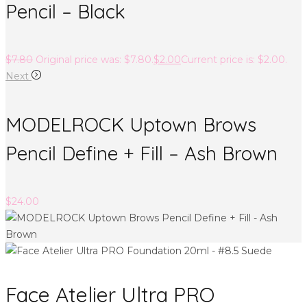
Pencil – Black
$
7.80
Original price was: $7.80.
$
2.00
Current price is: $2.00.
Next
MODELROCK Uptown Brows
Pencil Define + Fill – Ash Brown
$
24.00
Face Atelier Ultra PRO