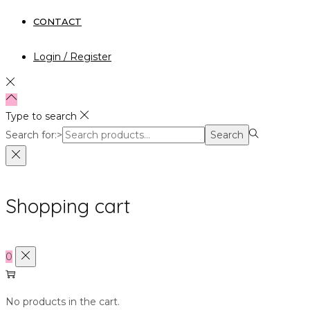
CONTACT
Login / Register
Type to search
Search for:>
Search
Shopping cart
0
No products in the cart.