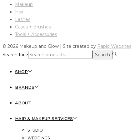
Makeup
Hair
Lashes
Cases + Brushes
Tools + Accessories
© 2026 Makeup and Glow | Site created by
Rapid Websites
Search for:>
Search
SHOP
BRANDS
ABOUT
HAIR & MAKEUP SERVICES
STUDIO
WEDDINGS