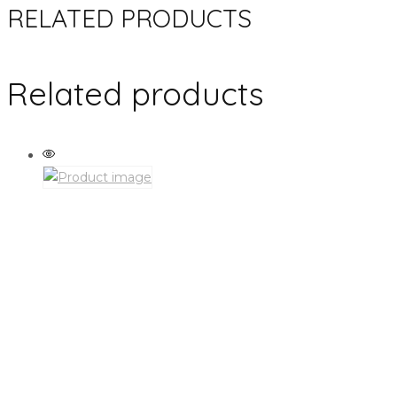
RELATED PRODUCTS
Related products