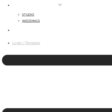
HAIR & MAKEUP SERVICES
STUDIO
WEDDINGS
CONTACT
Login / Register