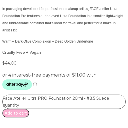
In packaging developed for professional makeup artists, FACE atelier Ultra
Foundation Pro features our beloved Ultra Foundation in a smaller, lightweight
and unbreakable container that’s ideal for travel and perfect for a makeup
artist’s kit.
Warm – Dark Olive Complexion – Deep Golden Undertone
Cruelty Free + Vegan
$
44.00
Face Atelier Ultra PRO Foundation 20ml - #8.5 Suede
quantity
Add to cart