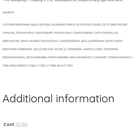
– no streaking! – making it THE foundation for brides of any age and race.
Ingredients:
CYCLOPENTASILOXANE, AQUA, GLYCERIN, ALUMINUM STARCH OCTENYLSUCCINATE, CETYL DIMETHICONE
COPOLYOL, POLYGLYCERYL-4 ISOSTEARATE, POLYGLYCERYL-3 DIISOSTEARATE, CETYL PEG/PPG-10/1
DIMETHICONE, HEXYL LAURATE, POLYGLYCERYL-3 DIISOSTEARATE, MICA, QUATERNIUM-18 HECTORITE,
PROPYLENE CARBONATE, CELLULOSE GUM, NYLON-12, TRIBEHENIN, LAUROYL LYSINE, TRISTEARIN,
PHENOXYETHANOL, METHYLPARABEN, PROPYLPARABEN. MAY CONTAIN/PEUT CONTENIR: TITANIUM DIOXIDE CI
77891, IRON OXIDES CI 77494, CI 77491, CI 77499, MICA CI 77019.
Additional information
Cost
20.86