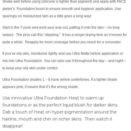
Shake well before using (silicone is lighter than pigment) and apply with FACE
atelier’s Foundation brush to ensure smooth and hygienic application. Use
sparingly on moisturized skin as a little goes a long way!
Start in the T-zone and work your way out, patting it onto the skin – no long
swipes. The pros call this “stippling.” It has a longer drying time so it moves for
quite a while. Reapply for more coverage before you reach for a concealer.
If you’ve oily skin, moisturize lightly and use Ultra Matte before application or
mix into Ultra Foundation. You can also use it throughout the day – and night –
to keep your oily skin under control.
Ultra Foundation shades 1 – 8 have yellow undertones. If a lighter shade
appears pink, it means that it’s the wrong shade.
Use innovative Ultra Foundation Heat to warm up
foundations or as the perfect liquid blush for darker skins.
Dab a touch of Heat on hyper-pigmentation around the
hairline, mouth and chin on richer skins. Then watch it
disappear!