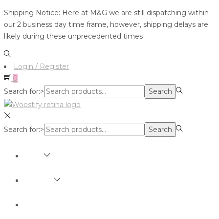
Shipping Notice: Here at M&G we are still dispatching within
our 2 business day time frame, however, shipping delays are
likely during these unprecedented times
Login / Register
0
Search for:>
Search
Search for:>
Search
SHOP
BRANDS
ABOUT