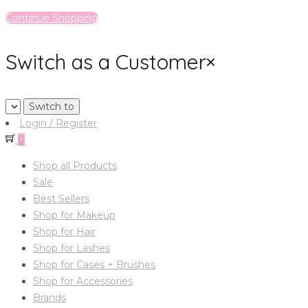
Continue Shopping
Switch as a Customer
×
Login / Register
0
Shop all Products
Sale
Best Sellers
Shop for Makeup
Shop for Hair
Shop for Lashes
Shop for Cases + Brushes
Shop for Accessories
Brands