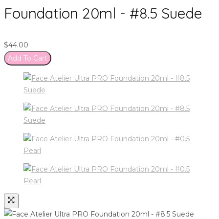
Foundation 20ml - #8.5 Suede
$
44.00
Add To Cart