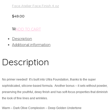
Face Atelier Face Finish 4 oz
$
49.00
ADD TO CART
Description
Additional information
Description
No primer needed! It’s built into Ultra Foundation, thanks to the super
sophisticated, silicone-based formula. Another bonus – it sets without powder,
preserving the youthful, dewy finish and has soft-focus properties that diminish
the look of fine lines and wrinkles.
Warm – Dark Olive Complexion – Deep Golden Undertone