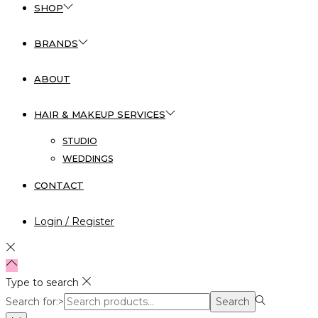
SHOP
BRANDS
ABOUT
HAIR & MAKEUP SERVICES
STUDIO
WEDDINGS
CONTACT
Login / Register
Type to search
Search for:>
Search