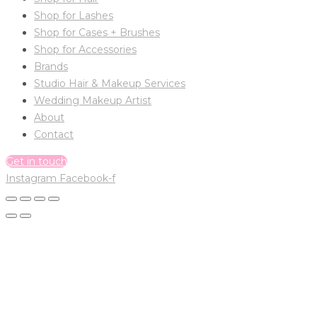
Shop for Lashes
Shop for Cases + Brushes
Shop for Accessories
Brands
Studio Hair & Makeup Services
Wedding Makeup Artist
About
Contact
Get in touch
Instagram
Facebook-f