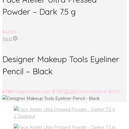
Powder – Dark 7.5 g
$
43.00
Next
Designer Makeup Tools Eyeliner
Pencil – Black
$
7.80
Original price was: $7.80.
$
2.00
Current price is: $2.00.