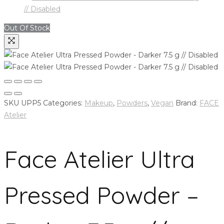
Out Of Stock
SKU
UPP5
Categories:
Makeup
,
Powders
,
Vegan
Brand:
FACE
Atelier
Face Atelier Ultra
Pressed Powder –