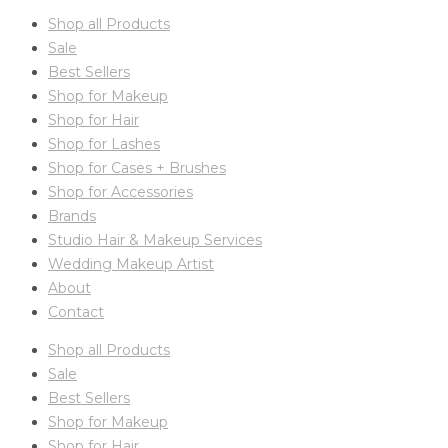
Shop all Products
Sale
Best Sellers
Shop for Makeup
Shop for Hair
Shop for Lashes
Shop for Cases + Brushes
Shop for Accessories
Brands
Studio Hair & Makeup Services
Wedding Makeup Artist
About
Contact
Shop all Products
Sale
Best Sellers
Shop for Makeup
Shop for Hair