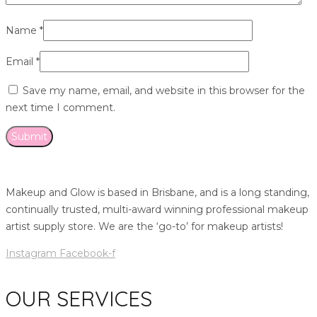
Name
*
Email
*
Save my name, email, and website in this browser for the
next time I comment.
Makeup and Glow is based in Brisbane, and is a long standing,
continually trusted, multi-award winning professional makeup
artist supply store. We are the ‘go-to’ for makeup artists!
Instagram
Facebook-f
OUR SERVICES