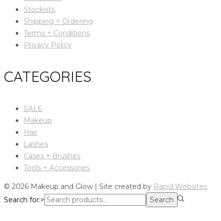
Stockists
Shipping + Ordering
Terms + Conditions
Privacy Policy
CATEGORIES
SALE
Makeup
Hair
Lashes
Cases + Brushes
Tools + Accessories
© 2026 Makeup and Glow | Site created by
Rapid Websites
Search for:>
Search