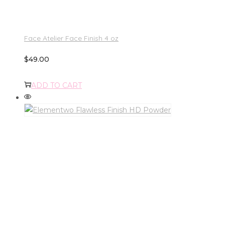
Face Atelier Face Finish 4 oz
$
49.00
ADD TO CART