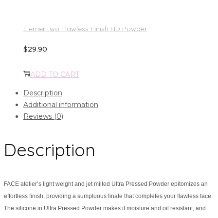
Elementwo Flawless Finish HD Powder
$
29.90
ADD TO CART
Description
Additional information
Reviews (0)
Description
FACE atelier’s light weight and jet milled Ultra Pressed Powder epitomizes an
effortless finish, providing a sumptuous finale that completes your flawless face.
The silicone in Ultra Pressed Powder makes it moisture and oil resistant, and