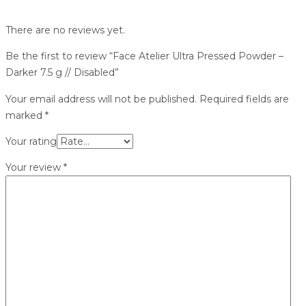
There are no reviews yet.
Be the first to review “Face Atelier Ultra Pressed Powder –
Darker 7.5 g // Disabled”
Your email address will not be published.
Required fields are
marked
*
Your rating
Your review
*