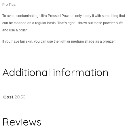
Pro Tips:
To avoid contaminating Ultra Pressed Powder, only apply it with something that
can be cleaned on a regular basis. That’s right – throw out those powder puffs
and use a brush.
If you have fair skin, you can use the light or medium shade as a bronzer.
Additional information
Cost
20.50
Reviews