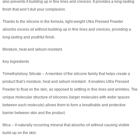
also prevents it building up in fine lines and crevices. It provides a long-lasting
finish that won’t dull your complexion.
Thanks to the silicone in the formula, light-weight Ultra Pressed Powder
absorbs excess oil without building up in fine lines and crevices, providing a
long-lasting and youthful finish.
Moisture, heat and sebum resistant.
Key Ingredients
Trimethylsiloxy Silicate – A member of the silicone family that helps create a
product that’s moisture, heat and sebum resistant. It enables Ultra Pressed
Powder to float on the skin, as opposed to settling in fine lines and wrinkles. The
unique molecular structure of silicones (larger molecules with wider spaces
between each molecule) allows them to form a breathable and protective
barrier between skin and the product.
Mica – A naturally occurring mineral that absorbs oil without causing visible
build-up on the skin.