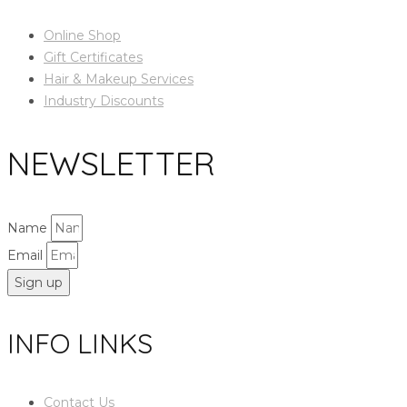
Online Shop
Gift Certificates
Hair & Makeup Services
Industry Discounts
NEWSLETTER
Name
Email
Sign up
INFO LINKS
Contact Us