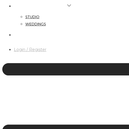
HAIR & MAKEUP SERVICES
STUDIO
WEDDINGS
CONTACT
Login / Register