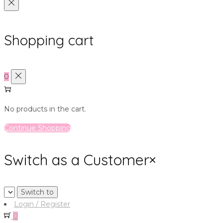
Shopping cart
0
No products in the cart.
Continue Shopping
Switch as a Customer
×
Login / Register
0