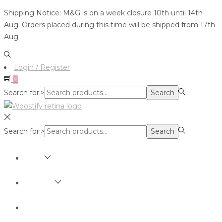
Shipping Notice: M&G is on a week closure 10th until 14th
Aug. Orders placed during this time will be shipped from 17th
Aug
Login / Register
0
Search for:>
Search
Search for:>
Search
SHOP
BRANDS
ABOUT