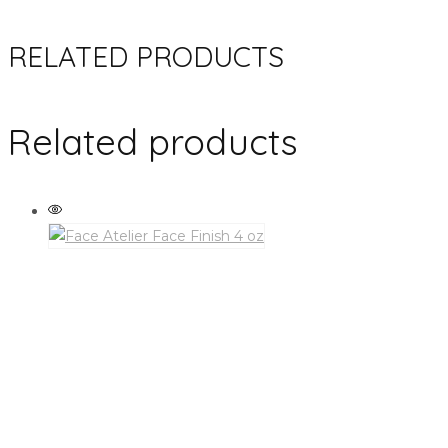
RELATED PRODUCTS
Related products