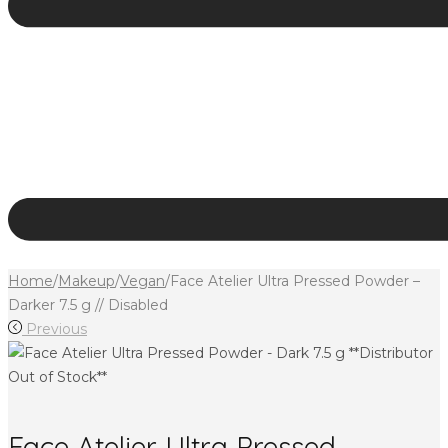
Home
/
Makeup
/
Vegan
/
Face Atelier Ultra Pressed Powder –
Darker 7.5 g // Disabled
Previous
Face Atelier Ultra Pressed