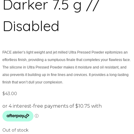
Darker 7.5 g //
Disabled
FACE atelier’s light weight and jet milled Ultra Pressed Powder epitomizes an
effortless finish, providing a sumptuous finale that completes your flawless face.
The silicone in Ultra Pressed Powder makes it moisture and oil resistant, and
also prevents it building up in fine lines and crevices. It provides a long-lasting
finish that won’t dull your complexion.
$
43.00
Out of stock