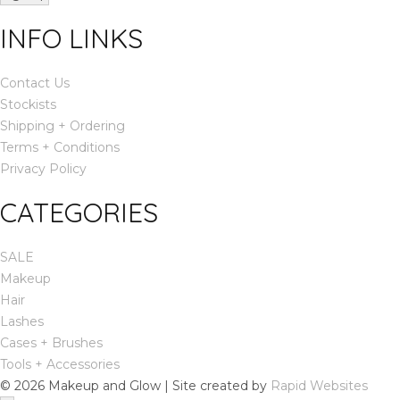
INFO LINKS
Contact Us
Stockists
Shipping + Ordering
Terms + Conditions
Privacy Policy
CATEGORIES
SALE
Makeup
Hair
Lashes
Cases + Brushes
Tools + Accessories
© 2026 Makeup and Glow | Site created by
Rapid Websites