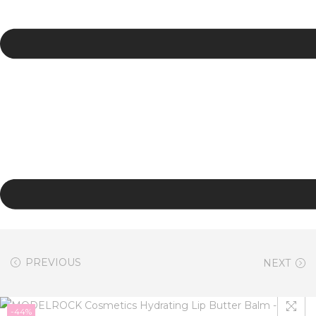
PREVIOUS
NEXT
-44%