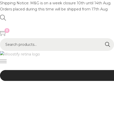
Shipping Notice: M&G is on a week closure 10th until 14th Aug.
Orders placed during this time will be shipped from 17th Aug
0
S
Search
e
a
r
c
h
f
o
r
:
>