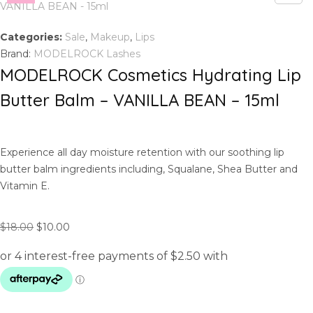
Categories:
Sale
,
Makeup
,
Lips
Brand:
MODELROCK Lashes
MODELROCK Cosmetics Hydrating Lip
Butter Balm – VANILLA BEAN – 15ml
Experience all day moisture retention with our soothing lip
butter balm ingredients including, Squalane, Shea Butter and
Vitamin E.
O
C
$
18.00
$
10.00
r
u
i
r
g
r
i
e
n
n