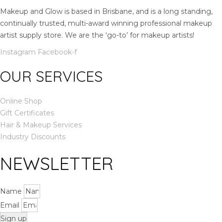
.
m
Makeup and Glow is based in Brisbane, and is a long standing,
l
continually trusted, multi-award winning professional makeup
q
artist supply store. We are the ‘go-to’ for makeup artists!
u
Instagram
Facebook-f
a
n
OUR SERVICES
t
i
Online Shop
t
Gift Certificates
y
Hair & Makeup Services
Industry Discounts
NEWSLETTER
Name
Email
Sign up