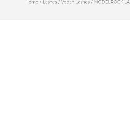
Home
/
Lashes
/
Vegan Lashes
/
MODELROCK LASHES