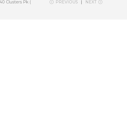
0 Clusters Pk (
PREVIOUS
NEXT