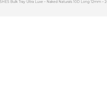
 Bulk Tray Ultra Luxe – Naked Naturals 10D Long 12mm – 24