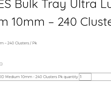
Bulk Tray Ultra L
m 10mm – 240 Cluste
– 240 Clusters / Pk
0D Medium 10mm - 240 Clusters Pk quantity