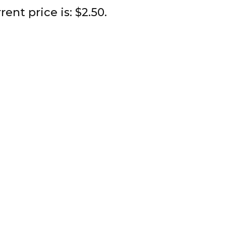
rent price is: $2.50.