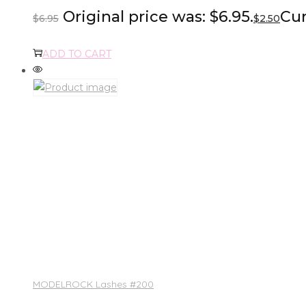
Original price was: $6.95.
Cur
$
6.95
$
2.50
ADD TO CART
MODELROCK Lashes #200