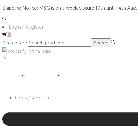
Shipping Notice: M&G is on a week closure 10th until 14th Aug.
Login / Register
0
Search for:>
Search
SHOP
BRANDS
ABOUT
HAIR & MAKEUP 
Login / Register