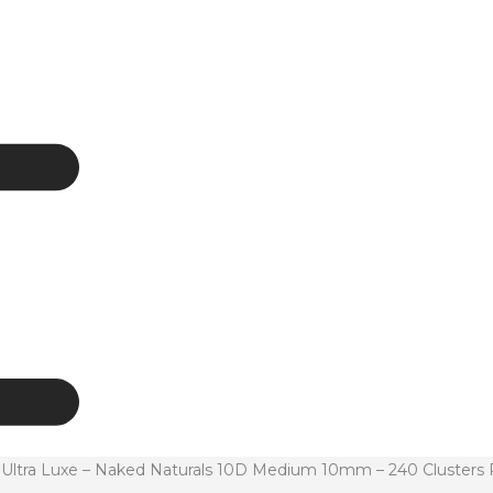
tra Luxe – Naked Naturals 10D Medium 10mm – 240 Clusters 