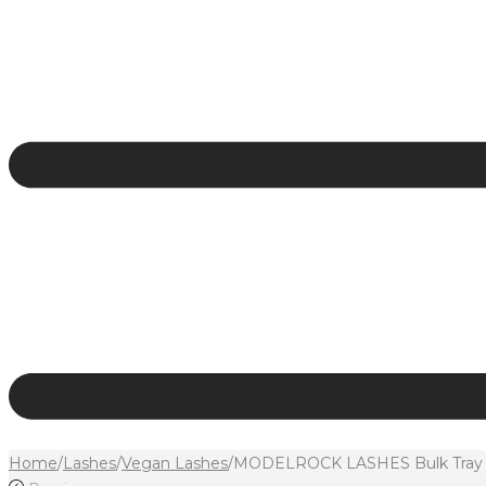
Home
/
Lashes
/
Vegan Lashes
/
MODELROCK LASHES Bulk Tray Ul