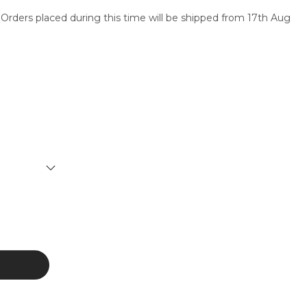
 Orders placed during this time will be shipped from 17th Aug
SERVICES
CONTACT