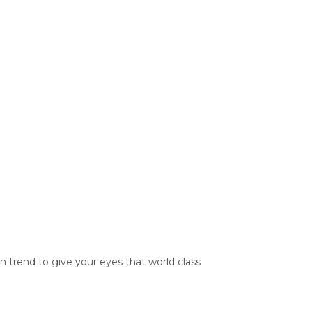
trend to give your eyes that world class