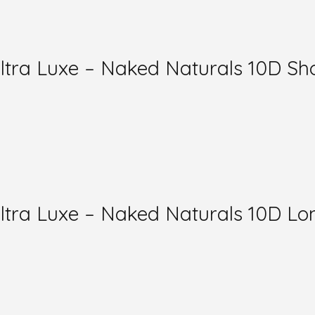
a Luxe – Naked Naturals 10D Sho
ra Luxe – Naked Naturals 10D Lon