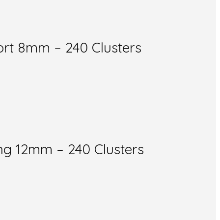
rt 8mm – 240 Clusters
g 12mm – 240 Clusters