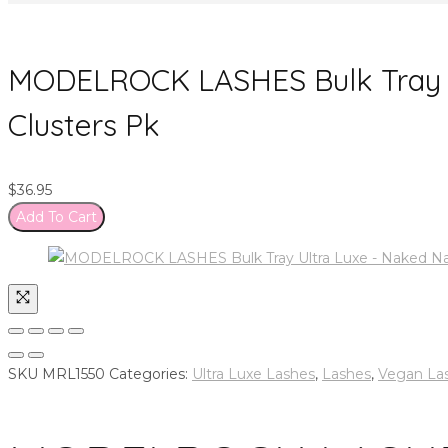
MODELROCK LASHES Bulk Tray U
Clusters Pk
$
36.95
Add To Cart
SKU
MRL1550
Categories:
Ultra Luxe Lashes
,
Lashes
,
Vegan La