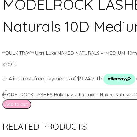
MODELROCK LASHES 
Naturals 10D Mediu
**BULK TRAY** Ultra Luxe NAKED NATURALS – ‘MEDIUM’ 10mm 
$
36.95
MODELROCK LASHES Bulk Tray Ultra Luxe - Naked Naturals 1
Add to cart
RELATED PRODUCTS