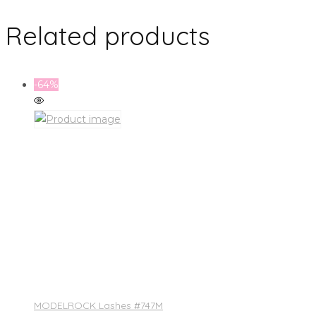
Related products
-64%
MODELROCK Lashes #747M