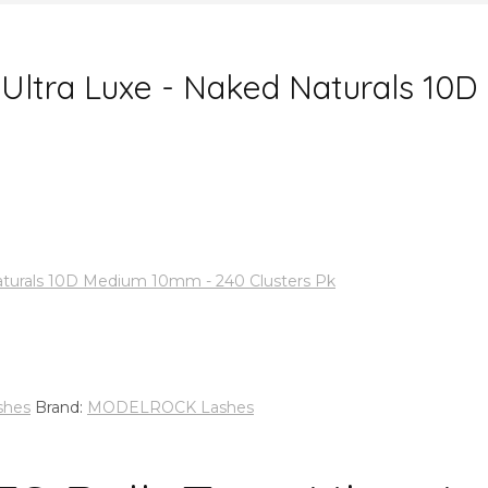
ltra Luxe - Naked Naturals 10
shes
Brand:
MODELROCK Lashes