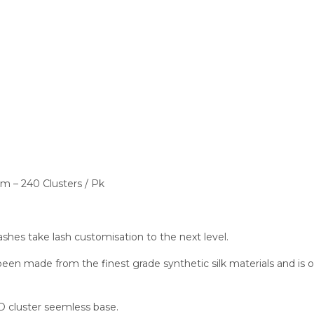
– 240 Clusters / Pk
 take lash customisation to the next level.
made from the finest grade synthetic silk materials and is on 
 cluster seemless base.