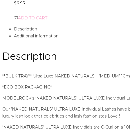
$
6.95
ADD TO CART
Description
Additional information
Description
**BULK TRAY** Ultra Luxe NAKED NATURALS – ‘MEDIUM’ 10mm 
*ECO BOX PACKAGING*
MODELROCK’s ‘NAKED NATURALS’ ULTRA LUXE Individual Lashes
Our ‘NAKED NATURALS’ ULTRA LUXE Individual Lashes have been 
luxury lash look that celebrities and lash fashionistas Love !
‘NAKED NATURALS’ ULTRA LUXE Individials are C-Curl on a 10D