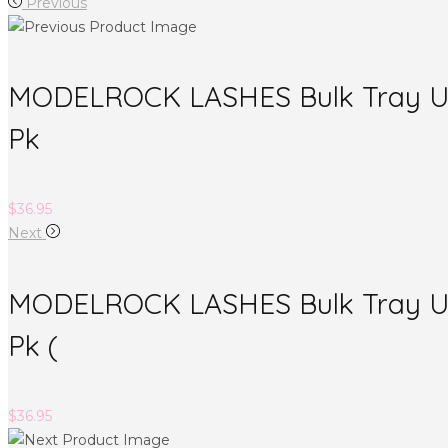
Previous
MODELROCK LASHES Bulk Tray Ultr
Pk
$
36.95
Next
MODELROCK LASHES Bulk Tray Ult
Pk (
$
36.95