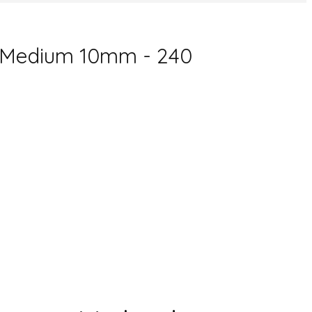
D Medium 10mm - 240