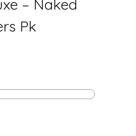
uxe – Naked
rs Pk