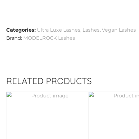
Categories:
Ultra Luxe Lashes
,
Lashes
,
Vegan Lashes
Brand:
MODELROCK Lashes
RELATED PRODUCTS