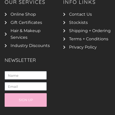
OUR SERVICES
INFO LINKS
Online Shop
Contact Us
Gift Certificates
Stockists
Hair & Makeup
Shipping + Ordering
Services
Terms + Conditions
Industry Discounts
Privacy Policy
NEWSLETTER
SIGN UP