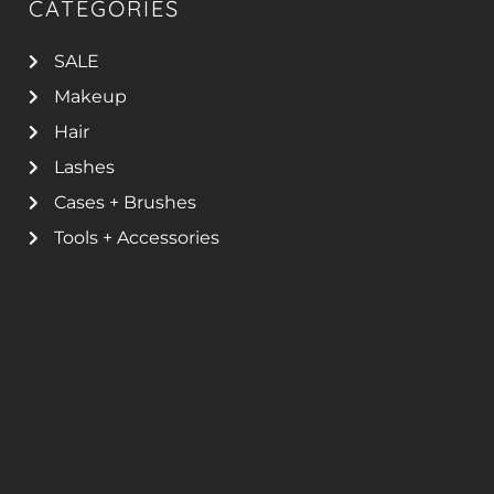
CATEGORIES
SALE
Makeup
Hair
Lashes
Cases + Brushes
Tools + Accessories