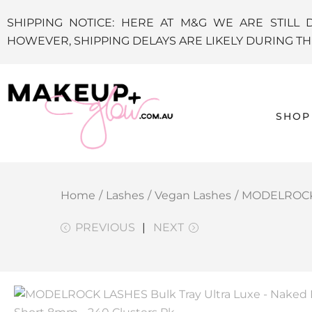
SHIPPING NOTICE: HERE AT M&G WE ARE STILL 
HOWEVER, SHIPPING DELAYS ARE LIKELY DURING 
SHOP
Home
/
Lashes
/
Vegan Lashes
/
MODELROCK L
PREVIOUS
NEXT