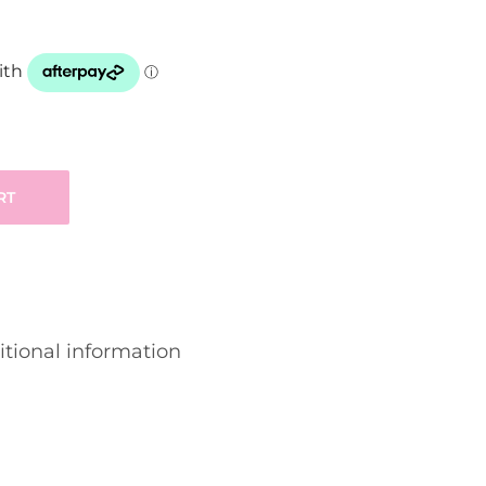
RT
tional information