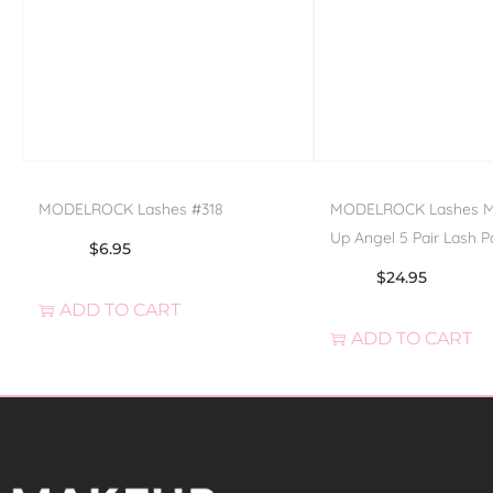
MODELROCK Lashes #318
MODELROCK Lashes Mul
Up Angel 5 Pair Lash P
$
6.95
$
24.95
ADD TO CART
ADD TO CART