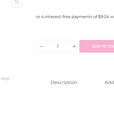
ADD TO CA
Description
Addi