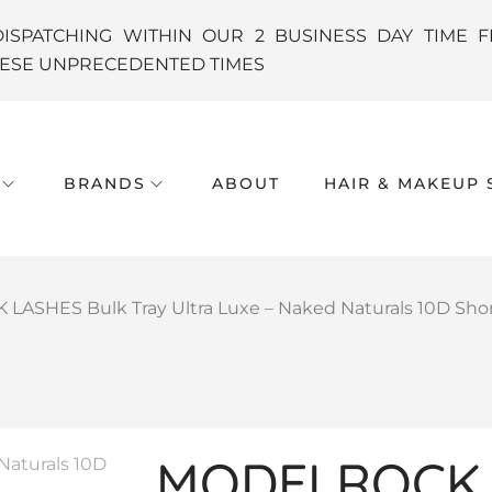
DISPATCHING WITHIN OUR 2 BUSINESS DAY TIME F
THESE UNPRECEDENTED TIMES
BRANDS
ABOUT
HAIR & MAKEUP 
ASHES Bulk Tray Ultra Luxe – Naked Naturals 10D Shor
MODELROCK 