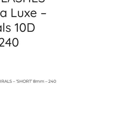
ra Luxe –
ls 10D
240
URALS – ‘SHORT’ 8mm – 240