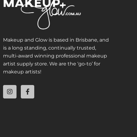
Makeup and Glow is based in Brisbane, and
is a long standing, continually trusted,
multi-award winning professional makeup
artist supply store. We are the ‘go-to’ for
makeup artists!