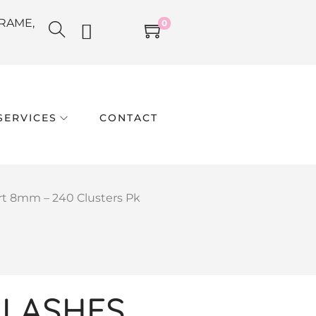
RAME,
0
SERVICES
CONTACT
t 8mm – 240 Clusters Pk
LASHES