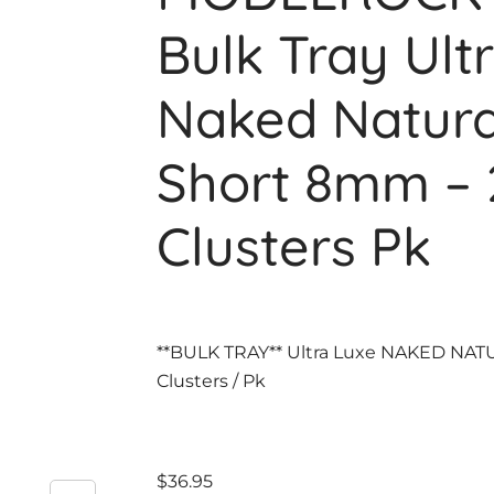
Bulk Tray Ult
Naked Natura
Short 8mm – 
Clusters Pk
**BULK TRAY** Ultra Luxe NAKED NAT
Clusters / Pk
$
36.95