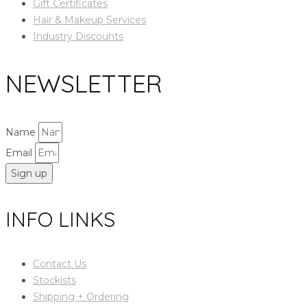
Gift Certificates
Hair & Makeup Services
Industry Discounts
NEWSLETTER
Name
Email
Sign up
INFO LINKS
Contact Us
Stockists
Shipping + Ordering