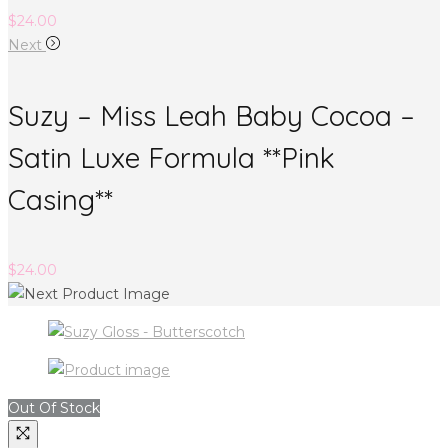
$
24.00
Next
Suzy – Miss Leah Baby Cocoa –
Satin Luxe Formula **Pink
Casing**
$
24.00
Out Of Stock