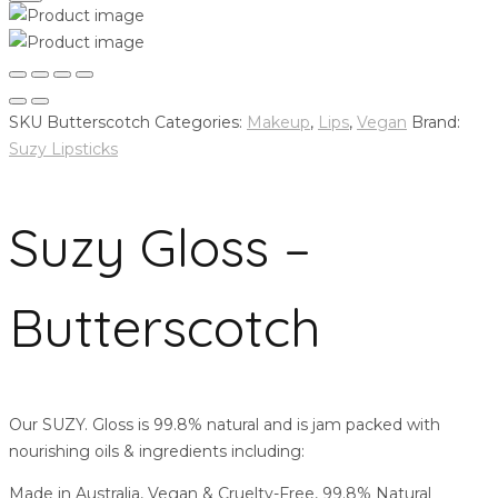
SKU
Butterscotch
Categories:
Makeup
,
Lips
,
Vegan
Brand:
Suzy Lipsticks
Suzy Gloss –
Butterscotch
Our SUZY. Gloss is 99.8% natural and is jam packed with
nourishing oils & ingredients including:
Made in Australia, Vegan & Cruelty-Free, 99.8% Natural