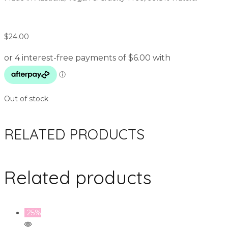
$
24.00
Out of stock
RELATED PRODUCTS
Related products
-25%