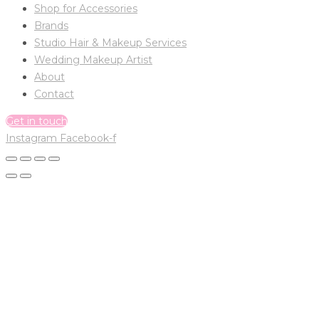
Shop for Accessories
Brands
Studio Hair & Makeup Services
Wedding Makeup Artist
About
Contact
Get in touch
Instagram
Facebook-f