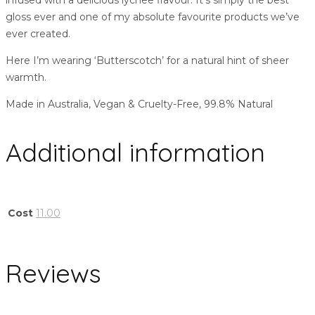
infused with a delicious lychee flavour. It’s simply the best
gloss ever and one of my absolute favourite products we’ve
ever created.
Here I’m wearing ‘Butterscotch’ for a natural hint of sheer
warmth.
Made in Australia, Vegan & Cruelty-Free, 99.8% Natural
Additional information
Cost
11.00
Reviews