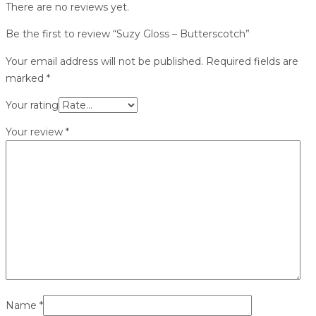
There are no reviews yet.
Be the first to review “Suzy Gloss – Butterscotch”
Your email address will not be published.
Required fields are
marked
*
Your rating
Your review
*
Name
*