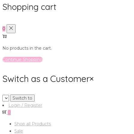
Shopping cart
0
No products in the cart.
Continue Shopping
Switch as a Customer
×
Login / Register
0
Shop all Products
Sale