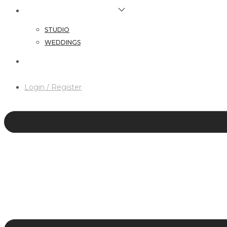
HAIR & MAKEUP SERVICES
STUDIO
WEDDINGS
CONTACT
Login / Register