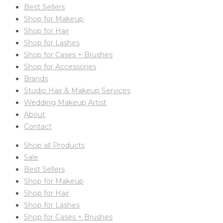
Best Sellers
Shop for Makeup
Shop for Hair
Shop for Lashes
Shop for Cases + Brushes
Shop for Accessories
Brands
Studio Hair & Makeup Services
Wedding Makeup Artist
About
Contact
Shop all Products
Sale
Best Sellers
Shop for Makeup
Shop for Hair
Shop for Lashes
Shop for Cases + Brushes