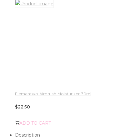
Elementwo Airbrush Moisturizer 30ml
$
22.50
ADD TO CART
Description