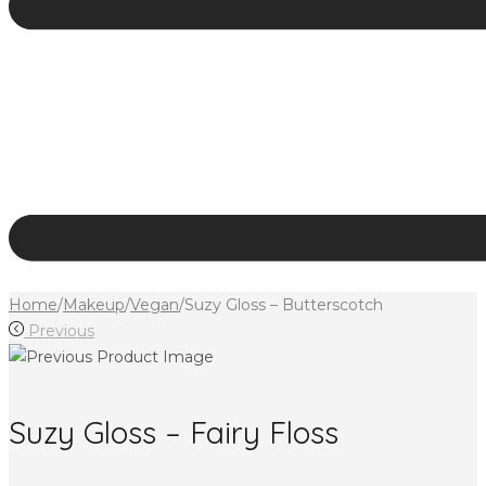
Home
/
Makeup
/
Vegan
/
Suzy Gloss – Butterscotch
Previous
Suzy Gloss – Fairy Floss