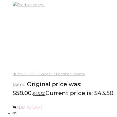
RCMA ‘OLIVE’ 5 Shade Foundation Palette
Original price was:
$
58.00
$58.00.
Current price is: $43.50.
$
43.50
ADD TO CART