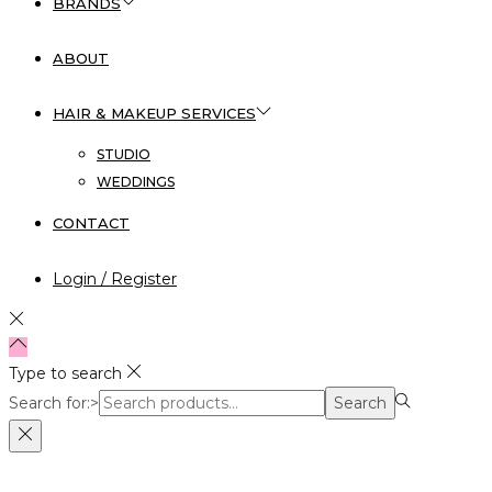
BRANDS
ABOUT
HAIR & MAKEUP SERVICES
STUDIO
WEDDINGS
CONTACT
Login / Register
Type to search
Search for:>
Search