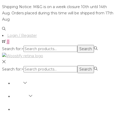
Shipping Notice: M&G is on a week closure 10th until 14th
Aug. Orders placed during this time will be shipped from 17th
Aug
Login / Register
0
Search for:>
Search
Search for:>
Search
SHOP
BRANDS
ABOUT