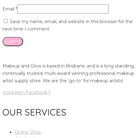
Email
*
Save my name, email, and website in this browser for the
next time I comment.
Makeup and Glow is based in Brisbane, and is a long standing,
continually trusted, multi-award winning professional makeup
artist supply store. We are the ‘go-to’ for makeup artists!
Instagram
Facebook-f
OUR SERVICES
Online Shop