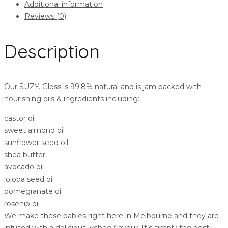
Additional information
Reviews (0)
Description
Our SUZY. Gloss is 99.8% natural and is jam packed with
nourishing oils & ingredients including:
castor oil
sweet almond oil
sunflower seed oil
shea butter
avocado oil
jojoba seed oil
pomegranate oil
rosehip oil
We make these babies right here in Melbourne and they are