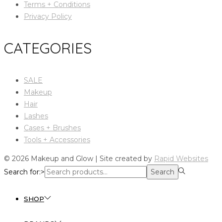
Terms + Conditions
Privacy Policy
CATEGORIES
SALE
Makeup
Hair
Lashes
Cases + Brushes
Tools + Accessories
© 2026 Makeup and Glow | Site created by
Rapid Websites
Search for:>
Search
SHOP