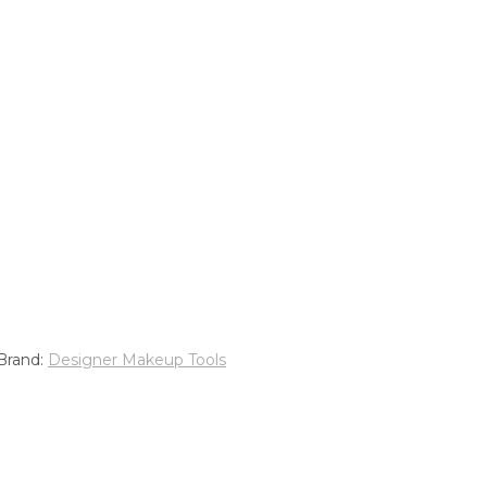
Brand:
Designer Makeup Tools