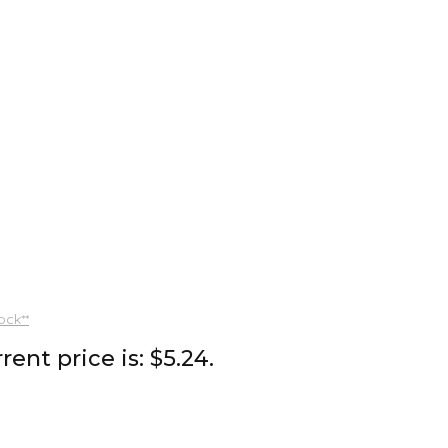
ock**
rent price is: $5.24.