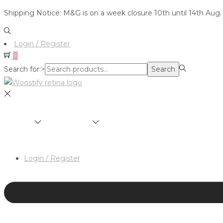
Shipping Notice: M&G is on a week closure 10th until 14th Aug.
Login / Register
0
Search for:>
Search
SHOP
BRANDS
ABOUT
HAIR & MAKEUP 
Login / Register