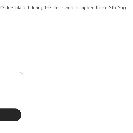
 Orders placed during this time will be shipped from 17th Aug
SERVICES
CONTACT