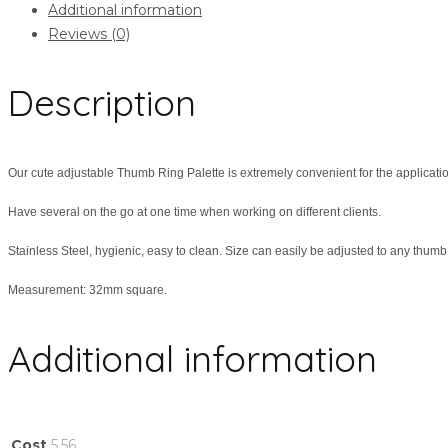
Additional information
Reviews (0)
Description
Our cute adjustable Thumb Ring Palette is extremely convenient for the application
Have several on the go at one time when working on different clients.
Stainless Steel, hygienic, easy to clean. Size can easily be adjusted to any thumb
Measurement: 32mm square.
Additional information
Cost
5.56