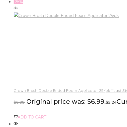
-25%
Crown Brush Double Ended Foam Applicator 25/pk **Last St
Original price was: $6.99.
Cur
$
6.99
$
5.24
ADD TO CART