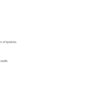
 of lipsticks.
 width.