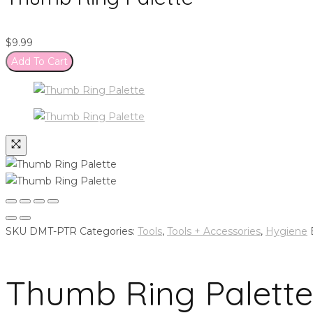
$
9.99
Add To Cart
SKU
DMT-PTR
Categories:
Tools
,
Tools + Accessories
,
Hygiene
Thumb Ring Palette