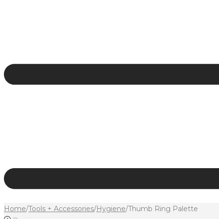
Home
/
Tools + Accessories
/
Hygiene
/
Thumb Ring Palette