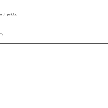
 of lipsticks.