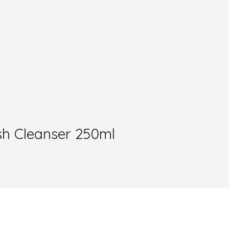
sh Cleanser 250ml
.