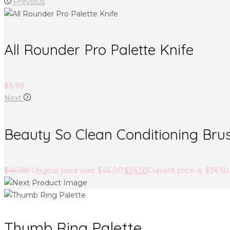
Previous
All Rounder Pro Palette Knife
$
9.99
Next
Beauty So Clean Conditioning Bru
$
46.00
Original price was: $46.00.
$
34.50
Current price is: $34.50
Thumb Ring Palette