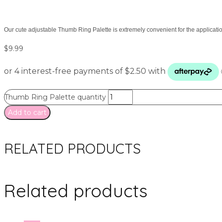
Our cute adjustable Thumb Ring Palette is extremely convenient for the application
$
9.99
Thumb Ring Palette quantity
Add to cart
RELATED PRODUCTS
Related products