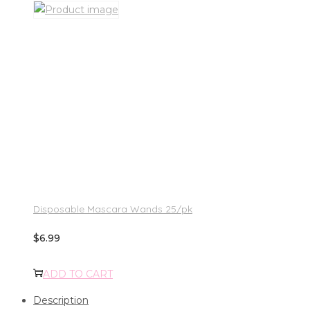
Disposable Mascara Wands 25/pk
$
6.99
ADD TO CART
Description