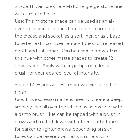
Shade 11: Cambresine – Midtone greige stone hue
with a matte finish
Use: This midtone shade can be used as an all-
over lid colour, as a transition shade to build out
the crease and socket, as a soft liner, or as a base
tone beneath complementary tones for increased
depth and saturation. Can be used in brows. Mix
this hue with other matte shades to create 12
new shades. Apply with fingertips or a dense
brush for your desired level of intensity.
Shade 12: Espresso – Bitter brown with a matte
finish
Use: This espresso matte is used to create a deep,
smokey eye all over the lid and as an eyeliner with
a damp brush. Hue can be tapped with a brush in
brows and muted down with other matte tones
for darker to lighter brows, depending on skin
tone. Can be layered with all shimmers for a