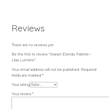
Reviews
There are no reviews yet.
Be the first to review “Viseart Étendu Palette –
Lilas Lumière”
Your email address will not be published.
Required
fields are marked
*
Your rating
Your review
*