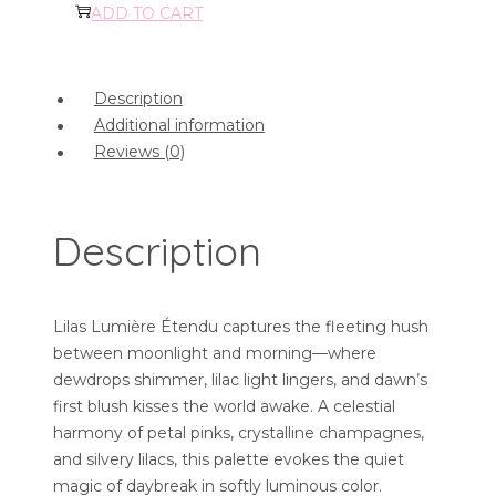
ADD TO CART
Description
Additional information
Reviews (0)
Description
Lilas Lumière Étendu captures the fleeting hush
between moonlight and morning—where
dewdrops shimmer, lilac light lingers, and dawn’s
first blush kisses the world awake. A celestial
harmony of petal pinks, crystalline champagnes,
and silvery lilacs, this palette evokes the quiet
magic of daybreak in softly luminous color.