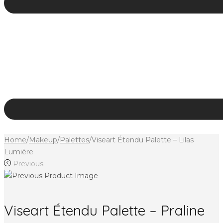
Home
/
Makeup
/
Palettes
/
Viseart Étendu Palette – Lilas
Lumière
Previous
Viseart Étendu Palette – Praline