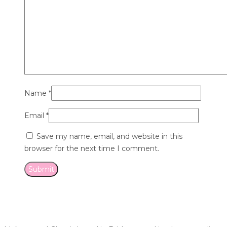
Name
*
Email
*
Save my name, email, and website in this
browser for the next time I comment.