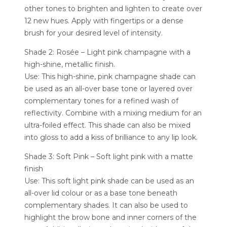
other tones to brighten and lighten to create over
12 new hues. Apply with fingertips or a dense
brush for your desired level of intensity.
Shade 2: Rosée – Light pink champagne with a
high-shine, metallic finish.
Use: This high-shine, pink champagne shade can
be used as an all-over base tone or layered over
complementary tones for a refined wash of
reflectivity. Combine with a mixing medium for an
ultra-foiled effect. This shade can also be mixed
into gloss to add a kiss of brilliance to any lip look.
Shade 3: Soft Pink – Soft light pink with a matte
finish
Use: This soft light pink shade can be used as an
all-over lid colour or as a base tone beneath
complementary shades. It can also be used to
highlight the brow bone and inner corners of the