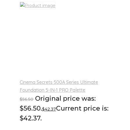
Cinema Secrets 500A Series Ultimate
Foundation 5-IN-1 PRO Palette
Original price was:
$
56.50
$56.50.
Current price is:
$
42.37
$42.37.