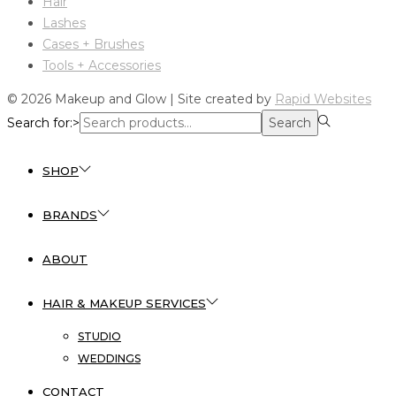
Hair
Lashes
Cases + Brushes
Tools + Accessories
© 2026 Makeup and Glow | Site created by
Rapid Websites
Search for:>
Search
SHOP
BRANDS
ABOUT
HAIR & MAKEUP SERVICES
STUDIO
WEDDINGS
CONTACT