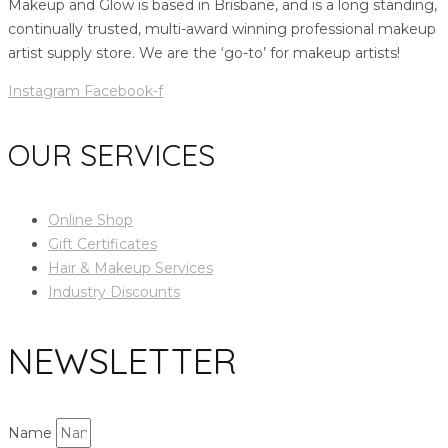
Makeup and Glow is based in Brisbane, and is a long standing,
continually trusted, multi-award winning professional makeup
artist supply store. We are the ‘go-to’ for makeup artists!
Instagram
Facebook-f
OUR SERVICES
Online Shop
Gift Certificates
Hair & Makeup Services
Industry Discounts
NEWSLETTER
Name