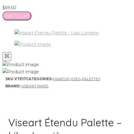
$
69.50
Add To Cart
SKU
VTE17
CATEGORIES:
MAKEUP
,
EYES
,
PALETTES
BRAND:
VISEART PARIS
Viseart Étendu Palette –