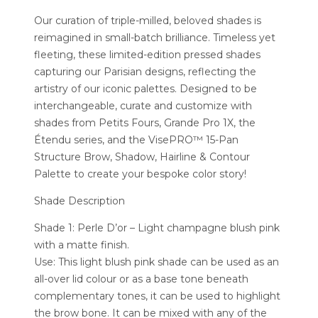
Our curation of triple-milled, beloved shades is
reimagined in small-batch brilliance. Timeless yet
fleeting, these limited-edition pressed shades
capturing our Parisian designs, reflecting the
artistry of our iconic palettes. Designed to be
interchangeable, curate and customize with
shades from Petits Fours, Grande Pro 1X, the
Étendu series, and the VisePRO™ 15-Pan
Structure Brow, Shadow, Hairline & Contour
Palette to create your bespoke color story!
Shade Description
Shade 1: Perle D’or – Light champagne blush pink
with a matte finish.
Use: This light blush pink shade can be used as an
all-over lid colour or as a base tone beneath
complementary tones, it can be used to highlight
the brow bone. It can be mixed with any of the