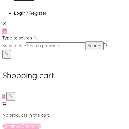
Login / Register
Type to search
Search for:>
Search
Shopping cart
0
No products in the cart.
Continue Shopping