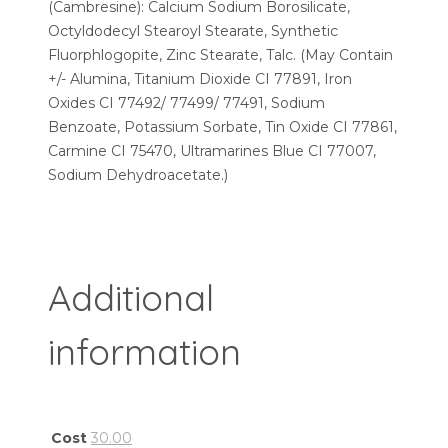
(Cambresine): Calcium Sodium Borosilicate,
Octyldodecyl Stearoyl Stearate, Synthetic
Fluorphlogopite, Zinc Stearate, Talc. (May Contain
+/- Alumina, Titanium Dioxide CI 77891, Iron
Oxides CI 77492/ 77499/ 77491, Sodium
Benzoate, Potassium Sorbate, Tin Oxide CI 77861,
Carmine CI 75470, Ultramarines Blue CI 77007,
Sodium Dehydroacetate.)
Additional
information
Cost
30.00