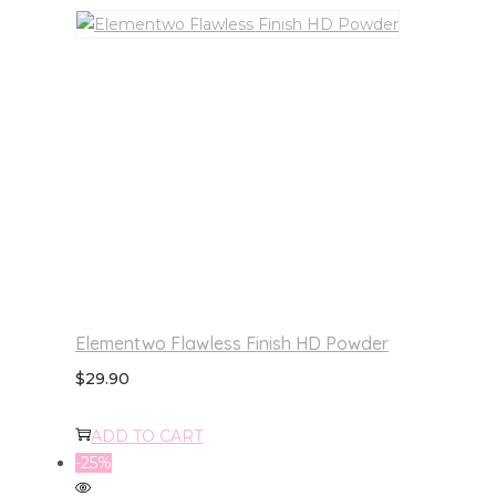
Elementwo Flawless Finish HD Powder
$
29.90
ADD TO CART
-25%