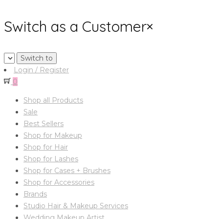
Switch as a Customer
×
Login / Register
0
Shop all Products
Sale
Best Sellers
Shop for Makeup
Shop for Hair
Shop for Lashes
Shop for Cases + Brushes
Shop for Accessories
Brands
Studio Hair & Makeup Services
Wedding Makeup Artist