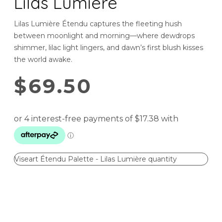
Lilas Lumière
Lilas Lumière Étendu captures the fleeting hush
between moonlight and morning—where dewdrops
shimmer, lilac light lingers, and dawn’s first blush kisses
the world awake.
$
69.50
Viseart Étendu Palette - Lilas Lumière quantity