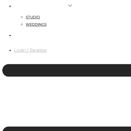
HAIR & MAKEUP SERVICES
STUDIO
WEDDINGS
CONTACT
Login / Register