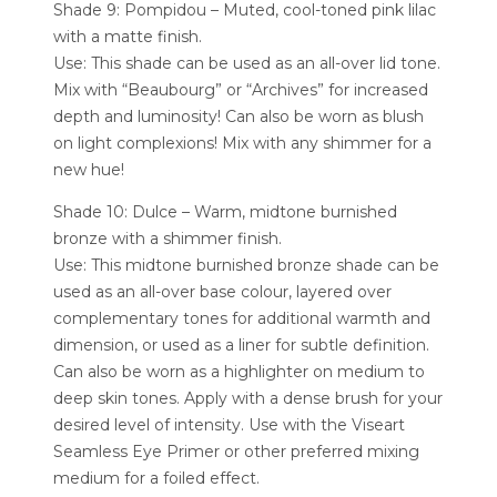
Shade 9: Pompidou – Muted, cool-toned pink lilac
with a matte finish.
Use: This shade can be used as an all-over lid tone.
Mix with “Beaubourg” or “Archives” for increased
depth and luminosity! Can also be worn as blush
on light complexions! Mix with any shimmer for a
new hue!
Shade 10: Dulce – Warm, midtone burnished
bronze with a shimmer finish.
Use: This midtone burnished bronze shade can be
used as an all-over base colour, layered over
complementary tones for additional warmth and
dimension, or used as a liner for subtle definition.
Can also be worn as a highlighter on medium to
deep skin tones. Apply with a dense brush for your
desired level of intensity. Use with the Viseart
Seamless Eye Primer or other preferred mixing
medium for a foiled effect.