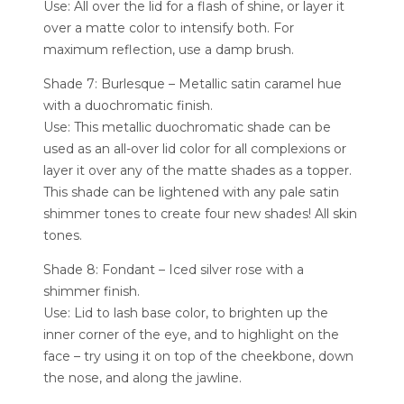
Use: All over the lid for a flash of shine, or layer it
over a matte color to intensify both. For
maximum reflection, use a damp brush.
Shade 7: Burlesque – Metallic satin caramel hue
with a duochromatic finish.
Use: This metallic duochromatic shade can be
used as an all-over lid color for all complexions or
layer it over any of the matte shades as a topper.
This shade can be lightened with any pale satin
shimmer tones to create four new shades! All skin
tones.
Shade 8: Fondant – Iced silver rose with a
shimmer finish.
Use: Lid to lash base color, to brighten up the
inner corner of the eye, and to highlight on the
face – try using it on top of the cheekbone, down
the nose, and along the jawline.