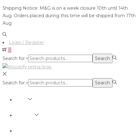
Shipping Notice: M&G is on a week closure 10th until 14th
Aug. Orders placed during this time will be shipped from 17th
Aug
Login / Register
0
Search for:>
Search
Search for:>
Search
SHOP
BRANDS
ABOUT