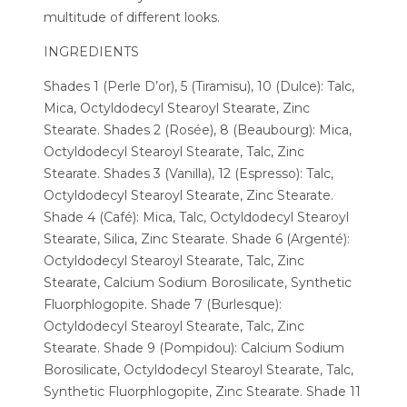
multitude of different looks.
INGREDIENTS
Shades 1 (Perle D’or), 5 (Tiramisu), 10 (Dulce): Talc,
Mica, Octyldodecyl Stearoyl Stearate, Zinc
Stearate. Shades 2 (Rosée), 8 (Beaubourg): Mica,
Octyldodecyl Stearoyl Stearate, Talc, Zinc
Stearate. Shades 3 (Vanilla), 12 (Espresso): Talc,
Octyldodecyl Stearoyl Stearate, Zinc Stearate.
Shade 4 (Café): Mica, Talc, Octyldodecyl Stearoyl
Stearate, Silica, Zinc Stearate. Shade 6 (Argenté):
Octyldodecyl Stearoyl Stearate, Talc, Zinc
Stearate, Calcium Sodium Borosilicate, Synthetic
Fluorphlogopite. Shade 7 (Burlesque):
Octyldodecyl Stearoyl Stearate, Talc, Zinc
Stearate. Shade 9 (Pompidou): Calcium Sodium
Borosilicate, Octyldodecyl Stearoyl Stearate, Talc,
Synthetic Fluorphlogopite, Zinc Stearate. Shade 11