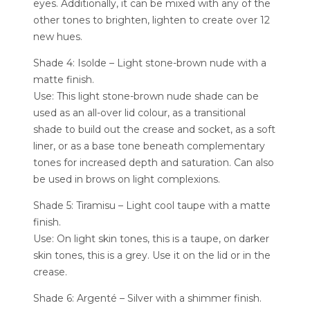
eyes. Additionally, it can be mixed with any of the
other tones to brighten, lighten to create over 12
new hues.
Shade 4: Isolde – Light stone-brown nude with a
matte finish.
Use: This light stone-brown nude shade can be
used as an all-over lid colour, as a transitional
shade to build out the crease and socket, as a soft
liner, or as a base tone beneath complementary
tones for increased depth and saturation. Can also
be used in brows on light complexions.
Shade 5: Tiramisu – Light cool taupe with a matte
finish.
Use: On light skin tones, this is a taupe, on darker
skin tones, this is a grey. Use it on the lid or in the
crease.
Shade 6: Argenté – Silver with a shimmer finish.