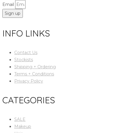
Email
Sign up
INFO LINKS
Contact Us
Stockists
Shipping + Ordering
Terms + Conditions
Privacy Policy
CATEGORIES
SALE
Makeup