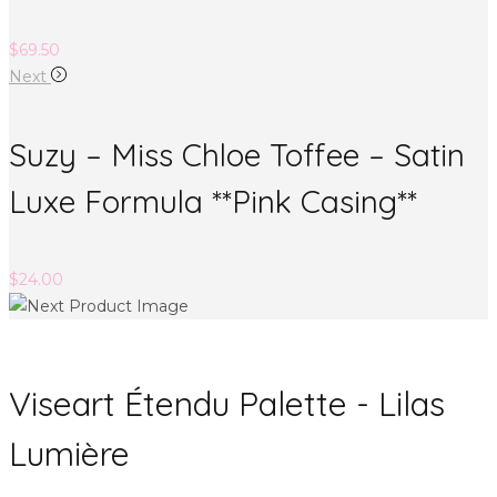
$
69.50
Next
Suzy – Miss Chloe Toffee – Satin
Luxe Formula **Pink Casing**
$
24.00
Viseart Étendu Palette - Lilas
Lumière