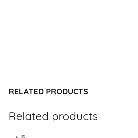
ADD TO CART
RELATED PRODUCTS
Related products