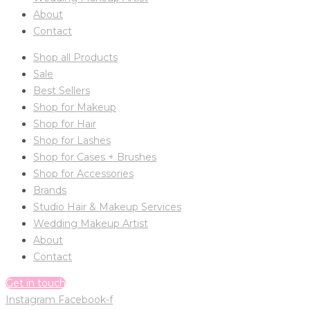
About
Contact
Shop all Products
Sale
Best Sellers
Shop for Makeup
Shop for Hair
Shop for Lashes
Shop for Cases + Brushes
Shop for Accessories
Brands
Studio Hair & Makeup Services
Wedding Makeup Artist
About
Contact
Get in touch
Instagram
Facebook-f