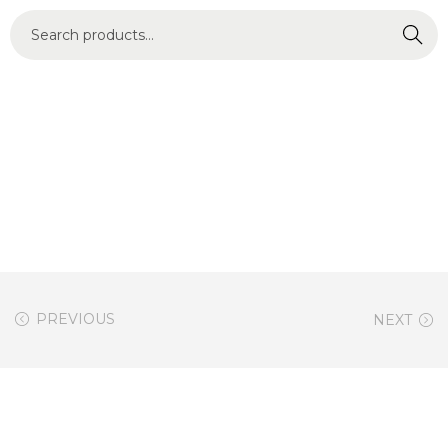
Search
PREVIOUS
NEXT