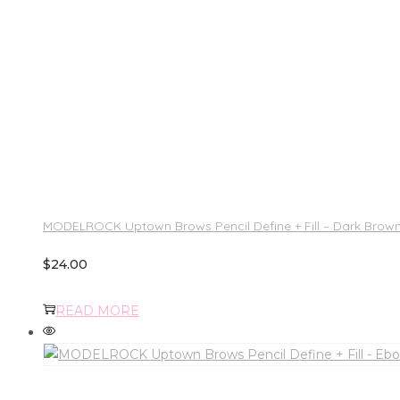
MODELROCK Uptown Brows Pencil Define + Fill – Dark Brow
$
24.00
READ MORE