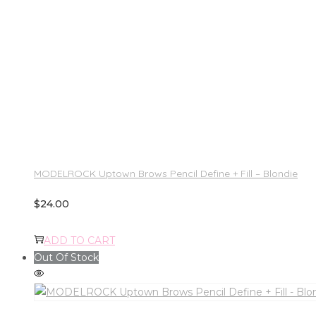
MODELROCK Uptown Brows Pencil Define + Fill – Blondie
$
24.00
ADD TO CART
Out Of Stock