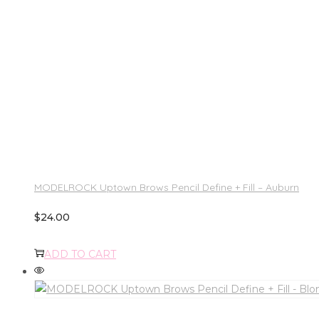
MODELROCK Uptown Brows Pencil Define + Fill – Auburn
$
24.00
ADD TO CART