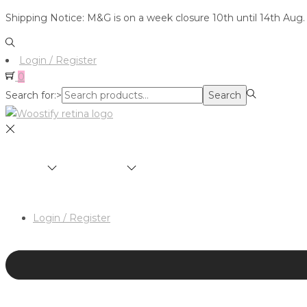
Shipping Notice: M&G is on a week closure 10th until 14th Aug.
Login / Register
0
Search for:>
Search
SHOP
BRANDS
ABOUT
HAIR & MAKEUP 
Login / Register