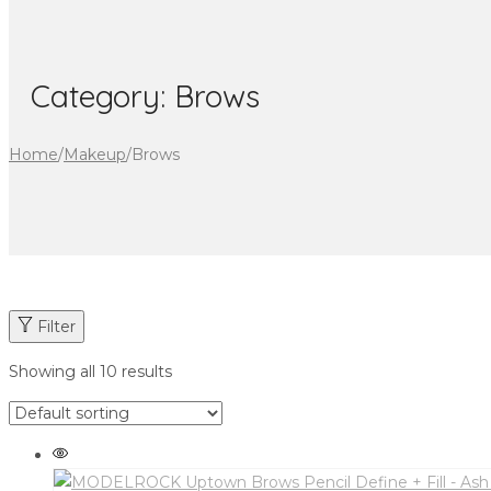
Category:
Brows
Home
/
Makeup
/
Brows
Filter
Showing all 10 results