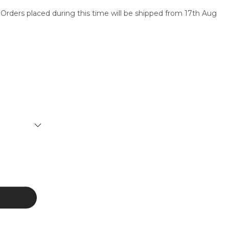
 Orders placed during this time will be shipped from 17th Aug
SERVICES
CONTACT