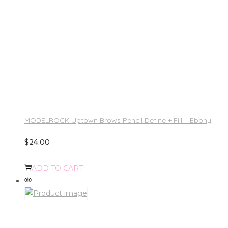
MODELROCK Uptown Brows Pencil Define + Fill – Ebony
$
24.00
ADD TO CART