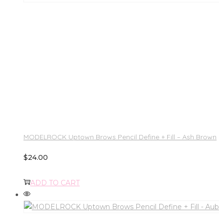
MODELROCK Uptown Brows Pencil Define + Fill – Ash Brown
$
24.00
ADD TO CART