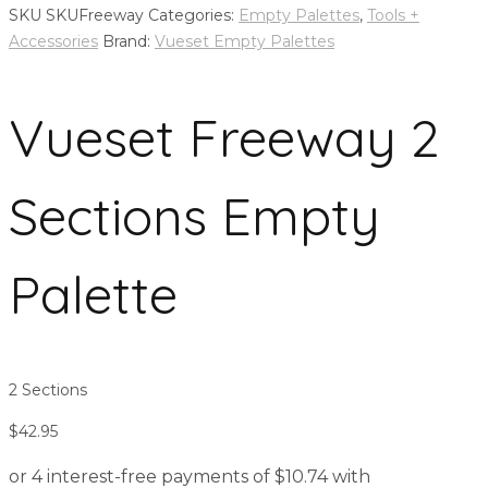
SKU
SKUFreeway
Categories:
Empty Palettes
,
Tools +
Accessories
Brand:
Vueset Empty Palettes
Vueset Freeway 2
Sections Empty
Palette
2 Sections
$
42.95