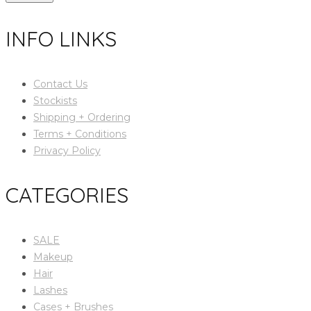
INFO LINKS
Contact Us
Stockists
Shipping + Ordering
Terms + Conditions
Privacy Policy
CATEGORIES
SALE
Makeup
Hair
Lashes
Cases + Brushes