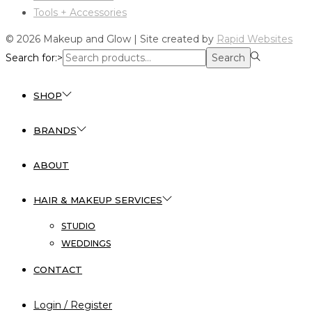
Tools + Accessories
© 2026 Makeup and Glow | Site created by
Rapid Websites
Search for:>
Search
SHOP
BRANDS
ABOUT
HAIR & MAKEUP SERVICES
STUDIO
WEDDINGS
CONTACT
Login / Register