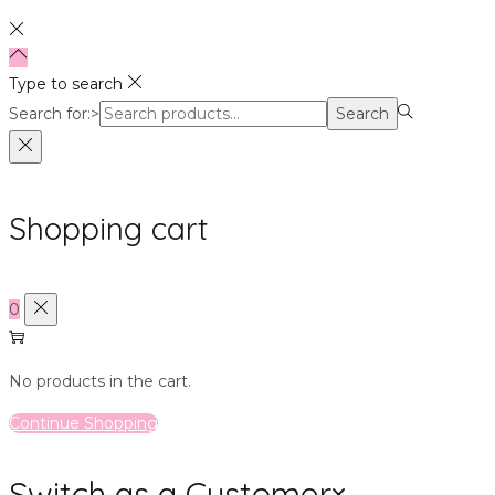
Type to search
Search for:>
Search
Shopping cart
0
No products in the cart.
Continue Shopping
Switch as a Customer
×