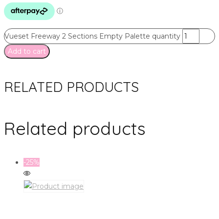
Vueset Freeway 2 Sections Empty Palette quantity
Add to cart
RELATED PRODUCTS
Related products
-25%