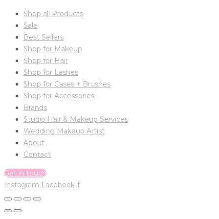
Shop all Products
Sale
Best Sellers
Shop for Makeup
Shop for Hair
Shop for Lashes
Shop for Cases + Brushes
Shop for Accessories
Brands
Studio Hair & Makeup Services
Wedding Makeup Artist
About
Contact
Get in touch
Instagram
Facebook-f