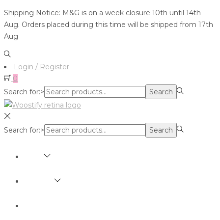
Shipping Notice: M&G is on a week closure 10th until 14th
Aug. Orders placed during this time will be shipped from 17th
Aug
Login / Register
0
Search for:>
Search
Search for:>
Search
SHOP
BRANDS
ABOUT