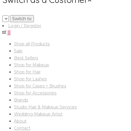
Login / Register
0
Shop all Products
Sale
Best Sellers
Shop for Makeup
Shop for Hair
Shop for Lashes
Shop for Cases + Brushes
Shop for Accessories
Brands
Studio Hair & Makeup Services
Wedding Makeup Artist
About
Contact