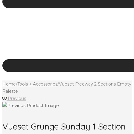
Home
/
Tools + Accessories
/
Vueset Freeway 2 Sections Empty
Palette
Previous
Vueset Grunge Sunday 1 Section