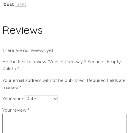
Cost
13.00
Reviews
There are no reviews yet.
Be the first to review “Vueset Freeway 2 Sections Empty
Palette”
Your email address will not be published.
Required fields are
marked
*
Your rating
Your review
*