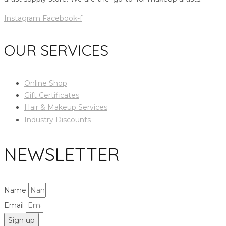
Instagram
Facebook-f
OUR SERVICES
Online Shop
Gift Certificates
Hair & Makeup Services
Industry Discounts
NEWSLETTER
Name
Email
Sign up