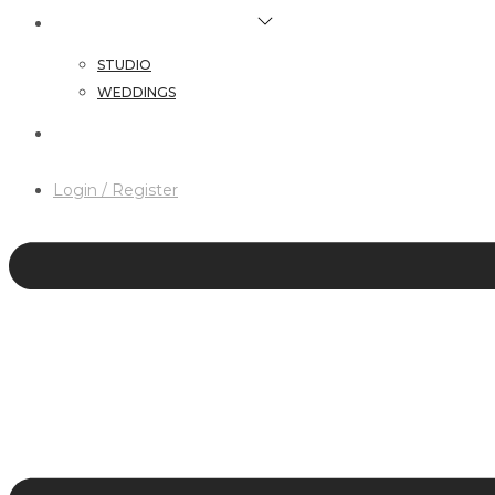
HAIR & MAKEUP SERVICES
STUDIO
WEDDINGS
CONTACT
Login / Register