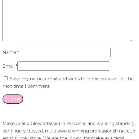
Name
*
Email
*
Save my name, email, and website in this browser for the
next time I comment.
Makeup and Glow is based in Brisbane, and is a long standing,
continually trusted, multi-award winning professional makeup
artist supply store. We are the ‘go-to’ for makeup artists!