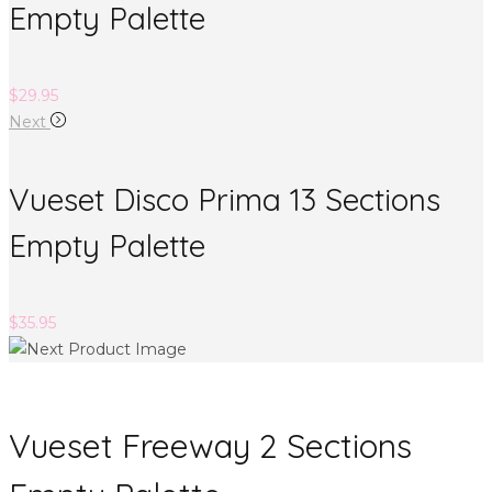
Empty Palette
$
29.95
Next
Vueset Disco Prima 13 Sections
Empty Palette
$
35.95
Vueset Freeway 2 Sections