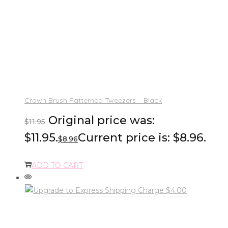
Crown Brush Patterned Tweezers – Black
Original price was:
$
11.95
$11.95.
Current price is: $8.96.
$
8.96
ADD TO CART