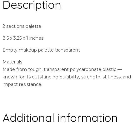
Description
2 sections palette
8.5 x 3.25 x 1 inches
Empty makeup palette transparent
Materials
Made from tough, transparent polycarbonate plastic ––
known for its outstanding durability, strength, stiffness, and
impact resistance.
Additional information