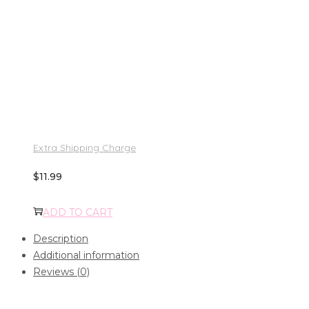
Extra Shipping Charge
$
11.99
ADD TO CART
Description
Additional information
Reviews (0)