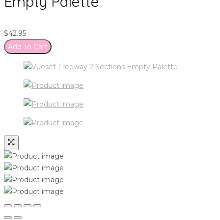
Empty Palette
$
42.95
Add To Cart