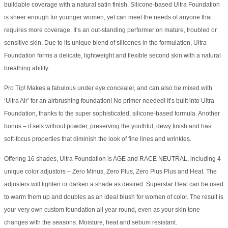
buildable coverage with a natural satin finish. Silicone-based Ultra Foundation
is sheer enough for younger women, yet can meet the needs of anyone that
requires more coverage. It’s an out-standing performer on mature, troubled or
sensitive skin. Due to its unique blend of silicones in the formulation, Ultra
Foundation forms a delicate, lightweight and flexible second skin with a natural
breathing ability.
Pro Tip! Makes a fabulous under eye concealer, and can also be mixed with
‘Ultra Air’ for an airbrushing foundation! No primer needed! It’s built into Ultra
Foundation, thanks to the super sophisticated, silicone-based formula. Another
bonus – it sets without powder, preserving the youthful, dewy finish and has
soft-focus properties that diminish the look of fine lines and wrinkles.
Offering 16 shades, Ultra Foundation is AGE and RACE NEUTRAL, including 4
unique color adjustors – Zero Minus, Zero Plus, Zero Plus Plus and Heat. The
adjusters will lighten or darken a shade as desired. Superstar Heat can be used
to warm them up and doubles as an ideal blush for women of color. The result is
your very own custom foundation all year round, even as your skin tone
changes with the seasons. Moisture, heat and sebum resistant.