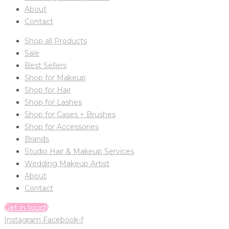
About
Contact
Shop all Products
Sale
Best Sellers
Shop for Makeup
Shop for Hair
Shop for Lashes
Shop for Cases + Brushes
Shop for Accessories
Brands
Studio Hair & Makeup Services
Wedding Makeup Artist
About
Contact
Get in touch
Instagram
Facebook-f