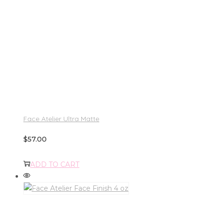
Face Atelier Ultra Matte
$
57.00
ADD TO CART