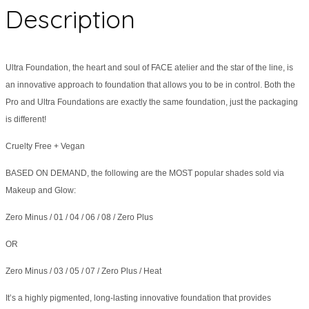
Description
Ultra Foundation, the heart and soul of FACE atelier and the star of the line, is
an innovative approach to foundation that allows you to be in control. Both the
Pro and Ultra Foundations are exactly the same foundation, just the packaging
is different!
Cruelty Free + Vegan
BASED ON DEMAND, the following are the MOST popular shades sold via
Makeup and Glow:
Zero Minus / 01 / 04 / 06 / 08 / Zero Plus
OR
Zero Minus / 03 / 05 / 07 / Zero Plus / Heat
It’s a highly pigmented, long-lasting innovative foundation that provides