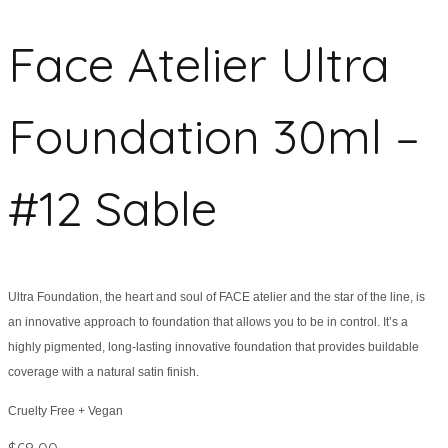
Face Atelier Ultra
Foundation 30ml –
#12 Sable
Ultra Foundation, the heart and soul of FACE atelier and the star of the line, is
an innovative approach to foundation that allows you to be in control. It’s a
highly pigmented, long-lasting innovative foundation that provides buildable
coverage with a natural satin finish.
Cruelty Free + Vegan