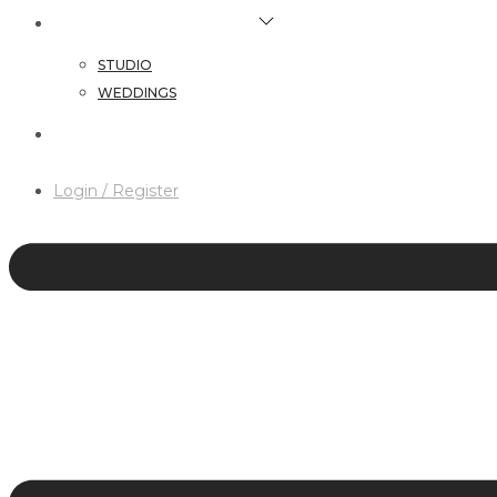
HAIR & MAKEUP SERVICES
STUDIO
WEDDINGS
CONTACT
Login / Register