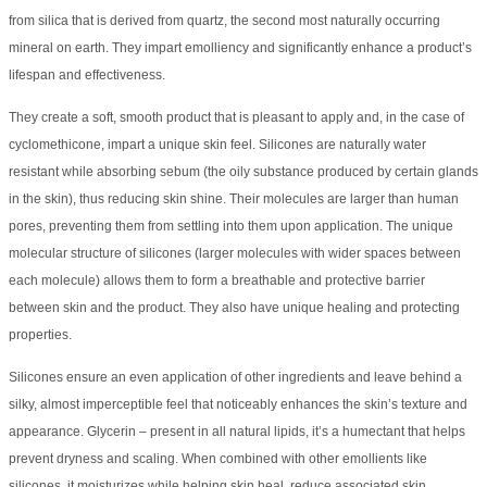
from silica that is derived from quartz, the second most naturally occurring
mineral on earth. They impart emolliency and significantly enhance a product’s
lifespan and effectiveness.
They create a soft, smooth product that is pleasant to apply and, in the case of
cyclomethicone, impart a unique skin feel. Silicones are naturally water
resistant while absorbing sebum (the oily substance produced by certain glands
in the skin), thus reducing skin shine. Their molecules are larger than human
pores, preventing them from settling into them upon application. The unique
molecular structure of silicones (larger molecules with wider spaces between
each molecule) allows them to form a breathable and protective barrier
between skin and the product. They also have unique healing and protecting
properties.
Silicones ensure an even application of other ingredients and leave behind a
silky, almost imperceptible feel that noticeably enhances the skin’s texture and
appearance. Glycerin – present in all natural lipids, it’s a humectant that helps
prevent dryness and scaling. When combined with other emollients like
silicones, it moisturizes while helping skin heal, reduce associated skin