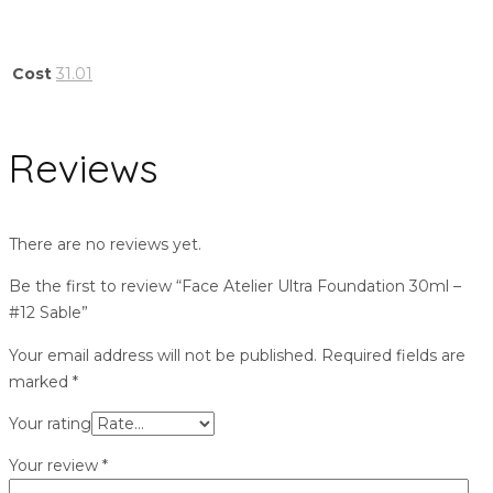
Cost
31.01
Reviews
There are no reviews yet.
Be the first to review “Face Atelier Ultra Foundation 30ml –
#12 Sable”
Your email address will not be published.
Required fields are
marked
*
Your rating
Your review
*