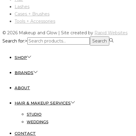
Lashes
Cases + Brushes
Tools + Accessories
© 2026 Makeup and Glow | Site created by
Rapid Websites
Search for:>
Search
SHOP
BRANDS
ABOUT
HAIR & MAKEUP SERVICES
STUDIO
WEDDINGS
CONTACT