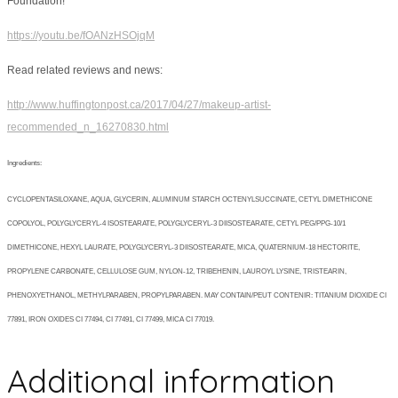
Foundation!
https://youtu.be/fOANzHSOjqM
Read related reviews and news:
http://www.huffingtonpost.ca/2017/04/27/makeup-artist-
recommended_n_16270830.html
Ingredients:
CYCLOPENTASILOXANE, AQUA, GLYCERIN, ALUMINUM STARCH OCTENYLSUCCINATE, CETYL DIMETHICONE
COPOLYOL, POLYGLYCERYL-4 ISOSTEARATE, POLYGLYCERYL-3 DIISOSTEARATE, CETYL PEG/PPG-10/1
DIMETHICONE, HEXYL LAURATE, POLYGLYCERYL-3 DIISOSTEARATE, MICA, QUATERNIUM-18 HECTORITE,
PROPYLENE CARBONATE, CELLULOSE GUM, NYLON-12, TRIBEHENIN, LAUROYL LYSINE, TRISTEARIN,
PHENOXYETHANOL, METHYLPARABEN, PROPYLPARABEN. MAY CONTAIN/PEUT CONTENIR: TITANIUM DIOXIDE CI
77891, IRON OXIDES CI 77494, CI 77491, CI 77499, MICA CI 77019.
Additional information