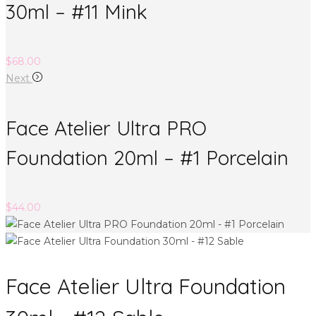
30ml – #11 Mink
$
68.00
Next
Face Atelier Ultra PRO
Foundation 20ml – #1 Porcelain
$
44.00
Face Atelier Ultra Foundation