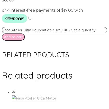
$
68.00
Face Atelier Ultra Foundation 30ml - #12 Sable quantity
Add to cart
RELATED PRODUCTS
Related products