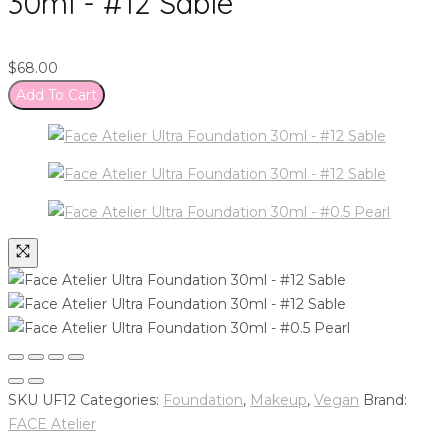
30ml - #12 Sable
$
68.00
Add To Cart
SKU
UF12
Categories:
Foundation
,
Makeup
,
Vegan
Brand:
FACE Atelier