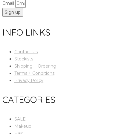
Email
Sign up
INFO LINKS
Contact Us
Stockists
Shipping + Ordering
Terms + Conditions
Privacy Policy
CATEGORIES
SALE
Makeup
Hair