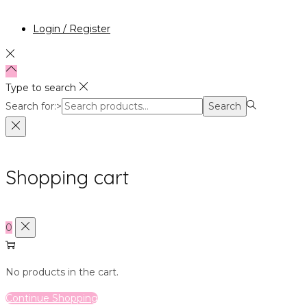
Login / Register
Type to search
Search for:>
Search
Shopping cart
0
No products in the cart.
Continue Shopping