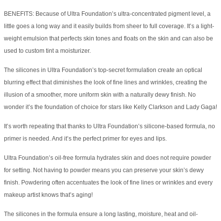
BENEFITS: Because of Ultra Foundation’s ultra-concentrated pigment level, a
little goes a long way and it easily builds from sheer to full coverage. It’s a light-
weight emulsion that perfects skin tones and floats on the skin and can also be
used to custom tint a moisturizer.
The silicones in Ultra Foundation’s top-secret formulation create an optical
blurring effect that diminishes the look of fine lines and wrinkles, creating the
illusion of a smoother, more uniform skin with a naturally dewy finish. No
wonder it’s the foundation of choice for stars like Kelly Clarkson and Lady Gaga!
It’s worth repeating that thanks to Ultra Foundation’s silicone-based formula, no
primer is needed. And it’s the perfect primer for eyes and lips.
Ultra Foundation’s oil-free formula hydrates skin and does not require powder
for setting. Not having to powder means you can preserve your skin’s dewy
finish. Powdering often accentuates the look of fine lines or wrinkles and every
makeup artist knows that’s aging!
The silicones in the formula ensure a long lasting, moisture, heat and oil-