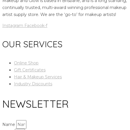
Makeup and Glow is based in Brisbane, and is a long standing,
continually trusted, multi-award winning professional makeup
artist supply store. We are the ‘go-to’ for makeup artists!
Instagram
Facebook-f
OUR SERVICES
Online Shop
Gift Certificates
Hair & Makeup Services
Industry Discounts
NEWSLETTER
Name