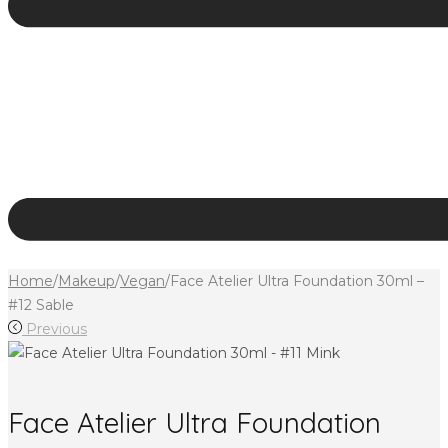
Home
/
Makeup
/
Vegan
/
Face Atelier Ultra Foundation 30ml –
#12 Sable
Previous
Face Atelier Ultra Foundation