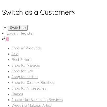
Switch as a Customer
×
Login / Register
0
Shop all Products
Sale
Best Sellers
Shop for Makeup
Shop for Hair
Shop for Lashes
Shop for Cases + Brushes
Shop for Accessories
Brands
Studio Hair & Makeup Services
Wedding Makeup Artist