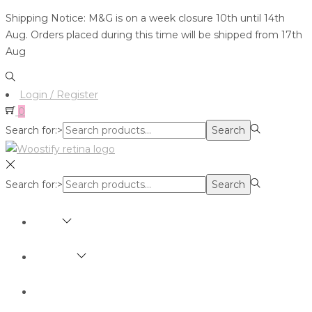
Shipping Notice: M&G is on a week closure 10th until 14th
Aug. Orders placed during this time will be shipped from 17th
Aug
Login / Register
0
Search for:>
Search
Search for:>
Search
SHOP
BRANDS
ABOUT