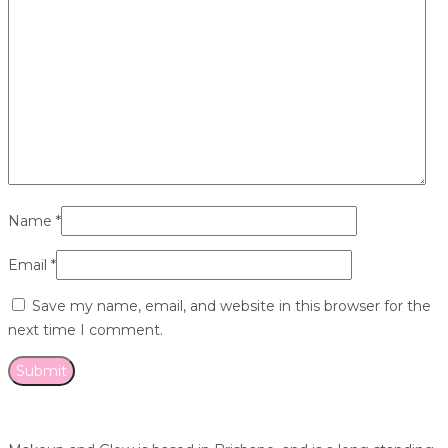
Name
*
Email
*
Save my name, email, and website in this browser for the
next time I comment.