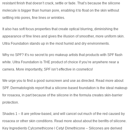
resistant finish that doesn’t crack, settle or fade. That’s because the silicone
molecule is bigger than human pore, enabling it to float on the skin without
settling into pores, fine lines or wrinkles.
It also has soft focus properties that create optical blurring, diminishing the
appearance of fine lines and gives the illusion of smoother, more uniform skin.
Ultra Foundation stands up in the most humid and dry environments.
Why no SPF? It’s no secret to pro makeup artists that products with SPF flash
white. Ultra Foundation is THE product of choice if you’re anywhere near a
camera. More importantly, SPF isn’t effective in cosmetics!
We urge you to find a good sunscreen and use as directed. Read more about
SPF. Dermatologists report that a silicone-based foundation is the ideal makeup
for rosacea, in part because of the silicone in the formula creates skin-barrier
protection.
Shades 1 – 8 are yellow-based, and will cancel out much of the red caused by
rosacea or other skin conditions. Read more about about the benfits of silicone.
Key Ingredients Cylcomethicone l Cetyl Dimethicone – Silicones are derived