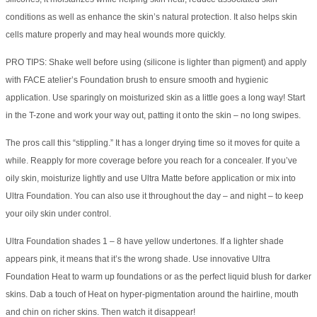
conditions as well as enhance the skin’s natural protection. It also helps skin
cells mature properly and may heal wounds more quickly.
PRO TIPS: Shake well before using (silicone is lighter than pigment) and apply
with FACE atelier’s Foundation brush to ensure smooth and hygienic
application. Use sparingly on moisturized skin as a little goes a long way! Start
in the T-zone and work your way out, patting it onto the skin – no long swipes.
The pros call this “stippling.” It has a longer drying time so it moves for quite a
while. Reapply for more coverage before you reach for a concealer. If you’ve
oily skin, moisturize lightly and use Ultra Matte before application or mix into
Ultra Foundation. You can also use it throughout the day – and night – to keep
your oily skin under control.
Ultra Foundation shades 1 – 8 have yellow undertones. If a lighter shade
appears pink, it means that it’s the wrong shade. Use innovative Ultra
Foundation Heat to warm up foundations or as the perfect liquid blush for darker
skins. Dab a touch of Heat on hyper-pigmentation around the hairline, mouth
and chin on richer skins. Then watch it disappear!