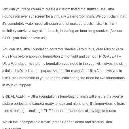
Mix with your face cream to create a custom tinted moisturizer. Use Ultra
Foundation over sunscreen for a virtually water-proof finish. We don’t claim that
it’s completely water-proof although a lot of makeup artists insist it is. It will
definitely survive a day at the beach, including an hour-long snorkel. (Ask our
CEO if you don’t believe us!)
You can use Ultra Foundation corrector shades Zero Minus, Zero Plus or Zero
Plus Plus before applying foundation to highlight and contour. PRO ALERT –
Ultra Foundation is the only foundation you need in the your kit. It gives the skin
a finish that’s red carpet, paparazzi and film-ready. And Ultra Air allows you to
use Ultra Foundation in your airbrush, eliminating the need for two foundations
in your kit. Yippee!
BRIDAL ALERT – Ultra Foundation’s long-lasting finish will ensure that you’re
picture perfect and camera ready all day and night long. It’s impervious to tears
– no streaking! – making it THE foundation for brides of any age and race.
Watch the incomparable Kevin James Bennett demo and discuss Ultra