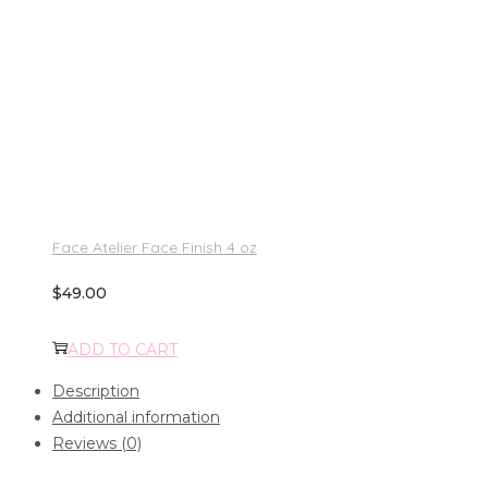
Face Atelier Face Finish 4 oz
$
49.00
ADD TO CART
Description
Additional information
Reviews (0)