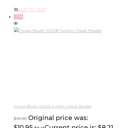
ADD TO CART
-25%
Crown Brush SS028 Syntho Chisel Shader
Original price was:
$
10.95
$10.95.
Current price is: $8.21.