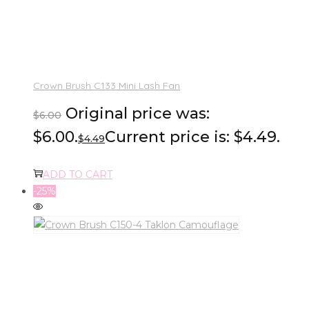
Crown Brush C133 Mini Lash Fan
Original price was:
$
6.00
$6.00.
Current price is: $4.49.
$
4.49
ADD TO CART
-25%