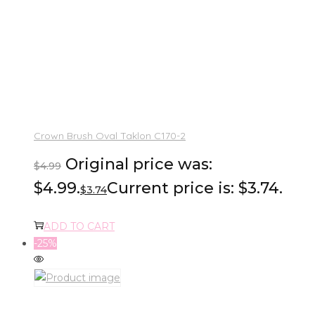
Crown Brush Oval Taklon C170-2
Original price was:
$
4.99
$4.99.
Current price is: $3.74.
$
3.74
ADD TO CART
-25%