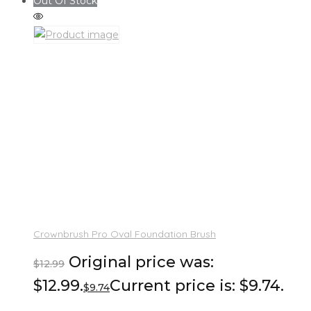
Out Of Stock
Crownbrush Pro Oval Foundation Brush
Original price was:
$
12.99
$12.99.
Current price is: $9.74.
$
9.74