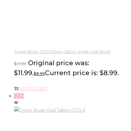
Crown Brush C475 Infinity Silicon Angle Liner Brush
Original price was:
$
11.99
$11.99.
Current price is: $8.99.
$
8.99
ADD TO CART
-25%