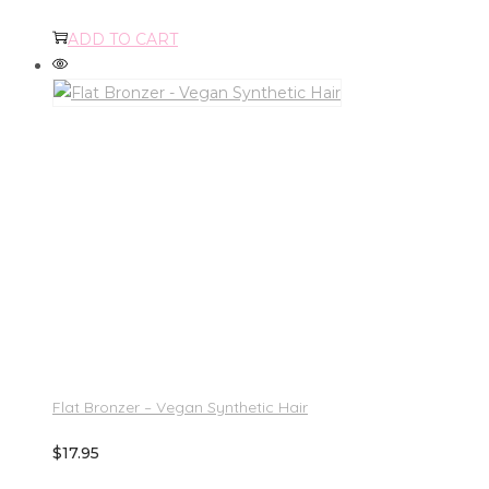
ADD TO CART
Flat Bronzer – Vegan Synthetic Hair
$
17.95