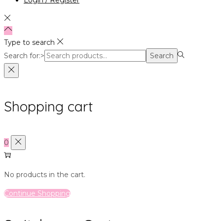
Type to search
Search for:>
Search
Shopping cart
0
No products in the cart.
Continue Shopping