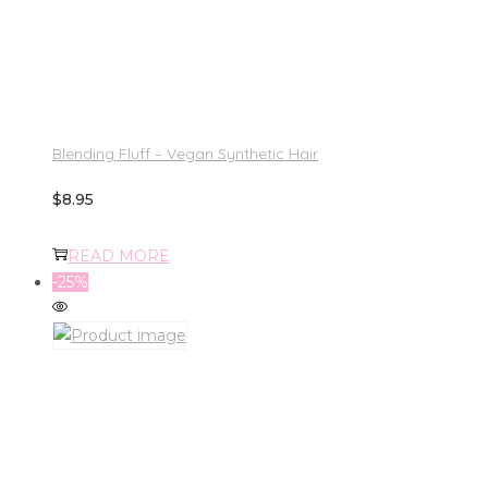
Blending Fluff – Vegan Synthetic Hair
$
8.95
READ MORE
-25%