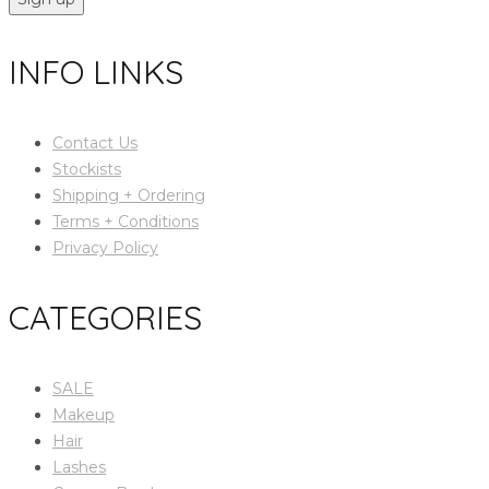
INFO LINKS
Contact Us
Stockists
Shipping + Ordering
Terms + Conditions
Privacy Policy
CATEGORIES
SALE
Makeup
Hair
Lashes