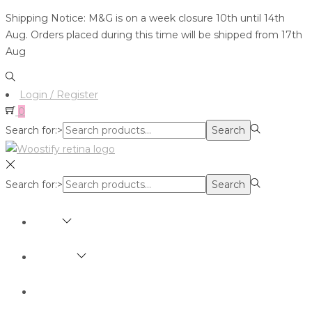
Shipping Notice: M&G is on a week closure 10th until 14th
Aug. Orders placed during this time will be shipped from 17th
Aug
Login / Register
0
Search for:>
Search
Search for:>
Search
SHOP
BRANDS
ABOUT