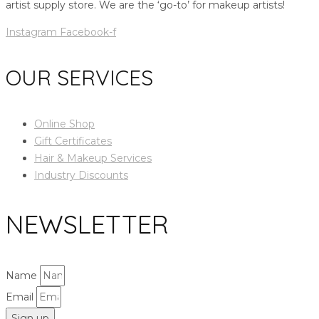
artist supply store. We are the ‘go-to’ for makeup artists!
Instagram
Facebook-f
OUR SERVICES
Online Shop
Gift Certificates
Hair & Makeup Services
Industry Discounts
NEWSLETTER
Name
Email
Sign up