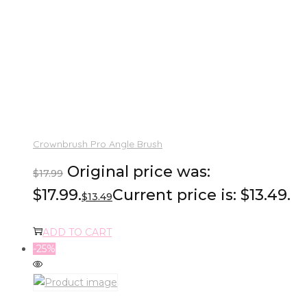
Crownbrush Pro Angle Brush
Original price was:
$
17.99
$17.99.
Current price is: $13.49.
$
13.49
ADD TO CART
-25%