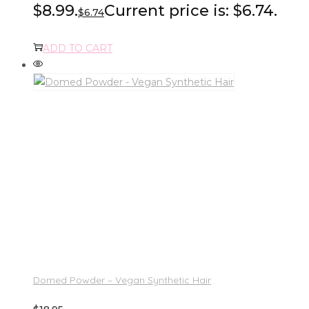
$8.99.
Current price is: $6.74.
$
6.74
ADD TO CART
Domed Powder – Vegan Synthetic Hair