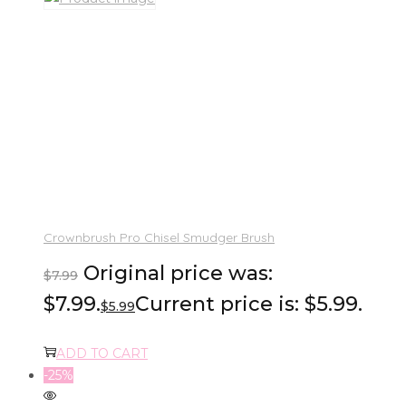
Crownbrush Pro Chisel Smudger Brush
Original price was:
$
7.99
$7.99.
Current price is: $5.99.
$
5.99
ADD TO CART
-25%