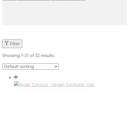
Filter
Showing
1
–
21
of 32 results