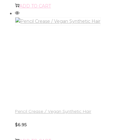
ADD TO CART
Pencil Crease / Vegan Synthetic Hair
$
6.95