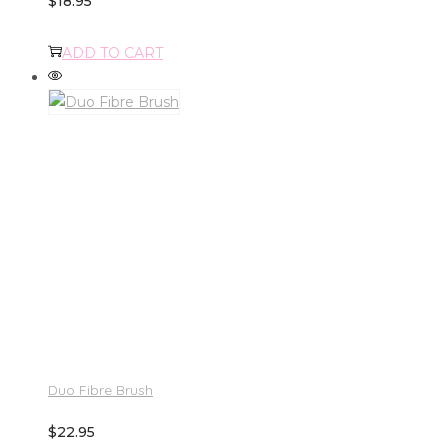
$
18.95
ADD TO CART
Duo Fibre Brush
$
22.95