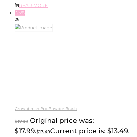
READ MORE
-25%
Crownbrush Pro Powder Brush
Original price was:
$
17.99
$17.99.
Current price is: $13.49.
$
13.49