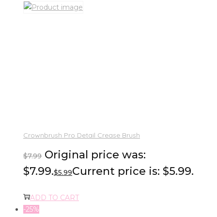
Crownbrush Pro Detail Crease Brush
Original price was:
$
7.99
$7.99.
Current price is: $5.99.
$
5.99
ADD TO CART
-25%