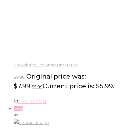
Crownbrush Pro Angle Liner Brush
Original price was:
$
7.99
$7.99.
Current price is: $5.99.
$
5.99
ADD TO CART
-25%