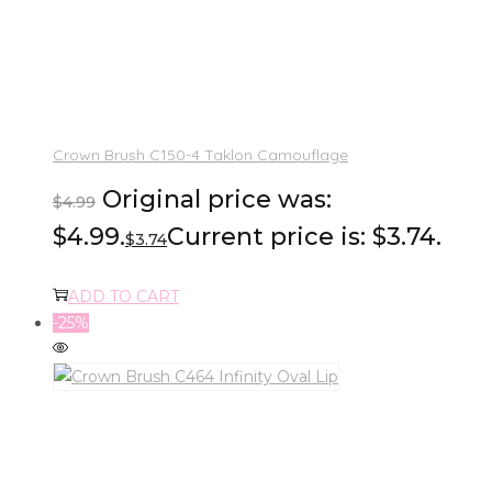
Crown Brush C150-4 Taklon Camouflage
Original price was:
$
4.99
$4.99.
Current price is: $3.74.
$
3.74
ADD TO CART
-25%