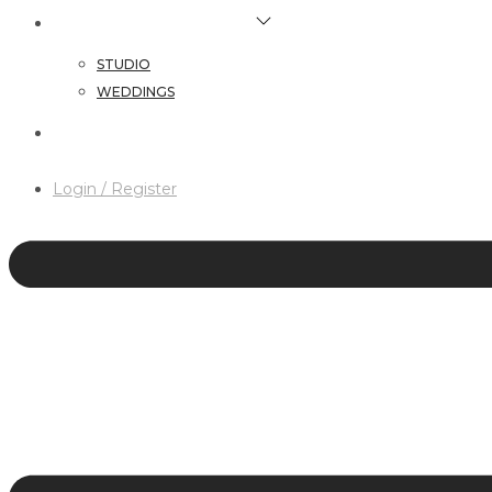
HAIR & MAKEUP SERVICES
STUDIO
WEDDINGS
CONTACT
Login / Register