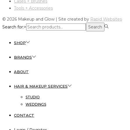
Cases + Brushes
Tools + Accessories
© 2026 Makeup and Glow | Site created by
Rapid Websites
Search for:>
Search
SHOP
BRANDS
ABOUT
HAIR & MAKEUP SERVICES
STUDIO
WEDDINGS
CONTACT
Login / Register