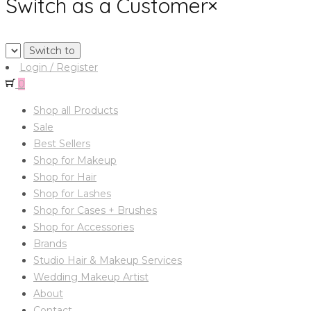
Switch as a Customer
×
Login / Register
0
Shop all Products
Sale
Best Sellers
Shop for Makeup
Shop for Hair
Shop for Lashes
Shop for Cases + Brushes
Shop for Accessories
Brands
Studio Hair & Makeup Services
Wedding Makeup Artist
About
Contact