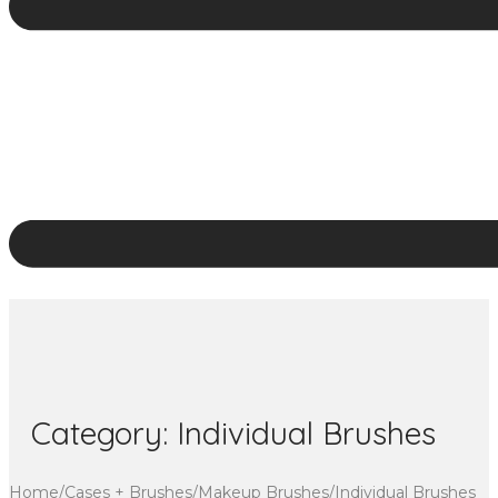
Category:
Individual Brushes
Home
/
Cases + Brushes
/
Makeup Brushes
/
Individual Brushes