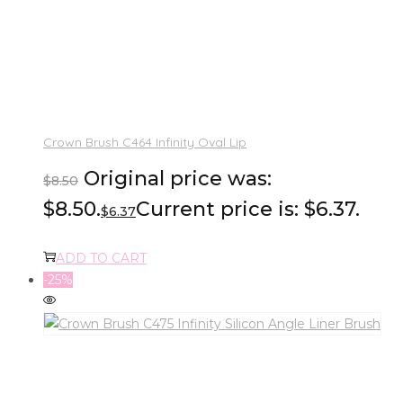
Crown Brush C464 Infinity Oval Lip
Original price was:
$
8.50
$8.50.
Current price is: $6.37.
$
6.37
ADD TO CART
-25%