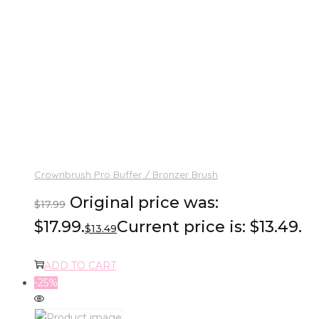
Crownbrush Pro Buffer / Bronzer Brush
Original price was:
$
17.99
$17.99.
Current price is: $13.49.
$
13.49
ADD TO CART
-25%