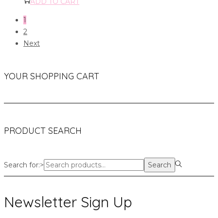
ADD TO CART
1
2
Next
YOUR SHOPPING CART
PRODUCT SEARCH
Search for:>
Search
Newsletter Sign Up