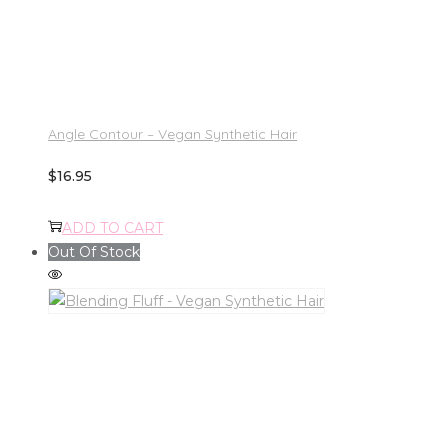
Angle Contour – Vegan Synthetic Hair
$
16.95
ADD TO CART
Out Of Stock