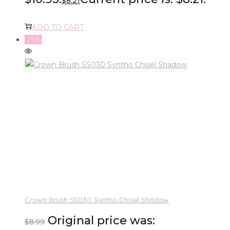
$
8.21
ADD TO CART
-25%
Crown Brush SS030 Syntho Chisel Shadow
Original price was:
$
8.99