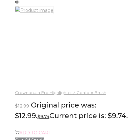
Crownbrush Pro Highlighter / Contour Brush
Original price was:
$
12.99
$12.99.
Current price is: $9.74.
$
9.74
ADD TO CART