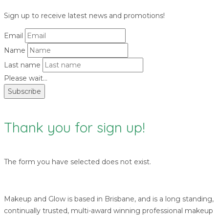
Sign up to receive latest news and promotions!
Email
Name
Last name
Please wait...
Subscribe
Thank you for sign up!
The form you have selected does not exist.
Makeup and Glow is based in Brisbane, and is a long standing,
continually trusted, multi-award winning professional makeup