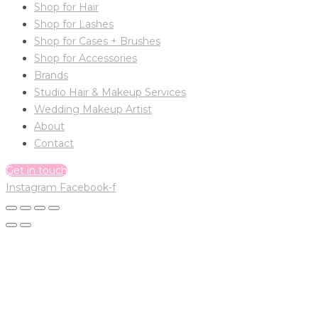
Shop for Hair
Shop for Lashes
Shop for Cases + Brushes
Shop for Accessories
Brands
Studio Hair & Makeup Services
Wedding Makeup Artist
About
Contact
Get in touch
Instagram
Facebook-f