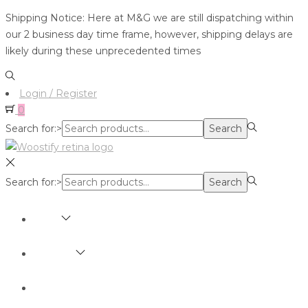
Shipping Notice: Here at M&G we are still dispatching within
our 2 business day time frame, however, shipping delays are
likely during these unprecedented times
Login / Register
0
Search for:>
Search
Search for:>
Search
SHOP
BRANDS
ABOUT