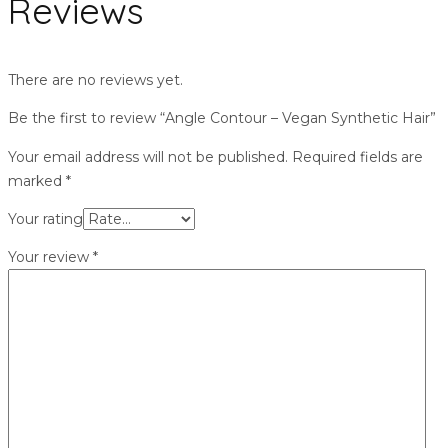
Reviews
There are no reviews yet.
Be the first to review “Angle Contour – Vegan Synthetic Hair”
Your email address will not be published.
Required fields are
marked
*
Your rating
Your review
*