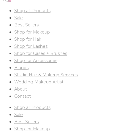
Shop all Products
Sale
Best Sellers
Shop for Makeup
Shop for Hair
Shop for Lashes
Shop for Cases + Brushes
Shop for Accessories
Brands
Studio Hair & Makeup Services
Wedding Makeup Artist
About
Contact
Shop all Products
Sale
Best Sellers
Shop for Makeup