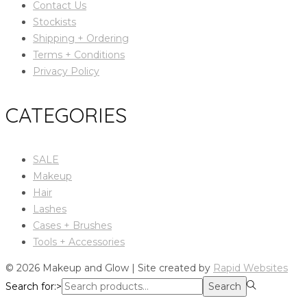
Contact Us
Stockists
Shipping + Ordering
Terms + Conditions
Privacy Policy
CATEGORIES
SALE
Makeup
Hair
Lashes
Cases + Brushes
Tools + Accessories
© 2026 Makeup and Glow | Site created by
Rapid Websites
Search for:>
Search