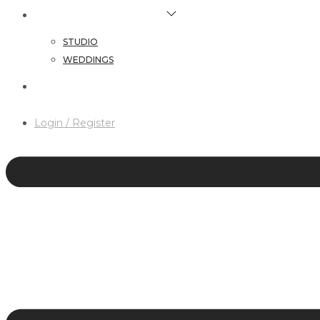
HAIR & MAKEUP SERVICES
STUDIO
WEDDINGS
CONTACT
Login / Register