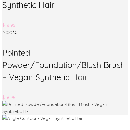
Synthetic Hair
$
18.95
Next
Pointed
Powder/Foundation/Blush Brush
– Vegan Synthetic Hair
$
18.95