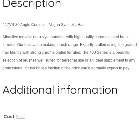
Description
417VS-30 Angle Contour – Vegan Synthetic Hair
Attractive metallic euro style handles, with high quality chrome plated brass
ferrules. Our best value makeup brush range. Expertly crafted using fine graded
hair blends with strong chrome plated ferrules. The 400 Series is a beautiful
selection of brushes well suited for personal use or an ideal supplement to any
professional brush kit at a fraction of the price you’d normally expect to pay.
Additional information
Cost
9.10