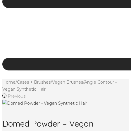
Home
/
Cases + Brushes
/
Vegan Brushes
/
Angle Contour –
Vegan Synthetic Hair
Previous
Domed Powder – Vegan