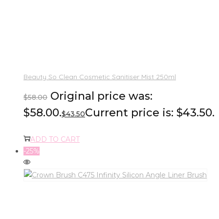
Beauty So Clean Cosmetic Sanitiser Mist 250ml
Original price was:
$
58.00
$58.00.
Current price is: $43.50.
$
43.50
ADD TO CART
-25%