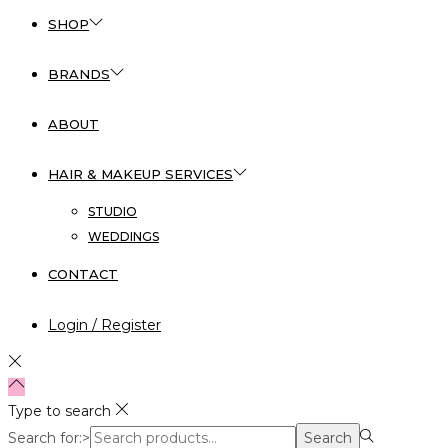
SHOP
BRANDS
ABOUT
HAIR & MAKEUP SERVICES
STUDIO
WEDDINGS
CONTACT
Login / Register
Type to search
Search for:>
Search