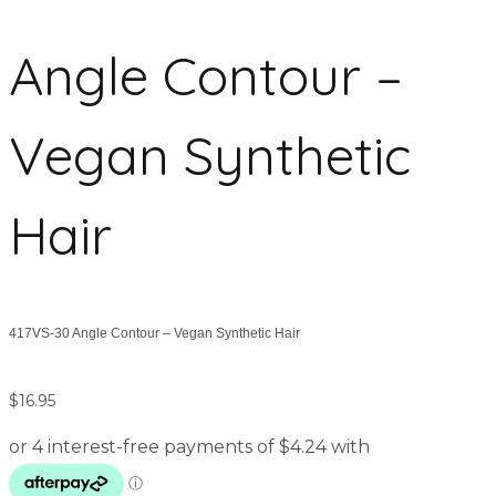
Angle Contour –
Vegan Synthetic
Hair
417VS-30 Angle Contour – Vegan Synthetic Hair
$
16.95