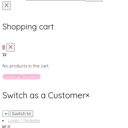
Shopping cart
0
No products in the cart.
Continue Shopping
Switch as a Customer
×
Login / Register
0