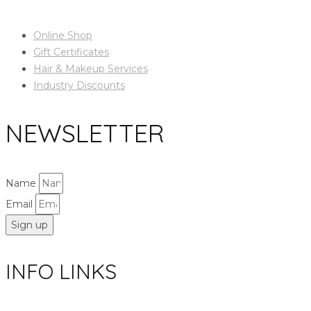
Online Shop
Gift Certificates
Hair & Makeup Services
Industry Discounts
NEWSLETTER
Name
Email
Sign up
INFO LINKS