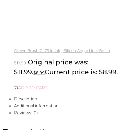
Crown Brush C475 Infinity Silicon Angle Liner Brush
Original price was:
$
11.99
$11.99.
Current price is: $8.99.
$
8.99
ADD TO CART
Description
Additional information
Reviews (0)