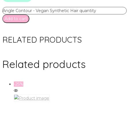
Angle Contour - Vegan Synthetic Hair quantity
Add to cart
RELATED PRODUCTS
Related products
-25%