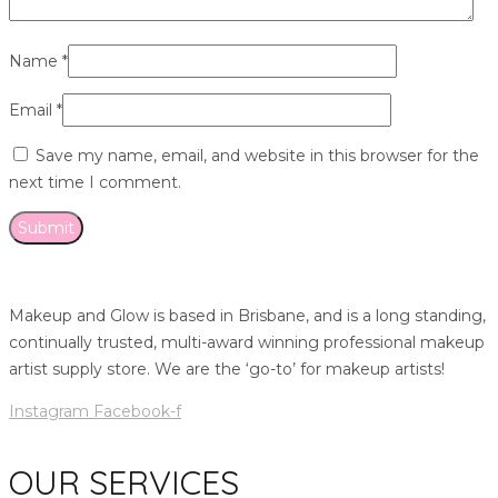
Name
*
Email
*
Save my name, email, and website in this browser for the
next time I comment.
Makeup and Glow is based in Brisbane, and is a long standing,
continually trusted, multi-award winning professional makeup
artist supply store. We are the ‘go-to’ for makeup artists!
Instagram
Facebook-f
OUR SERVICES