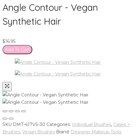
Angle Contour - Vegan
Synthetic Hair
$
16.95
Add To Cart
SKU
DMT-417VS-30
Categories:
Individual Brushes
,
Cases +
Brushes
,
Vegan Brushes
Brand:
Designer Makeup Tools